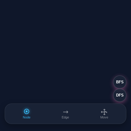
BFS
DFS
Node
Edge
Move