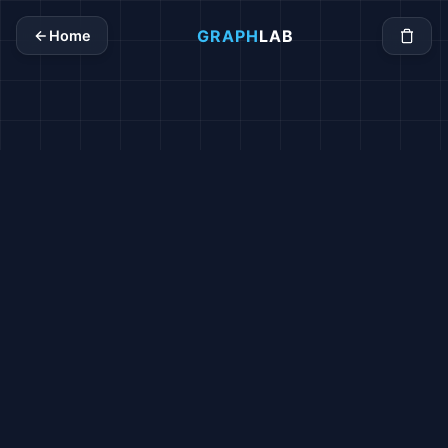
GRAPH
LAB
Home