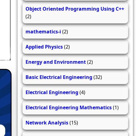
Object Oriented Programming Using C++
(2)
mathematics-i
(2)
Applied Physics
(2)
Energy and Environment
(2)
Basic Electrical Engineering
(32)
Electrical Engineering
(4)
Electrical Engineering Mathematics
(1)
Network Analysis
(15)