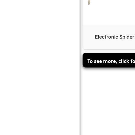
Electronic Spider
To see more, click f