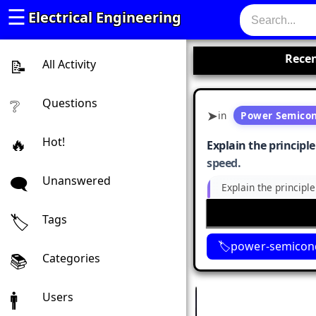
☰
Electrical Engineering
Recen
All Activity
Questions
in
Power Semicon
Hot!
Explain the principl
speed.
Unanswered
Explain the principl
Tags
power-semicond
Categories
Users