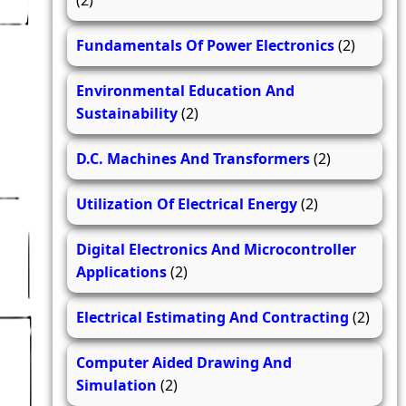
(2)
Fundamentals Of Power Electronics
(2)
Environmental Education And
Sustainability
(2)
D.C. Machines And Transformers
(2)
Utilization Of Electrical Energy
(2)
Digital Electronics And Microcontroller
Applications
(2)
Electrical Estimating And Contracting
(2)
Computer Aided Drawing And
Simulation
(2)