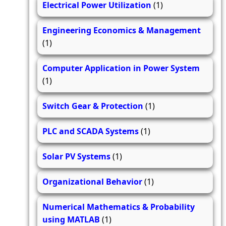
Electrical Power Utilization
(1)
Engineering Economics & Management
(1)
Computer Application in Power System
(1)
Switch Gear & Protection
(1)
PLC and SCADA Systems
(1)
Solar PV Systems
(1)
Organizational Behavior
(1)
Numerical Mathematics & Probability
using MATLAB
(1)