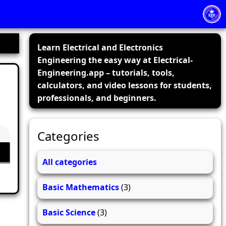
Learn Electrical and Electronics
Engineering the easy way at Electrical-
Engineering.app – tutorials, tools,
calculators, and video lessons for students,
professionals, and beginners.
Categories
All categories
Basic Mathematics
(3)
Basic Science
(3)