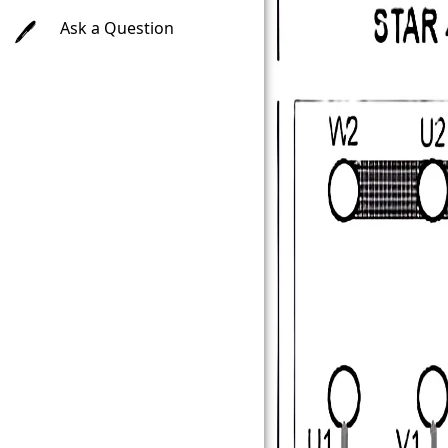
Ask a Question