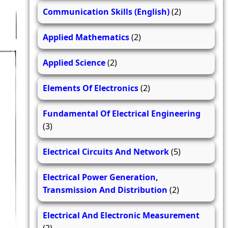
Communication Skills (English)
(2)
Applied Mathematics
(2)
Applied Science
(2)
Elements Of Electronics
(2)
Fundamental Of Electrical Engineering
(3)
Electrical Circuits And Network
(5)
Electrical Power Generation,
Transmission And Distribution
(2)
Electrical And Electronic Measurement