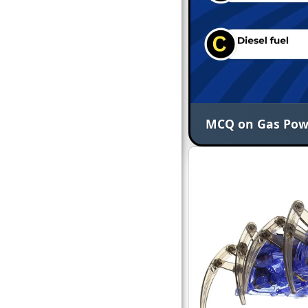
MCQ on Gas Power