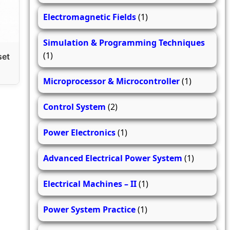
Electromagnetic Fields
(1)
Simulation & Programming Techniques
(1)
set
Microprocessor & Microcontroller
(1)
Control System
(2)
Power Electronics
(1)
Advanced Electrical Power System
(1)
Electrical Machines – II
(1)
Power System Practice
(1)