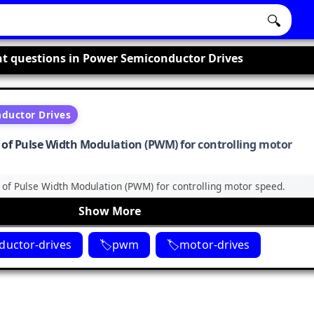
🔍
t questions in Power Semiconductor Drives
ductor Drives
e of Pulse Width Modulation (PWM) for controlling motor
e of Pulse Width Modulation (PWM) for controlling motor speed.
Show More
uctor-drives
pwm
motor-drives