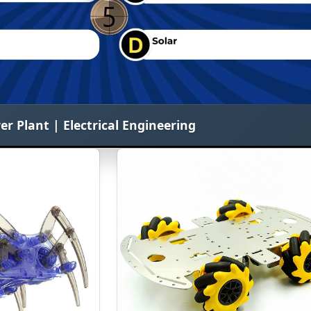
 Plant | Electrical Engineering