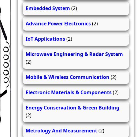
Embedded System
(2)
Advance Power Electronics
(2)
IoT Applications
(2)
Microwave Engineering & Radar System
(2)
Mobile & Wireless Communication
(2)
Electronic Materials & Components
(2)
Energy Conservation & Green Building
(2)
Metrology And Measurement
(2)