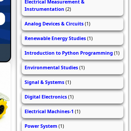
Electrical Measurement &
Instrumentation
(2)
Analog Devices & Circuits
(1)
Renewable Energy Studies
(1)
Introduction to Python Programming
(1)
Environmental Studies
(1)
Signal & Systems
(1)
Digital Electronics
(1)
Electrical Machines-1
(1)
Power System
(1)