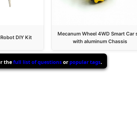
Mecanum Wheel 4WD Smart Car 
 Robot DIY Kit
with aluminum Chassis
or the
full list of questions
or
popular tags
.