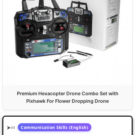
Premium Hexacopter Drone Combo Set with
Pixhawk For Flower Dropping Drone
in
Communication Skills (English)