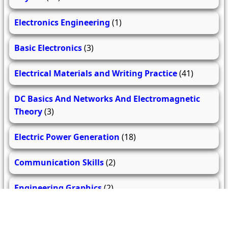
Electronics Engineering
(1)
Basic Electronics
(3)
Electrical Materials and Writing Practice
(41)
DC Basics And Networks And Electromagnetic
Theory
(3)
Electric Power Generation
(18)
Communication Skills
(2)
Engineering Graphics
(2)
Basics of Civil and Mechanical Engineering
(2)