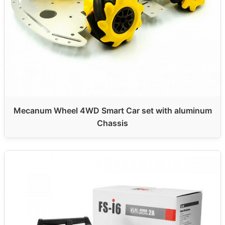
Mecanum Wheel 4WD Smart Car set with aluminum
Chassis