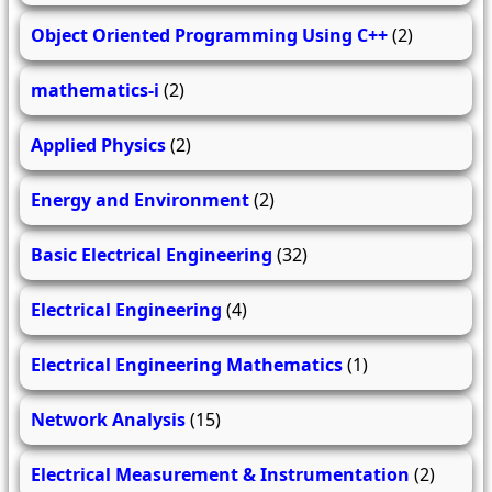
Object Oriented Programming Using C++
(2)
mathematics-i
(2)
Applied Physics
(2)
Energy and Environment
(2)
Basic Electrical Engineering
(32)
Electrical Engineering
(4)
Electrical Engineering Mathematics
(1)
Network Analysis
(15)
Electrical Measurement & Instrumentation
(2)