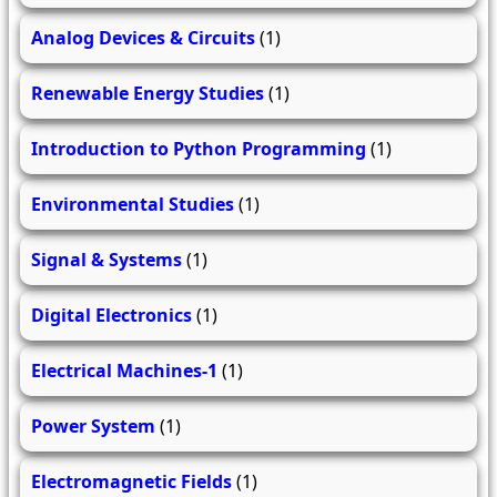
Analog Devices & Circuits
(1)
Renewable Energy Studies
(1)
Introduction to Python Programming
(1)
Environmental Studies
(1)
Signal & Systems
(1)
Digital Electronics
(1)
Electrical Machines-1
(1)
Power System
(1)
Electromagnetic Fields
(1)