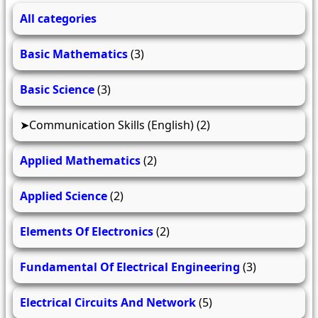
All categories
Basic Mathematics
(3)
Basic Science
(3)
Communication Skills (English)
(2)
Applied Mathematics
(2)
Applied Science
(2)
Elements Of Electronics
(2)
Fundamental Of Electrical Engineering
(3)
Electrical Circuits And Network
(5)