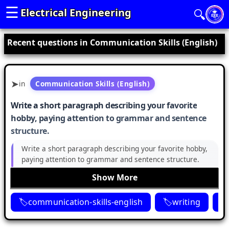
☰
Electrical Engineering
🔍
Recent questions in Communication Skills (English)
in
Communication Skills (English)
Write a short paragraph describing your favorite
hobby, paying attention to grammar and sentence
structure.
Write a short paragraph describing your favorite hobby,
paying attention to grammar and sentence structure.
Show More
communication-skills-english
writing