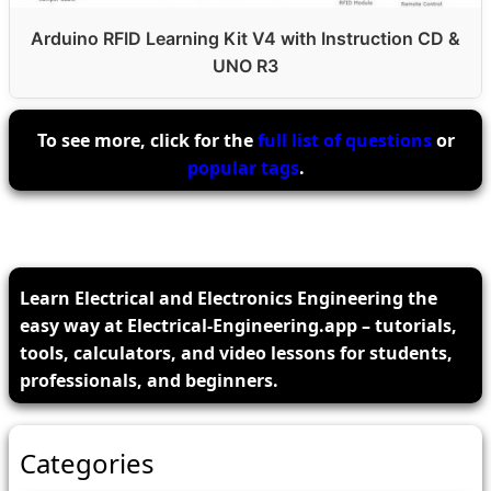
Arduino RFID Learning Kit V4 with Instruction CD &
UNO R3
To see more, click for the
full list of questions
or
popular tags
.
Learn Electrical and Electronics Engineering the
easy way at Electrical-Engineering.app – tutorials,
tools, calculators, and video lessons for students,
professionals, and beginners.
Categories