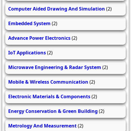
Computer Aided Drawing And Simulation
(2)
Embedded System
(2)
Advance Power Electronics
(2)
IoT Applications
(2)
Microwave Engineering & Radar System
(2)
Mobile & Wireless Communication
(2)
Electronic Materials & Components
(2)
Energy Conservation & Green Building
(2)
Metrology And Measurement
(2)