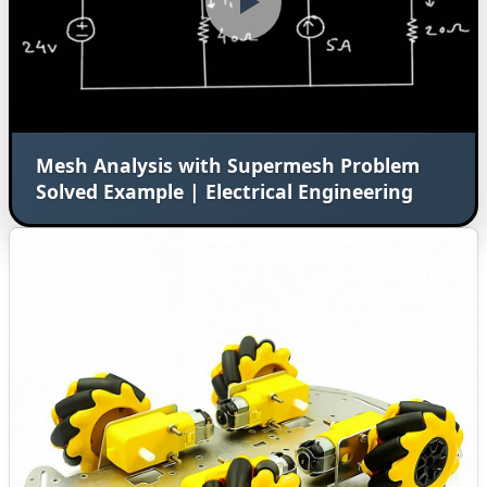
Mesh Analysis with Supermesh Problem
Solved Example | Electrical Engineering