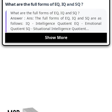
What are the full forms of EQ, IQ and SQ ?
What are the full forms of EQ, IQ and SQ ?
Answer :
Ans: The full forms of EQ, IQ and SQ are as
follows: IQ - Intelligence Quotient EQ - Emotional
Quotient SQ - Situational Intelligence Quotient...
Show More