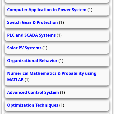
Computer Application in Power System
(1)
Switch Gear & Protection
(1)
PLC and SCADA Systems
(1)
Solar PV Systems
(1)
Organizational Behavior
(1)
Numerical Mathematics & Probability using
MATLAB
(1)
Advanced Control System
(1)
Optimization Techniques
(1)