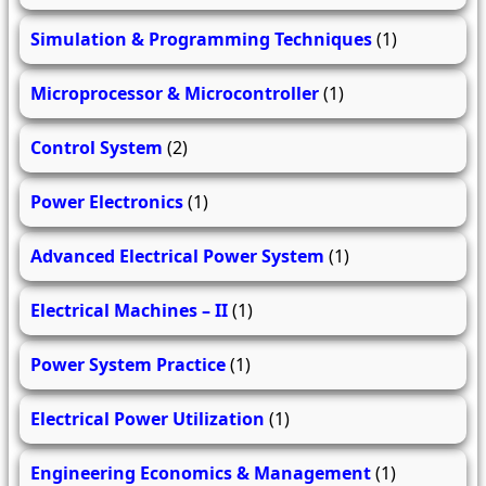
Simulation & Programming Techniques
(1)
Microprocessor & Microcontroller
(1)
Control System
(2)
Power Electronics
(1)
Advanced Electrical Power System
(1)
Electrical Machines – II
(1)
Power System Practice
(1)
Electrical Power Utilization
(1)
Engineering Economics & Management
(1)