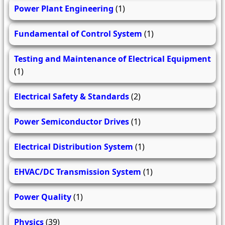
Power Plant Engineering
(1)
Fundamental of Control System
(1)
Testing and Maintenance of Electrical Equipment
(1)
Electrical Safety & Standards
(2)
Power Semiconductor Drives
(1)
Electrical Distribution System
(1)
EHVAC/DC Transmission System
(1)
Power Quality
(1)
Physics
(39)