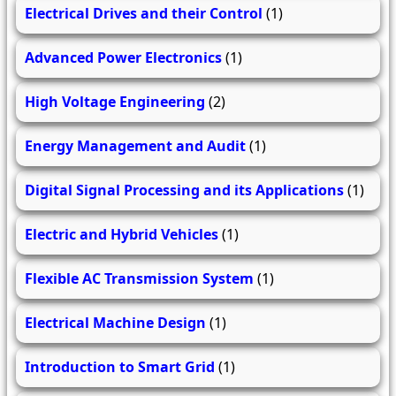
Electrical Drives and their Control
(1)
Advanced Power Electronics
(1)
High Voltage Engineering
(2)
Energy Management and Audit
(1)
Digital Signal Processing and its Applications
(1)
Electric and Hybrid Vehicles
(1)
Flexible AC Transmission System
(1)
Electrical Machine Design
(1)
Introduction to Smart Grid
(1)