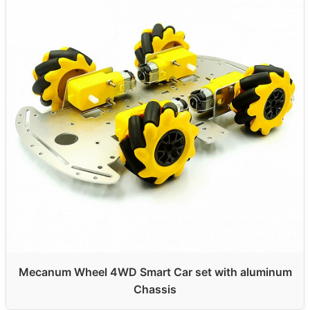
Mecanum Wheel 4WD Smart Car set with aluminum
Chassis