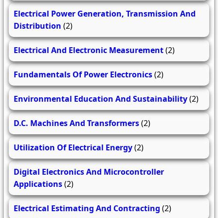
Electrical Power Generation, Transmission And
Distribution
(2)
Electrical And Electronic Measurement
(2)
Fundamentals Of Power Electronics
(2)
Environmental Education And Sustainability
(2)
D.C. Machines And Transformers
(2)
Utilization Of Electrical Energy
(2)
Digital Electronics And Microcontroller
Applications
(2)
Electrical Estimating And Contracting
(2)