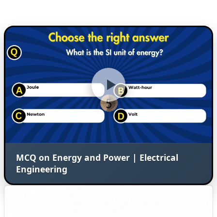
MCQ on Energy and Power | Electrical
Engineering