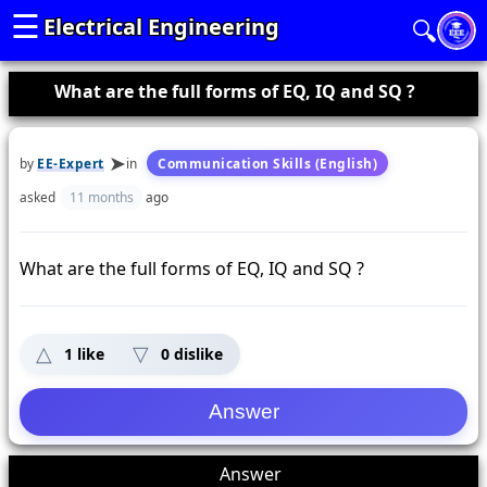
☰
Electrical Engineering
🔍
What are the full forms of EQ, IQ and SQ ?
by
EE-Expert
in
Communication Skills (English)
asked
11 months
ago
What are the full forms of EQ, IQ and SQ ?
1
like
0
dislike
1
Answer