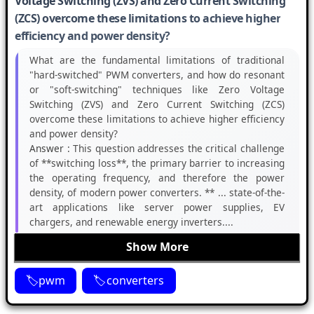
Voltage Switching (ZVS) and Zero Current Switching
(ZCS) overcome these limitations to achieve higher
efficiency and power density?
What are the fundamental limitations of traditional
"hard-switched" PWM converters, and how do resonant
or "soft-switching" techniques like Zero Voltage
Switching (ZVS) and Zero Current Switching (ZCS)
overcome these limitations to achieve higher efficiency
and power density?
Answer :
This question addresses the critical challenge
of **switching loss**, the primary barrier to increasing
the operating frequency, and therefore the power
density, of modern power converters. ** ... state-of-the-
art applications like server power supplies, EV
chargers, and renewable energy inverters....
Show More
pwm
converters