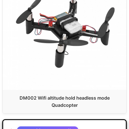
DM002 Wifi altitude hold headless mode
Quadcopter