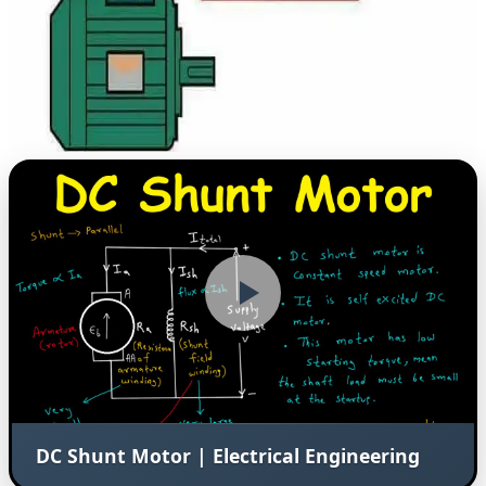
DC Shunt Motor | Electrical Engineering