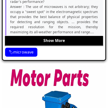
radar's performance?
Answer :
The use of microwaves is not arbitrary; they
occupy a "sweet spot" in the electromagnetic spectrum
that provides the best balance of physical properties
for detecting and ranging objects. ... provides the
required resolution for the mission, thereby
maximizing its all-weather performance and range....
Show More
microwave