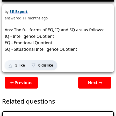
by
EE-Expert
answered
11 months
ago
Ans: The full forms of EQ, IQ and SQ are as follows:
IQ - Intelligence Quotient
EQ - Emotional Quotient
SQ - Situational Intelligence Quotient
5
like
0
dislike
⇦ Previous
Next ⇨
Related questions