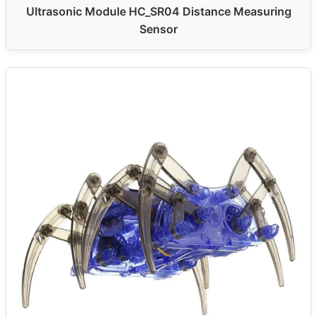
Ultrasonic Module HC_SR04 Distance Measuring
Sensor