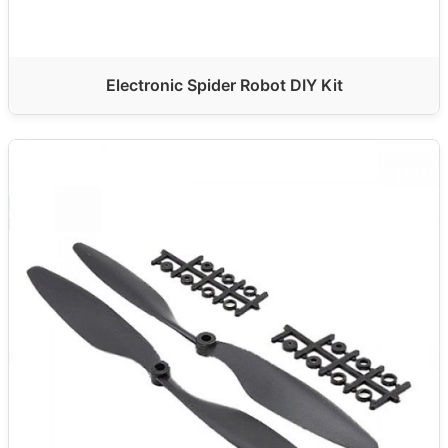
Electronic Spider Robot DIY Kit