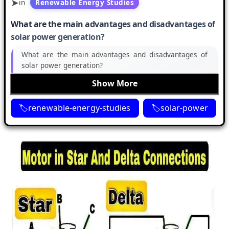
in
Renewable Energy Studies
What are the main advantages and disadvantages of
solar power generation?
What are the main advantages and disadvantages of
solar power generation?
Show More
renewable-energy-studies
solar-power