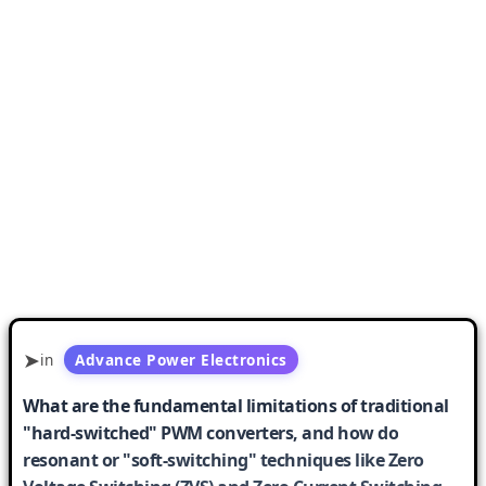
in
Advance Power Electronics
What are the fundamental limitations of traditional
"hard-switched" PWM converters, and how do
resonant or "soft-switching" techniques like Zero