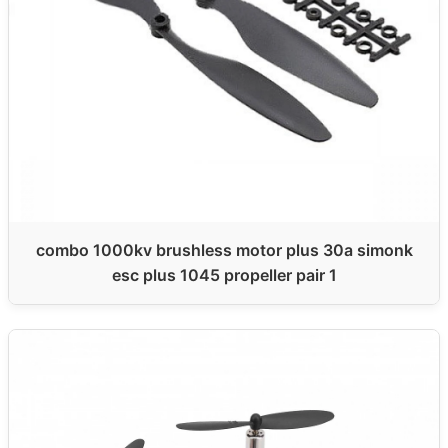
combo 1000kv brushless motor plus 30a simonk
esc plus 1045 propeller pair 1