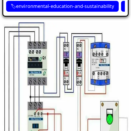
environmental-education-and-sustainability