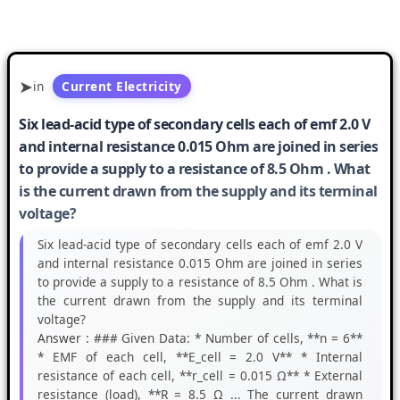
in
Current Electricity
Six lead-acid type of secondary cells each of emf 2.0 V
and internal resistance 0.015 Ohm are joined in series
to provide a supply to a resistance of 8.5 Ohm . What
is the current drawn from the supply and its terminal
voltage?
Six lead-acid type of secondary cells each of emf 2.0 V
and internal resistance 0.015 Ohm are joined in series
to provide a supply to a resistance of 8.5 Ohm . What is
the current drawn from the supply and its terminal
voltage?
Answer :
### Given Data: * Number of cells, **n = 6**
* EMF of each cell, **E_cell = 2.0 V** * Internal
resistance of each cell, **r_cell = 0.015 Ω** * External
resistance (load), **R = 8.5 Ω ... The current drawn