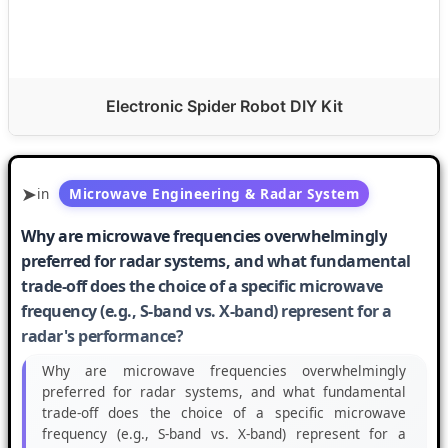
Electronic Spider Robot DIY Kit
in
Microwave Engineering & Radar System
Why are microwave frequencies overwhelmingly
preferred for radar systems, and what fundamental
trade-off does the choice of a specific microwave
frequency (e.g., S-band vs. X-band) represent for a
radar's performance?
Why are microwave frequencies overwhelmingly
preferred for radar systems, and what fundamental
trade-off does the choice of a specific microwave
frequency (e.g., S-band vs. X-band) represent for a