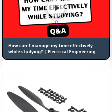
How can I manage my time effectively
while studying? | Electrical Engineering