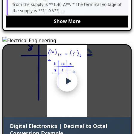
from the supply is **1.40 A**. * The terminal voltage of
the supply is **11.9 V**....
Show More
Digital Electronics | Decimal to Octal
Conversion Example