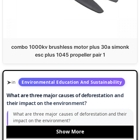
combo 1000kv brushless motor plus 30a simonk
esc plus 1045 propeller pair 1
in
Environmental Education And Sustainability
What are three major causes of deforestation and
their impact on the environment?
What are three major causes of deforestation and their
impact on the environment?
Show More