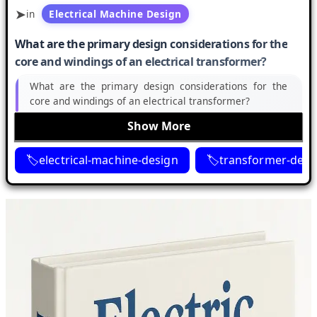
in
Electrical Machine Design
What are the primary design considerations for the
core and windings of an electrical transformer?
What are the primary design considerations for the
core and windings of an electrical transformer?
Show More
electrical-machine-design
transformer-desi