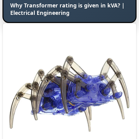
Why Transformer rating is given in kVA? |
Electrical Engineering