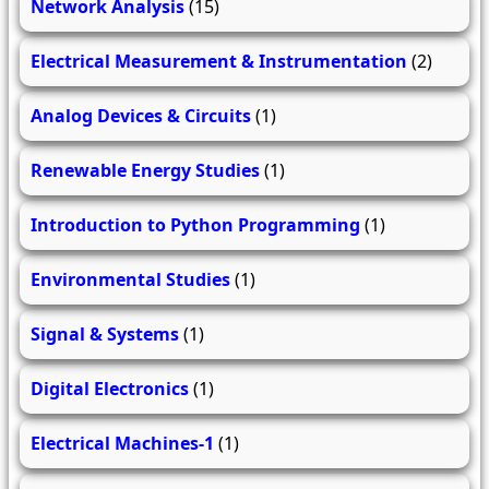
Network Analysis
(15)
Electrical Measurement & Instrumentation
(2)
Analog Devices & Circuits
(1)
Renewable Energy Studies
(1)
Introduction to Python Programming
(1)
Environmental Studies
(1)
Signal & Systems
(1)
Digital Electronics
(1)
Electrical Machines-1
(1)