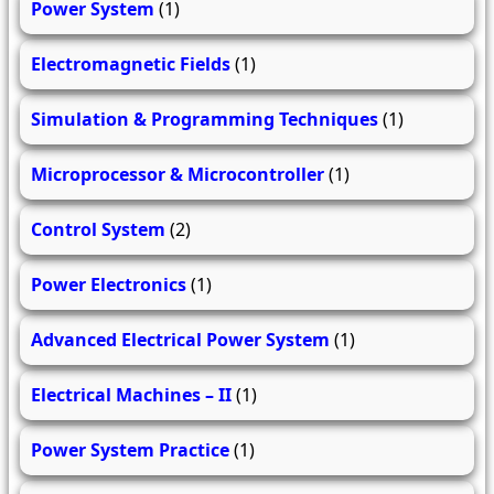
Power System
(1)
Electromagnetic Fields
(1)
Simulation & Programming Techniques
(1)
Microprocessor & Microcontroller
(1)
Control System
(2)
Power Electronics
(1)
Advanced Electrical Power System
(1)
Electrical Machines – II
(1)
Power System Practice
(1)