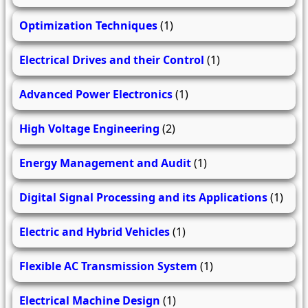
Optimization Techniques
(1)
Electrical Drives and their Control
(1)
Advanced Power Electronics
(1)
High Voltage Engineering
(2)
Energy Management and Audit
(1)
Digital Signal Processing and its Applications
(1)
Electric and Hybrid Vehicles
(1)
Flexible AC Transmission System
(1)
Electrical Machine Design
(1)