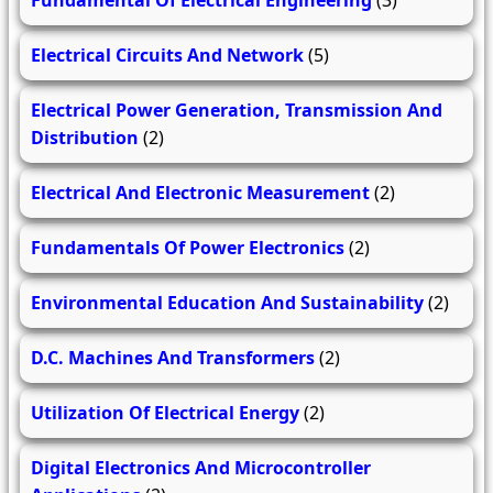
Fundamental Of Electrical Engineering
(3)
Electrical Circuits And Network
(5)
Electrical Power Generation, Transmission And
Distribution
(2)
Electrical And Electronic Measurement
(2)
Fundamentals Of Power Electronics
(2)
Environmental Education And Sustainability
(2)
D.C. Machines And Transformers
(2)
Utilization Of Electrical Energy
(2)
Digital Electronics And Microcontroller