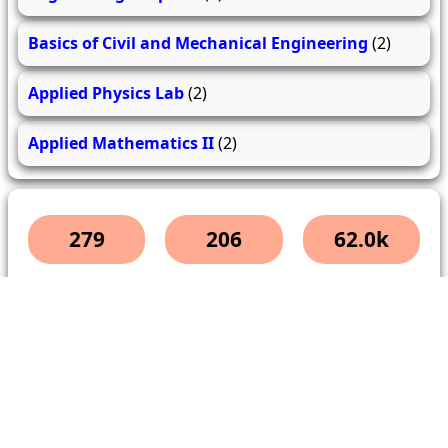
Basics of Civil and Mechanical Engineering
(2)
Applied Physics Lab
(2)
Applied Mathematics II
(2)
279
206
62.0k
questions
answers
users
About Us
Contact Us
Terms & conditions
Cancellation Policy
Shipping Policy
Refund Policy
YouTube
Facebook
Instagram