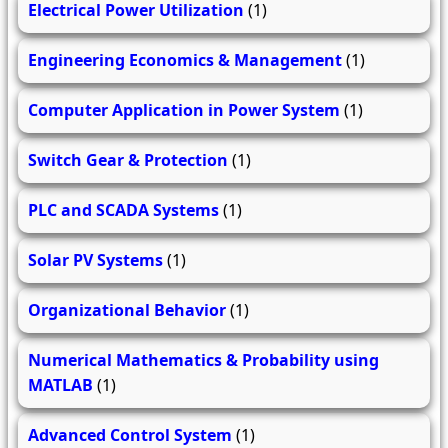
Electrical Power Utilization
(1)
Engineering Economics & Management
(1)
Computer Application in Power System
(1)
Switch Gear & Protection
(1)
PLC and SCADA Systems
(1)
Solar PV Systems
(1)
Organizational Behavior
(1)
Numerical Mathematics & Probability using
MATLAB
(1)
Advanced Control System
(1)