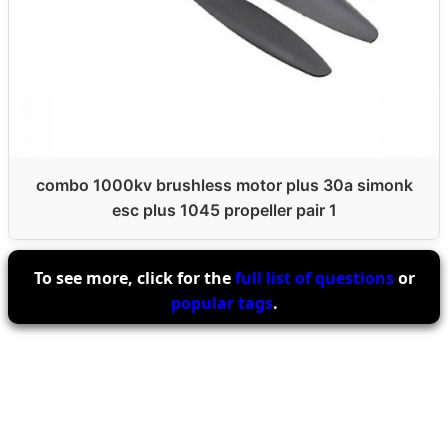
combo 1000kv brushless motor plus 30a simonk
esc plus 1045 propeller pair 1
To see more, click for the
full list of questions
or
popular tags
.