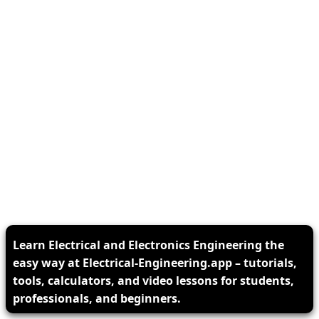
Learn Electrical and Electronics Engineering the
easy way at Electrical-Engineering.app – tutorials,
tools, calculators, and video lessons for students,
professionals, and beginners.