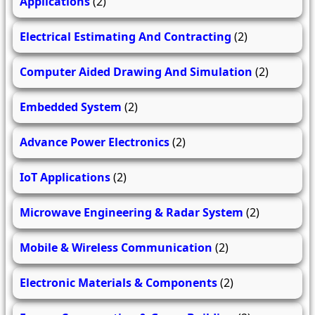
Applications
(2)
Electrical Estimating And Contracting
(2)
Computer Aided Drawing And Simulation
(2)
Embedded System
(2)
Advance Power Electronics
(2)
IoT Applications
(2)
Microwave Engineering & Radar System
(2)
Mobile & Wireless Communication
(2)
Electronic Materials & Components
(2)