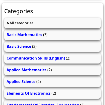
Categories
All categories
Basic Mathematics
(3)
Basic Science
(3)
Communication Skills (English)
(2)
Applied Mathematics
(2)
Applied Science
(2)
Elements Of Electronics
(2)