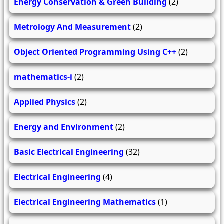
Energy Conservation & Green Building
(2)
Metrology And Measurement
(2)
Object Oriented Programming Using C++
(2)
mathematics-i
(2)
Applied Physics
(2)
Energy and Environment
(2)
Basic Electrical Engineering
(32)
Electrical Engineering
(4)
Electrical Engineering Mathematics
(1)