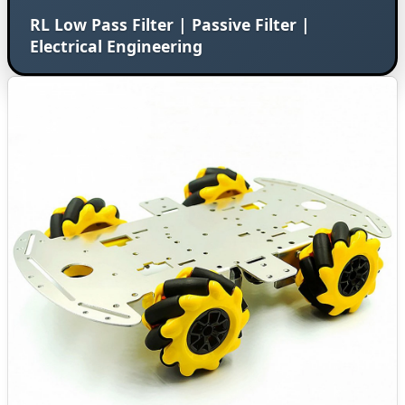
RL Low Pass Filter | Passive Filter |
Electrical Engineering