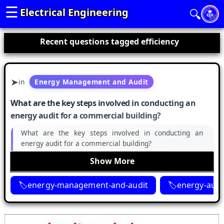
☰
Electrical Engineering
🔍
Recent questions tagged efficiency
in
Energy Management and Audit
What are the key steps involved in conducting an
energy audit for a commercial building?
What are the key steps involved in conducting an
energy audit for a commercial building?
Show More
energy-management-and-audit
energy-audi