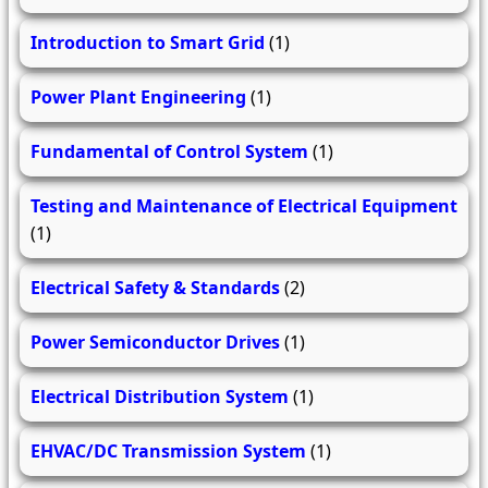
Introduction to Smart Grid
(1)
Power Plant Engineering
(1)
Fundamental of Control System
(1)
Testing and Maintenance of Electrical Equipment
(1)
Electrical Safety & Standards
(2)
Power Semiconductor Drives
(1)
Electrical Distribution System
(1)
EHVAC/DC Transmission System
(1)