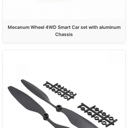
Mecanum Wheel 4WD Smart Car set with aluminum
Chassis