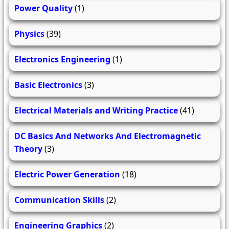
Power Quality
(1)
Physics
(39)
Electronics Engineering
(1)
Basic Electronics
(3)
Electrical Materials and Writing Practice
(41)
DC Basics And Networks And Electromagnetic
Theory
(3)
Electric Power Generation
(18)
Communication Skills
(2)
Engineering Graphics
(2)