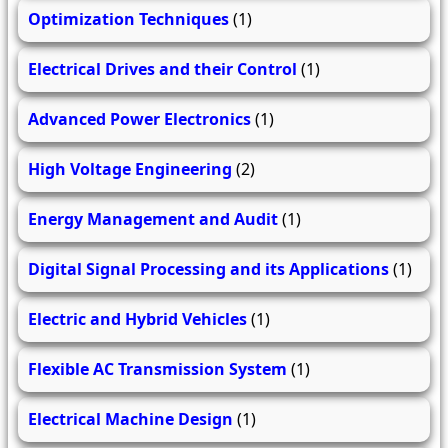
Optimization Techniques
(1)
Electrical Drives and their Control
(1)
Advanced Power Electronics
(1)
High Voltage Engineering
(2)
Energy Management and Audit
(1)
Digital Signal Processing and its Applications
(1)
Electric and Hybrid Vehicles
(1)
Flexible AC Transmission System
(1)
Electrical Machine Design
(1)