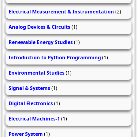
Electrical Measurement & Instrumentation
(2)
Analog Devices & Circuits
(1)
Renewable Energy Studies
(1)
Introduction to Python Programming
(1)
Environmental Studies
(1)
Signal & Systems
(1)
Digital Electronics
(1)
Electrical Machines-1
(1)
Power System
(1)