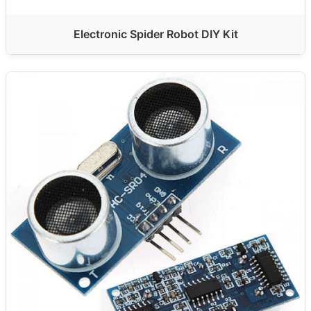
Electronic Spider Robot DIY Kit