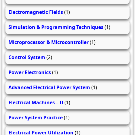
Electromagnetic Fields
(1)
Simulation & Programming Techniques
(1)
Microprocessor & Microcontroller
(1)
Control System
(2)
Power Electronics
(1)
Advanced Electrical Power System
(1)
Electrical Machines – II
(1)
Power System Practice
(1)
Electrical Power Utilization
(1)