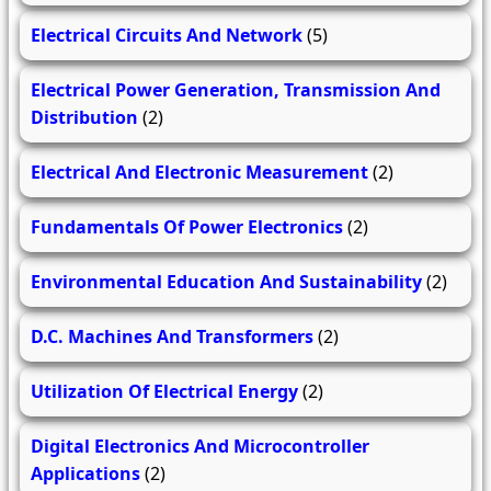
Electrical Circuits And Network
(5)
Electrical Power Generation, Transmission And
Distribution
(2)
Electrical And Electronic Measurement
(2)
Fundamentals Of Power Electronics
(2)
Environmental Education And Sustainability
(2)
D.C. Machines And Transformers
(2)
Utilization Of Electrical Energy
(2)
Digital Electronics And Microcontroller
Applications
(2)