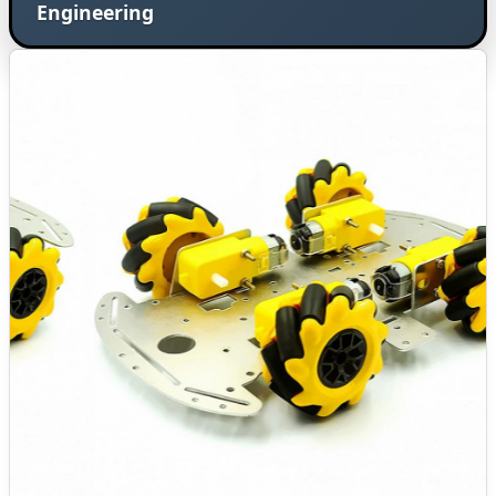
Engineering