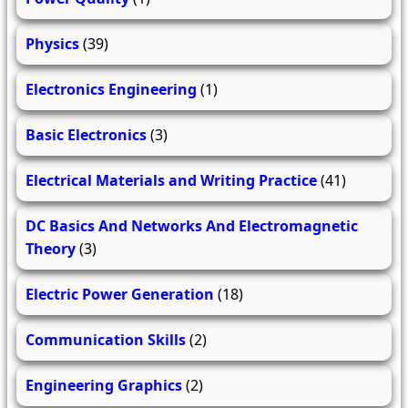
Physics
(39)
Electronics Engineering
(1)
Basic Electronics
(3)
Electrical Materials and Writing Practice
(41)
DC Basics And Networks And Electromagnetic
Theory
(3)
Electric Power Generation
(18)
Communication Skills
(2)
Engineering Graphics
(2)