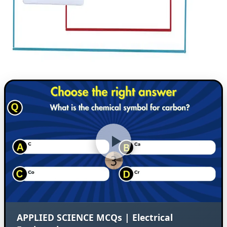
APPLIED SCIENCE MCQs | Electrical