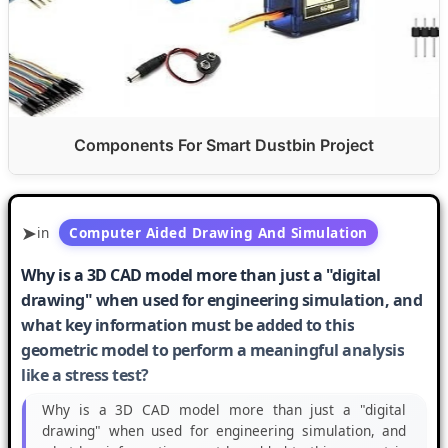
Components For Smart Dustbin Project
in
Computer Aided Drawing And Simulation
Why is a 3D CAD model more than just a "digital
drawing" when used for engineering simulation, and
what key information must be added to this
geometric model to perform a meaningful analysis
like a stress test?
Why is a 3D CAD model more than just a "digital
drawing" when used for engineering simulation, and