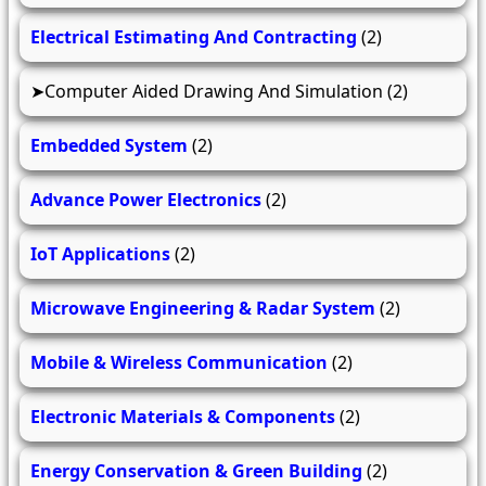
Electrical Estimating And Contracting
(2)
Computer Aided Drawing And Simulation
(2)
Embedded System
(2)
Advance Power Electronics
(2)
IoT Applications
(2)
Microwave Engineering & Radar System
(2)
Mobile & Wireless Communication
(2)
Electronic Materials & Components
(2)
Energy Conservation & Green Building
(2)