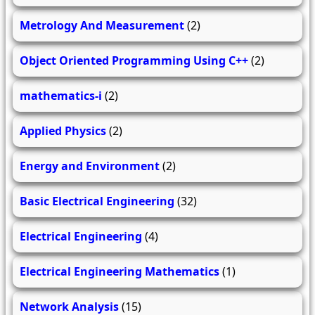
Metrology And Measurement
(2)
Object Oriented Programming Using C++
(2)
mathematics-i
(2)
Applied Physics
(2)
Energy and Environment
(2)
Basic Electrical Engineering
(32)
Electrical Engineering
(4)
Electrical Engineering Mathematics
(1)
Network Analysis
(15)