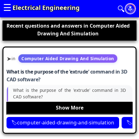
☰
Electrical Engineering
🔍
Recent questions and answers in Computer Aided
Drawing And Simulation
in
Computer Aided Drawing And Simulation
What is the purpose of the 'extrude' command in 3D
CAD software?
What is the purpose of the 'extrude' command in 3D
CAD software?
Show More
computer-aided-drawing-and-simulation
ca