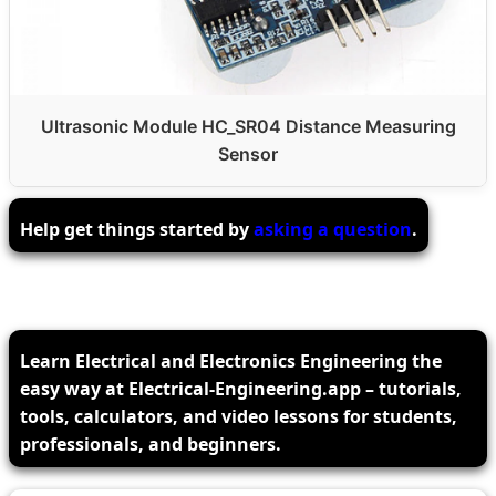
Ultrasonic Module HC_SR04 Distance Measuring
Sensor
Help get things started by
asking a question
.
Learn Electrical and Electronics Engineering the
easy way at Electrical-Engineering.app – tutorials,
tools, calculators, and video lessons for students,
professionals, and beginners.