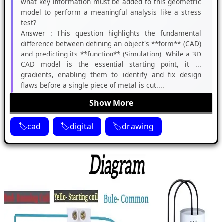
what key information must be added to this geometric
model to perform a meaningful analysis like a stress
test?
Answer :
This question highlights the fundamental
difference between defining an object's **form** (CAD)
and predicting its **function** (Simulation). While a 3D
CAD model is the essential starting point, it ...
gradients, enabling them to identify and fix design
flaws before a single piece of metal is cut....
Show More
cad
digital
drawing