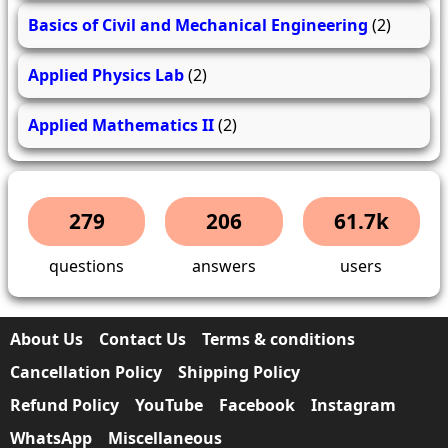
Basics of Civil and Mechanical Engineering
(2)
Applied Physics Lab
(2)
Applied Mathematics II
(2)
279
206
61.7k
questions
answers
users
About Us
Contact Us
Terms & conditions
Cancellation Policy
Shipping Policy
Refund Policy
YouTube
Facebook
Instagram
WhatsApp
Miscellaneous