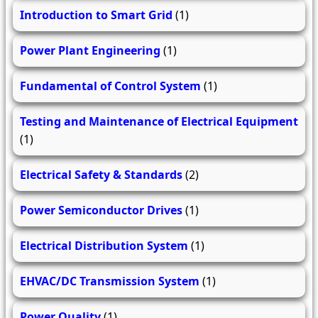
Introduction to Smart Grid
(1)
Power Plant Engineering
(1)
Fundamental of Control System
(1)
Testing and Maintenance of Electrical Equipment
(1)
Electrical Safety & Standards
(2)
Power Semiconductor Drives
(1)
Electrical Distribution System
(1)
EHVAC/DC Transmission System
(1)
Power Quality
(1)