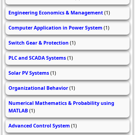
Engineering Economics & Management
(1)
Computer Application in Power System
(1)
Switch Gear & Protection
(1)
PLC and SCADA Systems
(1)
Solar PV Systems
(1)
Organizational Behavior
(1)
Numerical Mathematics & Probability using
MATLAB
(1)
Advanced Control System
(1)