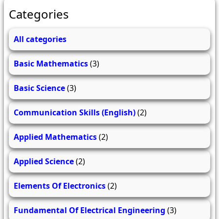
Categories
All categories
Basic Mathematics
(3)
Basic Science
(3)
Communication Skills (English)
(2)
Applied Mathematics
(2)
Applied Science
(2)
Elements Of Electronics
(2)
Fundamental Of Electrical Engineering
(3)