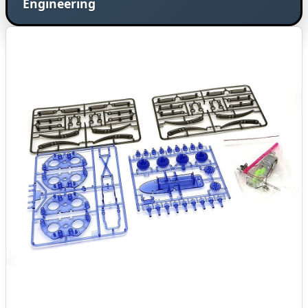
Engineering