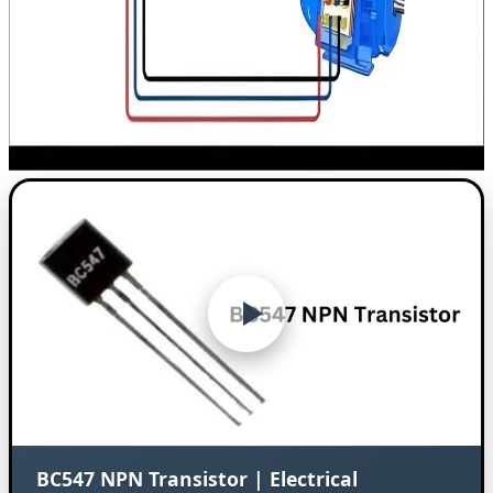
BC547 NPN Transistor | Electrical