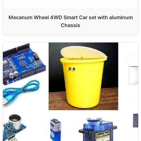
Mecanum Wheel 4WD Smart Car set with aluminum
Chassis