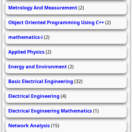
Metrology And Measurement
(2)
Object Oriented Programming Using C++
(2)
mathematics-i
(2)
Applied Physics
(2)
Energy and Environment
(2)
Basic Electrical Engineering
(32)
Electrical Engineering
(4)
Electrical Engineering Mathematics
(1)
Network Analysis
(15)