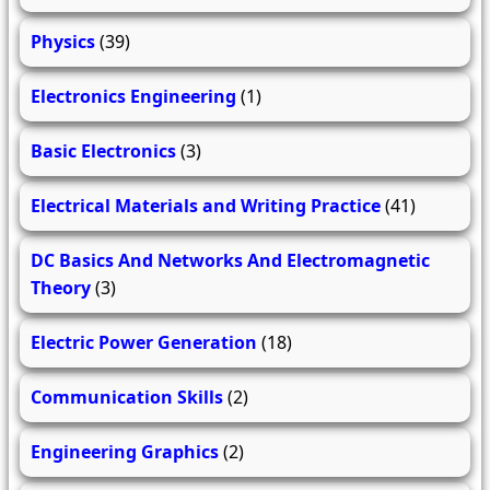
Physics
(39)
Electronics Engineering
(1)
Basic Electronics
(3)
Electrical Materials and Writing Practice
(41)
DC Basics And Networks And Electromagnetic
Theory
(3)
Electric Power Generation
(18)
Communication Skills
(2)
Engineering Graphics
(2)