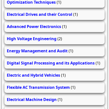
Optimization Techniques
(1)
Electrical Drives and their Control
(1)
Advanced Power Electronics
(1)
High Voltage Engineering
(2)
Energy Management and Audit
(1)
Digital Signal Processing and its Applications
(1)
Electric and Hybrid Vehicles
(1)
Flexible AC Transmission System
(1)
Electrical Machine Design
(1)