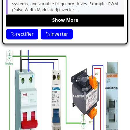
systems, and variable-frequency drives. Example: PWM
(Pulse Width Modulated) inverter....
Show More
rectifier
inverter