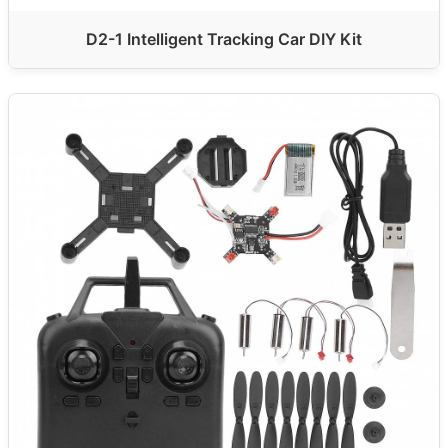
D2-1 Intelligent Tracking Car DIY Kit