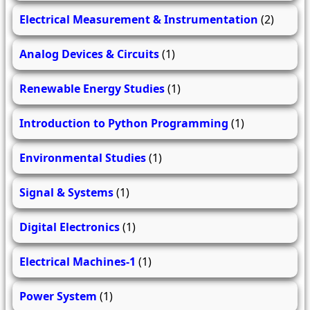
Electrical Measurement & Instrumentation
(2)
Analog Devices & Circuits
(1)
Renewable Energy Studies
(1)
Introduction to Python Programming
(1)
Environmental Studies
(1)
Signal & Systems
(1)
Digital Electronics
(1)
Electrical Machines-1
(1)
Power System
(1)