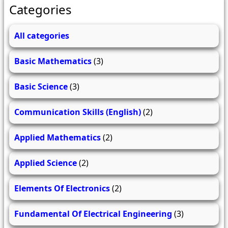
Categories
All categories
Basic Mathematics
(3)
Basic Science
(3)
Communication Skills (English)
(2)
Applied Mathematics
(2)
Applied Science
(2)
Elements Of Electronics
(2)
Fundamental Of Electrical Engineering
(3)