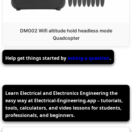
DM002 Wifi altitude hold headless mode
Quadcopter
Help get things started by
asking a question
.
Learn Electrical and Electronics Engineering the
easy way at Electrical-Engineering.app – tutorials,
tools, calculators, and video lessons for students,
professionals, and beginners.