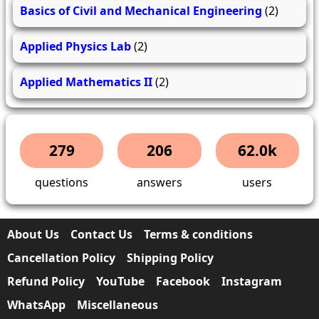
Basics of Civil and Mechanical Engineering
(2)
Applied Physics Lab
(2)
Applied Mathematics II
(2)
279
206
62.0k
questions
answers
users
About Us
Contact Us
Terms & conditions
Cancellation Policy
Shipping Policy
Refund Policy
YouTube
Facebook
Instagram
WhatsApp
Miscellaneous