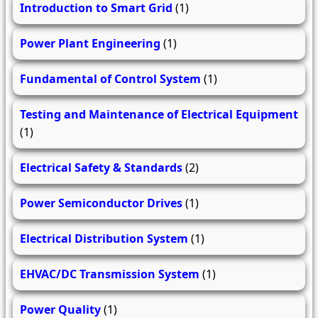
Introduction to Smart Grid
(1)
Power Plant Engineering
(1)
Fundamental of Control System
(1)
Testing and Maintenance of Electrical Equipment
(1)
Electrical Safety & Standards
(2)
Power Semiconductor Drives
(1)
Electrical Distribution System
(1)
EHVAC/DC Transmission System
(1)
Power Quality
(1)