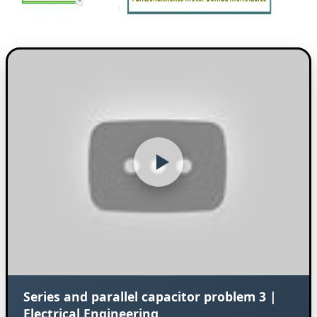
Series and parallel capacitor problem 3 |
Electrical Engineering