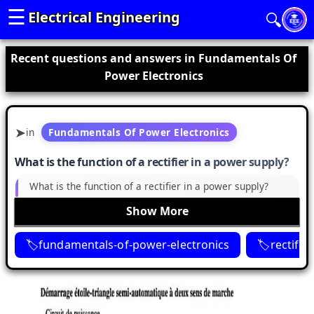
☰
Electrical Engineering
🔍
Recent questions and answers in Fundamentals Of
Power Electronics
in
Fundamentals Of Power Electronics
What is the function of a rectifier in a power supply?
What is the function of a rectifier in a power supply?
Show More
fundamentals-of-power-electronics
rectifier