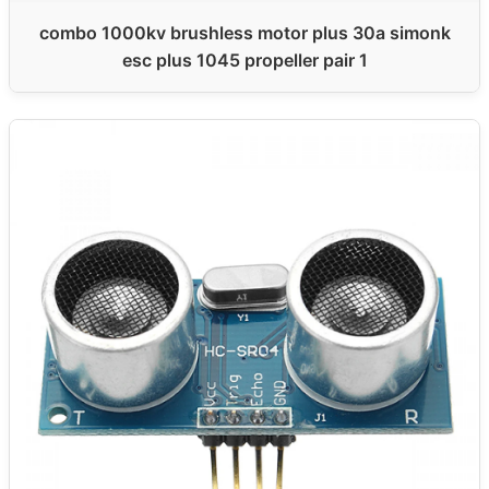
combo 1000kv brushless motor plus 30a simonk
esc plus 1045 propeller pair 1