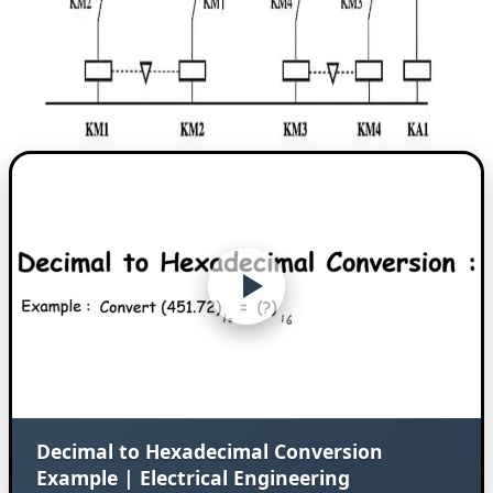
Decimal to Hexadecimal Conversion
Example | Electrical Engineering