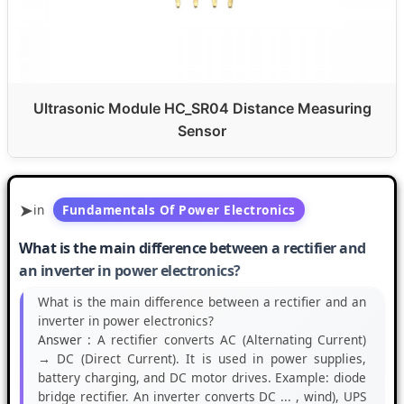
Ultrasonic Module HC_SR04 Distance Measuring
Sensor
in
Fundamentals Of Power Electronics
What is the main difference between a rectifier and
an inverter in power electronics?
What is the main difference between a rectifier and an
inverter in power electronics?
Answer :
A rectifier converts AC (Alternating Current)
→ DC (Direct Current). It is used in power supplies,
battery charging, and DC motor drives. Example: diode
bridge rectifier. An inverter converts DC ... , wind), UPS