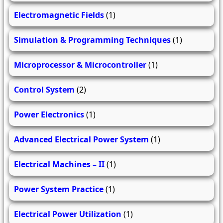
Electromagnetic Fields
(1)
Simulation & Programming Techniques
(1)
Microprocessor & Microcontroller
(1)
Control System
(2)
Power Electronics
(1)
Advanced Electrical Power System
(1)
Electrical Machines – II
(1)
Power System Practice
(1)
Electrical Power Utilization
(1)