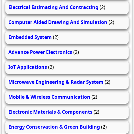
Electrical Estimating And Contracting
(2)
Computer Aided Drawing And Simulation
(2)
Embedded System
(2)
Advance Power Electronics
(2)
IoT Applications
(2)
Microwave Engineering & Radar System
(2)
Mobile & Wireless Communication
(2)
Electronic Materials & Components
(2)
Energy Conservation & Green Building
(2)