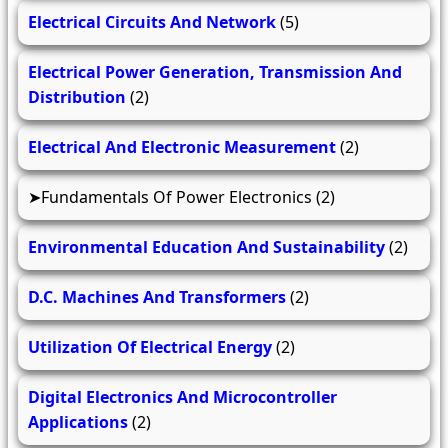
Electrical Circuits And Network
(5)
Electrical Power Generation, Transmission And
Distribution
(2)
Electrical And Electronic Measurement
(2)
Fundamentals Of Power Electronics
(2)
Environmental Education And Sustainability
(2)
D.C. Machines And Transformers
(2)
Utilization Of Electrical Energy
(2)
Digital Electronics And Microcontroller
Applications
(2)