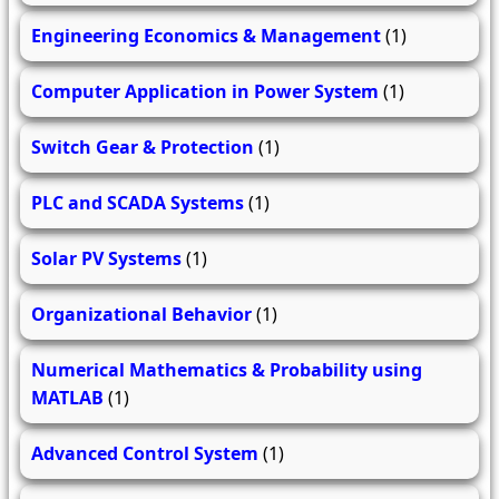
Engineering Economics & Management
(1)
Computer Application in Power System
(1)
Switch Gear & Protection
(1)
PLC and SCADA Systems
(1)
Solar PV Systems
(1)
Organizational Behavior
(1)
Numerical Mathematics & Probability using
MATLAB
(1)
Advanced Control System
(1)