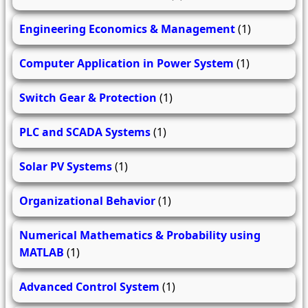
Engineering Economics & Management
(1)
Computer Application in Power System
(1)
Switch Gear & Protection
(1)
PLC and SCADA Systems
(1)
Solar PV Systems
(1)
Organizational Behavior
(1)
Numerical Mathematics & Probability using
MATLAB
(1)
Advanced Control System
(1)