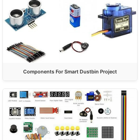
Components For Smart Dustbin Project