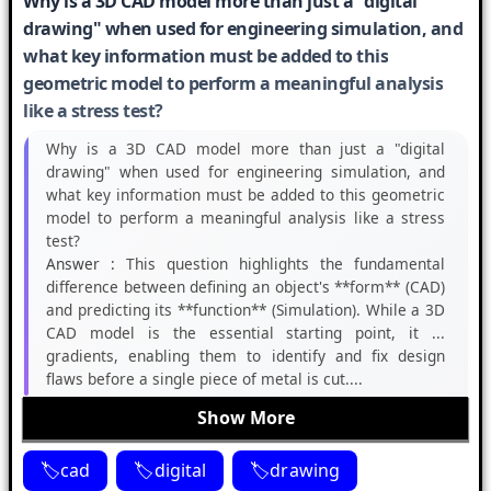
Why is a 3D CAD model more than just a "digital
drawing" when used for engineering simulation, and
what key information must be added to this
geometric model to perform a meaningful analysis
like a stress test?
Why is a 3D CAD model more than just a "digital
drawing" when used for engineering simulation, and
what key information must be added to this geometric
model to perform a meaningful analysis like a stress
test?
Answer :
This question highlights the fundamental
difference between defining an object's **form** (CAD)
and predicting its **function** (Simulation). While a 3D
CAD model is the essential starting point, it ...
gradients, enabling them to identify and fix design
flaws before a single piece of metal is cut....
Show More
cad
digital
drawing