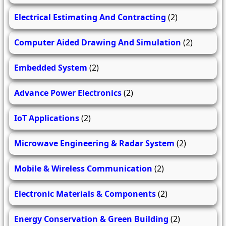
Electrical Estimating And Contracting
(2)
Computer Aided Drawing And Simulation
(2)
Embedded System
(2)
Advance Power Electronics
(2)
IoT Applications
(2)
Microwave Engineering & Radar System
(2)
Mobile & Wireless Communication
(2)
Electronic Materials & Components
(2)
Energy Conservation & Green Building
(2)