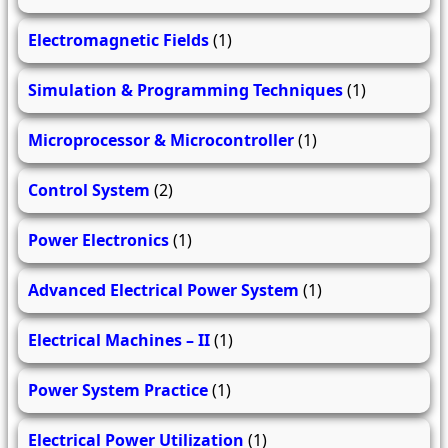
Electromagnetic Fields
(1)
Simulation & Programming Techniques
(1)
Microprocessor & Microcontroller
(1)
Control System
(2)
Power Electronics
(1)
Advanced Electrical Power System
(1)
Electrical Machines – II
(1)
Power System Practice
(1)
Electrical Power Utilization
(1)