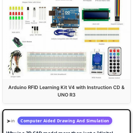
Arduino RFID Learning Kit V4 with Instruction CD &
UNO R3
in
Computer Aided Drawing And Simulation