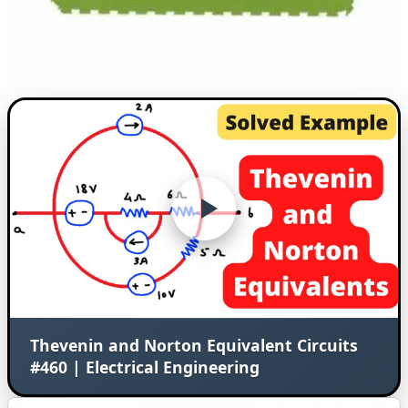
Thevenin and Norton Equivalent Circuits
#460 | Electrical Engineering