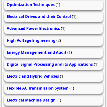
Optimization Techniques
(1)
Electrical Drives and their Control
(1)
Advanced Power Electronics
(1)
High Voltage Engineering
(2)
Energy Management and Audit
(1)
Digital Signal Processing and its Applications
(1)
Electric and Hybrid Vehicles
(1)
Flexible AC Transmission System
(1)
Electrical Machine Design
(1)