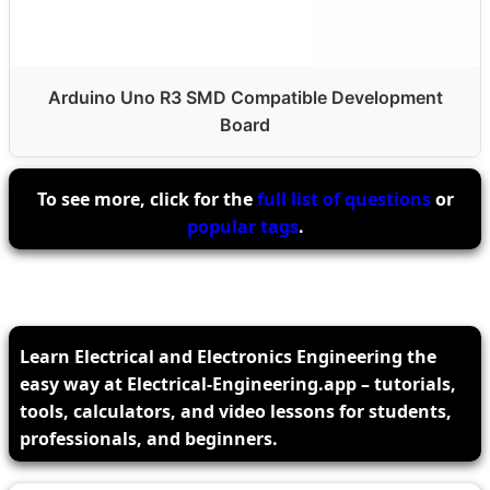
Arduino Uno R3 SMD Compatible Development
Board
To see more, click for the
full list of questions
or
popular tags
.
Learn Electrical and Electronics Engineering the
easy way at Electrical-Engineering.app – tutorials,
tools, calculators, and video lessons for students,
professionals, and beginners.