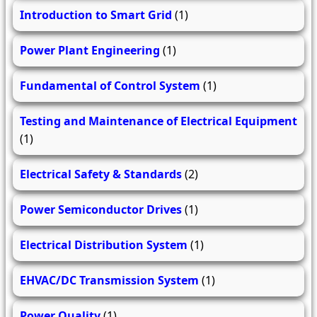
Introduction to Smart Grid
(1)
Power Plant Engineering
(1)
Fundamental of Control System
(1)
Testing and Maintenance of Electrical Equipment
(1)
Electrical Safety & Standards
(2)
Power Semiconductor Drives
(1)
Electrical Distribution System
(1)
EHVAC/DC Transmission System
(1)
Power Quality
(1)