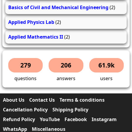
Basics of Civil and Mechanical Engineering
(2)
Applied Physics Lab
(2)
Applied Mathematics II
(2)
279
206
61.9k
questions
answers
users
About Us
Contact Us
Terms & conditions
Cancellation Policy
Shipping Policy
Refund Policy
YouTube
Facebook
Instagram
WhatsApp
Miscellaneous