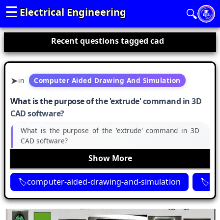
☰
Electrical Engineering
🔍
Recent questions tagged cad
in
Computer Aided Drawing And Simulation
What is the purpose of the 'extrude' command in 3D
CAD software?
What is the purpose of the 'extrude' command in 3D
CAD software?
Show More
computer-aided-drawing-and-simulation
ca