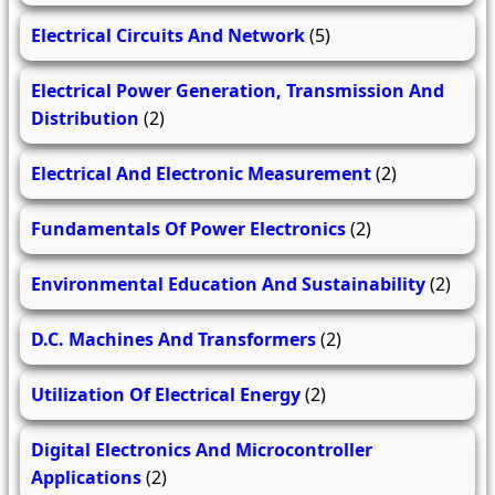
Electrical Circuits And Network
(5)
Electrical Power Generation, Transmission And
Distribution
(2)
Electrical And Electronic Measurement
(2)
Fundamentals Of Power Electronics
(2)
Environmental Education And Sustainability
(2)
D.C. Machines And Transformers
(2)
Utilization Of Electrical Energy
(2)
Digital Electronics And Microcontroller
Applications
(2)