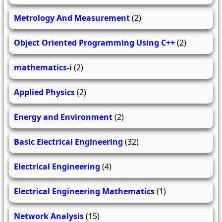
Metrology And Measurement
(2)
Object Oriented Programming Using C++
(2)
mathematics-i
(2)
Applied Physics
(2)
Energy and Environment
(2)
Basic Electrical Engineering
(32)
Electrical Engineering
(4)
Electrical Engineering Mathematics
(1)
Network Analysis
(15)