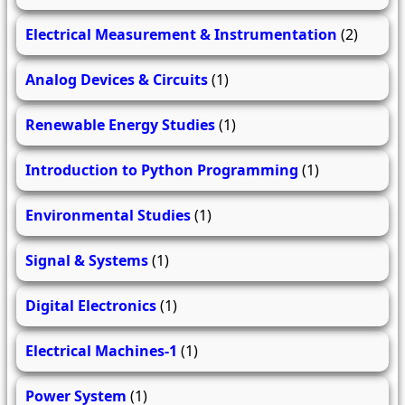
Electrical Measurement & Instrumentation
(2)
Analog Devices & Circuits
(1)
Renewable Energy Studies
(1)
Introduction to Python Programming
(1)
Environmental Studies
(1)
Signal & Systems
(1)
Digital Electronics
(1)
Electrical Machines-1
(1)
Power System
(1)