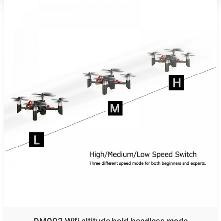
DM002 Wifi altitude hold headless mode