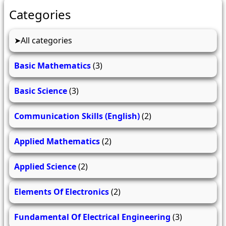
Categories
All categories
Basic Mathematics
(3)
Basic Science
(3)
Communication Skills (English)
(2)
Applied Mathematics
(2)
Applied Science
(2)
Elements Of Electronics
(2)
Fundamental Of Electrical Engineering
(3)