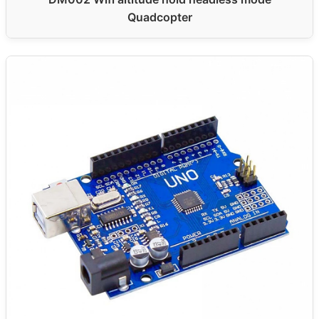
Quadcopter