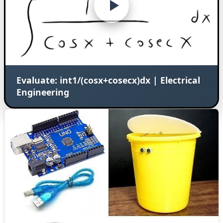
Evaluate: int1/(cosx+cosecx)dx | Electrical
Engineering