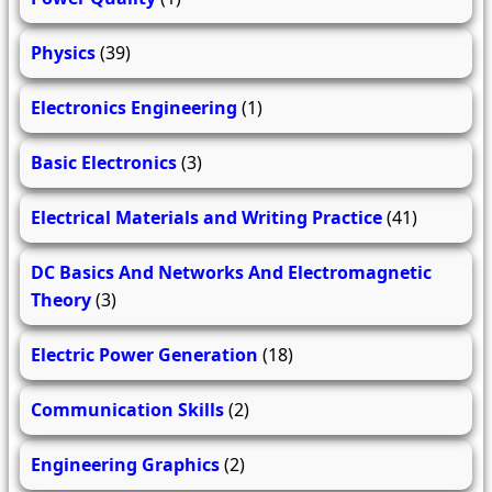
Physics
(39)
Electronics Engineering
(1)
Basic Electronics
(3)
Electrical Materials and Writing Practice
(41)
DC Basics And Networks And Electromagnetic
Theory
(3)
Electric Power Generation
(18)
Communication Skills
(2)
Engineering Graphics
(2)