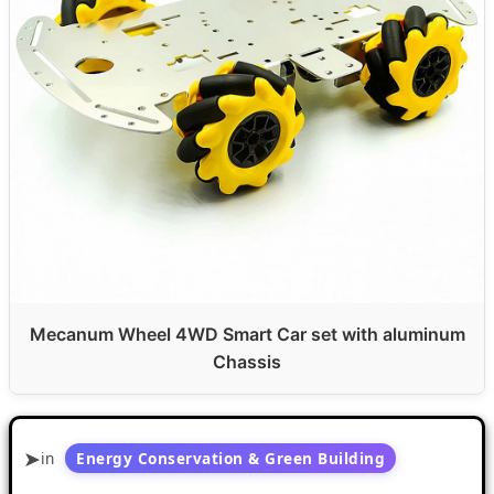
Mecanum Wheel 4WD Smart Car set with aluminum
Chassis
in
Energy Conservation & Green Building