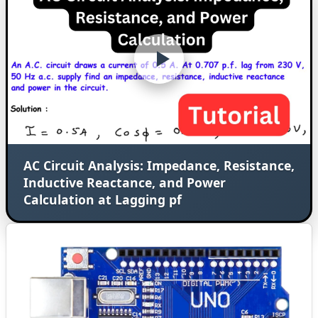
AC Circuit Analysis: Impedance, Resistance,
Inductive Reactance, and Power
Calculation at Lagging pf