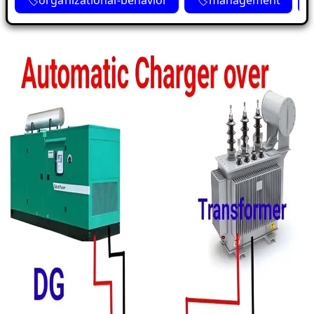
organizational-behavior
management