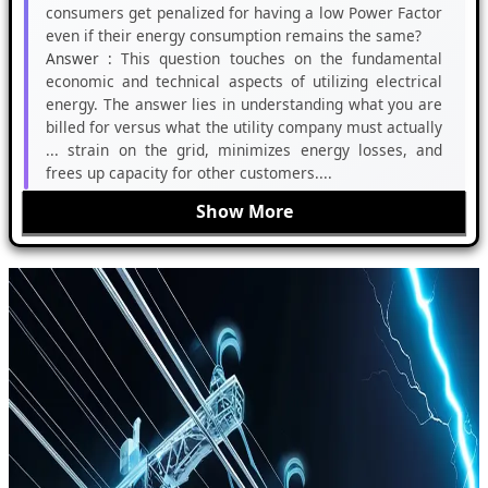
consumers get penalized for having a low Power Factor
even if their energy consumption remains the same?
Answer :
This question touches on the fundamental
economic and technical aspects of utilizing electrical
energy. The answer lies in understanding what you are
billed for versus what the utility company must actually
... strain on the grid, minimizes energy losses, and
frees up capacity for other customers....
Show More