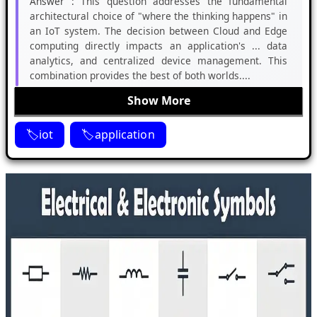
Answer :
This question addresses the fundamental
architectural choice of "where the thinking happens" in
an IoT system. The decision between Cloud and Edge
computing directly impacts an application's ... data
analytics, and centralized device management. This
combination provides the best of both worlds....
Show More
iot
application