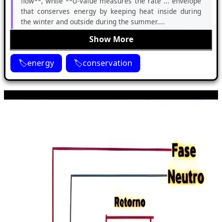
flow**, while **U-Value measures the rate ... envelope
that conserves energy by keeping heat inside during
the winter and outside during the summer....
Show More
energy
conservation