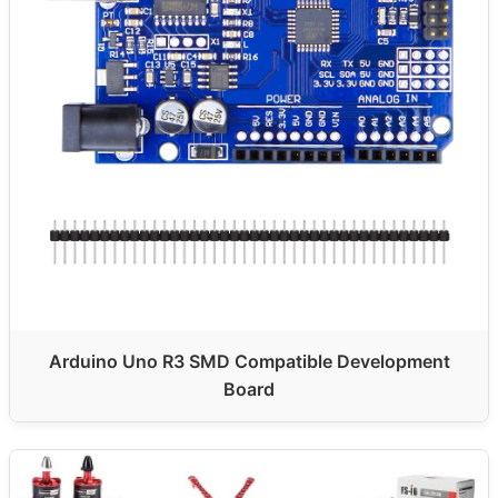
Arduino Uno R3 SMD Compatible Development
Board