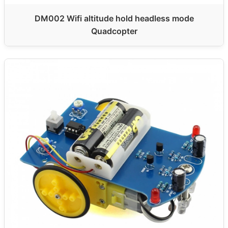
DM002 Wifi altitude hold headless mode
Quadcopter