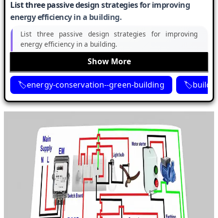
List three passive design strategies for improving
energy efficiency in a building.
List three passive design strategies for improving
energy efficiency in a building.
Show More
energy-conservation--green-building
buildi