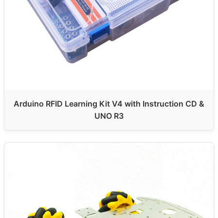
Arduino RFID Learning Kit V4 with Instruction CD &
UNO R3