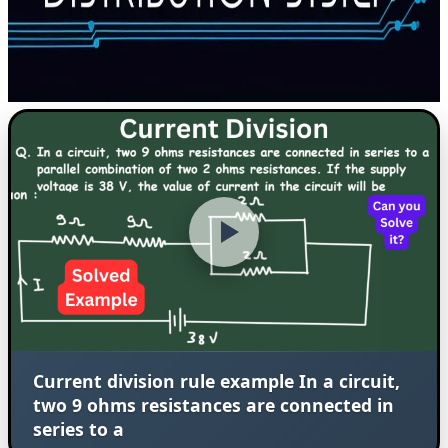
Current division rule example In a circuit,
two 9 ohms resistances are connected in
series to a