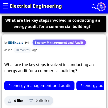
☰
Electrical Engineering
🔍
What are the key steps involved in conducting an
energy audit for a commercial building?
by
EE-Expert
in
Energy Management and Audit
asked
10 months
ago
What are the key steps involved in conducting an
energy audit for a commercial building?
energy-management-and-audit
energy-audi
0
like
0
dislike