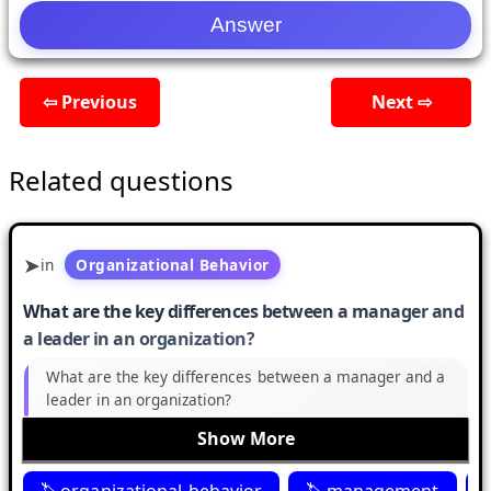
⇦ Previous
Next ⇨
Related questions
in
Organizational Behavior
What are the key differences between a manager and
a leader in an organization?
What are the key differences between a manager and a
leader in an organization?
Show More