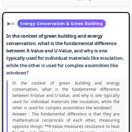
in
Energy Conservation & Green Building
In the context of green building and energy
conservation, what is the fundamental difference
between R-Value and U-Value, and why is one
typically used for individual materials like insulation,
while the other is used for complex assemblies like
windows?
In the context of green building and energy
conservation, what is the fundamental difference
between R-Value and U-Value, and why is one typically
used for individual materials like insulation, while the
other is used for complex assemblies like windows?
Answer :
The fundamental difference is that they are
mathematical reciprocals of each other, measuring
opposite things: **R-Value measures resistance to heat