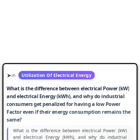
in
Utilization Of Electrical Energy
What is the difference between electrical Power (kW)
and electrical Energy (kWh), and why do industrial
consumers get penalized for having a low Power
Factor even if their energy consumption remains the
same?
What is the difference between electrical Power (kW)
and electrical Energy (kWh), and why do industrial