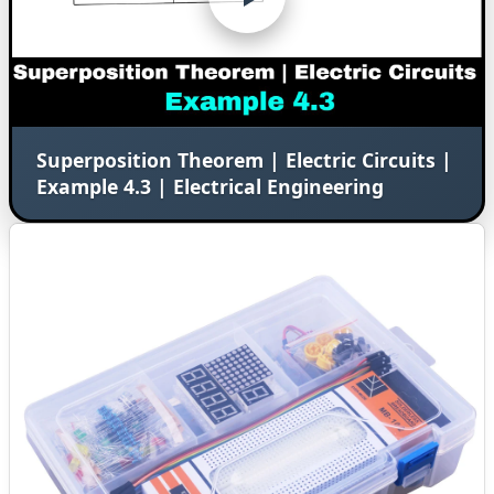
Superposition Theorem | Electric Circuits |
Example 4.3 | Electrical Engineering