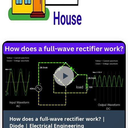
How does a full-wave rectifier work? |
Diode | Electrical Engineering