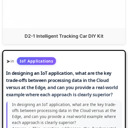
D2-1 Intelligent Tracking Car DIY Kit
in
IoT Applications
In designing an IoT application, what are the key
trade-offs between processing data in the Cloud
versus at the Edge, and can you provide a real-world
example where each approach is clearly superior?
In designing an IoT application, what are the key trade-
offs between processing data in the Cloud versus at the
Edge, and can you provide a real-world example where
each approach is clearly superior?