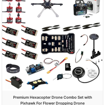
Premium Hexacopter Drone Combo Set with
Pixhawk For Flower Dropping Drone