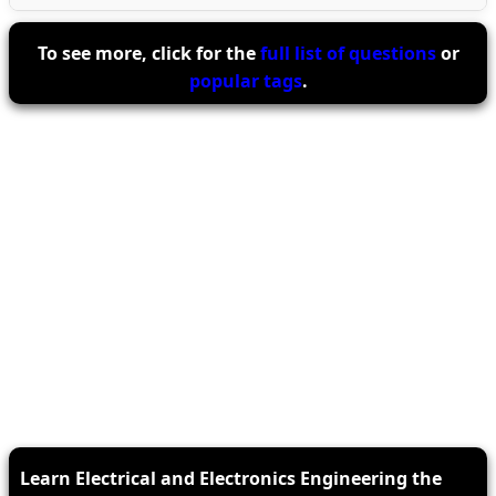
To see more, click for the
full list of questions
or
popular tags
.
Learn Electrical and Electronics Engineering the