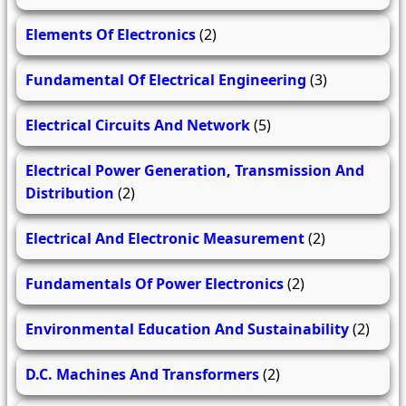
Elements Of Electronics
(2)
Fundamental Of Electrical Engineering
(3)
Electrical Circuits And Network
(5)
Electrical Power Generation, Transmission And
Distribution
(2)
Electrical And Electronic Measurement
(2)
Fundamentals Of Power Electronics
(2)
Environmental Education And Sustainability
(2)
D.C. Machines And Transformers
(2)