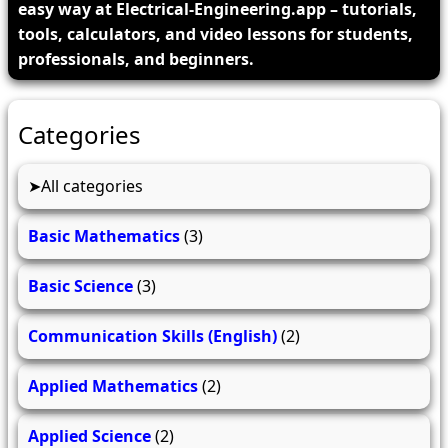
easy way at Electrical-Engineering.app – tutorials,
tools, calculators, and video lessons for students,
professionals, and beginners.
Categories
All categories
Basic Mathematics
(3)
Basic Science
(3)
Communication Skills (English)
(2)
Applied Mathematics
(2)
Applied Science
(2)