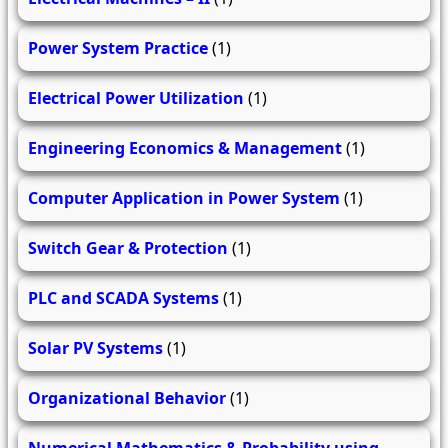
Power System Practice
(1)
Electrical Power Utilization
(1)
Engineering Economics & Management
(1)
Computer Application in Power System
(1)
Switch Gear & Protection
(1)
PLC and SCADA Systems
(1)
Solar PV Systems
(1)
Organizational Behavior
(1)
Numerical Mathematics & Probability using