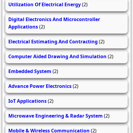
Utilization Of Electrical Energy
(2)
Digital Electronics And Microcontroller
Applications
(2)
Electrical Estimating And Contracting
(2)
Computer Aided Drawing And Simulation
(2)
Embedded System
(2)
Advance Power Electronics
(2)
IoT Applications
(2)
Microwave Engineering & Radar System
(2)
Mobile & Wireless Communication
(2)