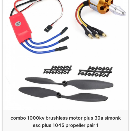
combo 1000kv brushless motor plus 30a simonk
esc plus 1045 propeller pair 1