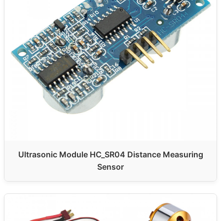
Ultrasonic Module HC_SR04 Distance Measuring
Sensor