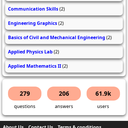
Communication Skills
(2)
Engineering Graphics
(2)
Basics of Civil and Mechanical Engineering
(2)
Applied Physics Lab
(2)
Applied Mathematics II
(2)
279
206
61.9k
questions
answers
users
About Us
Contact Us
Terms & conditions