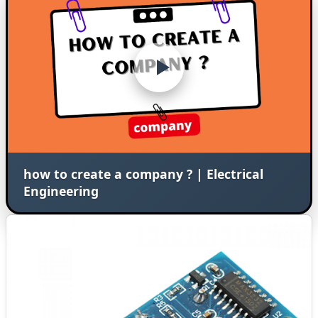
how to create a company ? | Electrical
Engineering