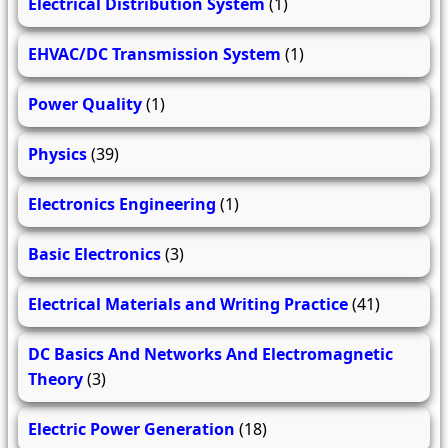
Electrical Distribution System
(1)
EHVAC/DC Transmission System
(1)
Power Quality
(1)
Physics
(39)
Electronics Engineering
(1)
Basic Electronics
(3)
Electrical Materials and Writing Practice
(41)
DC Basics And Networks And Electromagnetic
Theory
(3)
Electric Power Generation
(18)