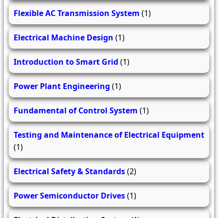
Flexible AC Transmission System
(1)
Electrical Machine Design
(1)
Introduction to Smart Grid
(1)
Power Plant Engineering
(1)
Fundamental of Control System
(1)
Testing and Maintenance of Electrical Equipment
(1)
Electrical Safety & Standards
(2)
Power Semiconductor Drives
(1)