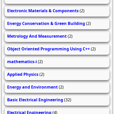
Electronic Materials & Components
(2)
Energy Conservation & Green Building
(2)
Metrology And Measurement
(2)
Object Oriented Programming Using C++
(2)
mathematics-i
(2)
Applied Physics
(2)
Energy and Environment
(2)
Basic Electrical Engineering
(32)
Electrical Engineering
(4)