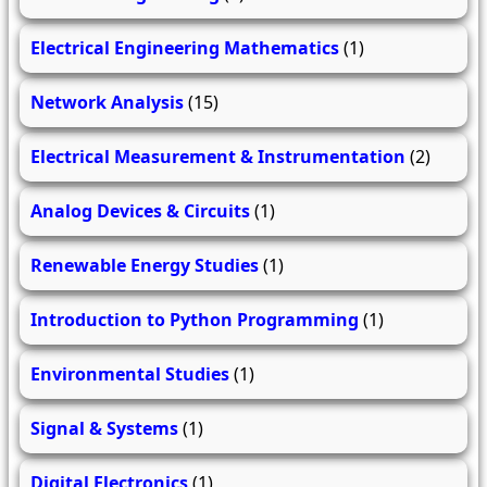
Electrical Engineering Mathematics
(1)
Network Analysis
(15)
Electrical Measurement & Instrumentation
(2)
Analog Devices & Circuits
(1)
Renewable Energy Studies
(1)
Introduction to Python Programming
(1)
Environmental Studies
(1)
Signal & Systems
(1)
Digital Electronics
(1)