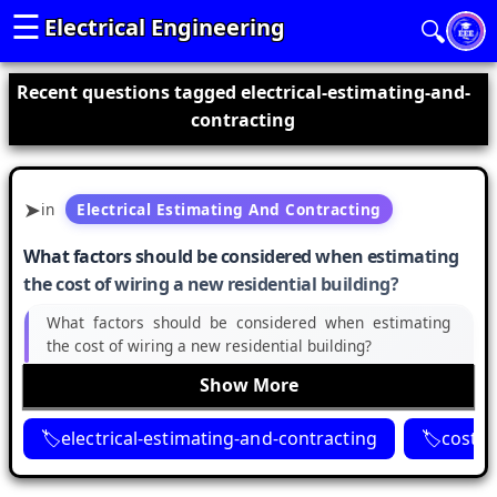
☰
Electrical Engineering
🔍
Recent questions tagged electrical-estimating-and-
contracting
in
Electrical Estimating And Contracting
What factors should be considered when estimating
the cost of wiring a new residential building?
What factors should be considered when estimating
the cost of wiring a new residential building?
Show More
electrical-estimating-and-contracting
cost-e