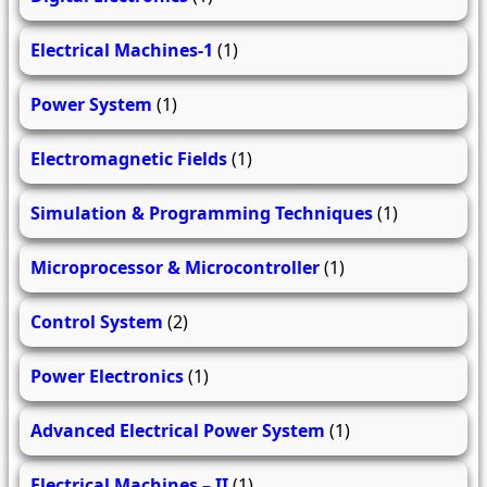
Electrical Machines-1
(1)
Power System
(1)
Electromagnetic Fields
(1)
Simulation & Programming Techniques
(1)
Microprocessor & Microcontroller
(1)
Control System
(2)
Power Electronics
(1)
Advanced Electrical Power System
(1)
Electrical Machines – II
(1)