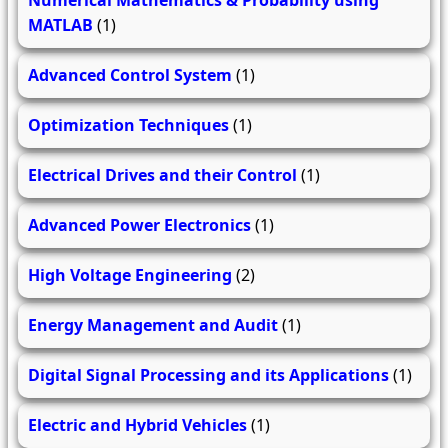
MATLAB
(1)
Advanced Control System
(1)
Optimization Techniques
(1)
Electrical Drives and their Control
(1)
Advanced Power Electronics
(1)
High Voltage Engineering
(2)
Energy Management and Audit
(1)
Digital Signal Processing and its Applications
(1)
Electric and Hybrid Vehicles
(1)