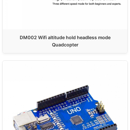
DM002 Wifi altitude hold headless mode
Quadcopter