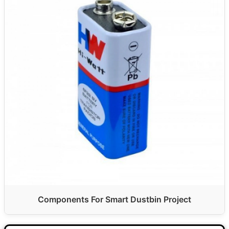
Components For Smart Dustbin Project