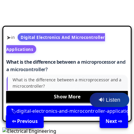
in
Digital Electronics And Microcontroller
Applications
What is the difference between a microprocessor and
a microcontroller?
What is the difference between a microprocessor and a
microcontroller?
Show More
🔊 Listen
digital-electronics-and-microcontroller-application
⇦ Previous
Back
Next ⇨