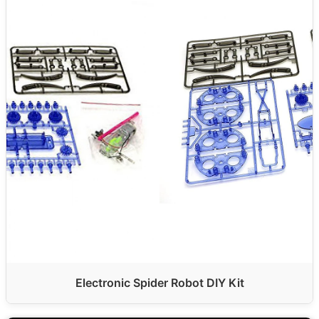
Electronic Spider Robot DIY Kit