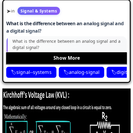
in
Signal & Systems
What is the difference between an analog signal and
a digital signal?
What is the difference between an analog signal and a
digital signal?
Show More
signal--systems
analog-signal
digital