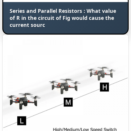
Series and Parallel Resistors : What value
of R in the circuit of Fig would cause the
current sourc