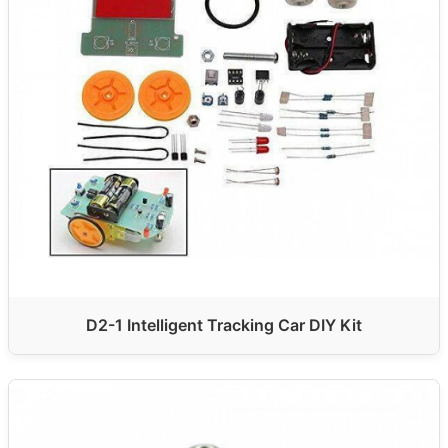
D2-1 Intelligent Tracking Car DIY Kit