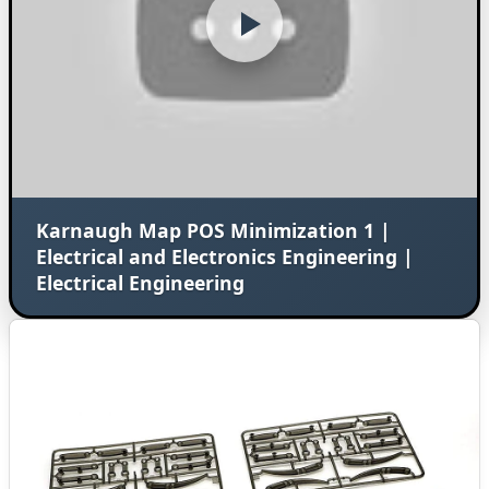
Karnaugh Map POS Minimization 1 |
Electrical and Electronics Engineering |
Electrical Engineering