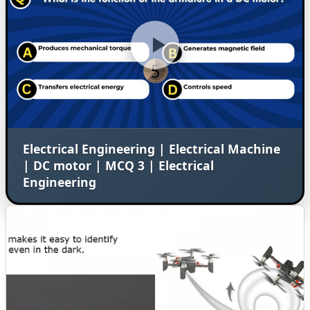
Electrical Engineering | Electrical Machine
| DC motor | MCQ 3 | Electrical
Engineering