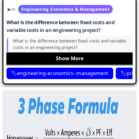
in
Engineering Economics & Management
What is the difference between fixed costs and
variable costs in an engineering project?
What is the difference between fixed costs and variable
costs in an engineering project?
Show More
engineering-economics--management
proje