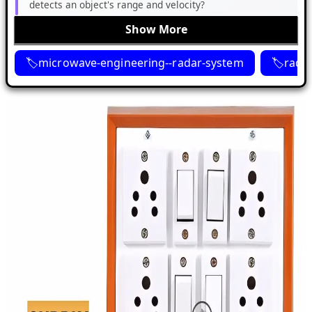
detects an object's range and velocity?
Show More
microwave-engineering--radar-system
rada