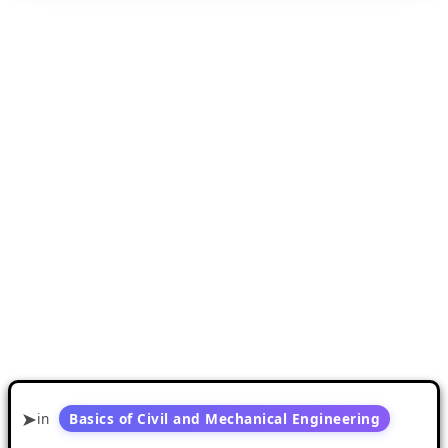
in
Basics of Civil and Mechanical Engineering