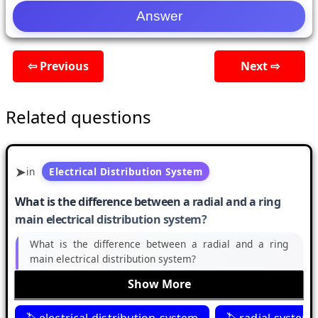
⇦ Previous
Next ⇨
Related questions
in
Electrical Distribution System
What is the difference between a radial and a ring
main electrical distribution system?
What is the difference between a radial and a ring
main electrical distribution system?
Show More