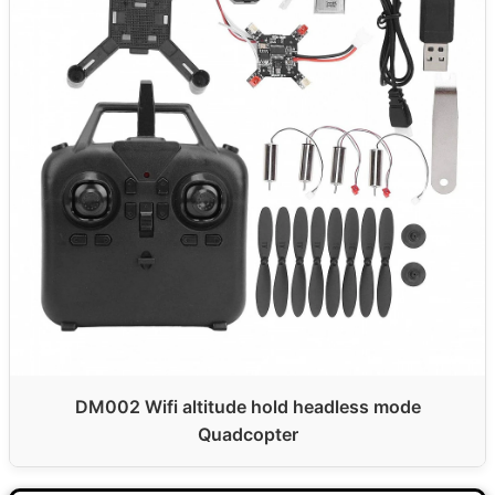
DM002 Wifi altitude hold headless mode
Quadcopter