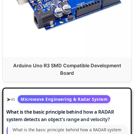
Arduino Uno R3 SMD Compatible Development
Board
in
Microwave Engineering & Radar System
What is the basic principle behind how a RADAR
system detects an object's range and velocity?
What is the basic principle behind how a RADAR system