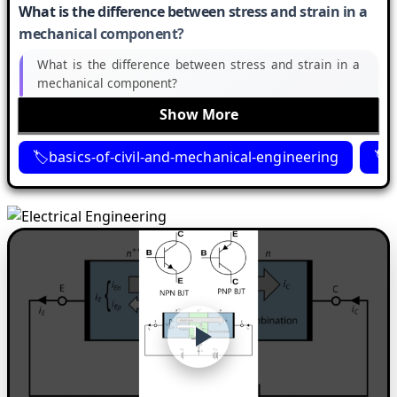
What is the difference between stress and strain in a
mechanical component?
What is the difference between stress and strain in a
mechanical component?
Show More
basics-of-civil-and-mechanical-engineering