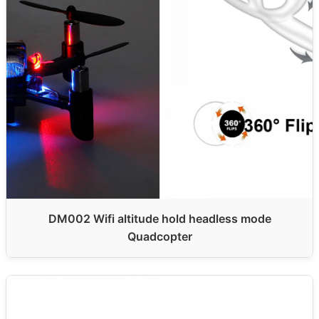
DM002 Wifi altitude hold headless mode
Quadcopter