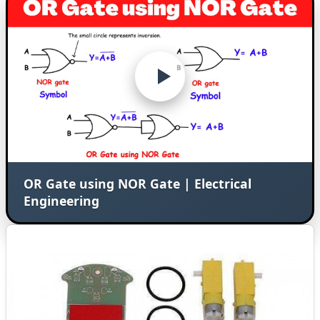
OR Gate using NOR Gate | Electrical
Engineering