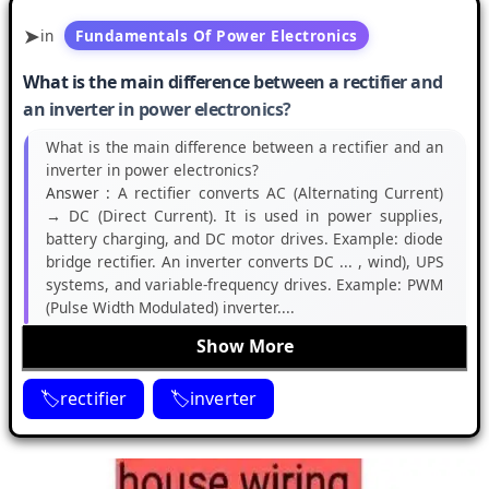
in
Fundamentals Of Power Electronics
What is the main difference between a rectifier and
an inverter in power electronics?
What is the main difference between a rectifier and an
inverter in power electronics?
Answer :
A rectifier converts AC (Alternating Current)
→ DC (Direct Current). It is used in power supplies,
battery charging, and DC motor drives. Example: diode
bridge rectifier. An inverter converts DC ... , wind), UPS
systems, and variable-frequency drives. Example: PWM
(Pulse Width Modulated) inverter....
Show More
rectifier
inverter