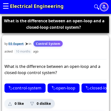
☰
Electrical Engineering
🔍
What is the difference between an open-loop and a
closed-loop control system?
by
EE-Expert
in
Control System
asked
10 months
ago
What is the difference between an open-loop and a
closed-loop control system?
control-system
open-loop
closed-loo
0
like
0
dislike