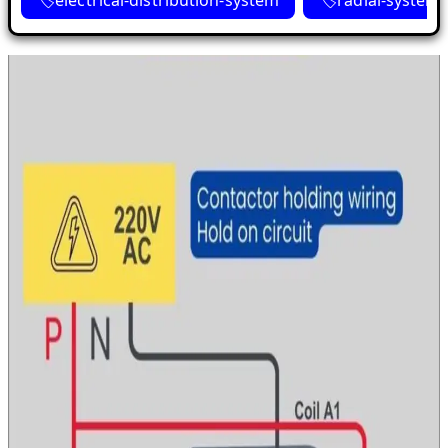
electrical-distribution-system
radial-system