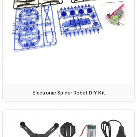
Electronic Spider Robot DIY Kit