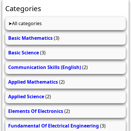
Categories
All categories
Basic Mathematics
(3)
Basic Science
(3)
Communication Skills (English)
(2)
Applied Mathematics
(2)
Applied Science
(2)
Elements Of Electronics
(2)
Fundamental Of Electrical Engineering
(3)