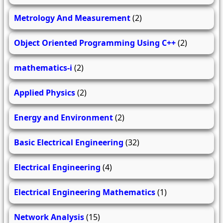
Metrology And Measurement
(2)
Object Oriented Programming Using C++
(2)
mathematics-i
(2)
Applied Physics
(2)
Energy and Environment
(2)
Basic Electrical Engineering
(32)
Electrical Engineering
(4)
Electrical Engineering Mathematics
(1)
Network Analysis
(15)