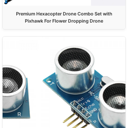
Premium Hexacopter Drone Combo Set with
Pixhawk For Flower Dropping Drone