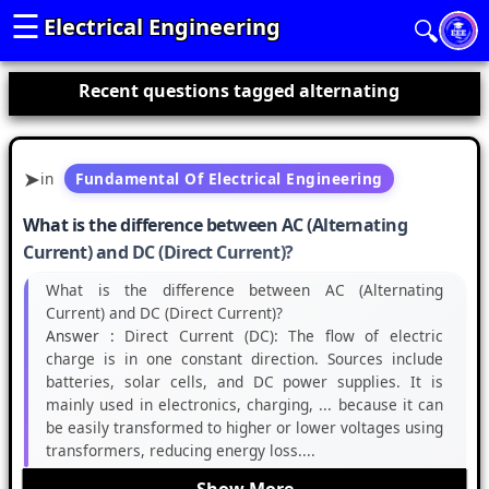
☰
Electrical Engineering
🔍
Recent questions tagged alternating
in
Fundamental Of Electrical Engineering
What is the difference between AC (Alternating
Current) and DC (Direct Current)?
What is the difference between AC (Alternating
Current) and DC (Direct Current)?
Answer :
Direct Current (DC): The flow of electric
charge is in one constant direction. Sources include
batteries, solar cells, and DC power supplies. It is
mainly used in electronics, charging, ... because it can
be easily transformed to higher or lower voltages using
transformers, reducing energy loss....