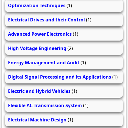
Optimization Techniques
(1)
Electrical Drives and their Control
(1)
Advanced Power Electronics
(1)
High Voltage Engineering
(2)
Energy Management and Audit
(1)
Digital Signal Processing and its Applications
(1)
Electric and Hybrid Vehicles
(1)
Flexible AC Transmission System
(1)
Electrical Machine Design
(1)