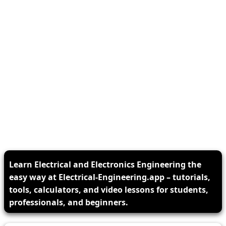
Learn Electrical and Electronics Engineering the
easy way at Electrical-Engineering.app – tutorials,
tools, calculators, and video lessons for students,
professionals, and beginners.