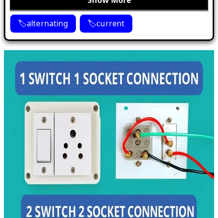
Show More
alternating
current