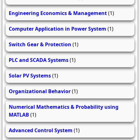
Engineering Economics & Management
(1)
Computer Application in Power System
(1)
Switch Gear & Protection
(1)
PLC and SCADA Systems
(1)
Solar PV Systems
(1)
Organizational Behavior
(1)
Numerical Mathematics & Probability using
MATLAB
(1)
Advanced Control System
(1)