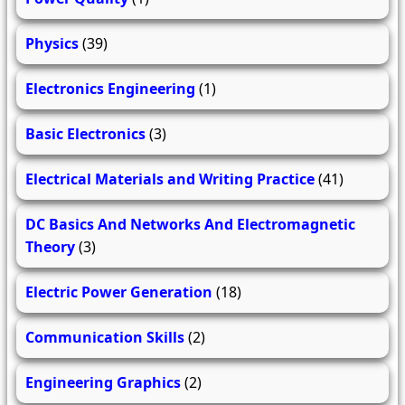
Physics
(39)
Electronics Engineering
(1)
Basic Electronics
(3)
Electrical Materials and Writing Practice
(41)
DC Basics And Networks And Electromagnetic
Theory
(3)
Electric Power Generation
(18)
Communication Skills
(2)
Engineering Graphics
(2)