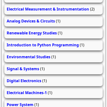
Electrical Measurement & Instrumentation
(2)
Analog Devices & Circuits
(1)
Renewable Energy Studies
(1)
Introduction to Python Programming
(1)
Environmental Studies
(1)
Signal & Systems
(1)
Digital Electronics
(1)
Electrical Machines-1
(1)
Power System
(1)