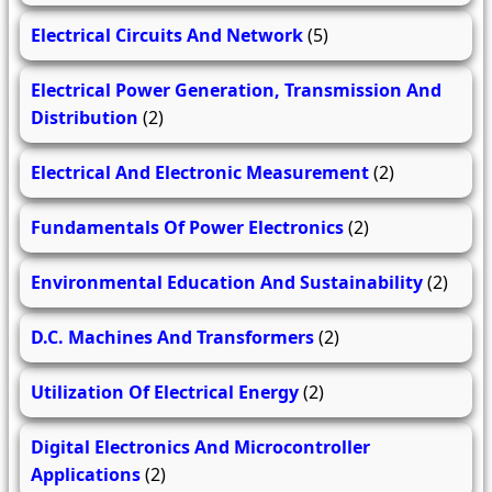
Electrical Circuits And Network
(5)
Electrical Power Generation, Transmission And
Distribution
(2)
Electrical And Electronic Measurement
(2)
Fundamentals Of Power Electronics
(2)
Environmental Education And Sustainability
(2)
D.C. Machines And Transformers
(2)
Utilization Of Electrical Energy
(2)
Digital Electronics And Microcontroller
Applications
(2)