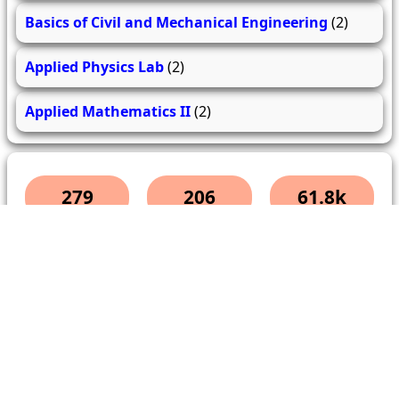
Basics of Civil and Mechanical Engineering
(2)
Applied Physics Lab
(2)
Applied Mathematics II
(2)
279
206
61.8k
questions
answers
users
About Us
Contact Us
Terms & conditions
Cancellation Policy
Shipping Policy
Refund Policy
YouTube
Facebook
Instagram
WhatsApp
Miscellaneous