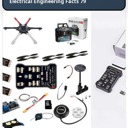
Electrical Engineering Facts 79