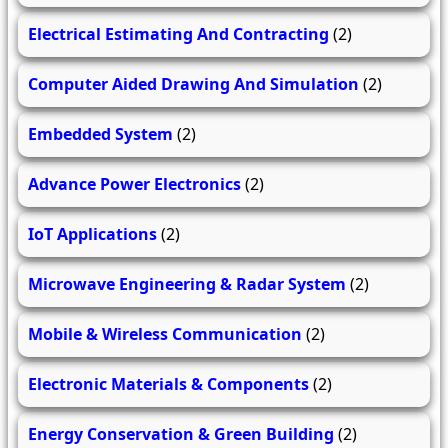
Electrical Estimating And Contracting
(2)
Computer Aided Drawing And Simulation
(2)
Embedded System
(2)
Advance Power Electronics
(2)
IoT Applications
(2)
Microwave Engineering & Radar System
(2)
Mobile & Wireless Communication
(2)
Electronic Materials & Components
(2)
Energy Conservation & Green Building
(2)