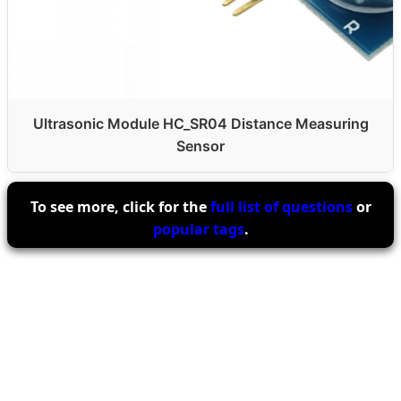
Ultrasonic Module HC_SR04 Distance Measuring
Sensor
To see more, click for the
full list of questions
or
popular tags
.