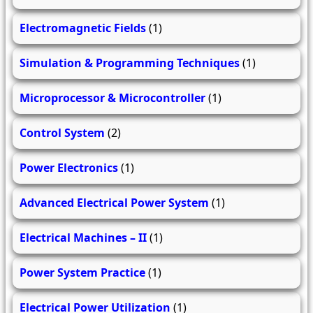
Electromagnetic Fields
(1)
Simulation & Programming Techniques
(1)
Microprocessor & Microcontroller
(1)
Control System
(2)
Power Electronics
(1)
Advanced Electrical Power System
(1)
Electrical Machines – II
(1)
Power System Practice
(1)
Electrical Power Utilization
(1)