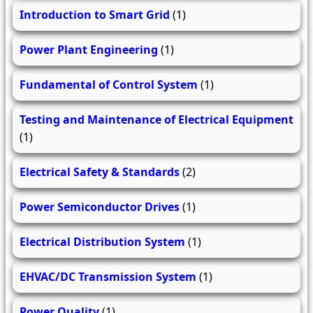
Introduction to Smart Grid
(1)
Power Plant Engineering
(1)
Fundamental of Control System
(1)
Testing and Maintenance of Electrical Equipment
(1)
Electrical Safety & Standards
(2)
Power Semiconductor Drives
(1)
Electrical Distribution System
(1)
EHVAC/DC Transmission System
(1)
Power Quality
(1)