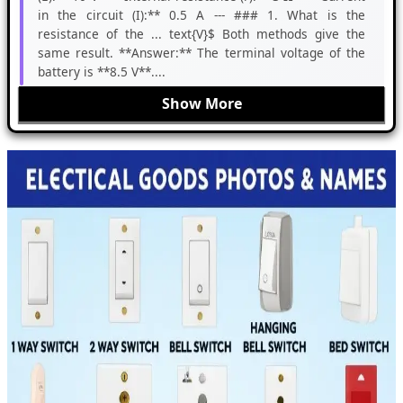
in the circuit (I):** 0.5 A --- ### 1. What is the
resistance of the ... text{V}$ Both methods give the
same result. **Answer:** The terminal voltage of the
battery is **8.5 V**....
Show More