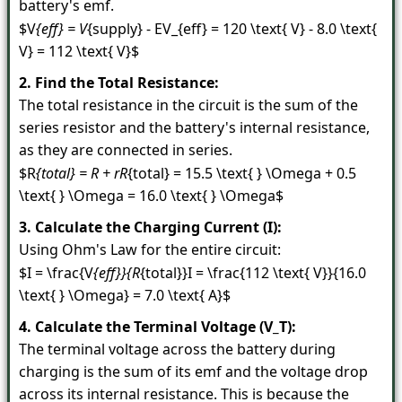
battery's emf.
$V
{eff} = V
{supply} - E
V_{eff} = 120 \text{ V} - 8.0 \text{
V} = 112 \text{ V}$
2. Find the Total Resistance:
The total resistance in the circuit is the sum of the
series resistor and the battery's internal resistance,
as they are connected in series.
$R
{total} = R + r
R
{total} = 15.5 \text{ } \Omega + 0.5
\text{ } \Omega = 16.0 \text{ } \Omega$
3. Calculate the Charging Current (I):
Using Ohm's Law for the entire circuit:
$I = \frac{V
{eff}}{R
{total}}
I = \frac{112 \text{ V}}{16.0
\text{ } \Omega} = 7.0 \text{ A}$
4. Calculate the Terminal Voltage (V_T):
The terminal voltage across the battery during
charging is the sum of its emf and the voltage drop
across its internal resistance. This is because the