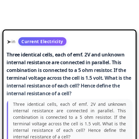
in
Current Electricity
Three identical cells, each of emf. 2V and unknown
internal resistance are connected in parallel. This
combination is connected to a 5 ohm resistor. If the
terminal voltage across the cell is 1.5 volt. What is the
internal resistance of each cell? Hence define the
internal resistance of a cell?
Three identical cells, each of emf. 2V and unknown
internal resistance are connected in parallel. This
combination is connected to a 5 ohm resistor. If the
terminal voltage across the cell is 1.5 volt. What is the
internal resistance of each cell? Hence define the
internal resistance of a cell?