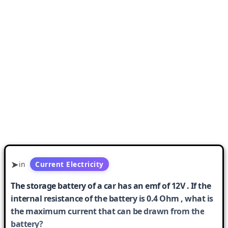
in
Current Electricity
The storage battery of a car has an emf of 12V . If the
internal resistance of the battery is 0.4 Ohm , what is
the maximum current that can be drawn from the
battery?