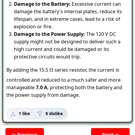
Damage to the Battery:
Excessive current can
damage the battery's internal plates, reduce its
lifespan, and in extreme cases, lead to a risk of
explosion or fire.
Damage to the Power Supply:
The 120 V DC
supply might not be designed to deliver such a
high current and could be damaged or its
protective circuits would trip.
By adding the 15.5
series resistor, the current is
Ω
controlled and reduced to a much safer and more
manageable
7.0 A
, protecting both the battery and
the power supply from damage.
1
like
0
dislike
⇦ Previous
Next ⇨