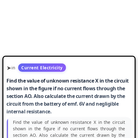
in
Current Electricity
Find the value of unknown resistance X in the circuit
shown in the figure if no current flows through the
section AO. Also calculate the current drawn by the
circuit from the battery of emf. 6V and negligible
internal resistance.
Find the value of unknown resistance X in the circuit
shown in the figure if no current flows through the
section AO. Also calculate the current drawn by the