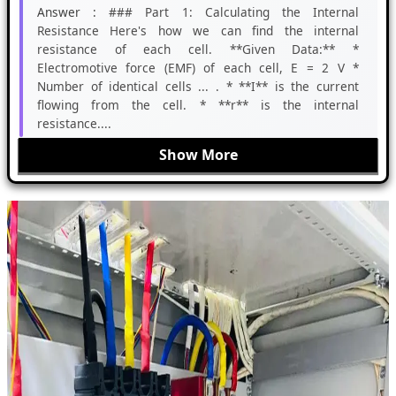
Answer :
### Part 1: Calculating the Internal
Resistance Here's how we can find the internal
resistance of each cell. **Given Data:** *
Electromotive force (EMF) of each cell, E = 2 V *
Number of identical cells ... . * **I** is the current
flowing from the cell. * **r** is the internal
resistance....
Show More