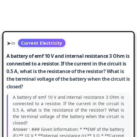
in
Current Electricity
A battery of emf 10 V and internal resistance 3 Ohm is
connected to a resistor. If the current in the circuit is
0.5 A, what is the resistance of the resistor? What is
the terminal voltage of the battery when the circuit is
closed?
A battery of emf 10 V and internal resistance 3 Ohm is
connected to a resistor. If the current in the circuit is
0.5 A, what is the resistance of the resistor? What is
the terminal voltage of the battery when the circuit is
closed?
Answer :
### Given Information: * **EMF of the battery
(E):** 10 V * **Internal resistance (r):** 3 Ω * **Current