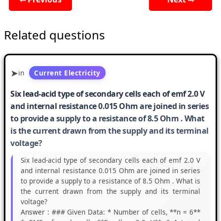
Related questions
in
Current Electricity
Six lead-acid type of secondary cells each of emf 2.0 V
and internal resistance 0.015 Ohm are joined in series
to provide a supply to a resistance of 8.5 Ohm . What
is the current drawn from the supply and its terminal
voltage?
Six lead-acid type of secondary cells each of emf 2.0 V
and internal resistance 0.015 Ohm are joined in series
to provide a supply to a resistance of 8.5 Ohm . What is
the current drawn from the supply and its terminal
voltage?
Answer :
### Given Data: * Number of cells, **n = 6**