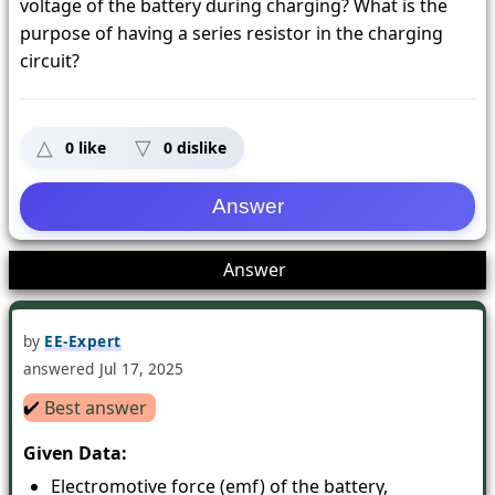
voltage of the battery during charging? What is the
purpose of having a series resistor in the charging
circuit?
0
like
0
dislike
1
Answer
by
EE-Expert
answered
Jul 17, 2025
✔️
Best answer
Given Data:
Electromotive force (emf) of the battery,