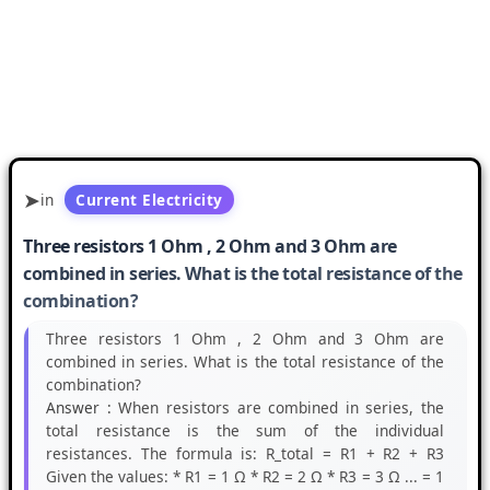
in
Current Electricity
Three resistors 1 Ohm , 2 Ohm and 3 Ohm are
combined in series. What is the total resistance of the
combination?
Three resistors 1 Ohm , 2 Ohm and 3 Ohm are
combined in series. What is the total resistance of the
combination?
Answer :
When resistors are combined in series, the
total resistance is the sum of the individual
resistances. The formula is: R_total = R1 + R2 + R3
Given the values: * R1 = 1 Ω * R2 = 2 Ω * R3 = 3 Ω ... = 1