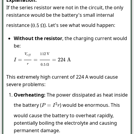
Explanation:
If the series resistor were not in the circuit, the only
resistance would be the battery's small internal
resistance (
). Let's see what would happen:
0.5
Ω
Without the resistor
, the charging current would
be:
I
=
V
e
f
r
=
112
V
0.5
Ω
=
224
A
This extremely high current of 224 A would cause
severe problems:
Overheating:
The power dissipated as heat inside
the battery (
) would be enormous. This
P
=
I
2
r
would cause the battery to overheat rapidly,
potentially boiling the electrolyte and causing
permanent damage.