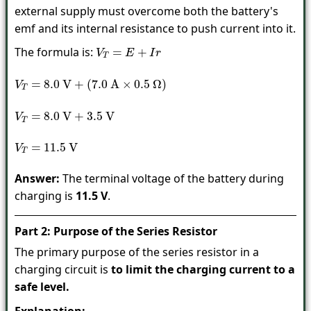
external supply must overcome both the battery's
emf and its internal resistance to push current into it.
The formula is:
V
T
=
E
+
I
r
V
T
=
8.0
V
+
(
7.0
A
×
0.5
Ω
)
V
T
=
8.0
V
+
3.5
V
V
T
=
11.5
V
Answer:
The terminal voltage of the battery during
charging is
11.5 V
.
Part 2: Purpose of the Series Resistor
The primary purpose of the series resistor in a
charging circuit is
to limit the charging current to a
safe level.