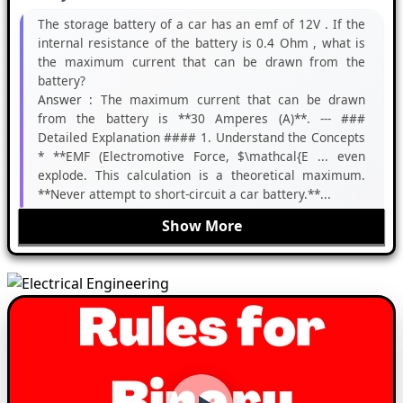
The storage battery of a car has an emf of 12V . If the
internal resistance of the battery is 0.4 Ohm , what is
the maximum current that can be drawn from the
battery?
Answer :
The maximum current that can be drawn
from the battery is **30 Amperes (A)**. --- ###
Detailed Explanation #### 1. Understand the Concepts
* **EMF (Electromotive Force, $\mathcal{E ... even
explode. This calculation is a theoretical maximum.
**Never attempt to short-circuit a car battery.**...
Show More