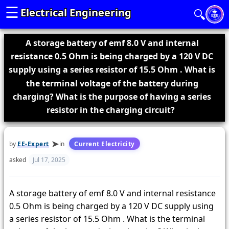
☰
Electrical Engineering
🔍
A storage battery of emf 8.0 V and internal
resistance 0.5 Ohm is being charged by a 120 V DC
supply using a series resistor of 15.5 Ohm . What is
the terminal voltage of the battery during
charging? What is the purpose of having a series
resistor in the charging circuit?
by
EE-Expert
in
Current Electricity
asked
Jul 17, 2025
A storage battery of emf 8.0 V and internal resistance
0.5 Ohm is being charged by a 120 V DC supply using
a series resistor of 15.5 Ohm . What is the terminal