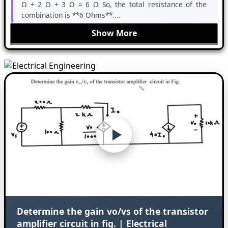
Ω + 2 Ω + 3 Ω = 6 Ω So, the total resistance of the
combination is **6 Ohms**....
Show More
Determine the gain vo/vs of the transistor
amplifier circuit in fig. | Electrical