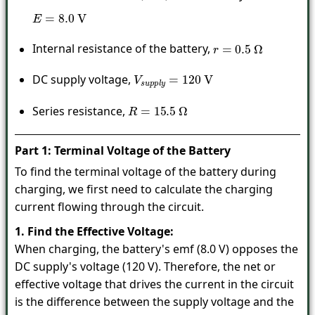
E
=
8.0
V
Internal resistance of the battery,
r
=
0.5
Ω
DC supply voltage,
V
s
u
p
p
l
y
=
120
V
Series resistance,
R
=
15.5
Ω
Part 1: Terminal Voltage of the Battery
To find the terminal voltage of the battery during
charging, we first need to calculate the charging
current flowing through the circuit.
1. Find the Effective Voltage:
When charging, the battery's emf (8.0 V) opposes the
DC supply's voltage (120 V). Therefore, the net or
effective voltage that drives the current in the circuit
is the difference between the supply voltage and the