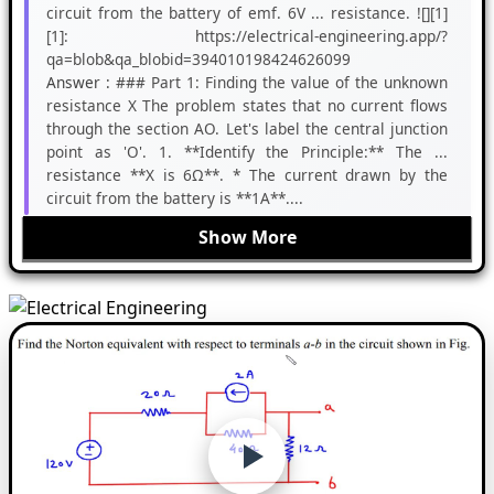
circuit from the battery of emf. 6V ... resistance. ![][1]
[1]: https://electrical-engineering.app/?
qa=blob&qa_blobid=394010198424626099
Answer :
### Part 1: Finding the value of the unknown
resistance X The problem states that no current flows
through the section AO. Let's label the central junction
point as 'O'. 1. **Identify the Principle:** The ...
resistance **X is 6Ω**. * The current drawn by the
circuit from the battery is **1A**....
Show More