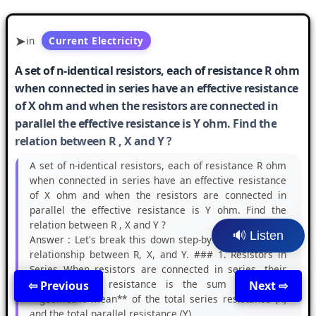
in
Current Electricity
A set of n-identical resistors, each of resistance R ohm
when connected in series have an effective resistance
of X ohm and when the resistors are connected in
parallel the effective resistance is Y ohm. Find the
relation between R , X and Y ?
A set of n-identical resistors, each of resistance R ohm
when connected in series have an effective resistance
of X ohm and when the resistors are connected in
parallel the effective resistance is Y ohm. Find the
relation between R , X and Y ?
🔊 Listen
Answer :
Let's break this down step-by-step to find the
relationship between R, X, and Y. ### 1. Resistors in
Series When resistors are connected in series, their
total effective resistance is the sum of ... the
⇦ Previous
Back
Next ⇨
**geometric mean** of the total series resistance (X)
and the total parallel resistance (Y)....