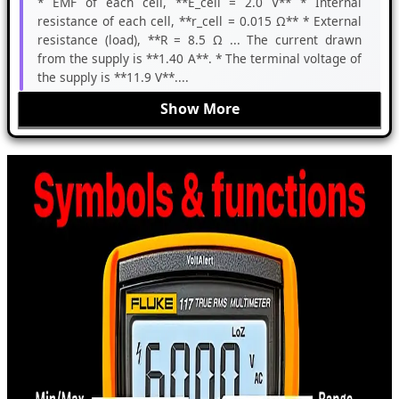
* EMF of each cell, **E_cell = 2.0 V** * Internal
resistance of each cell, **r_cell = 0.015 Ω** * External
resistance (load), **R = 8.5 Ω ... The current drawn
from the supply is **1.40 A**. * The terminal voltage of
the supply is **11.9 V**....
Show More