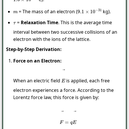
= The mass of an electron (
kg).
m
9.1
×
10
−
31
=
Relaxation Time
. This is the average time
τ
interval between two successive collisions of an
electron with the ions of the lattice.
Step-by-Step Derivation:
Force on an Electron:
When an electric field
is applied, each free
E
→
electron experiences a force. According to the
Lorentz force law, this force is given by:
F
→
=
q
E
→