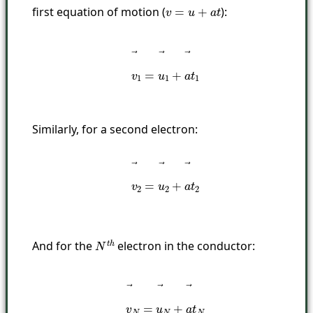
first equation of motion (
):
v
=
u
+
a
t
v
→
1
=
u
→
1
+
a
→
t
1
Similarly, for a second electron:
v
→
2
=
u
→
2
+
a
→
t
2
And for the
electron in the conductor:
N
t
h
v
→
N
=
u
→
N
+
a
→
t
N