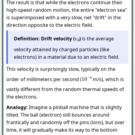
The result is that while the electrons continue their
high-speed random motion, the entire "electron sea"
is superimposed with a very slow, net "drift" in the
direction opposite to the electric field.
Definition:
Drift velocity (
)
is the average
v
d
velocity attained by charged particles (like
electrons) in a material due to an electric field.
This velocity is surprisingly slow, typically on the
order of millimeters per second (
m/s), which is
10
−
4
vastly different from the random thermal speeds of
the electrons.
Analogy:
Imagine a pinball machine that is slightly
tilted. The ball (electron) still bounces around
frantically and randomly off the pins (ions), but over
time, it will gradually make its way to the bottom