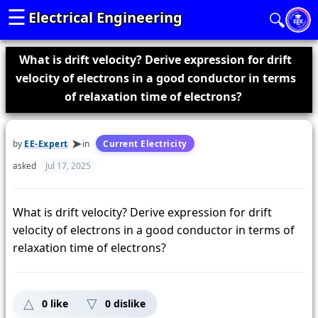
☰
Electrical Engineering
🔍
What is drift velocity? Derive expression for drift
velocity of electrons in a good conductor in terms
of relaxation time of electrons?
by
EE-Expert
in
Current Electricity
asked
Jul 17, 2025
What is drift velocity? Derive expression for drift
velocity of electrons in a good conductor in terms of
relaxation time of electrons?
0
like
0
dislike