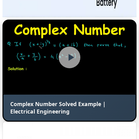
Complex Number Solved Example |
Electrical Engineering