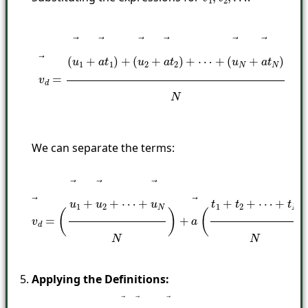
…
v
→
d
=
(
u
→
1
+
a
→
t
1
)
+
(
u
→
2
+
a
→
t
2
)
+
⋯
+
(
u
→
N
+
a
→
t
N
)
N
We can separate the terms:
v
→
d
=
(
u
→
1
+
u
→
2
+
⋯
+
u
→
N
N
)
+
a
→
(
t
1
+
t
2
+
⋯
+
t
N
N
)
Applying the Definitions: