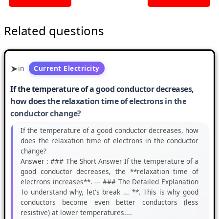
Related questions
in
Current Electricity
If the temperature of a good conductor decreases,
how does the relaxation time of electrons in the
conductor change?
If the temperature of a good conductor decreases, how
does the relaxation time of electrons in the conductor
change?
Answer :
### The Short Answer If the temperature of a
good conductor decreases, the **relaxation time of
electrons increases**. --- ### The Detailed Explanation
To understand why, let's break ... **. This is why good
conductors become even better conductors (less
resistive) at lower temperatures....