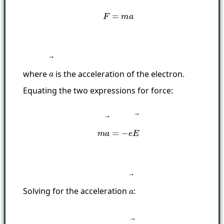
where
is the acceleration of the electron.
a
→
Equating the two expressions for force:
m
a
→
=
−
e
E
→
Solving for the acceleration
:
a
→
a
→
=
−
e
E
→
m