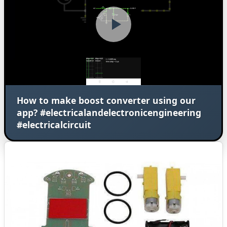
How to make boost converter using our
app? #electricalandelectronicengineering
#electricalcircuit