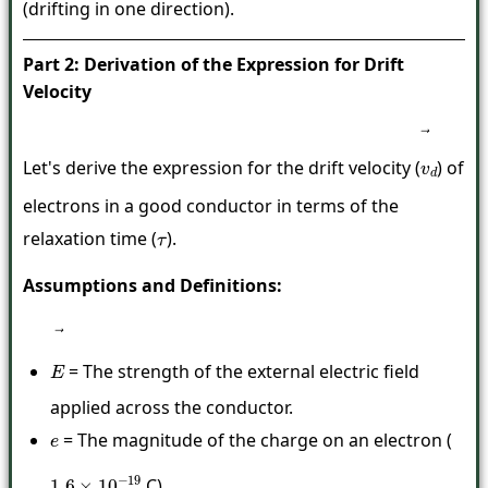
(drifting in one direction).
Part 2: Derivation of the Expression for Drift
Velocity
Let's derive the expression for the drift velocity (
) of
v
→
d
electrons in a good conductor in terms of the
relaxation time (
).
τ
Assumptions and Definitions:
= The strength of the external electric field
E
→
applied across the conductor.
= The magnitude of the charge on an electron (
e
C).
1.6
×
10
−
19