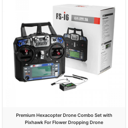
Premium Hexacopter Drone Combo Set with
Pixhawk For Flower Dropping Drone