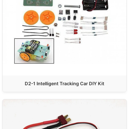
D2-1 Intelligent Tracking Car DIY Kit