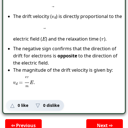
The drift velocity (
) is directly proportional to the
v
→
d
electric field (
) and the relaxation time (
).
E
→
τ
The negative sign confirms that the direction of
drift for electrons is
opposite
to the direction of
the electric field.
The magnitude of the drift velocity is given by:
.
v
d
=
e
τ
m
E
0
like
0
dislike
⇦ Previous
Next ⇨