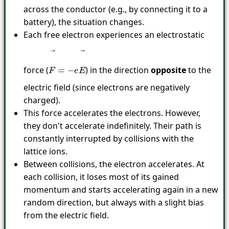
across the conductor (e.g., by connecting it to a
battery), the situation changes.
Each free electron experiences an electrostatic
force (
) in the direction
opposite
to the
F
→
=
−
e
E
→
electric field (since electrons are negatively
charged).
This force accelerates the electrons. However,
they don't accelerate indefinitely. Their path is
constantly interrupted by collisions with the
lattice ions.
Between collisions, the electron accelerates. At
each collision, it loses most of its gained
momentum and starts accelerating again in a new
random direction, but always with a slight bias
from the electric field.