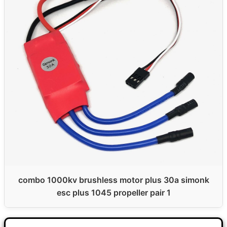
combo 1000kv brushless motor plus 30a simonk
esc plus 1045 propeller pair 1