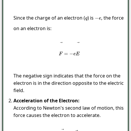
Since the charge of an electron (
) is
, the force
q
−
e
on an electron is:
F
→
=
−
e
E
→
The negative sign indicates that the force on the
electron is in the direction opposite to the electric
field.
Acceleration of the Electron:
According to Newton's second law of motion, this
force causes the electron to accelerate.
F
→
=
m
a
→