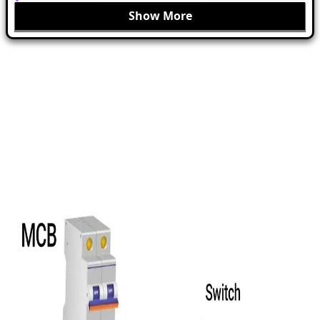
Show More