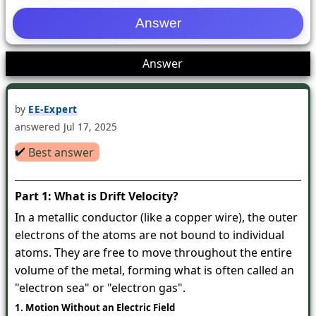
1
Answer
by
EE-Expert
answered
Jul 17, 2025
✔️
Best answer
Part 1: What is Drift Velocity?
In a metallic conductor (like a copper wire), the outer
electrons of the atoms are not bound to individual
atoms. They are free to move throughout the entire
volume of the metal, forming what is often called an
"electron sea" or "electron gas".
1. Motion Without an Electric Field