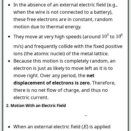
In the absence of an external electric field (e.g.,
when the wire is not connected to a battery),
these free electrons are in constant, random
motion due to thermal energy.
They move at very high speeds (around
to
10
5
10
6
m/s) and frequently collide with the fixed positive
ions (the atomic nuclei) of the metal lattice.
Because this motion is completely random, an
electron is just as likely to move left as it is to
move right. Over any period, the
net
displacement of electrons is zero
. Therefore,
there is no net flow of charge, and thus no
electric current.
2. Motion With an Electric Field
When an external electric field (
) is applied
E
→