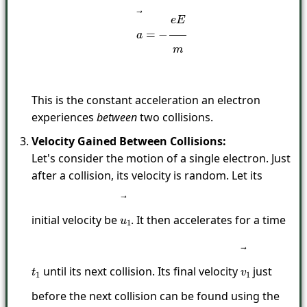
This is the constant acceleration an electron
experiences
between
two collisions.
Velocity Gained Between Collisions:
Let's consider the motion of a single electron. Just
after a collision, its velocity is random. Let its
initial velocity be
. It then accelerates for a time
u
→
1
until its next collision. Its final velocity
just
t
1
v
→
1
before the next collision can be found using the