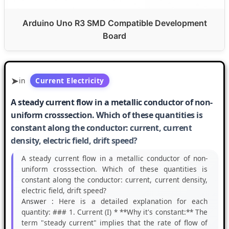
Arduino Uno R3 SMD Compatible Development
Board
in
Current Electricity
A steady current flow in a metallic conductor of non-
uniform crosssection. Which of these quantities is
constant along the conductor: current, current
density, electric field, drift speed?
A steady current flow in a metallic conductor of non-
uniform crosssection. Which of these quantities is
constant along the conductor: current, current density,
electric field, drift speed?
Answer :
Here is a detailed explanation for each
quantity: ### 1. Current (I) * **Why it's constant:** The
term "steady current" implies that the rate of flow of