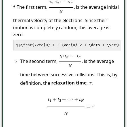
* The first term,
, is the average initial
u
→
1
+
u
→
2
+
⋯
+
u
→
N
N
thermal velocity of the electrons. Since their
motion is completely random, this average is
zero.
The second term,
, is the average
t
1
+
t
2
+
⋯
+
t
N
N
time between successive collisions. This is, by
definition, the
relaxation time,
.
τ
t
1
+
t
2
+
⋯
+
t
N
N
=
τ