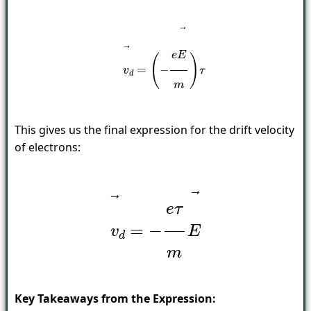
v
→
d
=
(
−
e
E
→
m
)
τ
This gives us the final expression for the drift velocity
of electrons:
v
→
d
=
−
e
τ
m
E
→
Key Takeaways from the Expression: