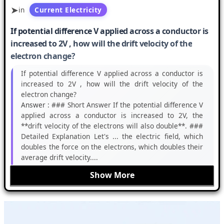
in
Current Electricity
If potential difference V applied across a conductor is
increased to 2V , how will the drift velocity of the
electron change?
If potential difference V applied across a conductor is
increased to 2V , how will the drift velocity of the
electron change?
Answer :
### Short Answer If the potential difference V
applied across a conductor is increased to 2V, the
**drift velocity of the electrons will also double**. ###
Detailed Explanation Let's ... the electric field, which
doubles the force on the electrons, which doubles their
average drift velocity....
Show More