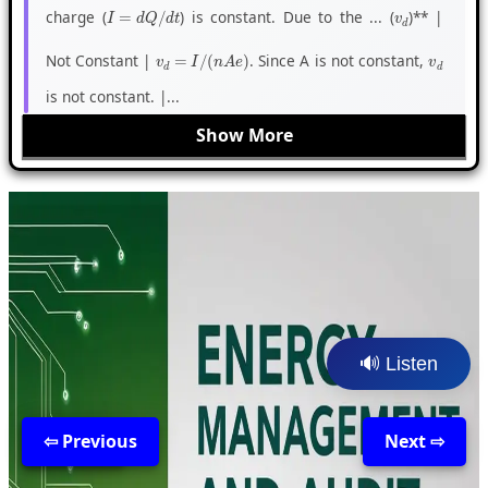
charge (
) is constant. Due to the ... (
)** |
I
=
d
Q
/
d
t
v
d
Not Constant |
. Since A is not constant,
v
d
=
I
/
(
n
A
e
)
v
d
is not constant. |...
Show More
🔊 Listen
⇦ Previous
Back
Next ⇨