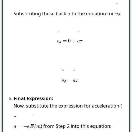
Substituting these back into the equation for
:
v
→
d
v
→
d
=
0
+
a
→
τ
v
→
d
=
a
→
τ
Final Expression:
Now, substitute the expression for acceleration (
) from Step 2 into this equation:
a
→
=
−
e
E
→
/
m