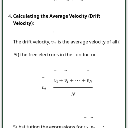
Calculating the Average Velocity (Drift
Velocity):
The drift velocity,
, is the average velocity of all (
v
→
d
) the free electrons in the conductor.
N
v
→
d
=
v
→
1
+
v
→
2
+
⋯
+
v
→
N
N
Substituting the expressions for
:
v
→
1
,
v
→
2
,