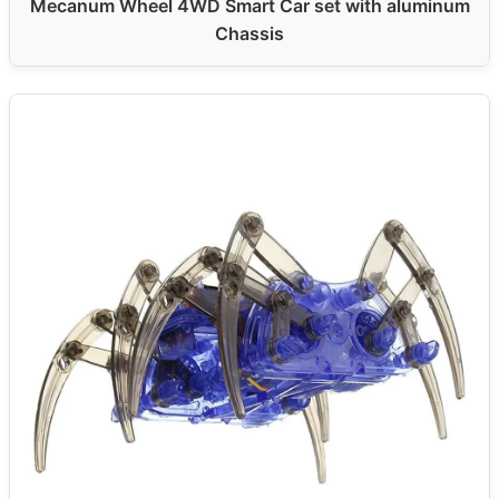
Mecanum Wheel 4WD Smart Car set with aluminum
Chassis