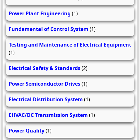
Power Plant Engineering
(1)
Fundamental of Control System
(1)
Testing and Maintenance of Electrical Equipment
(1)
Electrical Safety & Standards
(2)
Power Semiconductor Drives
(1)
Electrical Distribution System
(1)
EHVAC/DC Transmission System
(1)
Power Quality
(1)