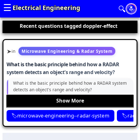
☰
Electrical Engineering
🔍
Recent questions tagged doppler-effect
in
Microwave Engineering & Radar System
What is the basic principle behind how a RADAR
system detects an object's range and velocity?
What is the basic principle behind how a RADAR system
detects an object's range and velocity?
Show More
microwave-engineering--radar-system
rada