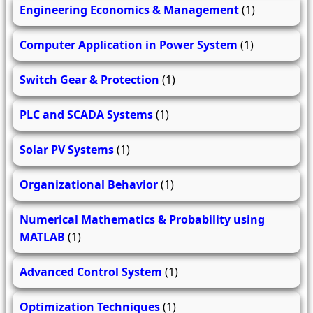
Engineering Economics & Management
(1)
Computer Application in Power System
(1)
Switch Gear & Protection
(1)
PLC and SCADA Systems
(1)
Solar PV Systems
(1)
Organizational Behavior
(1)
Numerical Mathematics & Probability using
MATLAB
(1)
Advanced Control System
(1)
Optimization Techniques
(1)