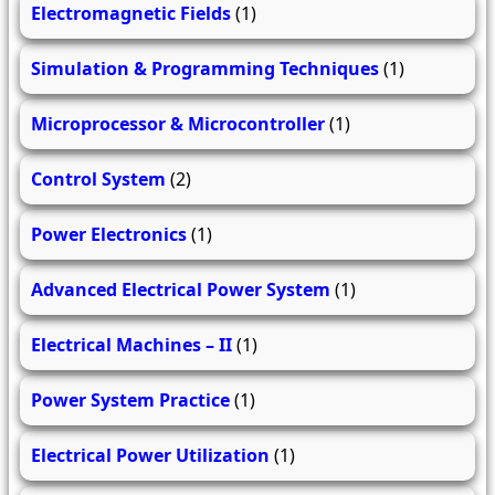
Electromagnetic Fields
(1)
Simulation & Programming Techniques
(1)
Microprocessor & Microcontroller
(1)
Control System
(2)
Power Electronics
(1)
Advanced Electrical Power System
(1)
Electrical Machines – II
(1)
Power System Practice
(1)
Electrical Power Utilization
(1)