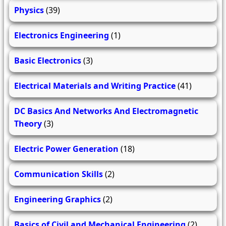
Physics
(39)
Electronics Engineering
(1)
Basic Electronics
(3)
Electrical Materials and Writing Practice
(41)
DC Basics And Networks And Electromagnetic
Theory
(3)
Electric Power Generation
(18)
Communication Skills
(2)
Engineering Graphics
(2)
Basics of Civil and Mechanical Engineering
(2)