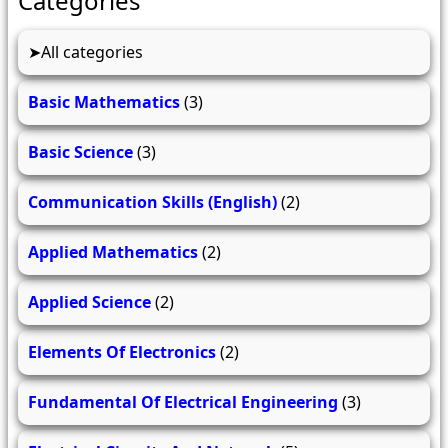
Categories
All categories
Basic Mathematics
(3)
Basic Science
(3)
Communication Skills (English)
(2)
Applied Mathematics
(2)
Applied Science
(2)
Elements Of Electronics
(2)
Fundamental Of Electrical Engineering
(3)