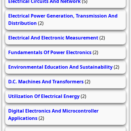
Electrical Circuits And Network
(5)
Electrical Power Generation, Transmission And
Distribution
(2)
Electrical And Electronic Measurement
(2)
Fundamentals Of Power Electronics
(2)
Environmental Education And Sustainability
(2)
D.C. Machines And Transformers
(2)
Utilization Of Electrical Energy
(2)
Digital Electronics And Microcontroller
Applications
(2)