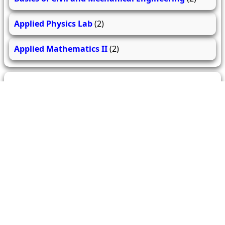
Applied Physics Lab
(2)
Applied Mathematics II
(2)
279
206
61.7k
questions
answers
users
About Us
Contact Us
Terms & conditions
Cancellation Policy
Shipping Policy
Refund Policy
YouTube
Facebook
Instagram
WhatsApp
Miscellaneous