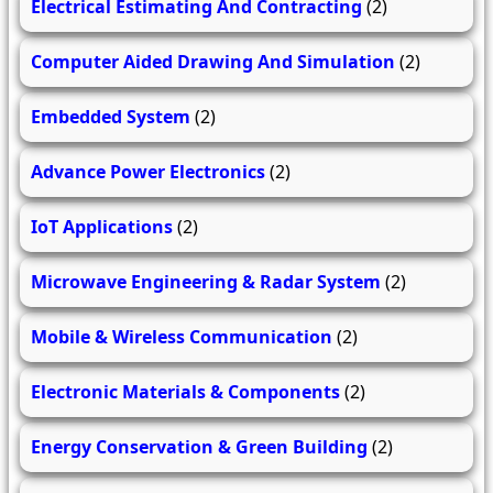
Electrical Estimating And Contracting
(2)
Computer Aided Drawing And Simulation
(2)
Embedded System
(2)
Advance Power Electronics
(2)
IoT Applications
(2)
Microwave Engineering & Radar System
(2)
Mobile & Wireless Communication
(2)
Electronic Materials & Components
(2)
Energy Conservation & Green Building
(2)