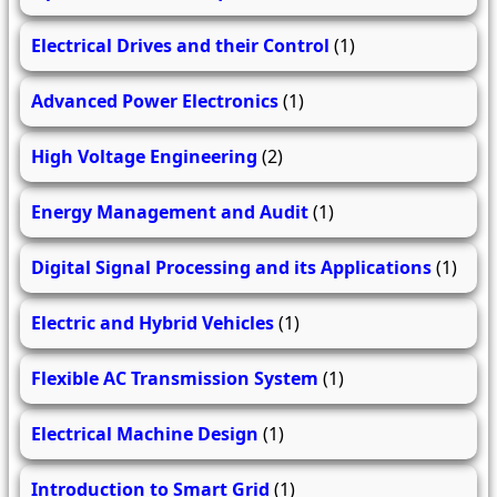
Electrical Drives and their Control
(1)
Advanced Power Electronics
(1)
High Voltage Engineering
(2)
Energy Management and Audit
(1)
Digital Signal Processing and its Applications
(1)
Electric and Hybrid Vehicles
(1)
Flexible AC Transmission System
(1)
Electrical Machine Design
(1)
Introduction to Smart Grid
(1)