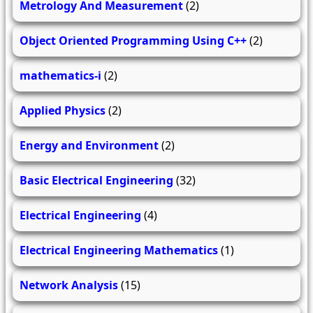
Metrology And Measurement
(2)
Object Oriented Programming Using C++
(2)
mathematics-i
(2)
Applied Physics
(2)
Energy and Environment
(2)
Basic Electrical Engineering
(32)
Electrical Engineering
(4)
Electrical Engineering Mathematics
(1)
Network Analysis
(15)