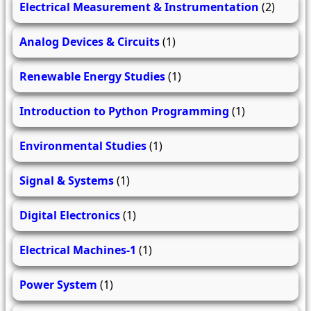
Electrical Measurement & Instrumentation
(2)
Analog Devices & Circuits
(1)
Renewable Energy Studies
(1)
Introduction to Python Programming
(1)
Environmental Studies
(1)
Signal & Systems
(1)
Digital Electronics
(1)
Electrical Machines-1
(1)
Power System
(1)