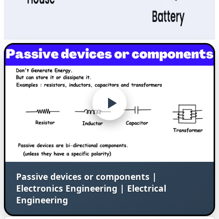
Passive devices or components |
Electronics Engineering | Electrical
Engineering