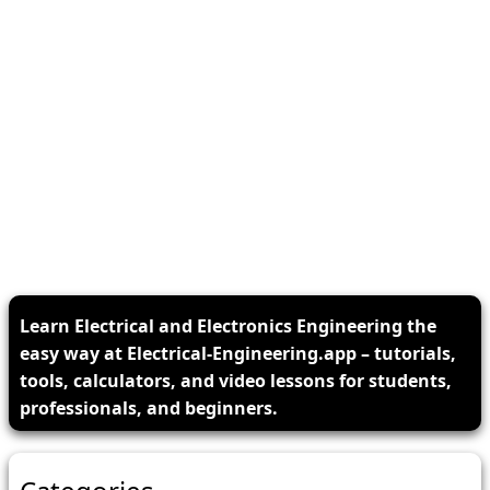
Learn Electrical and Electronics Engineering the
easy way at Electrical-Engineering.app – tutorials,
tools, calculators, and video lessons for students,
professionals, and beginners.