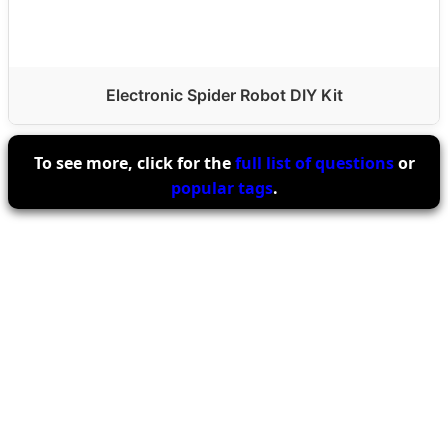
Electronic Spider Robot DIY Kit
To see more, click for the
full list of questions
or
popular tags
.