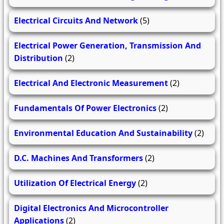
Electrical Circuits And Network
(5)
Electrical Power Generation, Transmission And
Distribution
(2)
Electrical And Electronic Measurement
(2)
Fundamentals Of Power Electronics
(2)
Environmental Education And Sustainability
(2)
D.C. Machines And Transformers
(2)
Utilization Of Electrical Energy
(2)
Digital Electronics And Microcontroller
Applications
(2)