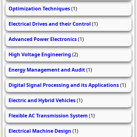
Optimization Techniques
(1)
Electrical Drives and their Control
(1)
Advanced Power Electronics
(1)
High Voltage Engineering
(2)
Energy Management and Audit
(1)
Digital Signal Processing and its Applications
(1)
Electric and Hybrid Vehicles
(1)
Flexible AC Transmission System
(1)
Electrical Machine Design
(1)