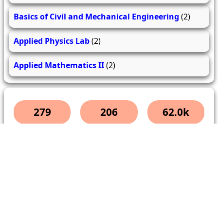
Basics of Civil and Mechanical Engineering
(2)
Applied Physics Lab
(2)
Applied Mathematics II
(2)
279
206
62.0k
questions
answers
users
About Us
Contact Us
Terms & conditions
Cancellation Policy
Shipping Policy
Refund Policy
YouTube
Facebook
Instagram
WhatsApp
Miscellaneous