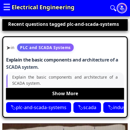
☰
Electrical Engineering
🔍
Recent questions tagged plc-and-scada-systems
in
PLC and SCADA Systems
Explain the basic components and architecture of a
SCADA system.
Explain the basic components and architecture of a
SCADA system.
Show More
plc-and-scada-systems
scada
industr