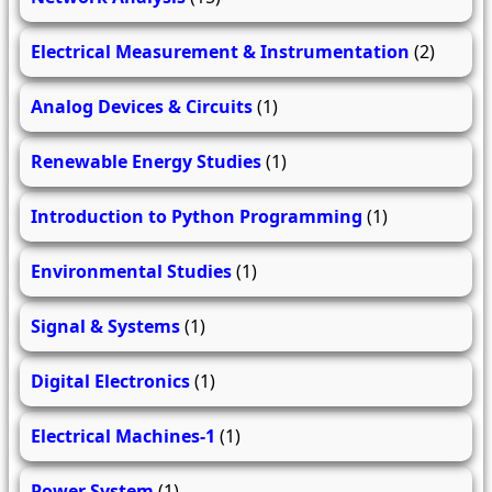
Electrical Measurement & Instrumentation
(2)
Analog Devices & Circuits
(1)
Renewable Energy Studies
(1)
Introduction to Python Programming
(1)
Environmental Studies
(1)
Signal & Systems
(1)
Digital Electronics
(1)
Electrical Machines-1
(1)
Power System
(1)