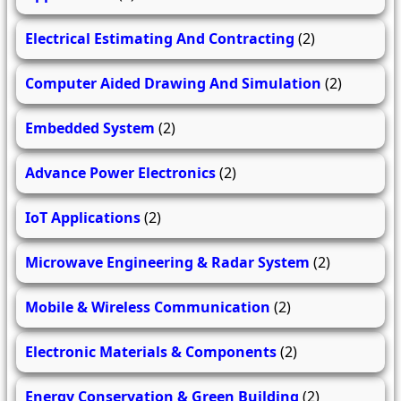
Electrical Estimating And Contracting
(2)
Computer Aided Drawing And Simulation
(2)
Embedded System
(2)
Advance Power Electronics
(2)
IoT Applications
(2)
Microwave Engineering & Radar System
(2)
Mobile & Wireless Communication
(2)
Electronic Materials & Components
(2)
Energy Conservation & Green Building
(2)