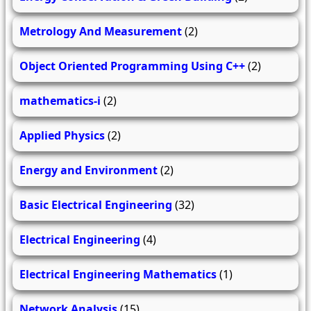
Metrology And Measurement
(2)
Object Oriented Programming Using C++
(2)
mathematics-i
(2)
Applied Physics
(2)
Energy and Environment
(2)
Basic Electrical Engineering
(32)
Electrical Engineering
(4)
Electrical Engineering Mathematics
(1)
Network Analysis
(15)