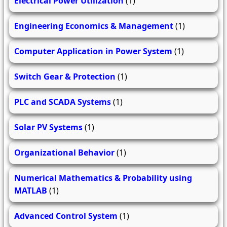
Electrical Power Utilization
(1)
Engineering Economics & Management
(1)
Computer Application in Power System
(1)
Switch Gear & Protection
(1)
PLC and SCADA Systems
(1)
Solar PV Systems
(1)
Organizational Behavior
(1)
Numerical Mathematics & Probability using
MATLAB
(1)
Advanced Control System
(1)