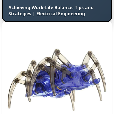
Achieving Work-Life Balance: Tips and
Strategies | Electrical Engineering