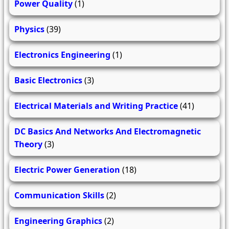
Power Quality
(1)
Physics
(39)
Electronics Engineering
(1)
Basic Electronics
(3)
Electrical Materials and Writing Practice
(41)
DC Basics And Networks And Electromagnetic
Theory
(3)
Electric Power Generation
(18)
Communication Skills
(2)
Engineering Graphics
(2)