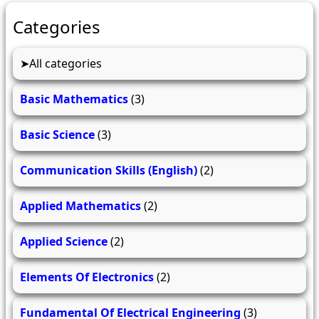
Categories
All categories
Basic Mathematics
(3)
Basic Science
(3)
Communication Skills (English)
(2)
Applied Mathematics
(2)
Applied Science
(2)
Elements Of Electronics
(2)
Fundamental Of Electrical Engineering
(3)