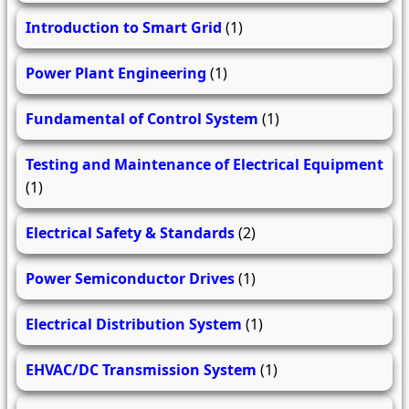
Introduction to Smart Grid
(1)
Power Plant Engineering
(1)
Fundamental of Control System
(1)
Testing and Maintenance of Electrical Equipment
(1)
Electrical Safety & Standards
(2)
Power Semiconductor Drives
(1)
Electrical Distribution System
(1)
EHVAC/DC Transmission System
(1)