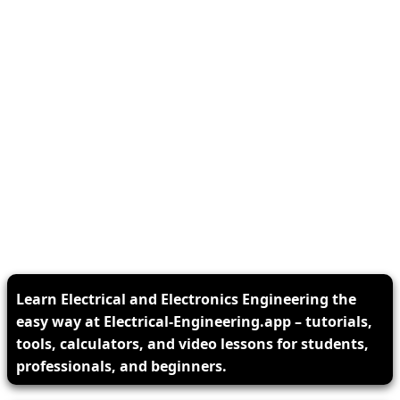
Learn Electrical and Electronics Engineering the
easy way at Electrical-Engineering.app – tutorials,
tools, calculators, and video lessons for students,
professionals, and beginners.