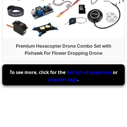
Premium Hexacopter Drone Combo Set with
Pixhawk For Flower Dropping Drone
To see more, click for the
full list of questions
or
popular tags
.