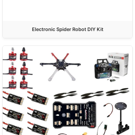
Electronic Spider Robot DIY Kit