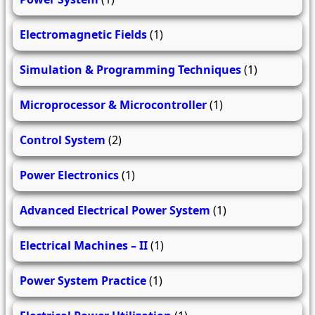
Electromagnetic Fields
(1)
Simulation & Programming Techniques
(1)
Microprocessor & Microcontroller
(1)
Control System
(2)
Power Electronics
(1)
Advanced Electrical Power System
(1)
Electrical Machines – II
(1)
Power System Practice
(1)