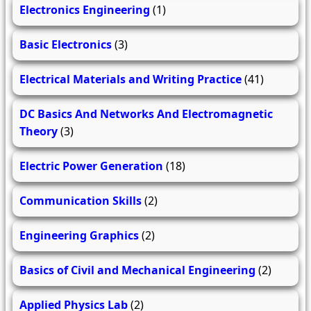
Electronics Engineering
(1)
Basic Electronics
(3)
Electrical Materials and Writing Practice
(41)
DC Basics And Networks And Electromagnetic
Theory
(3)
Electric Power Generation
(18)
Communication Skills
(2)
Engineering Graphics
(2)
Basics of Civil and Mechanical Engineering
(2)
Applied Physics Lab
(2)