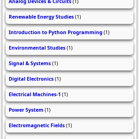
Analog Devices & Circuits
(1)
Renewable Energy Studies
(1)
Introduction to Python Programming
(1)
Environmental Studies
(1)
Signal & Systems
(1)
Digital Electronics
(1)
Electrical Machines-1
(1)
Power System
(1)
Electromagnetic Fields
(1)