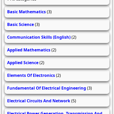
Basic Mathematics
(3)
Basic Science
(3)
Communication Skills (English)
(2)
Applied Mathematics
(2)
Applied Science
(2)
Elements Of Electronics
(2)
Fundamental Of Electrical Engineering
(3)
Electrical Circuits And Network
(5)
Electrical Power Generation, Transmission And