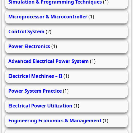
Simulation & Programming Techniques
(1)
Microprocessor & Microcontroller
(1)
Control System
(2)
Power Electronics
(1)
Advanced Electrical Power System
(1)
Electrical Machines – II
(1)
Power System Practice
(1)
Electrical Power Utilization
(1)
Engineering Economics & Management
(1)