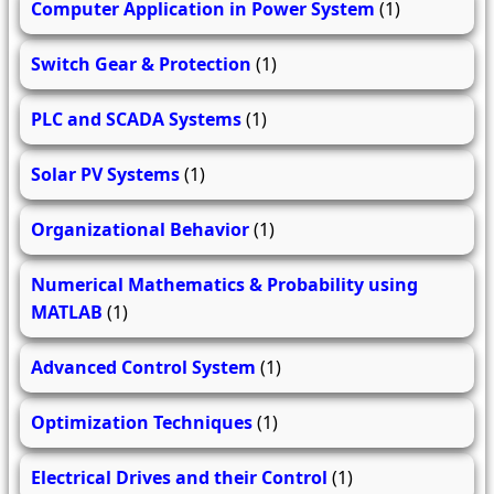
Computer Application in Power System
(1)
Switch Gear & Protection
(1)
PLC and SCADA Systems
(1)
Solar PV Systems
(1)
Organizational Behavior
(1)
Numerical Mathematics & Probability using
MATLAB
(1)
Advanced Control System
(1)
Optimization Techniques
(1)
Electrical Drives and their Control
(1)