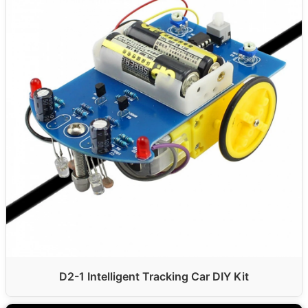
D2-1 Intelligent Tracking Car DIY Kit