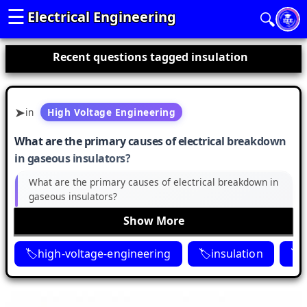
☰
Electrical Engineering
🔍
Recent questions tagged insulation
in
High Voltage Engineering
What are the primary causes of electrical breakdown
in gaseous insulators?
What are the primary causes of electrical breakdown in
gaseous insulators?
Show More
high-voltage-engineering
insulation