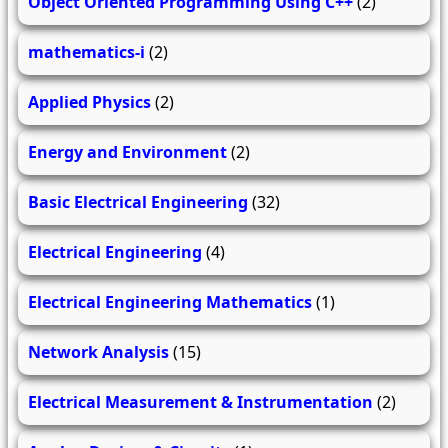
Object Oriented Programming Using C++
(2)
mathematics-i
(2)
Applied Physics
(2)
Energy and Environment
(2)
Basic Electrical Engineering
(32)
Electrical Engineering
(4)
Electrical Engineering Mathematics
(1)
Network Analysis
(15)
Electrical Measurement & Instrumentation
(2)