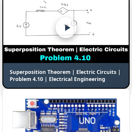
Superposition Theorem | Electric Circuits |
Problem 4.10 | Electrical Engineering