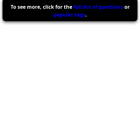
To see more, click for the
full list of questions
or
popular tags
.