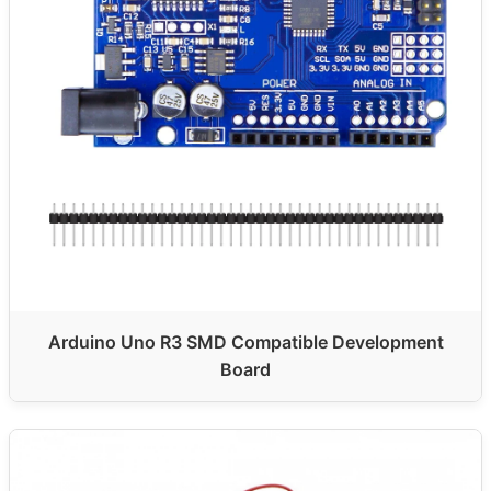
Arduino Uno R3 SMD Compatible Development
Board