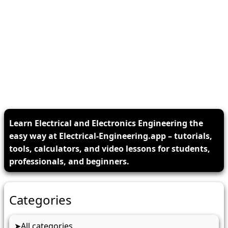
Learn Electrical and Electronics Engineering the
easy way at Electrical-Engineering.app – tutorials,
tools, calculators, and video lessons for students,
professionals, and beginners.
Categories
All categories