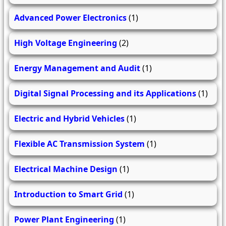
Advanced Power Electronics
(1)
High Voltage Engineering
(2)
Energy Management and Audit
(1)
Digital Signal Processing and its Applications
(1)
Electric and Hybrid Vehicles
(1)
Flexible AC Transmission System
(1)
Electrical Machine Design
(1)
Introduction to Smart Grid
(1)
Power Plant Engineering
(1)