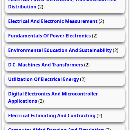
Distribution
(2)
Electrical And Electronic Measurement
(2)
Fundamentals Of Power Electronics
(2)
Environmental Education And Sustainability
(2)
D.C. Machines And Transformers
(2)
Utilization Of Electrical Energy
(2)
Digital Electronics And Microcontroller
Applications
(2)
Electrical Estimating And Contracting
(2)