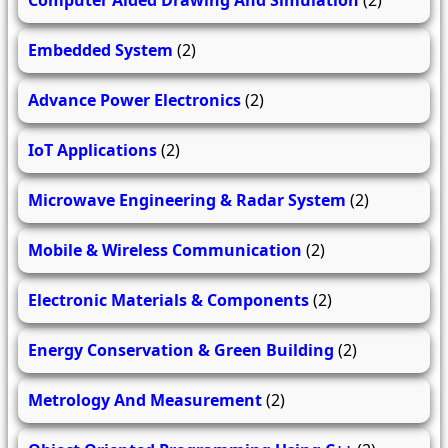
Computer Aided Drawing And Simulation
(2)
Embedded System
(2)
Advance Power Electronics
(2)
IoT Applications
(2)
Microwave Engineering & Radar System
(2)
Mobile & Wireless Communication
(2)
Electronic Materials & Components
(2)
Energy Conservation & Green Building
(2)
Metrology And Measurement
(2)