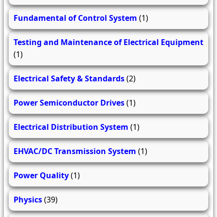
Fundamental of Control System
(1)
Testing and Maintenance of Electrical Equipment
(1)
Electrical Safety & Standards
(2)
Power Semiconductor Drives
(1)
Electrical Distribution System
(1)
EHVAC/DC Transmission System
(1)
Power Quality
(1)
Physics
(39)