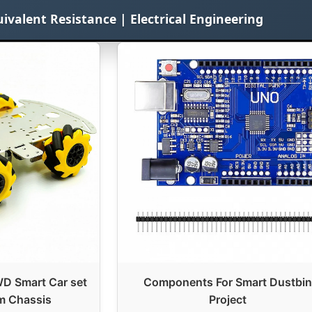
uivalent Resistance | Electrical Engineering
 Smart Car set
Components For Smart Dustbin
m Chassis
Project