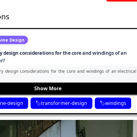
ons
hine Design
 design considerations for the core and windings of an
er?
y design considerations for the core and windings of an electrical
Show More
ine-design
transformer-design
windings