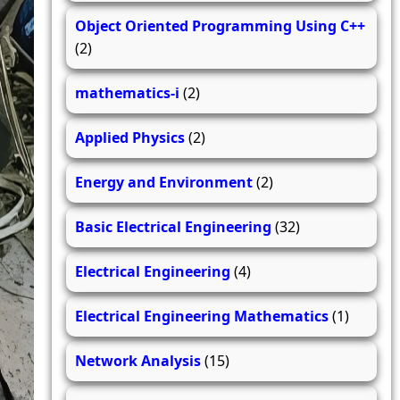
Object Oriented Programming Using C++
(2)
mathematics-i
(2)
Applied Physics
(2)
Energy and Environment
(2)
Basic Electrical Engineering
(32)
Electrical Engineering
(4)
Electrical Engineering Mathematics
(1)
Network Analysis
(15)