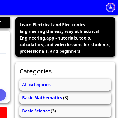
?
Learn Electrical and Electronics
Engineering the easy way at Electrical-
Engineering.app – tutorials, tools,
calculators, and video lessons for students,
professionals, and beginners.
Categories
All categories
Basic Mathematics
(3)
Basic Science
(3)