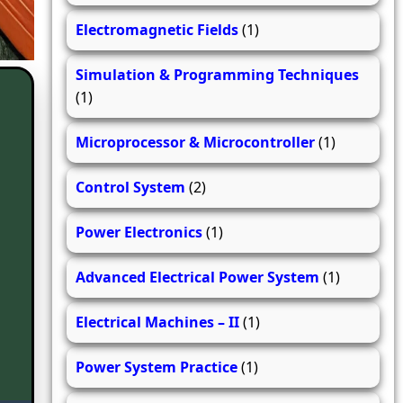
Electromagnetic Fields
(1)
Simulation & Programming Techniques
(1)
Microprocessor & Microcontroller
(1)
Control System
(2)
Power Electronics
(1)
Advanced Electrical Power System
(1)
Electrical Machines – II
(1)
Power System Practice
(1)