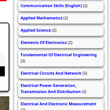
Communication Skills (English)
(2)
Applied Mathematics
(2)
Applied Science
(2)
Elements Of Electronics
(2)
Fundamental Of Electrical Engineering
(3)
Electrical Circuits And Network
(5)
Electrical Power Generation,
Transmission And Distribution
(2)
Electrical And Electronic Measurement