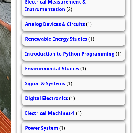
Electrical Measurement &
Instrumentation
(2)
Analog Devices & Circuits
(1)
Renewable Energy Studies
(1)
Introduction to Python Programming
(1)
Environmental Studies
(1)
Signal & Systems
(1)
Digital Electronics
(1)
Electrical Machines-1
(1)
Power System
(1)