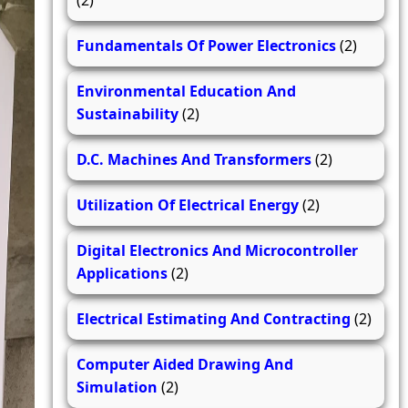
(2)
Fundamentals Of Power Electronics
(2)
Environmental Education And
Sustainability
(2)
D.C. Machines And Transformers
(2)
Utilization Of Electrical Energy
(2)
Digital Electronics And Microcontroller
Applications
(2)
Electrical Estimating And Contracting
(2)
Computer Aided Drawing And
Simulation
(2)