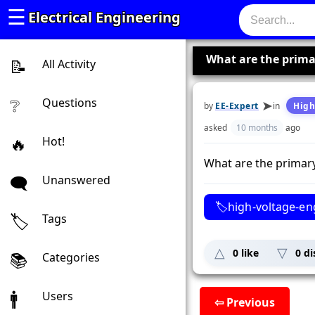
☰
Electrical Engineering
What are the prima
All Activity
Questions
by
EE-Expert
in
High
asked
10 months
ago
Hot!
What are the primary
Unanswered
high-voltage-en
Tags
0
like
0
di
Categories
Users
⇦ Previous