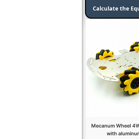
Calculate the Eq
Mecanum Wheel 4WD
with aluminu