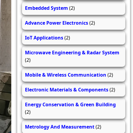
Embedded System
(2)
Advance Power Electronics
(2)
IoT Applications
(2)
Microwave Engineering & Radar System
(2)
Mobile & Wireless Communication
(2)
Electronic Materials & Components
(2)
Energy Conservation & Green Building
(2)
Metrology And Measurement
(2)