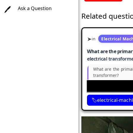
Ask a Question
Related questi
in
Electrical Mac
What are the primary
electrical transform
What are the primar
transformer?
electrical-mach