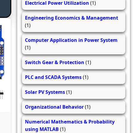
Electrical Power Utilization
(1)
Engineering Economics & Management
(1)
Computer Application in Power System
(1)
Switch Gear & Protection
(1)
PLC and SCADA Systems
(1)
Solar PV Systems
(1)
Organizational Behavior
(1)
Numerical Mathematics & Probability
using MATLAB
(1)