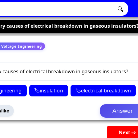
🔍
ry causes of electrical breakdown in gaseous insulators
 Voltage Engineering
 causes of electrical breakdown in gaseous insulators?
gineering
insulation
electrical-breakdown
slike
Next ⇨