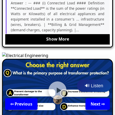
Answer :
--- ### (i) Connected Load #### Definition
**Connected Load** is the sum of the power ratings (in
Watts or Kilowatts) of all electrical appliances and
equipment installed in a consumer's ... infrastructure
(wires, breakers). | **Billing & Grid Management**
(demand charges, capacity planning). |...
Show More
🔊 Listen
⇦ Previous
Back
Next ⇨