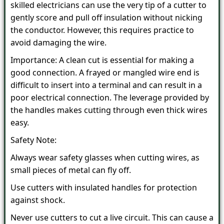
skilled electricians can use the very tip of a cutter to
gently score and pull off insulation without nicking
the conductor. However, this requires practice to
avoid damaging the wire.
Importance: A clean cut is essential for making a
good connection. A frayed or mangled wire end is
difficult to insert into a terminal and can result in a
poor electrical connection. The leverage provided by
the handles makes cutting through even thick wires
easy.
Safety Note:
Always wear safety glasses when cutting wires, as
small pieces of metal can fly off.
Use cutters with insulated handles for protection
against shock.
Never use cutters to cut a live circuit. This can cause a