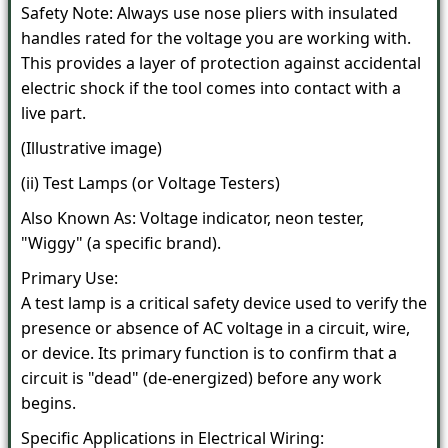
Safety Note: Always use nose pliers with insulated
handles rated for the voltage you are working with.
This provides a layer of protection against accidental
electric shock if the tool comes into contact with a
live part.
(Illustrative image)
(ii) Test Lamps (or Voltage Testers)
Also Known As: Voltage indicator, neon tester,
"Wiggy" (a specific brand).
Primary Use:
A test lamp is a critical safety device used to verify the
presence or absence of AC voltage in a circuit, wire,
or device. Its primary function is to confirm that a
circuit is "dead" (de-energized) before any work
begins.
Specific Applications in Electrical Wiring: