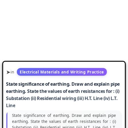
in
Electrical Materials and Writing Practice
State significance of earthing. Draw and explain pipe
earthing. State the values of earth resistances for : (i)
Substation (ii) Residential wiring (iii) H.T. Line (iv) L.T.
Line
State significance of earthing. Draw and explain pipe
earthing. State the values of earth resistances for : (i)
Substation (ii) Residential wiring (iii) H.T. Line (iv) L.T.