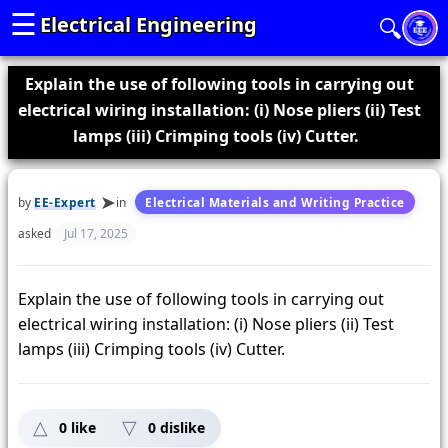
☰
Electrical Engineering
🔍
Explain the use of following tools in carrying out
electrical wiring installation: (i) Nose pliers (ii) Test
lamps (iii) Crimping tools (iv) Cutter.
by
EE-Expert
in
Electrical Materials and Writing Practice
asked
Jul 17, 2025
Explain the use of following tools in carrying out
electrical wiring installation: (i) Nose pliers (ii) Test
lamps (iii) Crimping tools (iv) Cutter.
0
like
0
dislike