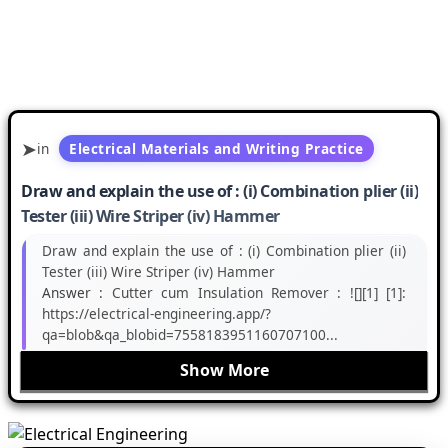
in
Electrical Materials and Writing Practice
Draw and explain the use of : (i) Combination plier (ii)
Tester (iii) Wire Striper (iv) Hammer
Draw and explain the use of : (i) Combination plier (ii)
Tester (iii) Wire Striper (iv) Hammer
Answer :
Cutter cum Insulation Remover : ![][1] [1]:
https://electrical-engineering.app/?
qa=blob&qa_blobid=7558183951160707100...
Show More