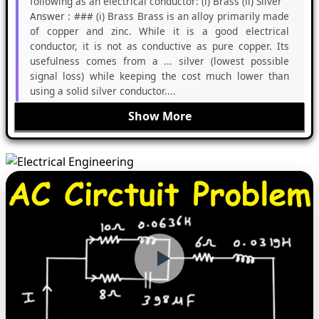
following as an electrical conductor: (i) Brass (ii) Silver
Answer :
### (i) Brass Brass is an alloy primarily made
of copper and zinc. While it is a good electrical
conductor, it is not as conductive as pure copper. Its
usefulness comes from a ... silver (lowest possible
signal loss) while keeping the cost much lower than
using a solid silver conductor....
Show More