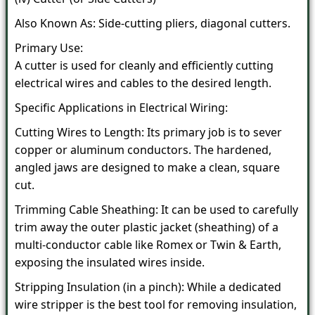
Also Known As: Side-cutting pliers, diagonal cutters.
Primary Use:
A cutter is used for cleanly and efficiently cutting
electrical wires and cables to the desired length.
Specific Applications in Electrical Wiring:
Cutting Wires to Length: Its primary job is to sever
copper or aluminum conductors. The hardened,
angled jaws are designed to make a clean, square
cut.
Trimming Cable Sheathing: It can be used to carefully
trim away the outer plastic jacket (sheathing) of a
multi-conductor cable like Romex or Twin & Earth,
exposing the insulated wires inside.
Stripping Insulation (in a pinch): While a dedicated
wire stripper is the best tool for removing insulation,