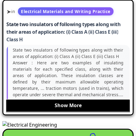
in
Electrical Materials and Writing Practice
State two insulators of following types along with
their areas of application: (i) Class A (ii) Class E (iii)
Class H
State two insulators of following types along with their
areas of application: (i) Class A (ii) Class E (iii) Class H
Answer :
Here are two examples of insulating
materials for each specified class, along with their
areas of application. These insulation classes are
defined by their maximum allowable operating
temperature, ... traction motors (used in trains), which
operate under severe thermal and mechanical stress....
Show More