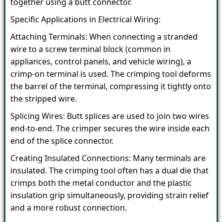
together using a butt connector.
Specific Applications in Electrical Wiring:
Attaching Terminals: When connecting a stranded
wire to a screw terminal block (common in
appliances, control panels, and vehicle wiring), a
crimp-on terminal is used. The crimping tool deforms
the barrel of the terminal, compressing it tightly onto
the stripped wire.
Splicing Wires: Butt splices are used to join two wires
end-to-end. The crimper secures the wire inside each
end of the splice connector.
Creating Insulated Connections: Many terminals are
insulated. The crimping tool often has a dual die that
crimps both the metal conductor and the plastic
insulation grip simultaneously, providing strain relief
and a more robust connection.