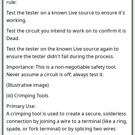
rule:
Test the tester on a known Live source to ensure it's
working.
Test the circuit you intend to work on to confirm it is
Dead.
Test the tester on the known Live source again to
ensure the tester didn't fail during the process.
Importance: This is a non-negotiable safety tool.
Never assume a circuit is off; always test it.
(Illustrative image)
(iii) Crimping Tools
Primary Use:
A crimping tool is used to create a secure, solderless
connection by joining a wire to a terminal (like a ring,
spade, or fork terminal) or by splicing two wires