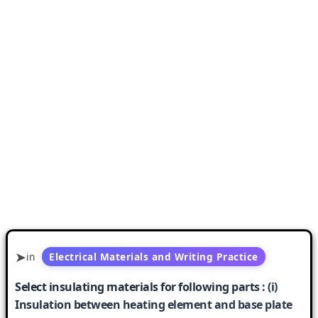
in
Electrical Materials and Writing Practice
Select insulating materials for following parts : (i)
Insulation between heating element and base plate