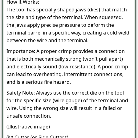
How it Works:
The tool has specially shaped jaws (dies) that match
the size and type of the terminal. When squeezed,
the jaws apply precise pressure to deform the
terminal barrel in a specific way, creating a cold weld
between the wire and the terminal.
Importance: A proper crimp provides a connection
that is both mechanically strong (won't pull apart)
and electrically sound (low resistance). A poor crimp
can lead to overheating, intermittent connections,
and is a serious fire hazard.
Safety Note: Always use the correct die on the tool
for the specific size (wire gauge) of the terminal and
wire. Using the wrong size will result in a failed or
unsafe connection.
(Illustrative image)
(iv) Cutter (or Side Cutters)