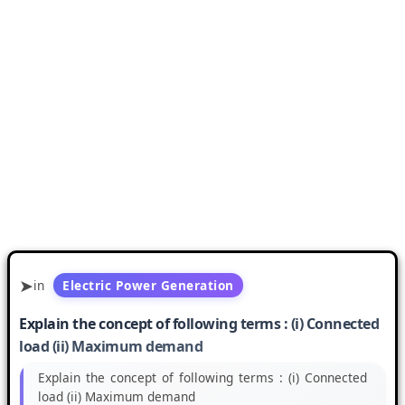
in
Electric Power Generation
Explain the concept of following terms : (i) Connected
load (ii) Maximum demand
Explain the concept of following terms : (i) Connected
load (ii) Maximum demand