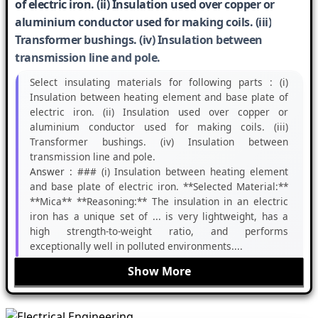
of electric iron. (ii) Insulation used over copper or
aluminium conductor used for making coils. (iii)
Transformer bushings. (iv) Insulation between
transmission line and pole.
Select insulating materials for following parts : (i)
Insulation between heating element and base plate of
electric iron. (ii) Insulation used over copper or
aluminium conductor used for making coils. (iii)
Transformer bushings. (iv) Insulation between
transmission line and pole.
Answer :
### (i) Insulation between heating element
and base plate of electric iron. **Selected Material:**
**Mica** **Reasoning:** The insulation in an electric
iron has a unique set of ... is very lightweight, has a
high strength-to-weight ratio, and performs
exceptionally well in polluted environments....
Show More