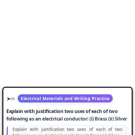
in
Electrical Materials and Writing Practice
Explain with justification two uses of each of two
following as an electrical conductor: (i) Brass (ii) Silver
Explain with justification two uses of each of two