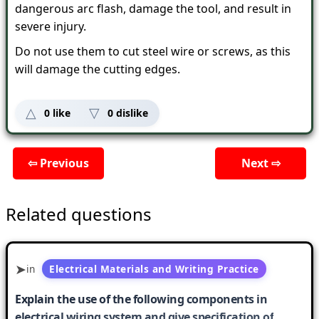
dangerous arc flash, damage the tool, and result in
severe injury.
Do not use them to cut steel wire or screws, as this
will damage the cutting edges.
0
like
0
dislike
⇦ Previous
Next ⇨
Related questions
in
Electrical Materials and Writing Practice
Explain the use of the following components in
electrical wiring system and give specification of