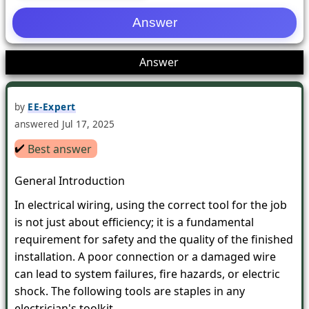
1
Answer
by
EE-Expert
answered
Jul 17, 2025
✔️
Best answer
General Introduction
In electrical wiring, using the correct tool for the job
is not just about efficiency; it is a fundamental
requirement for safety and the quality of the finished
installation. A poor connection or a damaged wire
can lead to system failures, fire hazards, or electric
shock. The following tools are staples in any
electrician's toolkit.