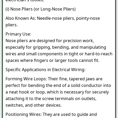
(i) Nose Pliers (or Long-Nose Pliers)
Also Known As: Needle-nose pliers, pointy-nose
pliers.
Primary Use:
Nose pliers are designed for precision work,
especially for gripping, bending, and manipulating
wires and small components in tight or hard-to-reach
spaces where fingers or larger tools cannot fit.
Specific Applications in Electrical Wiring:
Forming Wire Loops: Their fine, tapered jaws are
perfect for bending the end of a solid conductor into
a neat hook or loop, which is necessary for securely
attaching it to the screw terminals on outlets,
switches, and other devices.
Positioning Wires: They are used to guide and