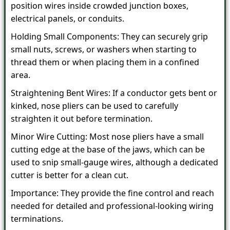
position wires inside crowded junction boxes,
electrical panels, or conduits.
Holding Small Components: They can securely grip
small nuts, screws, or washers when starting to
thread them or when placing them in a confined
area.
Straightening Bent Wires: If a conductor gets bent or
kinked, nose pliers can be used to carefully
straighten it out before termination.
Minor Wire Cutting: Most nose pliers have a small
cutting edge at the base of the jaws, which can be
used to snip small-gauge wires, although a dedicated
cutter is better for a clean cut.
Importance: They provide the fine control and reach
needed for detailed and professional-looking wiring
terminations.