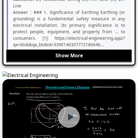
Line
Answer :
### 1. Significance of Earthing Earthing (or
grounding) is a fundamental safety measure in any
electrical installation. Its primary significance is to
protect people, equipment, and property from ... to
consumers. [1]: https://electrical-engineering.app/?
qa=blob&qa_blobid=3390146307772186646...
Show More