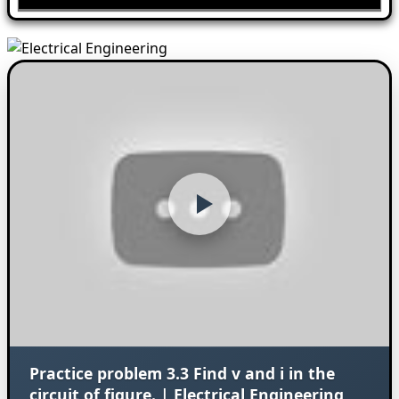
Practice problem 3.3 Find v and i in the
circuit of figure. | Electrical Engineering