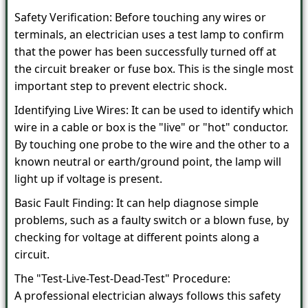
Safety Verification: Before touching any wires or
terminals, an electrician uses a test lamp to confirm
that the power has been successfully turned off at
the circuit breaker or fuse box. This is the single most
important step to prevent electric shock.
Identifying Live Wires: It can be used to identify which
wire in a cable or box is the "live" or "hot" conductor.
By touching one probe to the wire and the other to a
known neutral or earth/ground point, the lamp will
light up if voltage is present.
Basic Fault Finding: It can help diagnose simple
problems, such as a faulty switch or a blown fuse, by
checking for voltage at different points along a
circuit.
The "Test-Live-Test-Dead-Test" Procedure:
A professional electrician always follows this safety