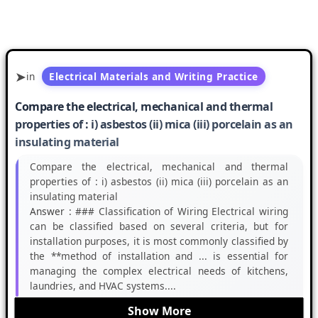
in
Electrical Materials and Writing Practice
Compare the electrical, mechanical and thermal
properties of : i) asbestos (ii) mica (iii) porcelain as an
insulating material
Compare the electrical, mechanical and thermal
properties of : i) asbestos (ii) mica (iii) porcelain as an
insulating material
Answer :
### Classification of Wiring Electrical wiring
can be classified based on several criteria, but for
installation purposes, it is most commonly classified by
the **method of installation and ... is essential for
managing the complex electrical needs of kitchens,
laundries, and HVAC systems....
Show More