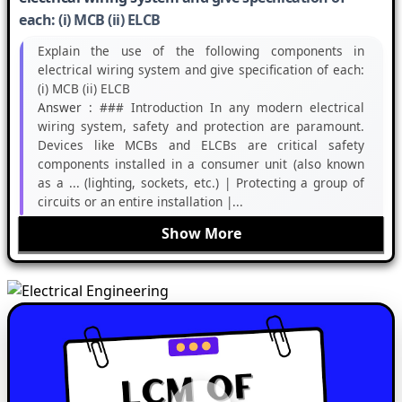
each: (i) MCB (ii) ELCB
Explain the use of the following components in
electrical wiring system and give specification of each:
(i) MCB (ii) ELCB
Answer :
### Introduction In any modern electrical
wiring system, safety and protection are paramount.
Devices like MCBs and ELCBs are critical safety
components installed in a consumer unit (also known
as a ... (lighting, sockets, etc.) | Protecting a group of
circuits or an entire installation |...
Show More