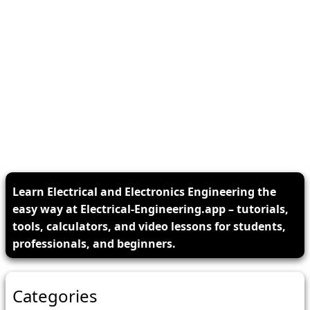
Learn Electrical and Electronics Engineering the
easy way at Electrical-Engineering.app – tutorials,
tools, calculators, and video lessons for students,
professionals, and beginners.
Categories