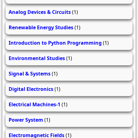
Analog Devices & Circuits
(1)
Renewable Energy Studies
(1)
Introduction to Python Programming
(1)
Environmental Studies
(1)
Signal & Systems
(1)
Digital Electronics
(1)
Electrical Machines-1
(1)
Power System
(1)
Electromagnetic Fields
(1)