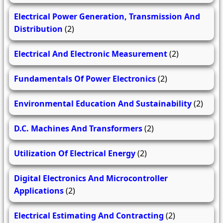
Electrical Power Generation, Transmission And
Distribution
(2)
Electrical And Electronic Measurement
(2)
Fundamentals Of Power Electronics
(2)
Environmental Education And Sustainability
(2)
D.C. Machines And Transformers
(2)
Utilization Of Electrical Energy
(2)
Digital Electronics And Microcontroller
Applications
(2)
Electrical Estimating And Contracting
(2)