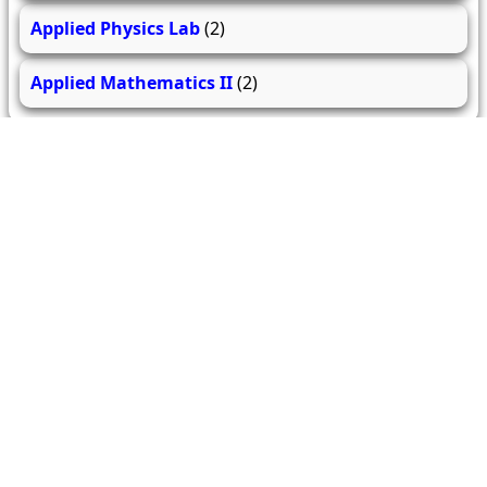
Applied Physics Lab
(2)
Applied Mathematics II
(2)
279
206
61.9k
questions
answers
users
About Us
Contact Us
Terms & conditions
Cancellation Policy
Shipping Policy
Refund Policy
YouTube
Facebook
Instagram
WhatsApp
Miscellaneous