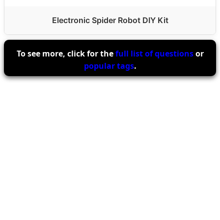
Electronic Spider Robot DIY Kit
To see more, click for the
full list of questions
or
popular tags
.