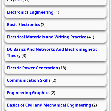
Electronics Engineering
(1)
Basic Electronics
(3)
Electrical Materials and Writing Practice
(41)
DC Basics And Networks And Electromagnetic
Theory
(3)
Electric Power Generation
(18)
Communication Skills
(2)
Engineering Graphics
(2)
Basics of Civil and Mechanical Engineering
(2)