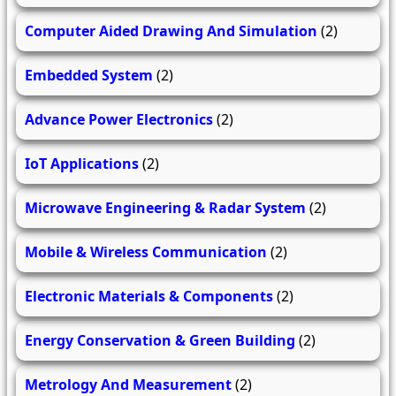
Computer Aided Drawing And Simulation
(2)
Embedded System
(2)
Advance Power Electronics
(2)
IoT Applications
(2)
Microwave Engineering & Radar System
(2)
Mobile & Wireless Communication
(2)
Electronic Materials & Components
(2)
Energy Conservation & Green Building
(2)
Metrology And Measurement
(2)