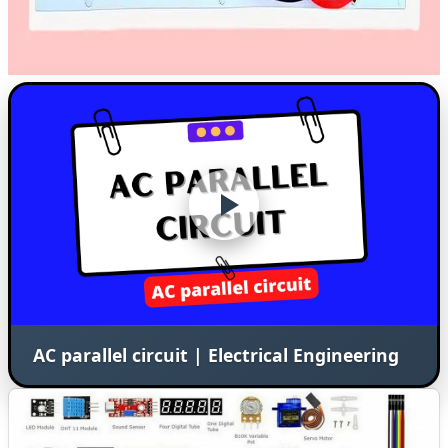
AC parallel circuit | Electrical Engineering