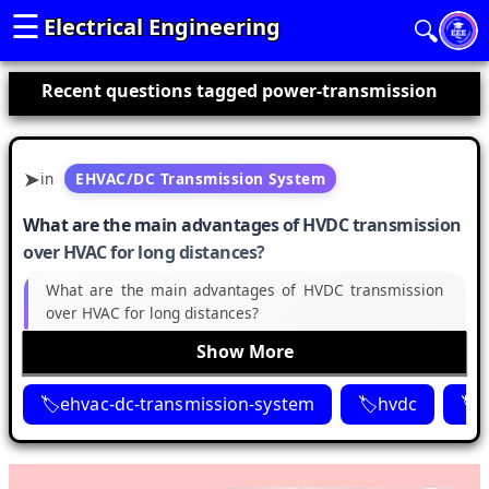
☰
Electrical Engineering
🔍
Recent questions tagged power-transmission
in
EHVAC/DC Transmission System
What are the main advantages of HVDC transmission
over HVAC for long distances?
What are the main advantages of HVDC transmission
over HVAC for long distances?
Show More
ehvac-dc-transmission-system
hvdc