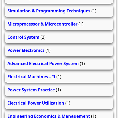
Simulation & Programming Techniques
(1)
Microprocessor & Microcontroller
(1)
Control System
(2)
Power Electronics
(1)
Advanced Electrical Power System
(1)
Electrical Machines – II
(1)
Power System Practice
(1)
Electrical Power Utilization
(1)
Engineering Economics & Management
(1)