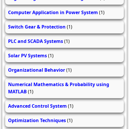
Computer Application in Power System
(1)
Switch Gear & Protection
(1)
PLC and SCADA Systems
(1)
Solar PV Systems
(1)
Organizational Behavior
(1)
Numerical Mathematics & Probability using
MATLAB
(1)
Advanced Control System
(1)
Optimization Techniques
(1)