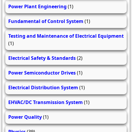
Power Plant Engineering
(1)
Fundamental of Control System
(1)
Testing and Maintenance of Electrical Equipment
(1)
Electrical Safety & Standards
(2)
Power Semiconductor Drives
(1)
Electrical Distribution System
(1)
EHVAC/DC Transmission System
(1)
Power Quality
(1)
Physics
(39)