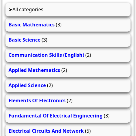
All categories
Basic Mathematics
(3)
Basic Science
(3)
Communication Skills (English)
(2)
Applied Mathematics
(2)
Applied Science
(2)
Elements Of Electronics
(2)
Fundamental Of Electrical Engineering
(3)
Electrical Circuits And Network
(5)