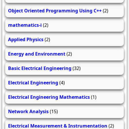
Object Oriented Programming Using C++
(2)
mathematics-i
(2)
Applied Physics
(2)
Energy and Environment
(2)
Basic Electrical Engineering
(32)
Electrical Engineering
(4)
Electrical Engineering Mathematics
(1)
Network Analysis
(15)
Electrical Measurement & Instrumentation
(2)