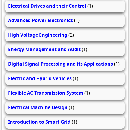
Electrical Drives and their Control
(1)
Advanced Power Electronics
(1)
High Voltage Engineering
(2)
Energy Management and Audit
(1)
Digital Signal Processing and its Applications
(1)
Electric and Hybrid Vehicles
(1)
Flexible AC Transmission System
(1)
Electrical Machine Design
(1)
Introduction to Smart Grid
(1)