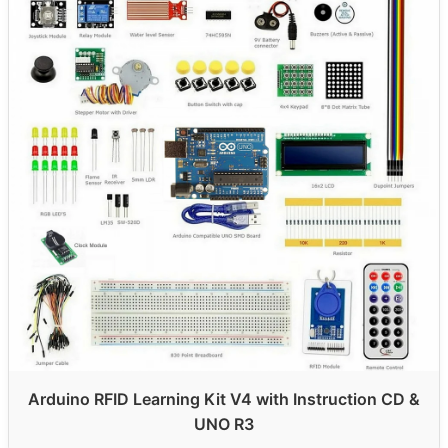
Arduino RFID Learning Kit V4 with Instruction CD &
UNO R3