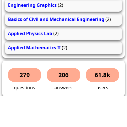
Engineering Graphics
(2)
Basics of Civil and Mechanical Engineering
(2)
Applied Physics Lab
(2)
Applied Mathematics II
(2)
279
206
61.8k
questions
answers
users
About Us
Contact Us
Terms & conditions
Cancellation Policy
Shipping Policy
Refund Policy
YouTube
Facebook
Instagram