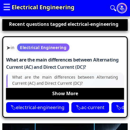
☰
Electrical Engineering
🔍
Recent questions tagged electrical-engineering
in
Electrical Engineering
What are the main differences between Alternating
Current (AC) and Direct Current (DC)?
What are the main differences between Alternating
Current (AC) and Direct Current (DC)?
Show More
electrical-engineering
ac-current
dc-