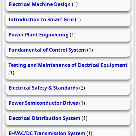
Electrical Machine Design
(1)
Introduction to Smart Grid
(1)
Power Plant Engineering
(1)
Fundamental of Control System
(1)
Testing and Maintenance of Electrical Equipment
(1)
Electrical Safety & Standards
(2)
Power Semiconductor Drives
(1)
Electrical Distribution System
(1)
EHVAC/DC Transmission System
(1)