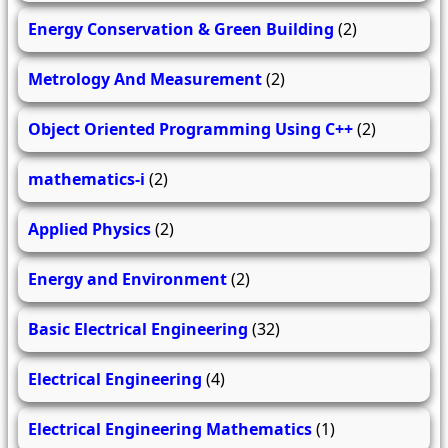
Energy Conservation & Green Building
(2)
Metrology And Measurement
(2)
Object Oriented Programming Using C++
(2)
mathematics-i
(2)
Applied Physics
(2)
Energy and Environment
(2)
Basic Electrical Engineering
(32)
Electrical Engineering
(4)
Electrical Engineering Mathematics
(1)