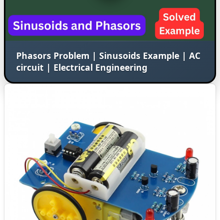
Phasors Problem | Sinusoids Example | AC
circuit | Electrical Engineering