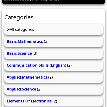
Categories
All categories
Basic Mathematics
(3)
Basic Science
(3)
Communication Skills (English)
(2)
Applied Mathematics
(2)
Applied Science
(2)
Elements Of Electronics
(2)