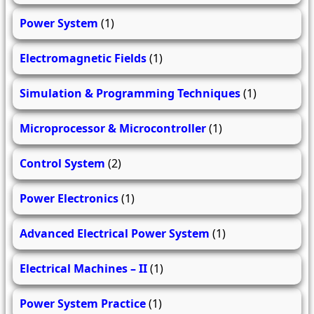
Power System
(1)
Electromagnetic Fields
(1)
Simulation & Programming Techniques
(1)
Microprocessor & Microcontroller
(1)
Control System
(2)
Power Electronics
(1)
Advanced Electrical Power System
(1)
Electrical Machines – II
(1)
Power System Practice
(1)