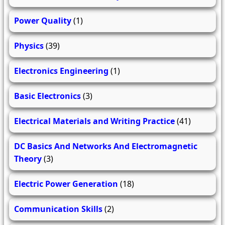
Power Quality
(1)
Physics
(39)
Electronics Engineering
(1)
Basic Electronics
(3)
Electrical Materials and Writing Practice
(41)
DC Basics And Networks And Electromagnetic
Theory
(3)
Electric Power Generation
(18)
Communication Skills
(2)