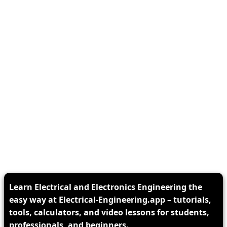
Learn Electrical and Electronics Engineering the
easy way at Electrical-Engineering.app – tutorials,
tools, calculators, and video lessons for students,
professionals, and beginners.