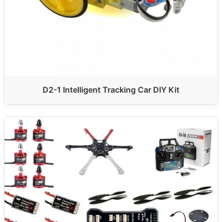
D2-1 Intelligent Tracking Car DIY Kit