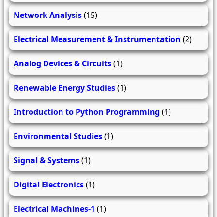
Network Analysis
(15)
Electrical Measurement & Instrumentation
(2)
Analog Devices & Circuits
(1)
Renewable Energy Studies
(1)
Introduction to Python Programming
(1)
Environmental Studies
(1)
Signal & Systems
(1)
Digital Electronics
(1)
Electrical Machines-1
(1)