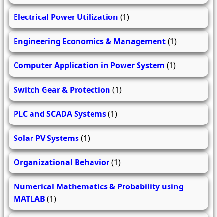
Electrical Power Utilization
(1)
Engineering Economics & Management
(1)
Computer Application in Power System
(1)
Switch Gear & Protection
(1)
PLC and SCADA Systems
(1)
Solar PV Systems
(1)
Organizational Behavior
(1)
Numerical Mathematics & Probability using
MATLAB
(1)