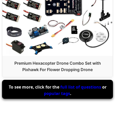
Premium Hexacopter Drone Combo Set with
Pixhawk For Flower Dropping Drone
To see more, click for the
full list of questions
or
popular tags
.