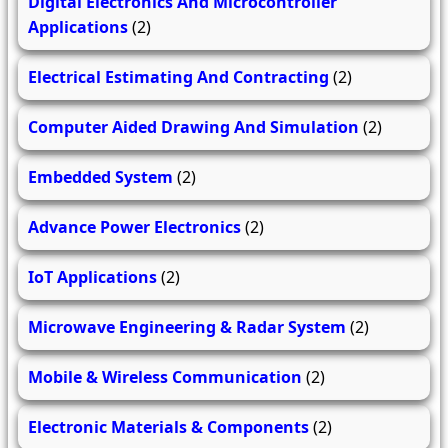
Digital Electronics And Microcontroller
Applications
(2)
Electrical Estimating And Contracting
(2)
Computer Aided Drawing And Simulation
(2)
Embedded System
(2)
Advance Power Electronics
(2)
IoT Applications
(2)
Microwave Engineering & Radar System
(2)
Mobile & Wireless Communication
(2)
Electronic Materials & Components
(2)