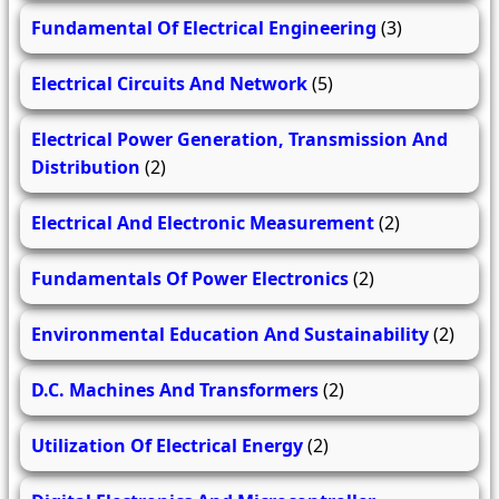
Fundamental Of Electrical Engineering
(3)
Electrical Circuits And Network
(5)
Electrical Power Generation, Transmission And
Distribution
(2)
Electrical And Electronic Measurement
(2)
Fundamentals Of Power Electronics
(2)
Environmental Education And Sustainability
(2)
D.C. Machines And Transformers
(2)
Utilization Of Electrical Energy
(2)