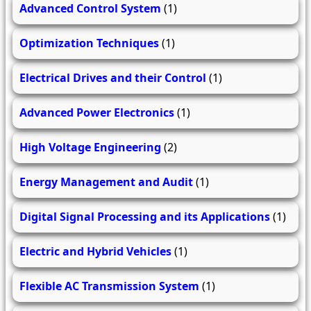
Advanced Control System
(1)
Optimization Techniques
(1)
Electrical Drives and their Control
(1)
Advanced Power Electronics
(1)
High Voltage Engineering
(2)
Energy Management and Audit
(1)
Digital Signal Processing and its Applications
(1)
Electric and Hybrid Vehicles
(1)
Flexible AC Transmission System
(1)