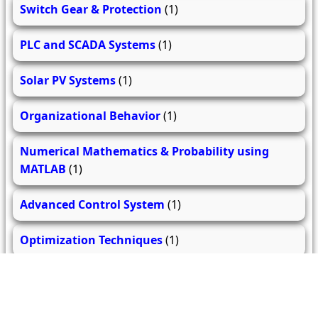
Switch Gear & Protection
(1)
PLC and SCADA Systems
(1)
Solar PV Systems
(1)
Organizational Behavior
(1)
Numerical Mathematics & Probability using
MATLAB
(1)
Advanced Control System
(1)
Optimization Techniques
(1)
Electrical Drives and their Control
(1)
Advanced Power Electronics
(1)