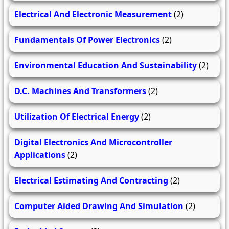
Electrical And Electronic Measurement
(2)
Fundamentals Of Power Electronics
(2)
Environmental Education And Sustainability
(2)
D.C. Machines And Transformers
(2)
Utilization Of Electrical Energy
(2)
Digital Electronics And Microcontroller
Applications
(2)
Electrical Estimating And Contracting
(2)
Computer Aided Drawing And Simulation
(2)