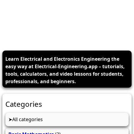
Learn Electrical and Electronics Engineering the
easy way at Electrical-Engineering.app – tutorials,
tools, calculators, and video lessons for students,
professionals, and beginners.
Categories
All categories