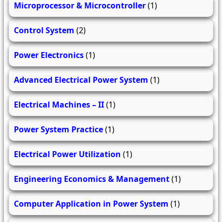
Microprocessor & Microcontroller
(1)
Control System
(2)
Power Electronics
(1)
Advanced Electrical Power System
(1)
Electrical Machines – II
(1)
Power System Practice
(1)
Electrical Power Utilization
(1)
Engineering Economics & Management
(1)
Computer Application in Power System
(1)