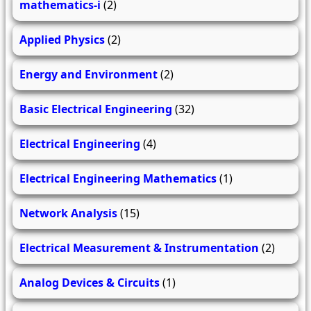
mathematics-i
(2)
Applied Physics
(2)
Energy and Environment
(2)
Basic Electrical Engineering
(32)
Electrical Engineering
(4)
Electrical Engineering Mathematics
(1)
Network Analysis
(15)
Electrical Measurement & Instrumentation
(2)
Analog Devices & Circuits
(1)