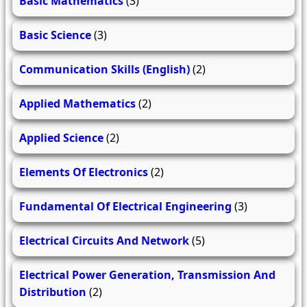
Basic Mathematics
(3)
Basic Science
(3)
Communication Skills (English)
(2)
Applied Mathematics
(2)
Applied Science
(2)
Elements Of Electronics
(2)
Fundamental Of Electrical Engineering
(3)
Electrical Circuits And Network
(5)
Electrical Power Generation, Transmission And
Distribution
(2)