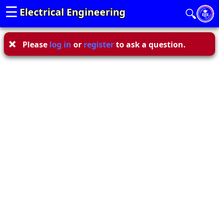
☰
Electrical Engineering
🔍
Please
log in
or
register
to ask a question.