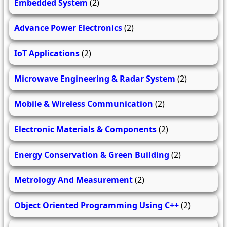
Embedded System
(2)
Advance Power Electronics
(2)
IoT Applications
(2)
Microwave Engineering & Radar System
(2)
Mobile & Wireless Communication
(2)
Electronic Materials & Components
(2)
Energy Conservation & Green Building
(2)
Metrology And Measurement
(2)
Object Oriented Programming Using C++
(2)