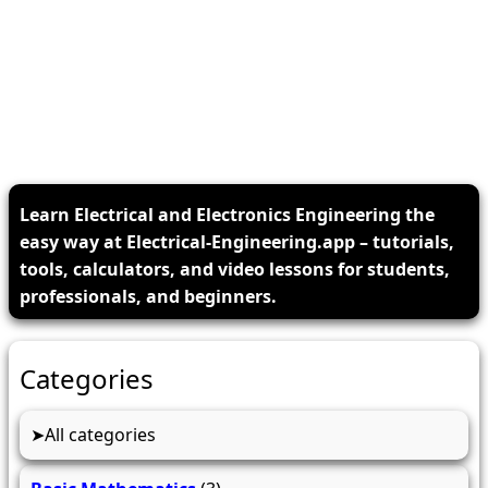
Learn Electrical and Electronics Engineering the
easy way at Electrical-Engineering.app – tutorials,
tools, calculators, and video lessons for students,
professionals, and beginners.
Categories
All categories