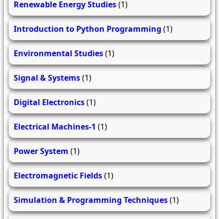
Renewable Energy Studies
(1)
Introduction to Python Programming
(1)
Environmental Studies
(1)
Signal & Systems
(1)
Digital Electronics
(1)
Electrical Machines-1
(1)
Power System
(1)
Electromagnetic Fields
(1)
Simulation & Programming Techniques
(1)