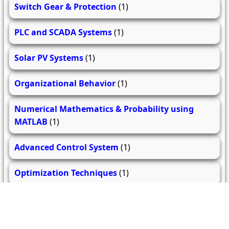
Switch Gear & Protection
(1)
PLC and SCADA Systems
(1)
Solar PV Systems
(1)
Organizational Behavior
(1)
Numerical Mathematics & Probability using
MATLAB
(1)
Advanced Control System
(1)
Optimization Techniques
(1)
Electrical Drives and their Control
(1)
Advanced Power Electronics
(1)