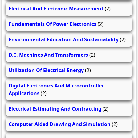
Electrical And Electronic Measurement
(2)
Fundamentals Of Power Electronics
(2)
Environmental Education And Sustainability
(2)
D.C. Machines And Transformers
(2)
Utilization Of Electrical Energy
(2)
Digital Electronics And Microcontroller
Applications
(2)
Electrical Estimating And Contracting
(2)
Computer Aided Drawing And Simulation
(2)