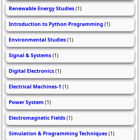
Renewable Energy Studies
(1)
Introduction to Python Programming
(1)
Environmental Studies
(1)
Signal & Systems
(1)
Digital Electronics
(1)
Electrical Machines-1
(1)
Power System
(1)
Electromagnetic Fields
(1)
Simulation & Programming Techniques
(1)