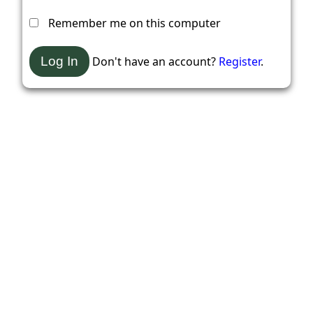
Remember me on this computer
Don't have an account?
Register
.