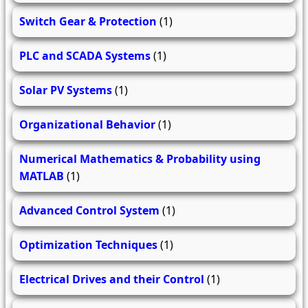
Switch Gear & Protection
(1)
PLC and SCADA Systems
(1)
Solar PV Systems
(1)
Organizational Behavior
(1)
Numerical Mathematics & Probability using
MATLAB
(1)
Advanced Control System
(1)
Optimization Techniques
(1)
Electrical Drives and their Control
(1)