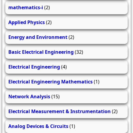
mathematics-i
(2)
Applied Physics
(2)
Energy and Environment
(2)
Basic Electrical Engineering
(32)
Electrical Engineering
(4)
Electrical Engineering Mathematics
(1)
Network Analysis
(15)
Electrical Measurement & Instrumentation
(2)
Analog Devices & Circuits
(1)