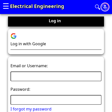
☰
Electrical Engineering
🔍
Log in
Log in with Google
Email or Username:
Password:
I forgot my password