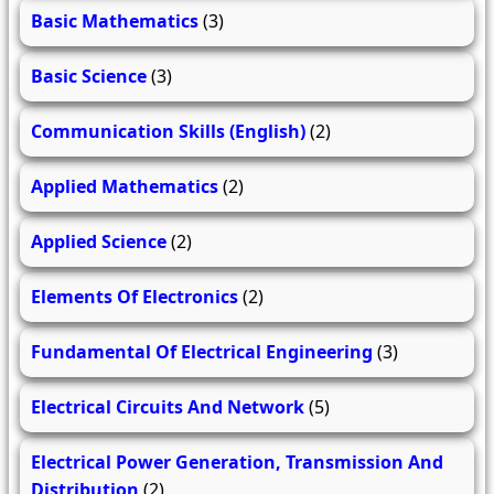
Basic Mathematics
(3)
Basic Science
(3)
Communication Skills (English)
(2)
Applied Mathematics
(2)
Applied Science
(2)
Elements Of Electronics
(2)
Fundamental Of Electrical Engineering
(3)
Electrical Circuits And Network
(5)
Electrical Power Generation, Transmission And
Distribution
(2)