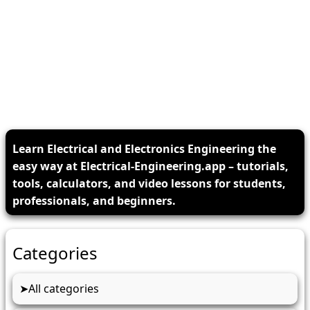
Learn Electrical and Electronics Engineering the
easy way at Electrical-Engineering.app – tutorials,
tools, calculators, and video lessons for students,
professionals, and beginners.
Categories
All categories