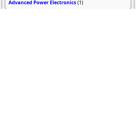
Advanced Power Electronics
(1)
High Voltage Engineering
(2)
Energy Management and Audit
(1)
Digital Signal Processing and its Applications
(1)
Electric and Hybrid Vehicles
(1)
Flexible AC Transmission System
(1)
Electrical Machine Design
(1)
Introduction to Smart Grid
(1)
Power Plant Engineering
(1)