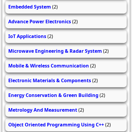
Embedded System
(2)
Advance Power Electronics
(2)
IoT Applications
(2)
Microwave Engineering & Radar System
(2)
Mobile & Wireless Communication
(2)
Electronic Materials & Components
(2)
Energy Conservation & Green Building
(2)
Metrology And Measurement
(2)
Object Oriented Programming Using C++
(2)