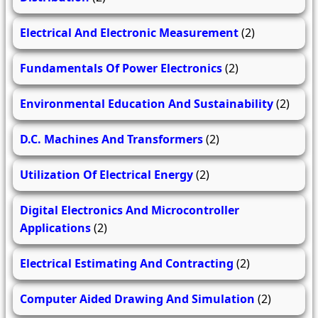
Electrical And Electronic Measurement
(2)
Fundamentals Of Power Electronics
(2)
Environmental Education And Sustainability
(2)
D.C. Machines And Transformers
(2)
Utilization Of Electrical Energy
(2)
Digital Electronics And Microcontroller
Applications
(2)
Electrical Estimating And Contracting
(2)
Computer Aided Drawing And Simulation
(2)