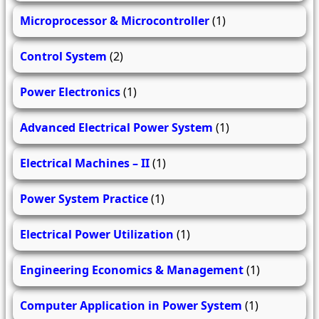
Microprocessor & Microcontroller
(1)
Control System
(2)
Power Electronics
(1)
Advanced Electrical Power System
(1)
Electrical Machines – II
(1)
Power System Practice
(1)
Electrical Power Utilization
(1)
Engineering Economics & Management
(1)
Computer Application in Power System
(1)