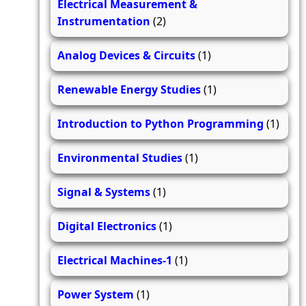
Electrical Measurement &
Instrumentation
(2)
Analog Devices & Circuits
(1)
Renewable Energy Studies
(1)
Introduction to Python Programming
(1)
Environmental Studies
(1)
Signal & Systems
(1)
Digital Electronics
(1)
Electrical Machines-1
(1)
Power System
(1)