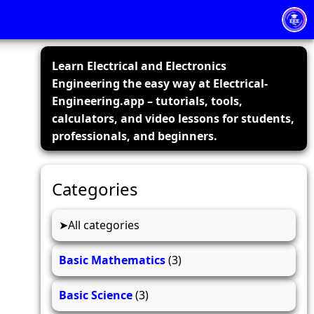
Learn Electrical and Electronics
Engineering the easy way at Electrical-
Engineering.app – tutorials, tools,
calculators, and video lessons for students,
professionals, and beginners.
Categories
All categories
Basic Mathematics
(3)
Basic Science
(3)