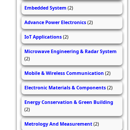
Embedded System
(2)
Advance Power Electronics
(2)
IoT Applications
(2)
Microwave Engineering & Radar System
(2)
Mobile & Wireless Communication
(2)
Electronic Materials & Components
(2)
Energy Conservation & Green Building
(2)
Metrology And Measurement
(2)