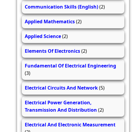
Communication Skills (English)
(2)
Applied Mathematics
(2)
Applied Science
(2)
Elements Of Electronics
(2)
Fundamental Of Electrical Engineering
(3)
Electrical Circuits And Network
(5)
Electrical Power Generation,
Transmission And Distribution
(2)
Electrical And Electronic Measurement