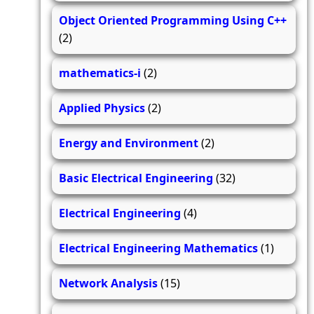
Object Oriented Programming Using C++
(2)
mathematics-i
(2)
Applied Physics
(2)
Energy and Environment
(2)
Basic Electrical Engineering
(32)
Electrical Engineering
(4)
Electrical Engineering Mathematics
(1)
Network Analysis
(15)