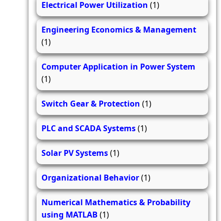
Electrical Power Utilization
(1)
Engineering Economics & Management
(1)
Computer Application in Power System
(1)
Switch Gear & Protection
(1)
PLC and SCADA Systems
(1)
Solar PV Systems
(1)
Organizational Behavior
(1)
Numerical Mathematics & Probability
using MATLAB
(1)