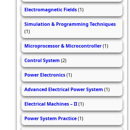
Electromagnetic Fields
(1)
Simulation & Programming Techniques
(1)
Microprocessor & Microcontroller
(1)
Control System
(2)
Power Electronics
(1)
Advanced Electrical Power System
(1)
Electrical Machines – II
(1)
Power System Practice
(1)