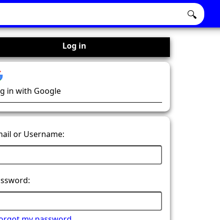
🔍
Log in
g in with Google
ail or Username:
ssword:
forgot my password