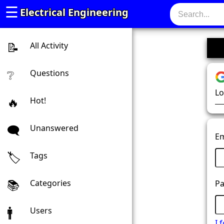
☰
Electrical Engineering
All Activity
Questions
Lo
Hot!
Unanswered
Em
Tags
Categories
Pa
Users
I 