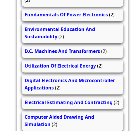
(2)
Fundamentals Of Power Electronics
(2)
Environmental Education And
Sustainability
(2)
D.C. Machines And Transformers
(2)
Utilization Of Electrical Energy
(2)
Digital Electronics And Microcontroller
Applications
(2)
Electrical Estimating And Contracting
(2)
Computer Aided Drawing And
Simulation
(2)