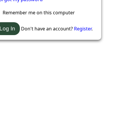
Remember me on this computer
Don't have an account?
Register
.