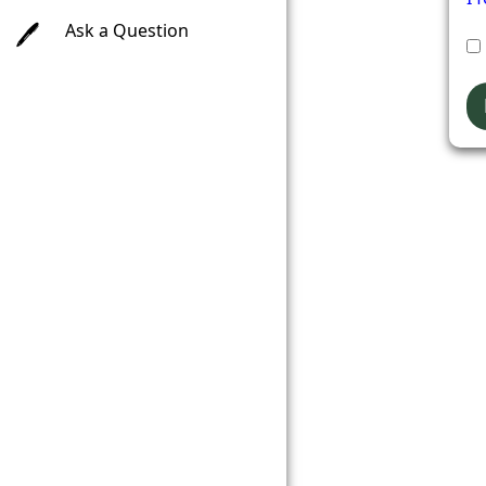
Ask a Question