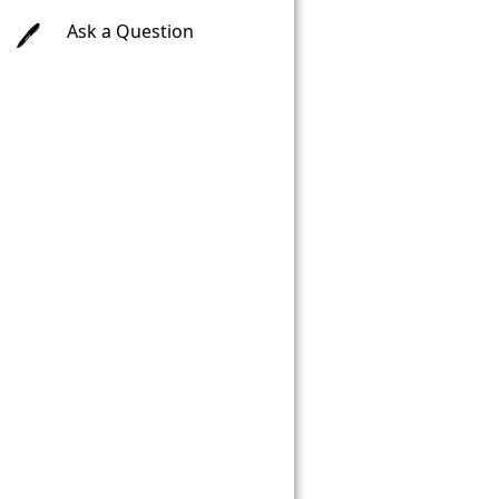
Ask a Question