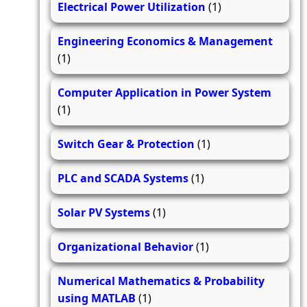
Electrical Power Utilization
(1)
Engineering Economics & Management
(1)
Computer Application in Power System
(1)
Switch Gear & Protection
(1)
PLC and SCADA Systems
(1)
Solar PV Systems
(1)
Organizational Behavior
(1)
Numerical Mathematics & Probability
using MATLAB
(1)