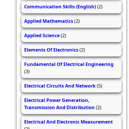
Communication Skills (English)
(2)
Applied Mathematics
(2)
Applied Science
(2)
Elements Of Electronics
(2)
Fundamental Of Electrical Engineering
(3)
Electrical Circuits And Network
(5)
Electrical Power Generation,
Transmission And Distribution
(2)
Electrical And Electronic Measurement