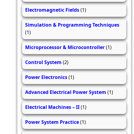
Electromagnetic Fields
(1)
Simulation & Programming Techniques
(1)
Microprocessor & Microcontroller
(1)
Control System
(2)
Power Electronics
(1)
Advanced Electrical Power System
(1)
Electrical Machines – II
(1)
Power System Practice
(1)