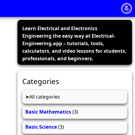
Learn Electrical and Electronics
Engineering the easy way at Electrical-
Engineering.app – tutorials, tools,
calculators, and video lessons for students,
professionals, and beginners.
Categories
All categories
Basic Mathematics
(3)
Basic Science
(3)