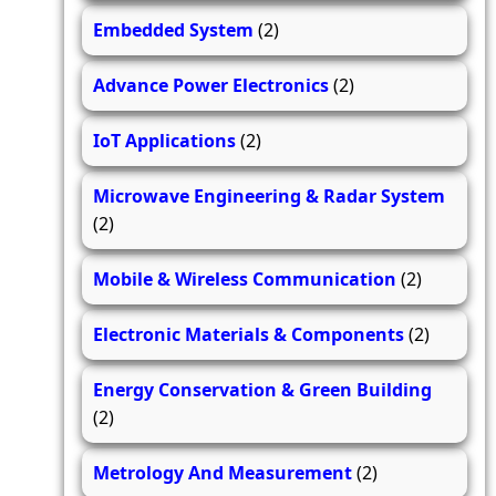
Embedded System
(2)
Advance Power Electronics
(2)
IoT Applications
(2)
Microwave Engineering & Radar System
(2)
Mobile & Wireless Communication
(2)
Electronic Materials & Components
(2)
Energy Conservation & Green Building
(2)
Metrology And Measurement
(2)