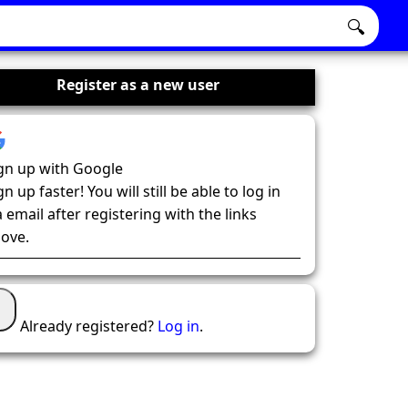
🔍
Register as a new user
gn up with Google
gn up faster! You will still be able to log in
a email after registering with the links
ove.
Already registered?
Log in
.