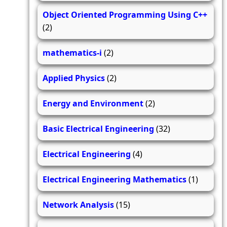
Object Oriented Programming Using C++
(2)
mathematics-i
(2)
Applied Physics
(2)
Energy and Environment
(2)
Basic Electrical Engineering
(32)
Electrical Engineering
(4)
Electrical Engineering Mathematics
(1)
Network Analysis
(15)