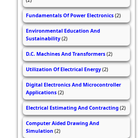
(2)
Fundamentals Of Power Electronics
(2)
Environmental Education And
Sustainability
(2)
D.C. Machines And Transformers
(2)
Utilization Of Electrical Energy
(2)
Digital Electronics And Microcontroller
Applications
(2)
Electrical Estimating And Contracting
(2)
Computer Aided Drawing And
Simulation
(2)