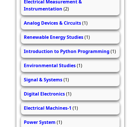
Electrical Measurement &
Instrumentation
(2)
Analog Devices & Circuits
(1)
Renewable Energy Studies
(1)
Introduction to Python Programming
(1)
Environmental Studies
(1)
Signal & Systems
(1)
Digital Electronics
(1)
Electrical Machines-1
(1)
Power System
(1)