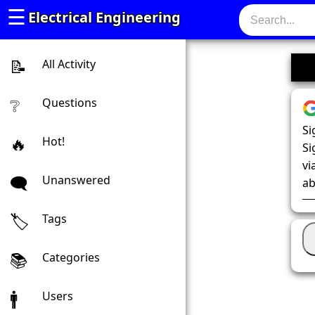
☰
Electrical Engineering
All Activity
Questions
Si
Hot!
Si
vi
Unanswered
ab
Tags
Categories
Users