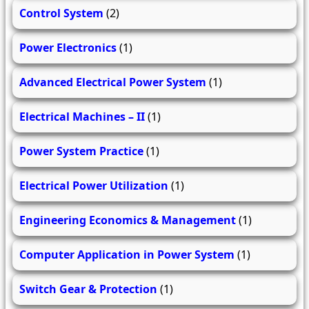
Control System
(2)
Power Electronics
(1)
Advanced Electrical Power System
(1)
Electrical Machines – II
(1)
Power System Practice
(1)
Electrical Power Utilization
(1)
Engineering Economics & Management
(1)
Computer Application in Power System
(1)
Switch Gear & Protection
(1)