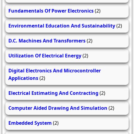
Fundamentals Of Power Electronics
(2)
Environmental Education And Sustainability
(2)
D.C. Machines And Transformers
(2)
Utilization Of Electrical Energy
(2)
Digital Electronics And Microcontroller
Applications
(2)
Electrical Estimating And Contracting
(2)
Computer Aided Drawing And Simulation
(2)
Embedded System
(2)