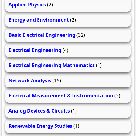
Applied Physics
(2)
Energy and Environment
(2)
Basic Electrical Engineering
(32)
Electrical Engineering
(4)
Electrical Engineering Mathematics
(1)
Network Analysis
(15)
Electrical Measurement & Instrumentation
(2)
Analog Devices & Circuits
(1)
Renewable Energy Studies
(1)