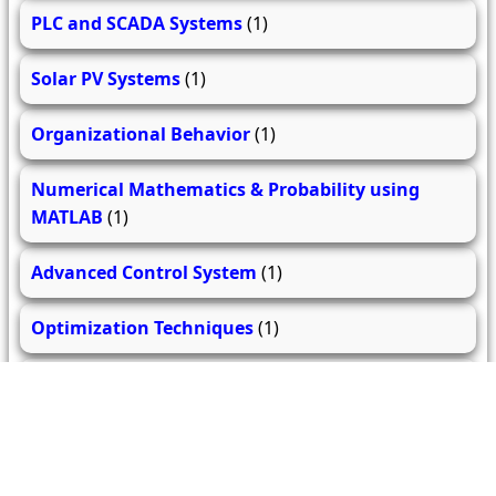
PLC and SCADA Systems
(1)
Solar PV Systems
(1)
Organizational Behavior
(1)
Numerical Mathematics & Probability using
MATLAB
(1)
Advanced Control System
(1)
Optimization Techniques
(1)
Electrical Drives and their Control
(1)
Advanced Power Electronics
(1)
High Voltage Engineering
(2)