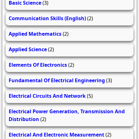
Basic Science
(3)
Communication Skills (English)
(2)
Applied Mathematics
(2)
Applied Science
(2)
Elements Of Electronics
(2)
Fundamental Of Electrical Engineering
(3)
Electrical Circuits And Network
(5)
Electrical Power Generation, Transmission And
Distribution
(2)
Electrical And Electronic Measurement
(2)