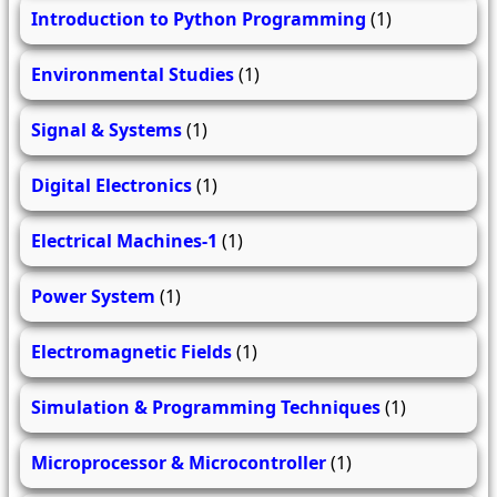
Introduction to Python Programming
(1)
Environmental Studies
(1)
Signal & Systems
(1)
Digital Electronics
(1)
Electrical Machines-1
(1)
Power System
(1)
Electromagnetic Fields
(1)
Simulation & Programming Techniques
(1)
Microprocessor & Microcontroller
(1)