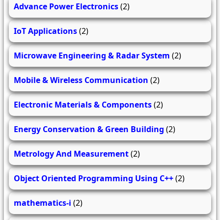
Advance Power Electronics
(2)
IoT Applications
(2)
Microwave Engineering & Radar System
(2)
Mobile & Wireless Communication
(2)
Electronic Materials & Components
(2)
Energy Conservation & Green Building
(2)
Metrology And Measurement
(2)
Object Oriented Programming Using C++
(2)
mathematics-i
(2)