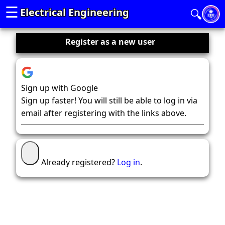
☰
Electrical Engineering
🔍
Register as a new user
Sign up with Google
Sign up faster! You will still be able to log in via
email after registering with the links above.
Already registered?
Log in
.