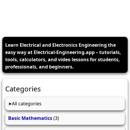
Learn Electrical and Electronics Engineering the
easy way at Electrical-Engineering.app – tutorials,
tools, calculators, and video lessons for students,
professionals, and beginners.
Categories
All categories
Basic Mathematics
(3)