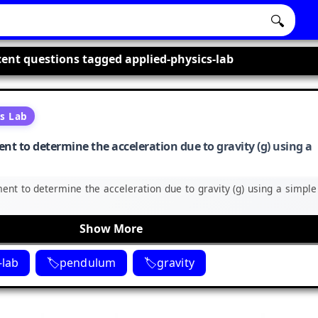
🔍
ent questions tagged applied-physics-lab
cs Lab
nt to determine the acceleration due to gravity (g) using a
ent to determine the acceleration due to gravity (g) using a simple
Show More
-lab
pendulum
gravity