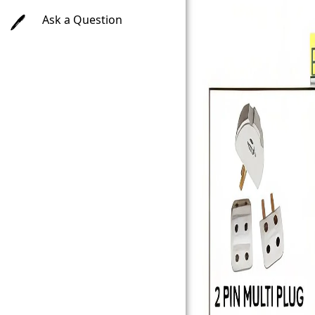
Ask a Question