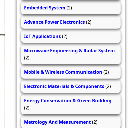
Embedded System
(2)
Advance Power Electronics
(2)
IoT Applications
(2)
Microwave Engineering & Radar System
(2)
Mobile & Wireless Communication
(2)
Electronic Materials & Components
(2)
Energy Conservation & Green Building
(2)
Metrology And Measurement
(2)