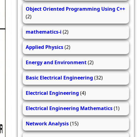
Object Oriented Programming Using C++
(2)
mathematics-i
(2)
Applied Physics
(2)
Energy and Environment
(2)
Basic Electrical Engineering
(32)
Electrical Engineering
(4)
Electrical Engineering Mathematics
(1)
Network Analysis
(15)