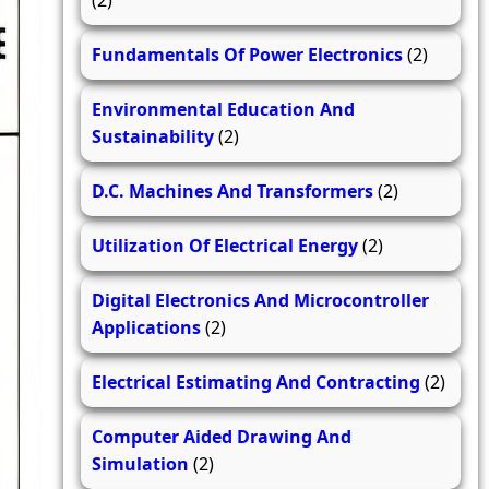
(2)
Fundamentals Of Power Electronics
(2)
Environmental Education And
Sustainability
(2)
D.C. Machines And Transformers
(2)
Utilization Of Electrical Energy
(2)
Digital Electronics And Microcontroller
Applications
(2)
Electrical Estimating And Contracting
(2)
Computer Aided Drawing And
Simulation
(2)