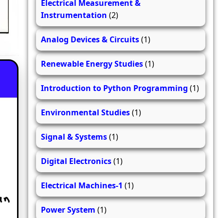
Electrical Measurement &
Instrumentation
(2)
Analog Devices & Circuits
(1)
Renewable Energy Studies
(1)
Introduction to Python Programming
(1)
Environmental Studies
(1)
Signal & Systems
(1)
Digital Electronics
(1)
Electrical Machines-1
(1)
Power System
(1)