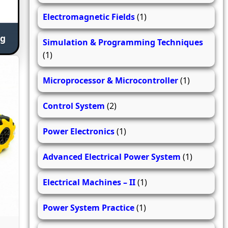
Electromagnetic Fields
(1)
ng
Simulation & Programming Techniques
(1)
Microprocessor & Microcontroller
(1)
Control System
(2)
Power Electronics
(1)
Advanced Electrical Power System
(1)
Electrical Machines – II
(1)
Power System Practice
(1)