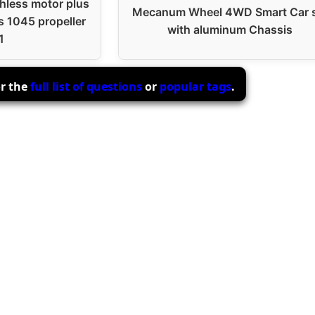
less motor plus
Mecanum Wheel 4WD Smart Car 
s 1045 propeller
with aluminum Chassis
1
or the
full list of questions
or
popular tags
.