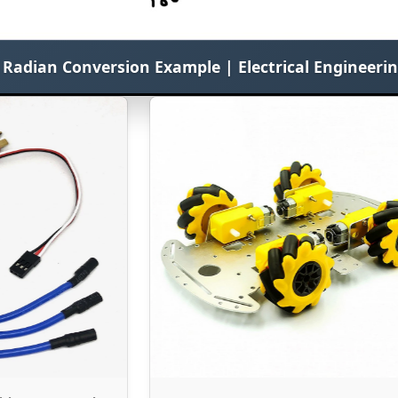
o Radian Conversion Example | Electrical Engineeri