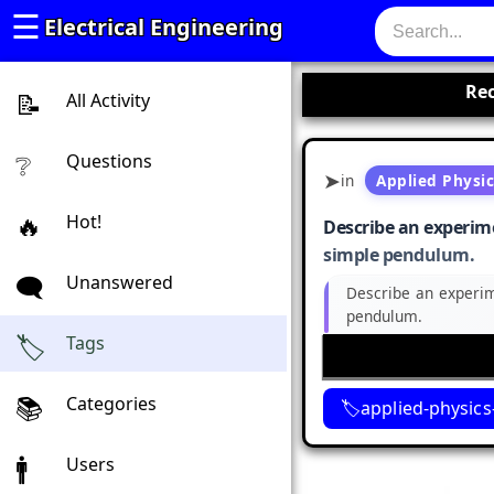
☰
Electrical Engineering
Rec
All Activity
Questions
in
Applied Physi
Hot!
Describe an experime
simple pendulum.
Unanswered
Describe an experim
pendulum.
Tags
Categories
applied-physics
Users