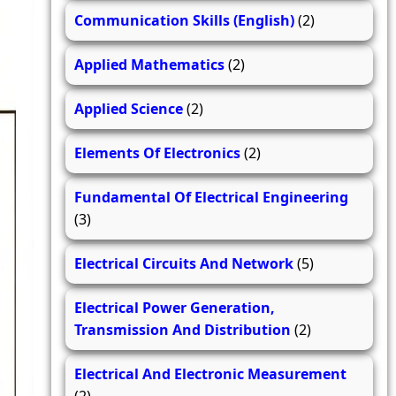
Communication Skills (English)
(2)
Applied Mathematics
(2)
Applied Science
(2)
Elements Of Electronics
(2)
Fundamental Of Electrical Engineering
(3)
Electrical Circuits And Network
(5)
Electrical Power Generation,
Transmission And Distribution
(2)
Electrical And Electronic Measurement