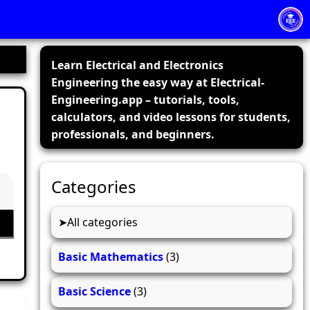
Learn Electrical and Electronics
Engineering the easy way at Electrical-
Engineering.app – tutorials, tools,
calculators, and video lessons for students,
professionals, and beginners.
Categories
All categories
Basic Mathematics
(3)
Basic Science
(3)