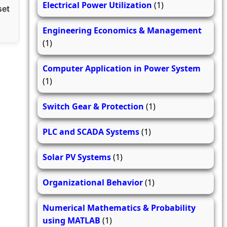
Electrical Power Utilization
(1)
set
Engineering Economics & Management
(1)
Computer Application in Power System
(1)
Switch Gear & Protection
(1)
PLC and SCADA Systems
(1)
Solar PV Systems
(1)
Organizational Behavior
(1)
Numerical Mathematics & Probability
using MATLAB
(1)