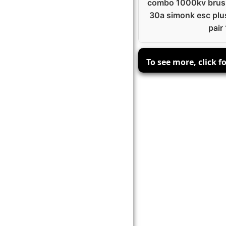
combo 1000kv brush
30a simonk esc plu
pair 
To see more, click f