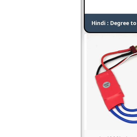
Hindi : Degree t