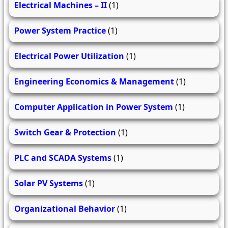
Electrical Machines – II
(1)
Power System Practice
(1)
Electrical Power Utilization
(1)
Engineering Economics & Management
(1)
Computer Application in Power System
(1)
Switch Gear & Protection
(1)
PLC and SCADA Systems
(1)
Solar PV Systems
(1)
Organizational Behavior
(1)