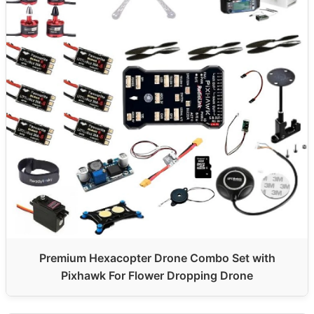
Premium Hexacopter Drone Combo Set with
Pixhawk For Flower Dropping Drone