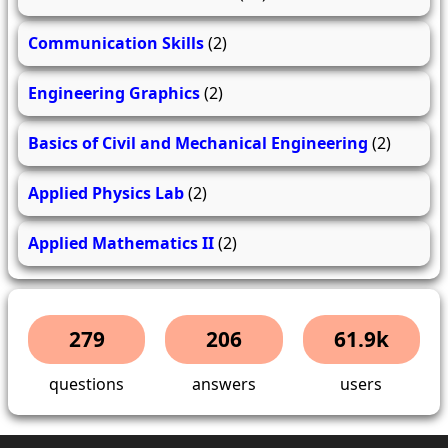
Communication Skills
(2)
Engineering Graphics
(2)
Basics of Civil and Mechanical Engineering
(2)
Applied Physics Lab
(2)
Applied Mathematics II
(2)
279
206
61.9k
questions
answers
users