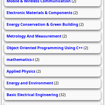
Mobile & Wireless Communication
(2)
Electronic Materials & Components
(2)
Energy Conservation & Green Building
(2)
Metrology And Measurement
(2)
Object Oriented Programming Using C++
(2)
mathematics-i
(2)
Applied Physics
(2)
Energy and Environment
(2)
Basic Electrical Engineering
(32)