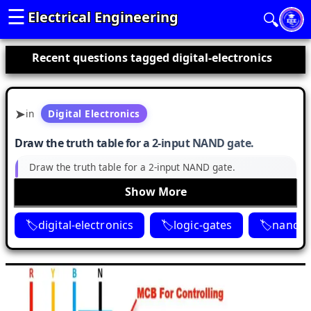
☰
Electrical Engineering
🔍
Recent questions tagged digital-electronics
in
Digital Electronics
Draw the truth table for a 2-input NAND gate.
Draw the truth table for a 2-input NAND gate.
Show More
digital-electronics
logic-gates
nand-g