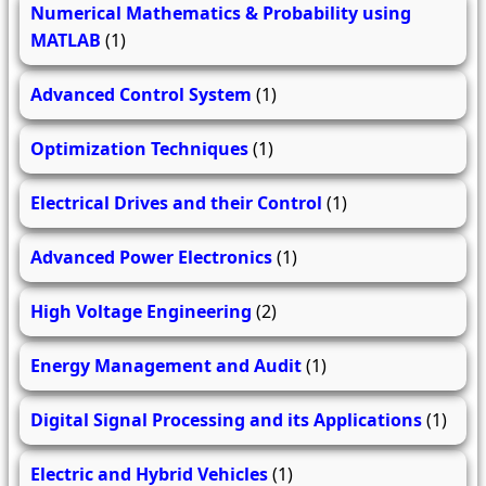
Numerical Mathematics & Probability using
MATLAB
(1)
Advanced Control System
(1)
Optimization Techniques
(1)
Electrical Drives and their Control
(1)
Advanced Power Electronics
(1)
High Voltage Engineering
(2)
Energy Management and Audit
(1)
Digital Signal Processing and its Applications
(1)
Electric and Hybrid Vehicles
(1)