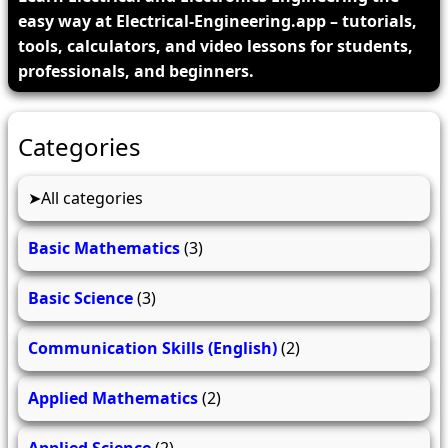
easy way at Electrical-Engineering.app – tutorials,
tools, calculators, and video lessons for students,
professionals, and beginners.
Categories
All categories
Basic Mathematics
(3)
Basic Science
(3)
Communication Skills (English)
(2)
Applied Mathematics
(2)
Applied Science
(2)