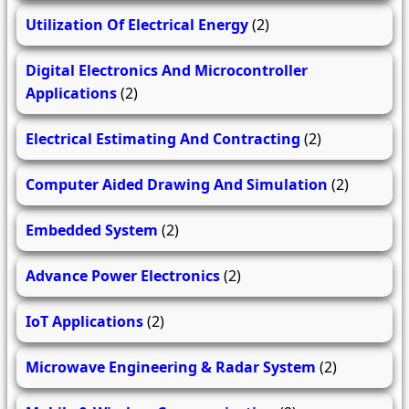
Utilization Of Electrical Energy
(2)
Digital Electronics And Microcontroller
Applications
(2)
Electrical Estimating And Contracting
(2)
Computer Aided Drawing And Simulation
(2)
Embedded System
(2)
Advance Power Electronics
(2)
IoT Applications
(2)
Microwave Engineering & Radar System
(2)