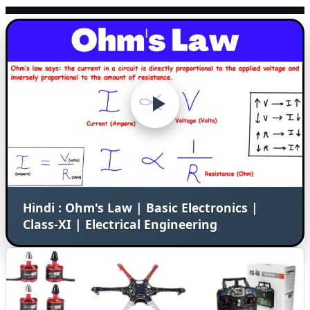
Hindi : Ohm's Law | Basic Electronics |
Class-XI | Electrical Engineering