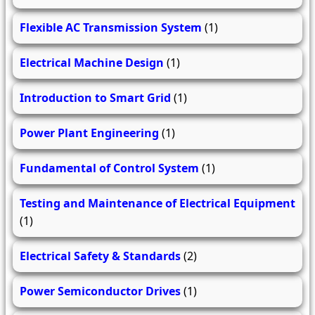
Flexible AC Transmission System
(1)
Electrical Machine Design
(1)
Introduction to Smart Grid
(1)
Power Plant Engineering
(1)
Fundamental of Control System
(1)
Testing and Maintenance of Electrical Equipment
(1)
Electrical Safety & Standards
(2)
Power Semiconductor Drives
(1)