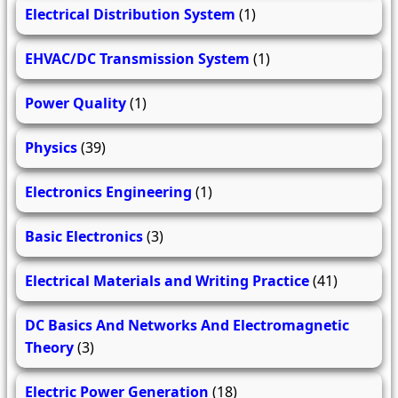
Electrical Distribution System
(1)
EHVAC/DC Transmission System
(1)
Power Quality
(1)
Physics
(39)
Electronics Engineering
(1)
Basic Electronics
(3)
Electrical Materials and Writing Practice
(41)
DC Basics And Networks And Electromagnetic
Theory
(3)
Electric Power Generation
(18)