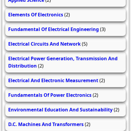
Elements Of Electronics
(2)
Fundamental Of Electrical Engineering
(3)
Electrical Circuits And Network
(5)
Electrical Power Generation, Transmission And
Distribution
(2)
Electrical And Electronic Measurement
(2)
Fundamentals Of Power Electronics
(2)
Environmental Education And Sustainability
(2)
D.C. Machines And Transformers
(2)