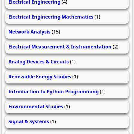
Electrical Engineering
(4)
Electrical Engineering Mathematics
(1)
Network Analysis
(15)
Electrical Measurement & Instrumentation
(2)
Analog Devices & Circuits
(1)
Renewable Energy Studies
(1)
Introduction to Python Programming
(1)
Environmental Studies
(1)
Signal & Systems
(1)