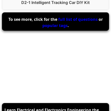
D2-1 Intelligent Tracking Car DIY Kit
To see more, click for the
full list of questions
or
popular tags
.
Learn Electrical and Electronics Engineering the