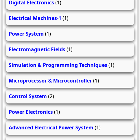
Digital Electronics
(1)
Electrical Machines-1
(1)
Power System
(1)
Electromagnetic Fields
(1)
Simulation & Programming Techniques
(1)
Microprocessor & Microcontroller
(1)
Control System
(2)
Power Electronics
(1)
Advanced Electrical Power System
(1)