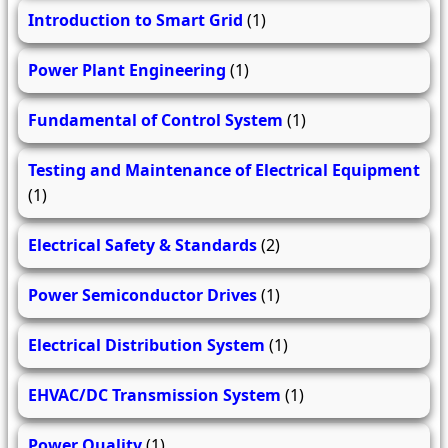
Introduction to Smart Grid
(1)
Power Plant Engineering
(1)
Fundamental of Control System
(1)
Testing and Maintenance of Electrical Equipment
(1)
Electrical Safety & Standards
(2)
Power Semiconductor Drives
(1)
Electrical Distribution System
(1)
EHVAC/DC Transmission System
(1)
Power Quality
(1)