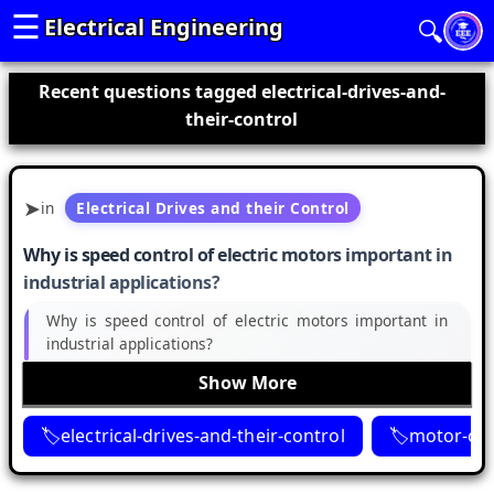
☰
Electrical Engineering
🔍
Recent questions tagged electrical-drives-and-
their-control
in
Electrical Drives and their Control
Why is speed control of electric motors important in
industrial applications?
Why is speed control of electric motors important in
industrial applications?
Show More
electrical-drives-and-their-control
motor-con