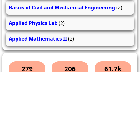
Basics of Civil and Mechanical Engineering
(2)
Applied Physics Lab
(2)
Applied Mathematics II
(2)
279
206
61.7k
questions
answers
users
About Us
Contact Us
Terms & conditions
Cancellation Policy
Shipping Policy
Refund Policy
YouTube
Facebook
Instagram
WhatsApp
Miscellaneous