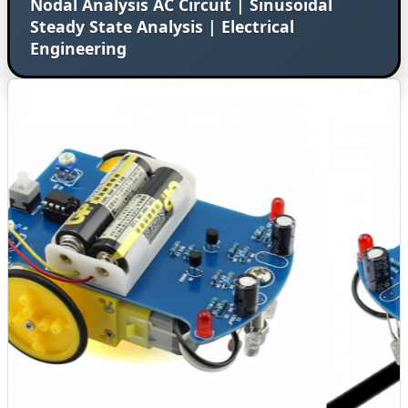
Nodal Analysis AC Circuit | Sinusoidal
Steady State Analysis | Electrical
Engineering