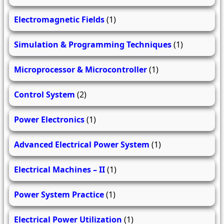
Electromagnetic Fields
(1)
Simulation & Programming Techniques
(1)
Microprocessor & Microcontroller
(1)
Control System
(2)
Power Electronics
(1)
Advanced Electrical Power System
(1)
Electrical Machines – II
(1)
Power System Practice
(1)
Electrical Power Utilization
(1)