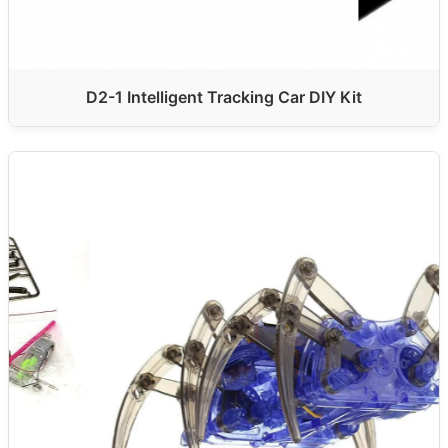
D2-1 Intelligent Tracking Car DIY Kit