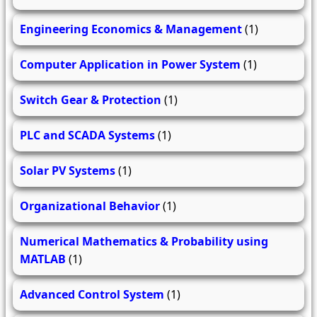
Engineering Economics & Management
(1)
Computer Application in Power System
(1)
Switch Gear & Protection
(1)
PLC and SCADA Systems
(1)
Solar PV Systems
(1)
Organizational Behavior
(1)
Numerical Mathematics & Probability using
MATLAB
(1)
Advanced Control System
(1)