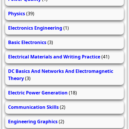
Physics
(39)
Electronics Engineering
(1)
Basic Electronics
(3)
Electrical Materials and Writing Practice
(41)
DC Basics And Networks And Electromagnetic
Theory
(3)
Electric Power Generation
(18)
Communication Skills
(2)
Engineering Graphics
(2)