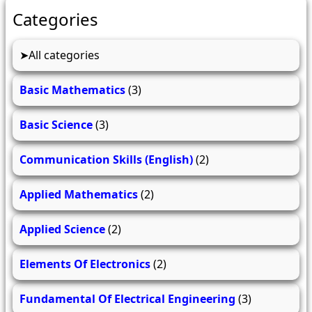
Categories
All categories
Basic Mathematics
(3)
Basic Science
(3)
Communication Skills (English)
(2)
Applied Mathematics
(2)
Applied Science
(2)
Elements Of Electronics
(2)
Fundamental Of Electrical Engineering
(3)