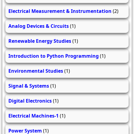
Electrical Measurement & Instrumentation
(2)
Analog Devices & Circuits
(1)
Renewable Energy Studies
(1)
Introduction to Python Programming
(1)
Environmental Studies
(1)
Signal & Systems
(1)
Digital Electronics
(1)
Electrical Machines-1
(1)
Power System
(1)