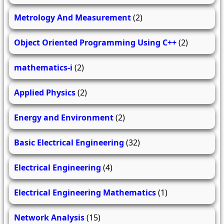
Metrology And Measurement
(2)
Object Oriented Programming Using C++
(2)
mathematics-i
(2)
Applied Physics
(2)
Energy and Environment
(2)
Basic Electrical Engineering
(32)
Electrical Engineering
(4)
Electrical Engineering Mathematics
(1)
Network Analysis
(15)