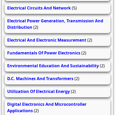
Electrical Circuits And Network
(5)
Electrical Power Generation, Transmission And
Distribution
(2)
Electrical And Electronic Measurement
(2)
Fundamentals Of Power Electronics
(2)
Environmental Education And Sustainability
(2)
D.C. Machines And Transformers
(2)
Utilization Of Electrical Energy
(2)
Digital Electronics And Microcontroller
Applications
(2)