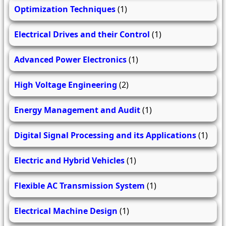
Optimization Techniques
(1)
Electrical Drives and their Control
(1)
Advanced Power Electronics
(1)
High Voltage Engineering
(2)
Energy Management and Audit
(1)
Digital Signal Processing and its Applications
(1)
Electric and Hybrid Vehicles
(1)
Flexible AC Transmission System
(1)
Electrical Machine Design
(1)