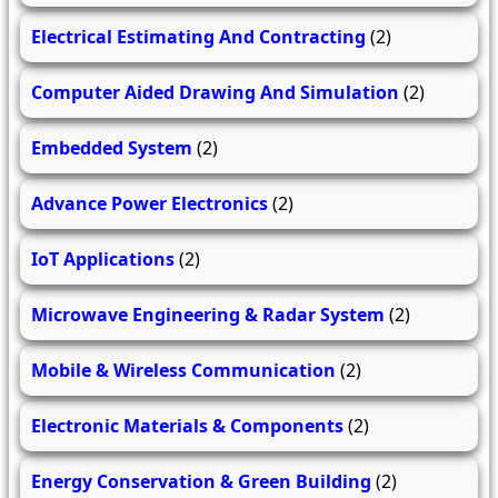
Electrical Estimating And Contracting
(2)
Computer Aided Drawing And Simulation
(2)
Embedded System
(2)
Advance Power Electronics
(2)
IoT Applications
(2)
Microwave Engineering & Radar System
(2)
Mobile & Wireless Communication
(2)
Electronic Materials & Components
(2)
Energy Conservation & Green Building
(2)