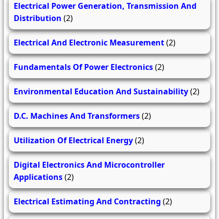
Electrical Power Generation, Transmission And
Distribution
(2)
Electrical And Electronic Measurement
(2)
Fundamentals Of Power Electronics
(2)
Environmental Education And Sustainability
(2)
D.C. Machines And Transformers
(2)
Utilization Of Electrical Energy
(2)
Digital Electronics And Microcontroller
Applications
(2)
Electrical Estimating And Contracting
(2)