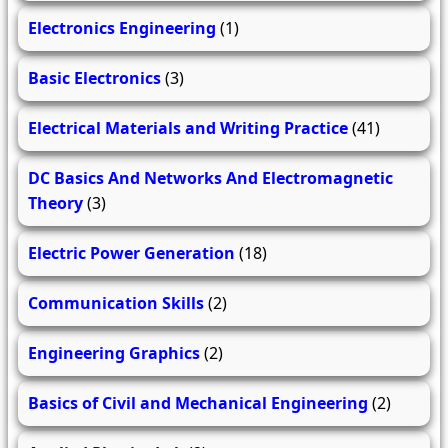
Electronics Engineering
(1)
Basic Electronics
(3)
Electrical Materials and Writing Practice
(41)
DC Basics And Networks And Electromagnetic
Theory
(3)
Electric Power Generation
(18)
Communication Skills
(2)
Engineering Graphics
(2)
Basics of Civil and Mechanical Engineering
(2)