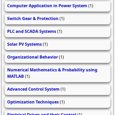
Computer Application in Power System
(1)
Switch Gear & Protection
(1)
PLC and SCADA Systems
(1)
Solar PV Systems
(1)
Organizational Behavior
(1)
Numerical Mathematics & Probability using
MATLAB
(1)
Advanced Control System
(1)
Optimization Techniques
(1)
Electrical Drives and their Control
(1)