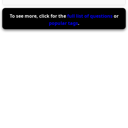
To see more, click for the
full list of questions
or
popular tags
.