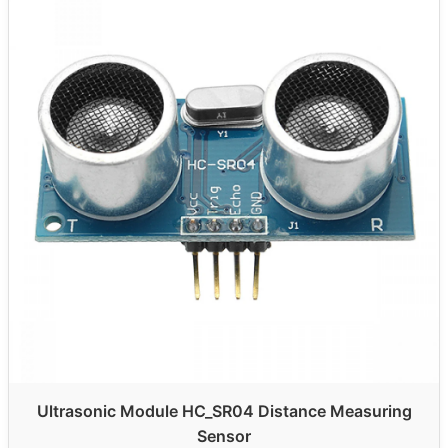
Ultrasonic Module HC_SR04 Distance Measuring
Sensor