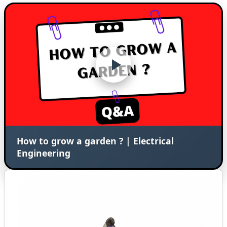
How to grow a garden ? | Electrical
Engineering