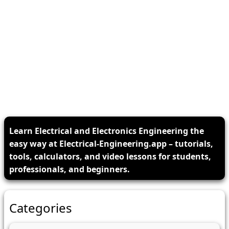
Learn Electrical and Electronics Engineering the
easy way at Electrical-Engineering.app – tutorials,
tools, calculators, and video lessons for students,
professionals, and beginners.
Categories