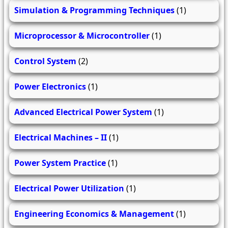
Simulation & Programming Techniques
(1)
Microprocessor & Microcontroller
(1)
Control System
(2)
Power Electronics
(1)
Advanced Electrical Power System
(1)
Electrical Machines – II
(1)
Power System Practice
(1)
Electrical Power Utilization
(1)
Engineering Economics & Management
(1)