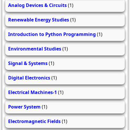
Analog Devices & Circuits
(1)
Renewable Energy Studies
(1)
Introduction to Python Programming
(1)
Environmental Studies
(1)
Signal & Systems
(1)
Digital Electronics
(1)
Electrical Machines-1
(1)
Power System
(1)
Electromagnetic Fields
(1)