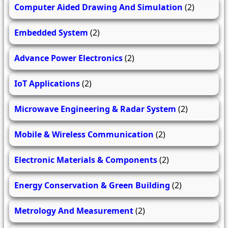
Computer Aided Drawing And Simulation
(2)
Embedded System
(2)
Advance Power Electronics
(2)
IoT Applications
(2)
Microwave Engineering & Radar System
(2)
Mobile & Wireless Communication
(2)
Electronic Materials & Components
(2)
Energy Conservation & Green Building
(2)
Metrology And Measurement
(2)