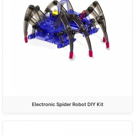
Electronic Spider Robot DIY Kit