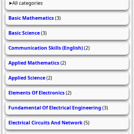
All categories
Basic Mathematics
(3)
Basic Science
(3)
Communication Skills (English)
(2)
Applied Mathematics
(2)
Applied Science
(2)
Elements Of Electronics
(2)
Fundamental Of Electrical Engineering
(3)
Electrical Circuits And Network
(5)