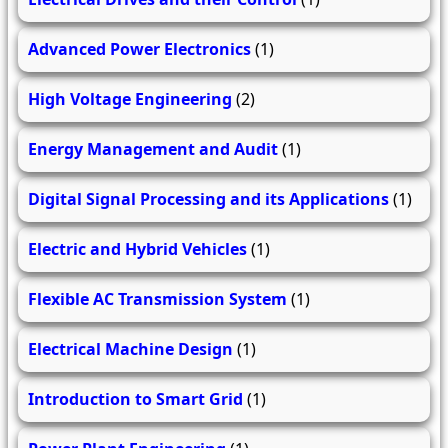
Advanced Power Electronics
(1)
High Voltage Engineering
(2)
Energy Management and Audit
(1)
Digital Signal Processing and its Applications
(1)
Electric and Hybrid Vehicles
(1)
Flexible AC Transmission System
(1)
Electrical Machine Design
(1)
Introduction to Smart Grid
(1)