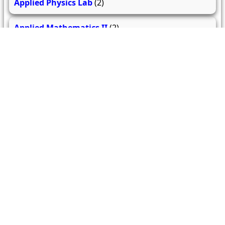
Applied Physics Lab
(2)
Applied Mathematics II
(2)
279
206
61.9k
questions
answers
users
About Us
Contact Us
Terms & conditions
Cancellation Policy
Shipping Policy
Refund Policy
YouTube
Facebook
Instagram
WhatsApp
Miscellaneous