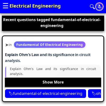
☰
Electrical Engineering
🔍
Recent questions tagged fundamental-of-electrical-
engineering
in
Fundamental Of Electrical Engineering
Explain Ohm's Law and its significance in circuit
analysis.
Explain Ohm's Law and its significance in circuit
analysis.
Show More
fundamental-of-electrical-engineering
ohms