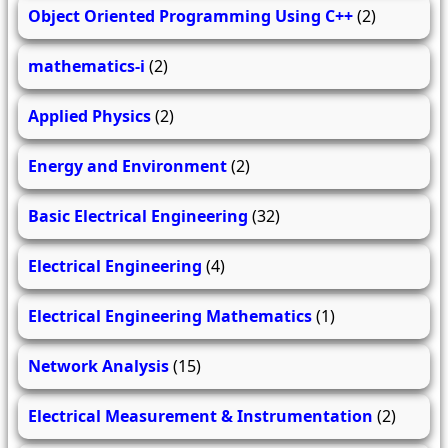
Object Oriented Programming Using C++
(2)
mathematics-i
(2)
Applied Physics
(2)
Energy and Environment
(2)
Basic Electrical Engineering
(32)
Electrical Engineering
(4)
Electrical Engineering Mathematics
(1)
Network Analysis
(15)
Electrical Measurement & Instrumentation
(2)