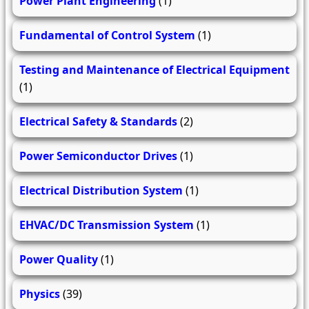
Power Plant Engineering
(1)
Fundamental of Control System
(1)
Testing and Maintenance of Electrical Equipment
(1)
Electrical Safety & Standards
(2)
Power Semiconductor Drives
(1)
Electrical Distribution System
(1)
EHVAC/DC Transmission System
(1)
Power Quality
(1)
Physics
(39)