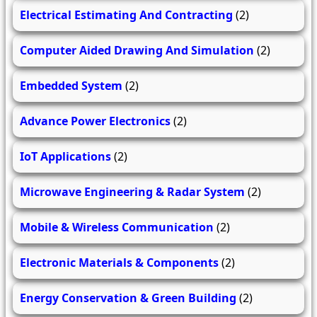
Electrical Estimating And Contracting
(2)
Computer Aided Drawing And Simulation
(2)
Embedded System
(2)
Advance Power Electronics
(2)
IoT Applications
(2)
Microwave Engineering & Radar System
(2)
Mobile & Wireless Communication
(2)
Electronic Materials & Components
(2)
Energy Conservation & Green Building
(2)