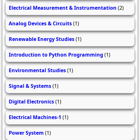
Electrical Measurement & Instrumentation
(2)
Analog Devices & Circuits
(1)
Renewable Energy Studies
(1)
Introduction to Python Programming
(1)
Environmental Studies
(1)
Signal & Systems
(1)
Digital Electronics
(1)
Electrical Machines-1
(1)
Power System
(1)