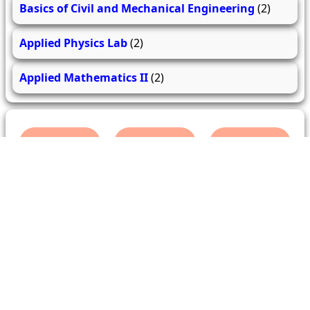
Basics of Civil and Mechanical Engineering
(2)
Applied Physics Lab
(2)
Applied Mathematics II
(2)
279
206
62.0k
questions
answers
users
About Us
Contact Us
Terms & conditions
Cancellation Policy
Shipping Policy
Refund Policy
YouTube
Facebook
Instagram
WhatsApp
Miscellaneous