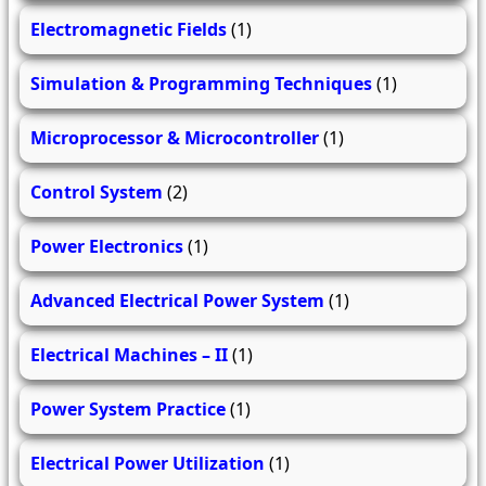
Electromagnetic Fields
(1)
Simulation & Programming Techniques
(1)
Microprocessor & Microcontroller
(1)
Control System
(2)
Power Electronics
(1)
Advanced Electrical Power System
(1)
Electrical Machines – II
(1)
Power System Practice
(1)
Electrical Power Utilization
(1)