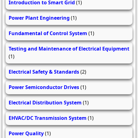
Introduction to Smart Grid
(1)
Power Plant Engineering
(1)
Fundamental of Control System
(1)
Testing and Maintenance of Electrical Equipment
(1)
Electrical Safety & Standards
(2)
Power Semiconductor Drives
(1)
Electrical Distribution System
(1)
EHVAC/DC Transmission System
(1)
Power Quality
(1)