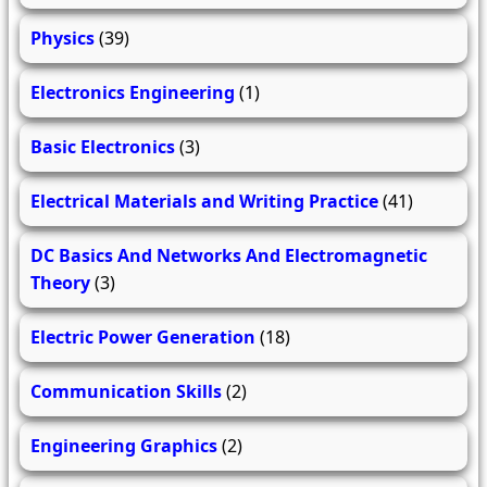
Physics
(39)
Electronics Engineering
(1)
Basic Electronics
(3)
Electrical Materials and Writing Practice
(41)
DC Basics And Networks And Electromagnetic
Theory
(3)
Electric Power Generation
(18)
Communication Skills
(2)
Engineering Graphics
(2)