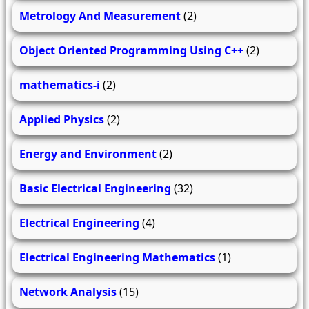
Metrology And Measurement
(2)
Object Oriented Programming Using C++
(2)
mathematics-i
(2)
Applied Physics
(2)
Energy and Environment
(2)
Basic Electrical Engineering
(32)
Electrical Engineering
(4)
Electrical Engineering Mathematics
(1)
Network Analysis
(15)