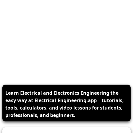
Learn Electrical and Electronics Engineering the
easy way at Electrical-Engineering.app – tutorials,
tools, calculators, and video lessons for students,
professionals, and beginners.