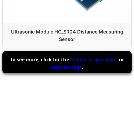
Ultrasonic Module HC_SR04 Distance Measuring
Sensor
To see more, click for the
full list of questions
or
popular tags
.