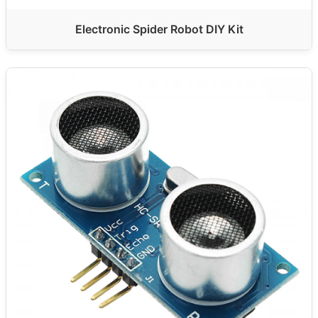
Electronic Spider Robot DIY Kit