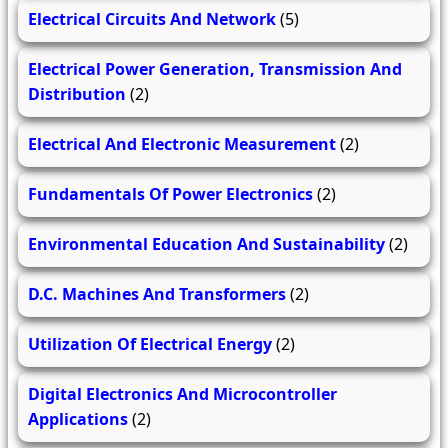
Electrical Circuits And Network
(5)
Electrical Power Generation, Transmission And
Distribution
(2)
Electrical And Electronic Measurement
(2)
Fundamentals Of Power Electronics
(2)
Environmental Education And Sustainability
(2)
D.C. Machines And Transformers
(2)
Utilization Of Electrical Energy
(2)
Digital Electronics And Microcontroller
Applications
(2)