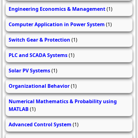
Engineering Economics & Management
(1)
Computer Application in Power System
(1)
Switch Gear & Protection
(1)
PLC and SCADA Systems
(1)
Solar PV Systems
(1)
Organizational Behavior
(1)
Numerical Mathematics & Probability using
MATLAB
(1)
Advanced Control System
(1)