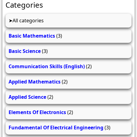
Categories
All categories
Basic Mathematics
(3)
Basic Science
(3)
Communication Skills (English)
(2)
Applied Mathematics
(2)
Applied Science
(2)
Elements Of Electronics
(2)
Fundamental Of Electrical Engineering
(3)