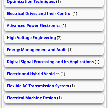
Optimization Techniques
(1)
Electrical Drives and their Control
(1)
Advanced Power Electronics
(1)
High Voltage Engineering
(2)
Energy Management and Audit
(1)
Digital Signal Processing and its Applications
(1)
Electric and Hybrid Vehicles
(1)
Flexible AC Transmission System
(1)
Electrical Machine Design
(1)