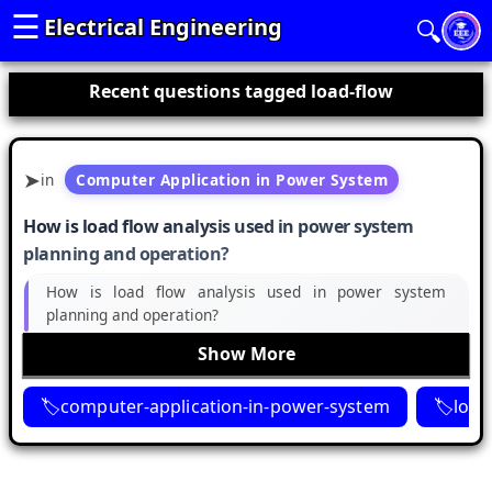
☰
Electrical Engineering
🔍
Recent questions tagged load-flow
in
Computer Application in Power System
How is load flow analysis used in power system
planning and operation?
How is load flow analysis used in power system
planning and operation?
Show More
computer-application-in-power-system
load