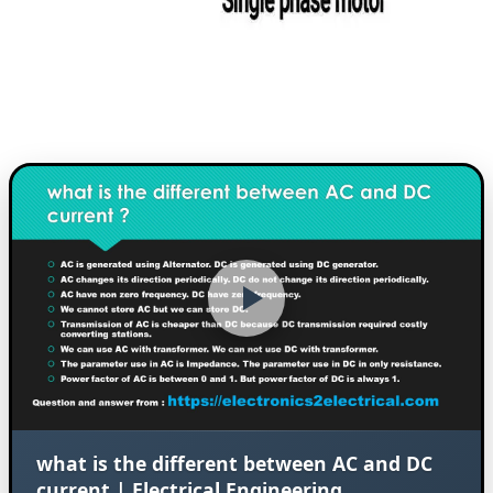
what is the different between AC and DC
current | Electrical Engineering