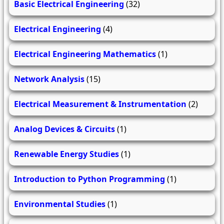
Basic Electrical Engineering
(32)
Electrical Engineering
(4)
Electrical Engineering Mathematics
(1)
Network Analysis
(15)
Electrical Measurement & Instrumentation
(2)
Analog Devices & Circuits
(1)
Renewable Energy Studies
(1)
Introduction to Python Programming
(1)
Environmental Studies
(1)