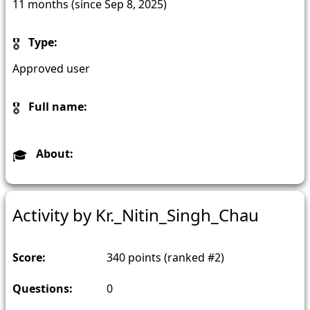
11 months (since Sep 8, 2025)
Type:
Approved user
Full name:
About:
Activity by Kr._Nitin_Singh_Chau
Score:
340
points (ranked #
2
)
Questions:
0