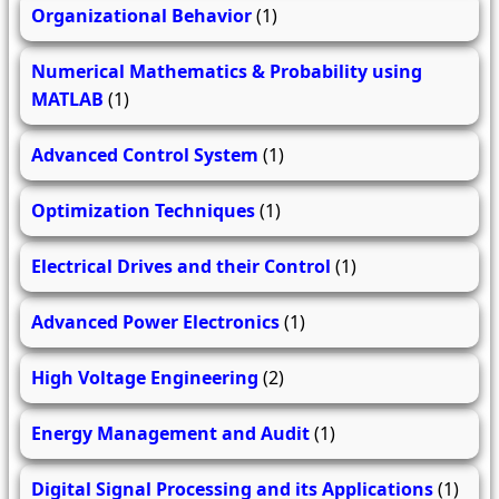
Organizational Behavior
(1)
Numerical Mathematics & Probability using
MATLAB
(1)
Advanced Control System
(1)
Optimization Techniques
(1)
Electrical Drives and their Control
(1)
Advanced Power Electronics
(1)
High Voltage Engineering
(2)
Energy Management and Audit
(1)
Digital Signal Processing and its Applications
(1)