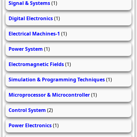
Signal & Systems
(1)
Digital Electronics
(1)
Electrical Machines-1
(1)
Power System
(1)
Electromagnetic Fields
(1)
Simulation & Programming Techniques
(1)
Microprocessor & Microcontroller
(1)
Control System
(2)
Power Electronics
(1)