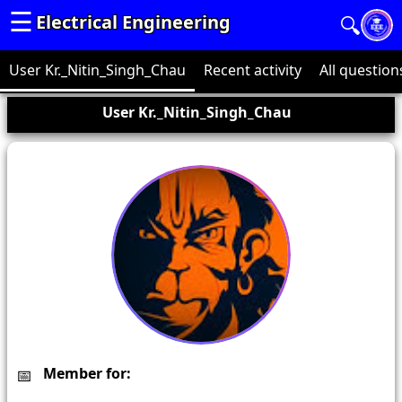
☰
Electrical Engineering
🔍
User Kr._Nitin_Singh_Chau
Recent activity
All question
User Kr._Nitin_Singh_Chau
Member for: