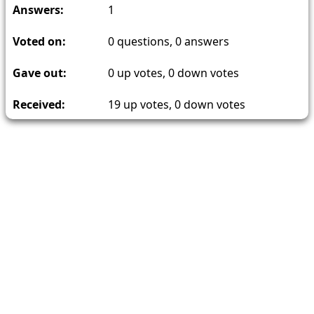
Answers:
1
Voted on:
0
questions,
0
answers
Gave out:
0
up votes,
0
down votes
Received:
19
up votes,
0
down votes