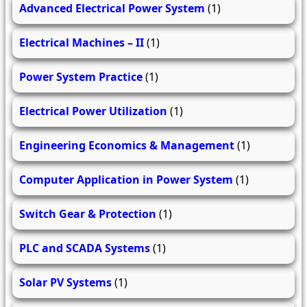
Advanced Electrical Power System
(1)
Electrical Machines – II
(1)
Power System Practice
(1)
Electrical Power Utilization
(1)
Engineering Economics & Management
(1)
Computer Application in Power System
(1)
Switch Gear & Protection
(1)
PLC and SCADA Systems
(1)
Solar PV Systems
(1)