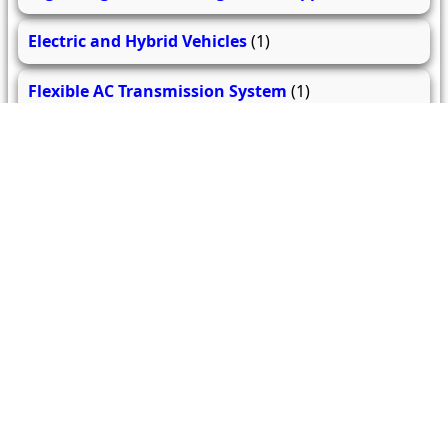
Electric and Hybrid Vehicles
(1)
Flexible AC Transmission System
(1)
Electrical Machine Design
(1)
Introduction to Smart Grid
(1)
Power Plant Engineering
(1)
Fundamental of Control System
(1)
Testing and Maintenance of Electrical Equipment
(1)
Electrical Safety & Standards
(2)