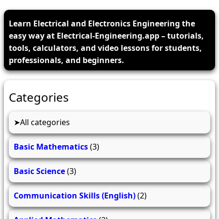
Learn Electrical and Electronics Engineering the
easy way at Electrical-Engineering.app – tutorials,
tools, calculators, and video lessons for students,
professionals, and beginners.
Categories
All categories
Basic Mathematics
(3)
Basic Science
(3)
Communication Skills (English)
(2)