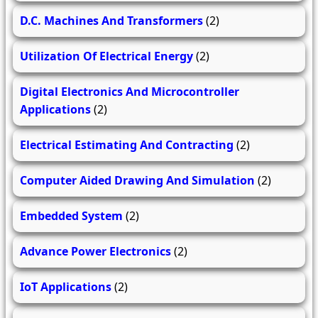
D.C. Machines And Transformers
(2)
Utilization Of Electrical Energy
(2)
Digital Electronics And Microcontroller
Applications
(2)
Electrical Estimating And Contracting
(2)
Computer Aided Drawing And Simulation
(2)
Embedded System
(2)
Advance Power Electronics
(2)
IoT Applications
(2)