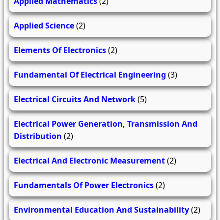
Applied Mathematics
(2)
Applied Science
(2)
Elements Of Electronics
(2)
Fundamental Of Electrical Engineering
(3)
Electrical Circuits And Network
(5)
Electrical Power Generation, Transmission And
Distribution
(2)
Electrical And Electronic Measurement
(2)
Fundamentals Of Power Electronics
(2)
Environmental Education And Sustainability
(2)