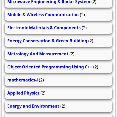
Microwave Engineering & Radar System
(2)
Mobile & Wireless Communication
(2)
Electronic Materials & Components
(2)
Energy Conservation & Green Building
(2)
Metrology And Measurement
(2)
Object Oriented Programming Using C++
(2)
mathematics-i
(2)
Applied Physics
(2)
Energy and Environment
(2)