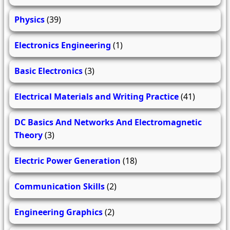
Physics
(39)
Electronics Engineering
(1)
Basic Electronics
(3)
Electrical Materials and Writing Practice
(41)
DC Basics And Networks And Electromagnetic
Theory
(3)
Electric Power Generation
(18)
Communication Skills
(2)
Engineering Graphics
(2)