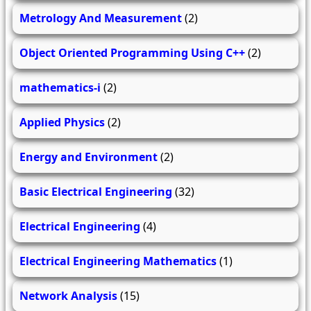
Metrology And Measurement
(2)
Object Oriented Programming Using C++
(2)
mathematics-i
(2)
Applied Physics
(2)
Energy and Environment
(2)
Basic Electrical Engineering
(32)
Electrical Engineering
(4)
Electrical Engineering Mathematics
(1)
Network Analysis
(15)