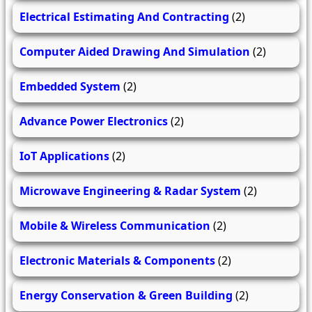
Electrical Estimating And Contracting
(2)
Computer Aided Drawing And Simulation
(2)
Embedded System
(2)
Advance Power Electronics
(2)
IoT Applications
(2)
Microwave Engineering & Radar System
(2)
Mobile & Wireless Communication
(2)
Electronic Materials & Components
(2)
Energy Conservation & Green Building
(2)