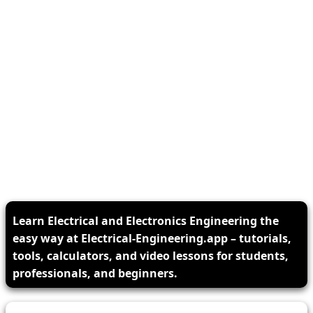
Learn Electrical and Electronics Engineering the
easy way at Electrical-Engineering.app – tutorials,
tools, calculators, and video lessons for students,
professionals, and beginners.