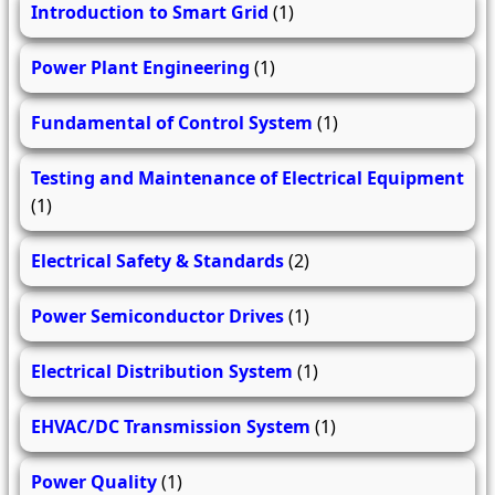
Introduction to Smart Grid
(1)
Power Plant Engineering
(1)
Fundamental of Control System
(1)
Testing and Maintenance of Electrical Equipment
(1)
Electrical Safety & Standards
(2)
Power Semiconductor Drives
(1)
Electrical Distribution System
(1)
EHVAC/DC Transmission System
(1)
Power Quality
(1)