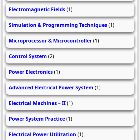
Electromagnetic Fields
(1)
Simulation & Programming Techniques
(1)
Microprocessor & Microcontroller
(1)
Control System
(2)
Power Electronics
(1)
Advanced Electrical Power System
(1)
Electrical Machines – II
(1)
Power System Practice
(1)
Electrical Power Utilization
(1)