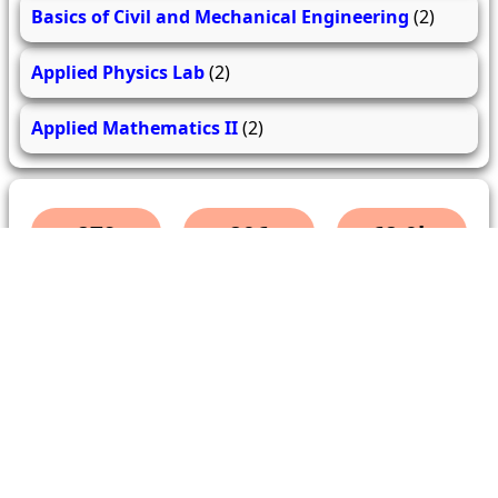
Basics of Civil and Mechanical Engineering
(2)
Applied Physics Lab
(2)
Applied Mathematics II
(2)
279
206
62.0k
questions
answers
users
About Us
Contact Us
Terms & conditions
Cancellation Policy
Shipping Policy
Refund Policy
YouTube
Facebook
Instagram
WhatsApp
Miscellaneous