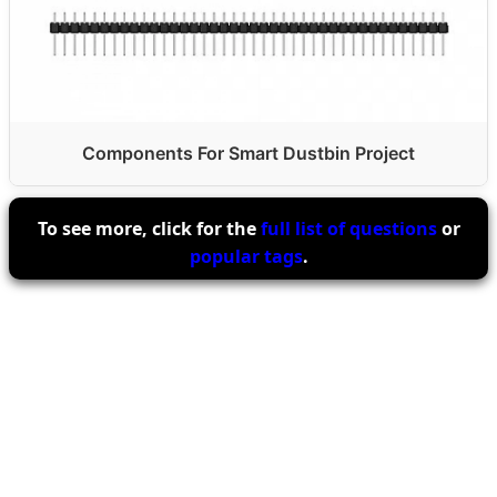
Components For Smart Dustbin Project
To see more, click for the
full list of questions
or
popular tags
.