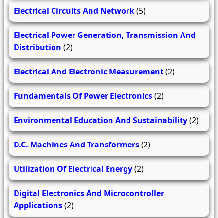
Electrical Circuits And Network
(5)
Electrical Power Generation, Transmission And
Distribution
(2)
Electrical And Electronic Measurement
(2)
Fundamentals Of Power Electronics
(2)
Environmental Education And Sustainability
(2)
D.C. Machines And Transformers
(2)
Utilization Of Electrical Energy
(2)
Digital Electronics And Microcontroller
Applications
(2)