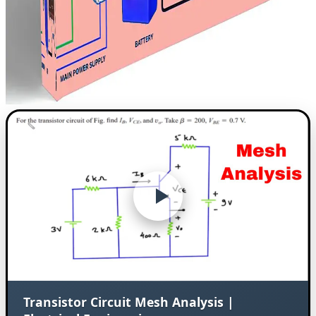
Transistor Circuit Mesh Analysis |