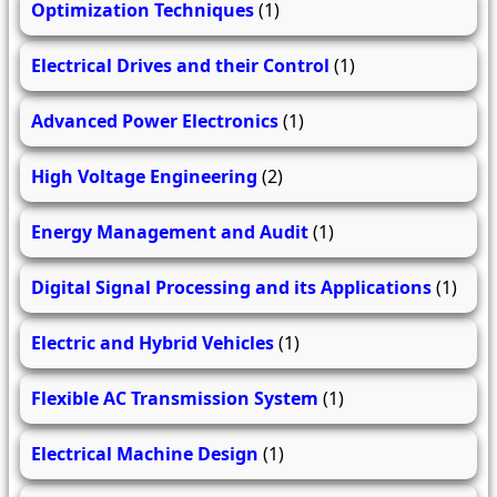
Optimization Techniques
(1)
Electrical Drives and their Control
(1)
Advanced Power Electronics
(1)
High Voltage Engineering
(2)
Energy Management and Audit
(1)
Digital Signal Processing and its Applications
(1)
Electric and Hybrid Vehicles
(1)
Flexible AC Transmission System
(1)
Electrical Machine Design
(1)