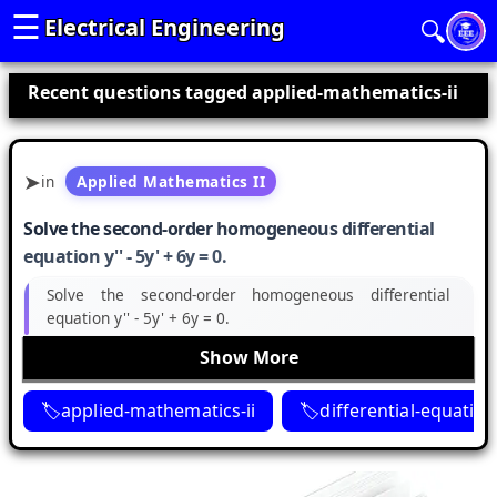
☰
Electrical Engineering
🔍
Recent questions tagged applied-mathematics-ii
in
Applied Mathematics II
Solve the second-order homogeneous differential
equation y'' - 5y' + 6y = 0.
Solve the second-order homogeneous differential
equation y'' - 5y' + 6y = 0.
Show More
applied-mathematics-ii
differential-equatio