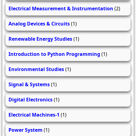
Electrical Measurement & Instrumentation
(2)
Analog Devices & Circuits
(1)
Renewable Energy Studies
(1)
Introduction to Python Programming
(1)
Environmental Studies
(1)
Signal & Systems
(1)
Digital Electronics
(1)
Electrical Machines-1
(1)
Power System
(1)