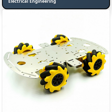
Electrical Engineering