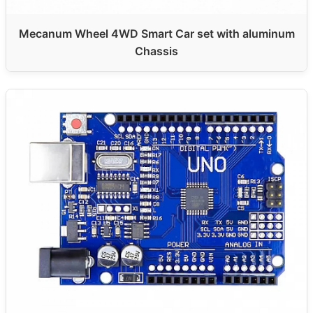
Mecanum Wheel 4WD Smart Car set with aluminum
Chassis