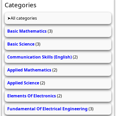
Categories
All categories
Basic Mathematics
(3)
Basic Science
(3)
Communication Skills (English)
(2)
Applied Mathematics
(2)
Applied Science
(2)
Elements Of Electronics
(2)
Fundamental Of Electrical Engineering
(3)