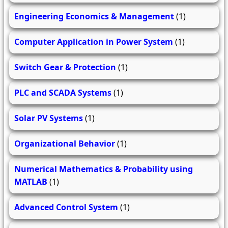
Engineering Economics & Management
(1)
Computer Application in Power System
(1)
Switch Gear & Protection
(1)
PLC and SCADA Systems
(1)
Solar PV Systems
(1)
Organizational Behavior
(1)
Numerical Mathematics & Probability using
MATLAB
(1)
Advanced Control System
(1)