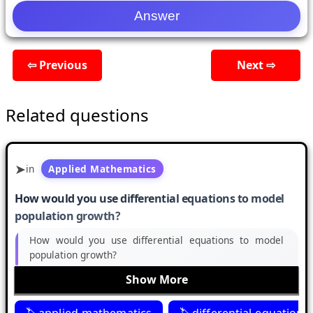
⇦ Previous
Next ⇨
Related questions
in
Applied Mathematics
How would you use differential equations to model
population growth?
How would you use differential equations to model
population growth?
Show More