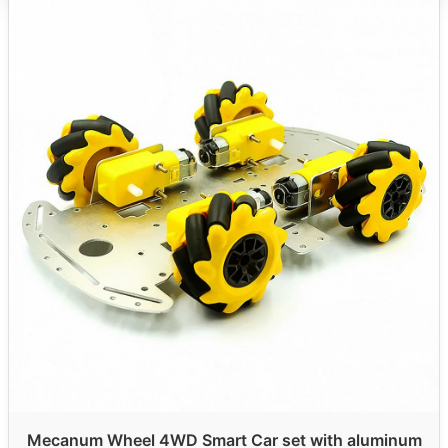
Mecanum Wheel 4WD Smart Car set with aluminum