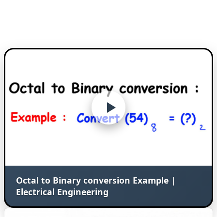
Octal to Binary conversion Example |
Electrical Engineering