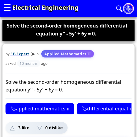
☰
Electrical Engineering
🔍
Solve the second-order homogeneous differential
equation y'' - 5y' + 6y = 0.
by
EE-Expert
in
Applied Mathematics II
asked
10 months
ago
Solve the second-order homogeneous differential
equation y'' - 5y' + 6y = 0.
applied-mathematics-ii
differential-equation
3
like
0
dislike