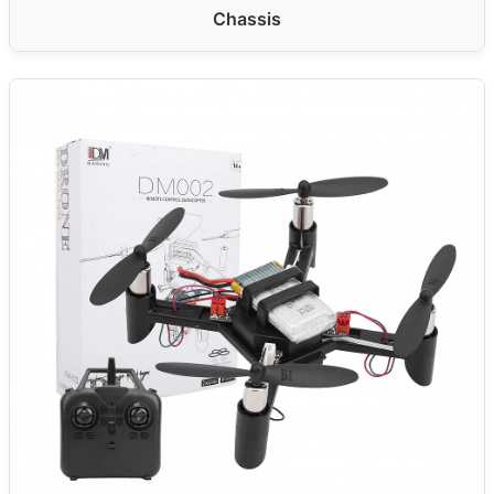
Chassis