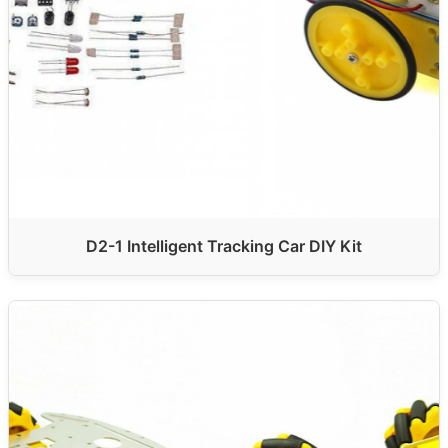
D2-1 Intelligent Tracking Car DIY Kit