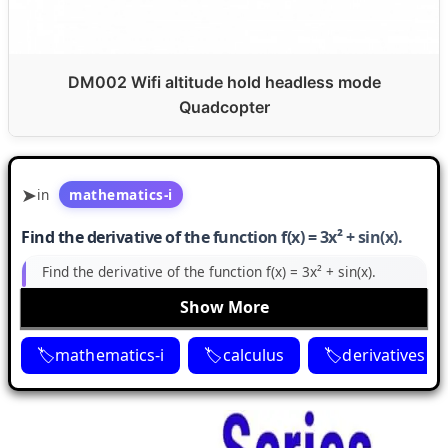
DM002 Wifi altitude hold headless mode
Quadcopter
in
mathematics-i
Find the derivative of the function f(x) = 3x² + sin(x).
Find the derivative of the function f(x) = 3x² + sin(x).
Show More
mathematics-i
calculus
derivatives