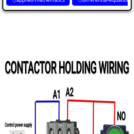
applied-mathematics
differential-equations