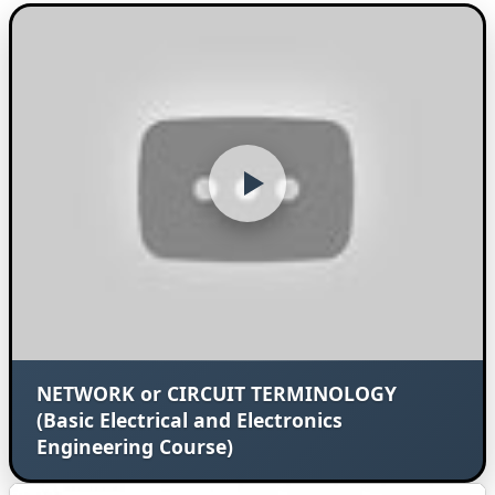
NETWORK or CIRCUIT TERMINOLOGY
(Basic Electrical and Electronics
Engineering Course)