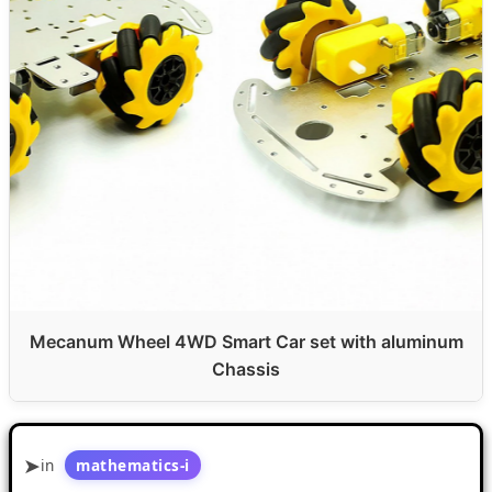
Mecanum Wheel 4WD Smart Car set with aluminum
Chassis
in
mathematics-i