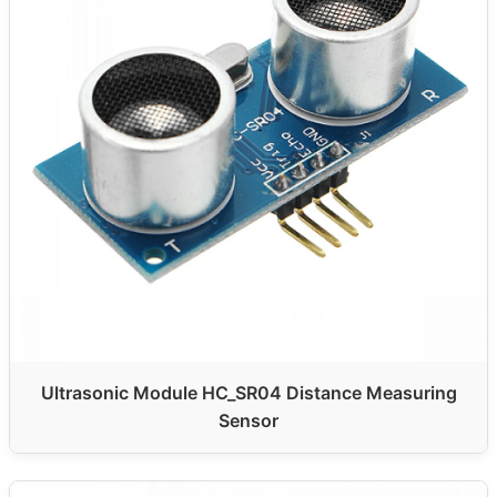
Ultrasonic Module HC_SR04 Distance Measuring
Sensor