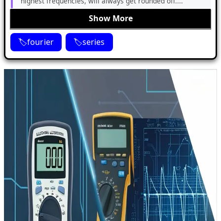
highest frequencies, will always get rounded off....
Show More
fourier
series