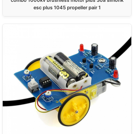
esc plus 1045 propeller pair 1