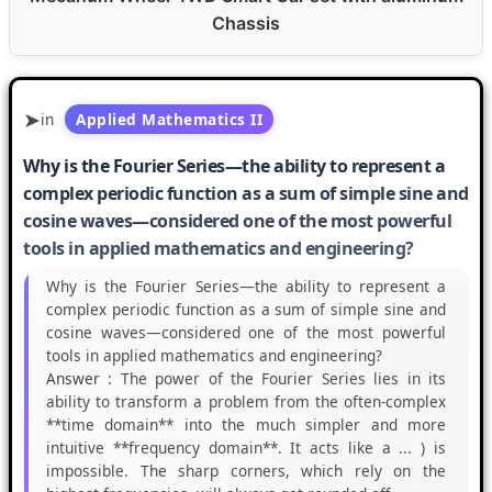
Chassis
in
Applied Mathematics II
Why is the Fourier Series—the ability to represent a
complex periodic function as a sum of simple sine and
cosine waves—considered one of the most powerful
tools in applied mathematics and engineering?
Why is the Fourier Series—the ability to represent a
complex periodic function as a sum of simple sine and
cosine waves—considered one of the most powerful
tools in applied mathematics and engineering?
Answer :
The power of the Fourier Series lies in its
ability to transform a problem from the often-complex
**time domain** into the much simpler and more
intuitive **frequency domain**. It acts like a ... ) is
impossible. The sharp corners, which rely on the