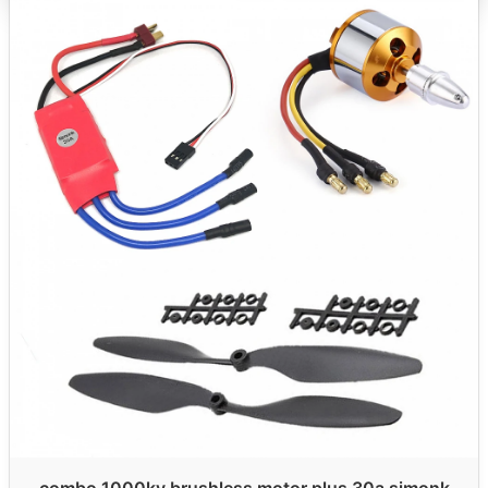
combo 1000kv brushless motor plus 30a simonk