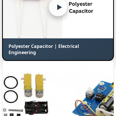
Polyester Capacitor | Electrical
Engineering