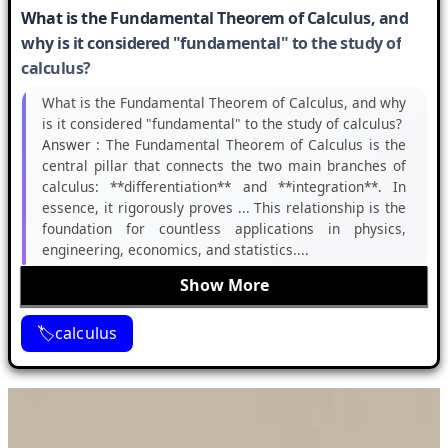
What is the Fundamental Theorem of Calculus, and
why is it considered "fundamental" to the study of
calculus?
What is the Fundamental Theorem of Calculus, and why
is it considered "fundamental" to the study of calculus?
Answer :
The Fundamental Theorem of Calculus is the
central pillar that connects the two main branches of
calculus: **differentiation** and **integration**. In
essence, it rigorously proves ... This relationship is the
foundation for countless applications in physics,
engineering, economics, and statistics....
Show More
calculus