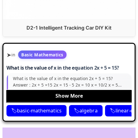
D2-1 Intelligent Tracking Car DIY Kit
in
Basic Mathematics
What is the value of x in the equation 2x + 5 = 15?
What is the value of x in the equation 2x + 5 = 15?
Answer :
2x + 5 =15 2x = 15 - 5 2x = 10 x = 10/2 x = 5...
Show More
basic-mathematics
algebra
linear-eq