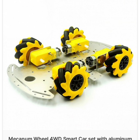
Mecanum Wheel 4WD Smart Car set with aluminum