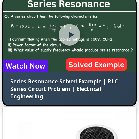
Series Resonance Solved Example | RLC
Series Circuit Problem | Electrical
Engineering