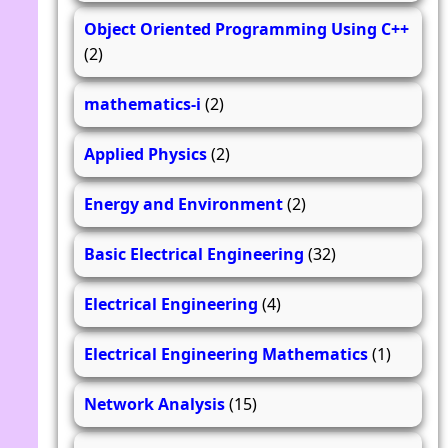
Object Oriented Programming Using C++
(2)
mathematics-i
(2)
Applied Physics
(2)
Energy and Environment
(2)
Basic Electrical Engineering
(32)
Electrical Engineering
(4)
Electrical Engineering Mathematics
(1)
Network Analysis
(15)