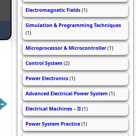
Electromagnetic Fields
(1)
Simulation & Programming Techniques
(1)
Microprocessor & Microcontroller
(1)
Control System
(2)
Power Electronics
(1)
Advanced Electrical Power System
(1)
Electrical Machines – II
(1)
Power System Practice
(1)