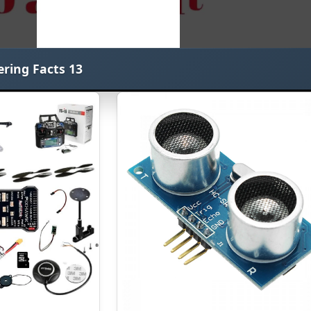
ering Facts 13