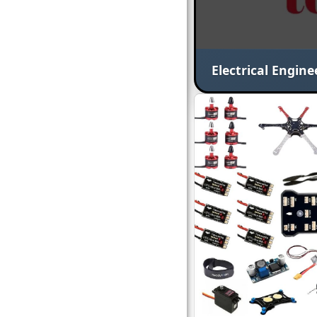
Electrical Engine