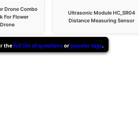
er Drone Combo
Ultrasonic Module HC_SR04
k For Flower
Distance Measuring Sensor
 Drone
or the
full list of questions
or
popular tags
.