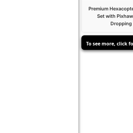
Premium Hexacopt
Set with Pixhaw
Dropping
To see more, click f