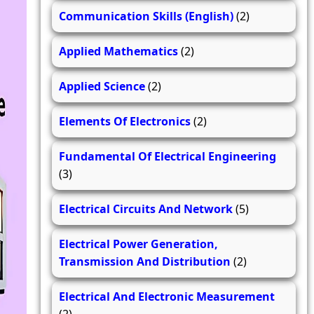
Communication Skills (English)
(2)
Applied Mathematics
(2)
Applied Science
(2)
Elements Of Electronics
(2)
Fundamental Of Electrical Engineering
(3)
Electrical Circuits And Network
(5)
Electrical Power Generation,
Transmission And Distribution
(2)
Electrical And Electronic Measurement