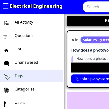
☰
Electrical Engineering
Re
All Activity
Questions
in
Solar PV Syst
Hot!
How does a photovolta
How does a photovolta
Unanswered
Tags
solar-pv-syste
Categories
Users