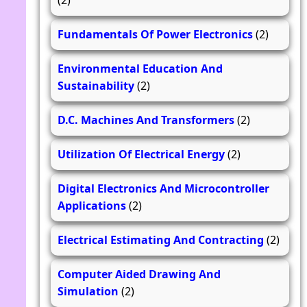
(2)
Fundamentals Of Power Electronics
(2)
Environmental Education And
Sustainability
(2)
D.C. Machines And Transformers
(2)
Utilization Of Electrical Energy
(2)
Digital Electronics And Microcontroller
Applications
(2)
Electrical Estimating And Contracting
(2)
Computer Aided Drawing And
Simulation
(2)