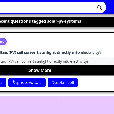
🔍
cent questions tagged solar-pv-systems
ems
ic (PV) cell convert sunlight directly into electricity?
ic (PV) cell convert sunlight directly into electricity?
Show More
ms
photovoltaic
solar-cell