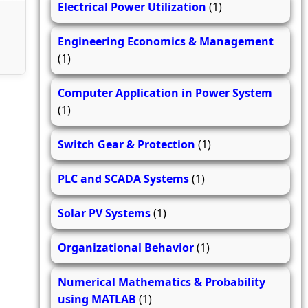
Electrical Power Utilization
(1)
Engineering Economics & Management
(1)
Computer Application in Power System
(1)
Switch Gear & Protection
(1)
PLC and SCADA Systems
(1)
Solar PV Systems
(1)
Organizational Behavior
(1)
Numerical Mathematics & Probability
using MATLAB
(1)