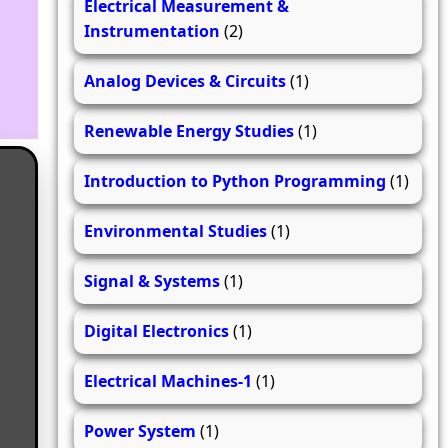
Electrical Measurement &
Instrumentation
(2)
Analog Devices & Circuits
(1)
Renewable Energy Studies
(1)
Introduction to Python Programming
(1)
Environmental Studies
(1)
Signal & Systems
(1)
Digital Electronics
(1)
Electrical Machines-1
(1)
Power System
(1)