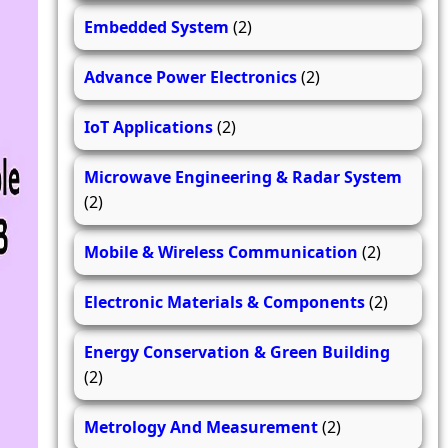
Embedded System
(2)
Advance Power Electronics
(2)
IoT Applications
(2)
Microwave Engineering & Radar System
(2)
Mobile & Wireless Communication
(2)
Electronic Materials & Components
(2)
Energy Conservation & Green Building
(2)
Metrology And Measurement
(2)