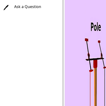
Ask a Question