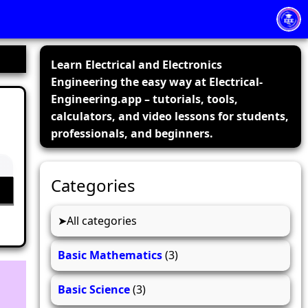
Learn Electrical and Electronics
Engineering the easy way at Electrical-
Engineering.app – tutorials, tools,
calculators, and video lessons for students,
professionals, and beginners.
Categories
All categories
Basic Mathematics
(3)
Basic Science
(3)