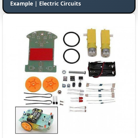
Example | Electric Circuits