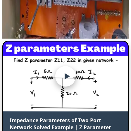
Impedance Parameters of Two Port
Network Solved Example | Z Parameter