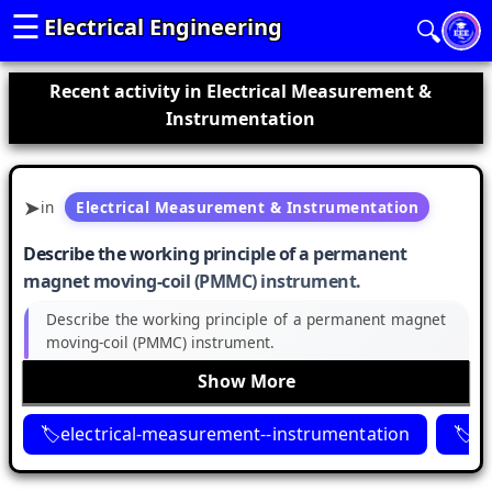
☰
Electrical Engineering
🔍
Recent activity in Electrical Measurement &
Instrumentation
in
Electrical Measurement & Instrumentation
Describe the working principle of a permanent
magnet moving-coil (PMMC) instrument.
Describe the working principle of a permanent magnet
moving-coil (PMMC) instrument.
Show More
electrical-measurement--instrumentation
p