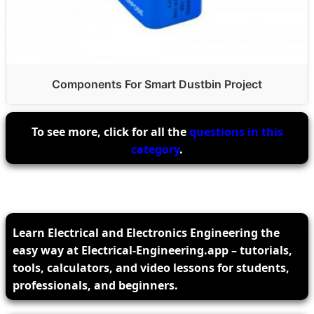
Components For Smart Dustbin Project
To see more, click for all the
questions in this
category
.
Learn Electrical and Electronics Engineering the
easy way at Electrical-Engineering.app – tutorials,
tools, calculators, and video lessons for students,
professionals, and beginners.