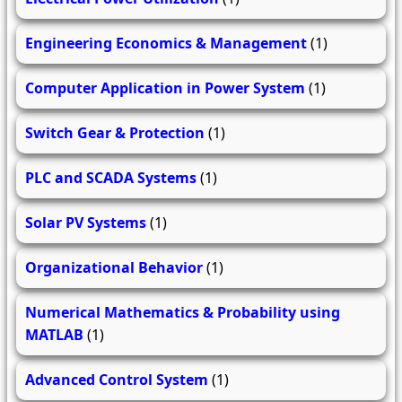
Engineering Economics & Management
(1)
Computer Application in Power System
(1)
Switch Gear & Protection
(1)
PLC and SCADA Systems
(1)
Solar PV Systems
(1)
Organizational Behavior
(1)
Numerical Mathematics & Probability using
MATLAB
(1)
Advanced Control System
(1)