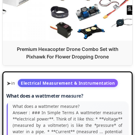
Premium Hexacopter Drone Combo Set with
Pixhawk For Flower Dropping Drone
in
Electrical Measurement & Instrumentation
What does a wattmeter measure?
What does a wattmeter measure?
Answer :
### In Simple Terms A wattmeter measures
**electrical power**. Think of it like this: * **Voltage**
(measured by a voltmeter) is like the *pressure* of
water in a pipe. * **Current** (measured ... potential