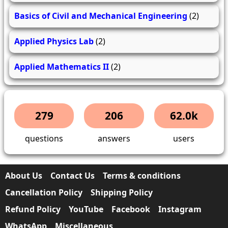
Basics of Civil and Mechanical Engineering
(2)
Applied Physics Lab
(2)
Applied Mathematics II
(2)
279
206
62.0k
questions
answers
users
About Us
Contact Us
Terms & conditions
Cancellation Policy
Shipping Policy
Refund Policy
YouTube
Facebook
Instagram
WhatsApp
Miscellaneous