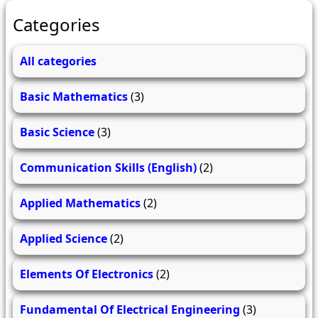
Categories
All categories
Basic Mathematics
(3)
Basic Science
(3)
Communication Skills (English)
(2)
Applied Mathematics
(2)
Applied Science
(2)
Elements Of Electronics
(2)
Fundamental Of Electrical Engineering
(3)