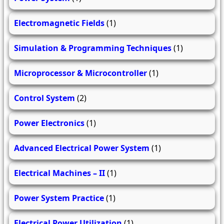
Electromagnetic Fields
(1)
Simulation & Programming Techniques
(1)
Microprocessor & Microcontroller
(1)
Control System
(2)
Power Electronics
(1)
Advanced Electrical Power System
(1)
Electrical Machines – II
(1)
Power System Practice
(1)
Electrical Power Utilization
(1)