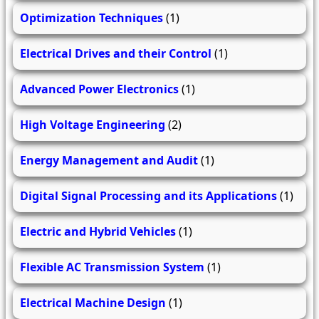
Optimization Techniques
(1)
Electrical Drives and their Control
(1)
Advanced Power Electronics
(1)
High Voltage Engineering
(2)
Energy Management and Audit
(1)
Digital Signal Processing and its Applications
(1)
Electric and Hybrid Vehicles
(1)
Flexible AC Transmission System
(1)
Electrical Machine Design
(1)