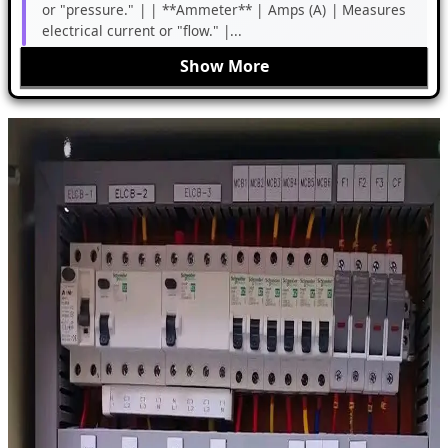
or "pressure." | | **Ammeter** | Amps (A) | Measures
electrical current or "flow." |...
Show More