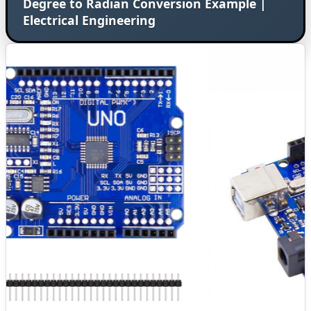
Degree to Radian Conversion Example |
Electrical Engineering