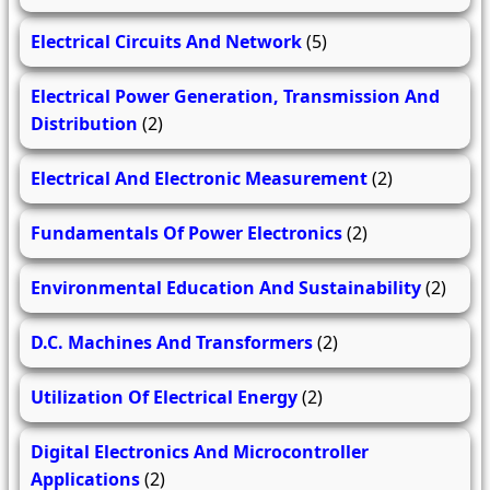
Electrical Circuits And Network
(5)
Electrical Power Generation, Transmission And
Distribution
(2)
Electrical And Electronic Measurement
(2)
Fundamentals Of Power Electronics
(2)
Environmental Education And Sustainability
(2)
D.C. Machines And Transformers
(2)
Utilization Of Electrical Energy
(2)
Digital Electronics And Microcontroller
Applications
(2)