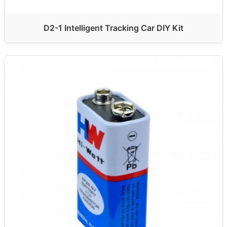
D2-1 Intelligent Tracking Car DIY Kit