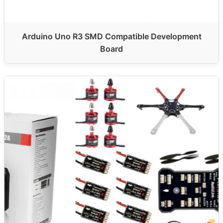
Arduino Uno R3 SMD Compatible Development
Board