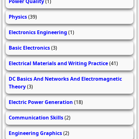
Power Quality
(1)
Physics
(39)
Electronics Engineering
(1)
Basic Electronics
(3)
Electrical Materials and Writing Practice
(41)
DC Basics And Networks And Electromagnetic
Theory
(3)
Electric Power Generation
(18)
Communication Skills
(2)
Engineering Graphics
(2)