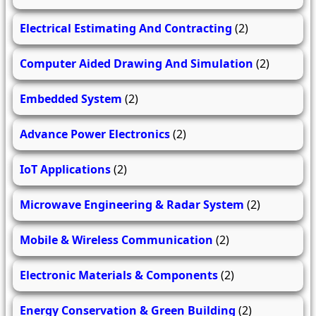
Electrical Estimating And Contracting
(2)
Computer Aided Drawing And Simulation
(2)
Embedded System
(2)
Advance Power Electronics
(2)
IoT Applications
(2)
Microwave Engineering & Radar System
(2)
Mobile & Wireless Communication
(2)
Electronic Materials & Components
(2)
Energy Conservation & Green Building
(2)