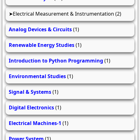
Electrical Measurement & Instrumentation
(2)
Analog Devices & Circuits
(1)
Renewable Energy Studies
(1)
Introduction to Python Programming
(1)
Environmental Studies
(1)
Signal & Systems
(1)
Digital Electronics
(1)
Electrical Machines-1
(1)
Power System
(1)