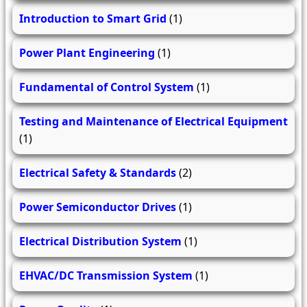
Introduction to Smart Grid
(1)
Power Plant Engineering
(1)
Fundamental of Control System
(1)
Testing and Maintenance of Electrical Equipment
(1)
Electrical Safety & Standards
(2)
Power Semiconductor Drives
(1)
Electrical Distribution System
(1)
EHVAC/DC Transmission System
(1)