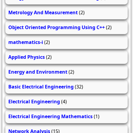
Metrology And Measurement
(2)
Object Oriented Programming Using C++
(2)
mathematics-i
(2)
Applied Physics
(2)
Energy and Environment
(2)
Basic Electrical Engineering
(32)
Electrical Engineering
(4)
Electrical Engineering Mathematics
(1)
Network Analysis
(15)