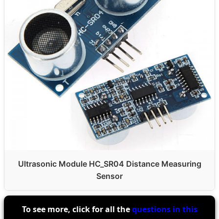
Ultrasonic Module HC_SR04 Distance Measuring
Sensor
To see more, click for all the
questions in this