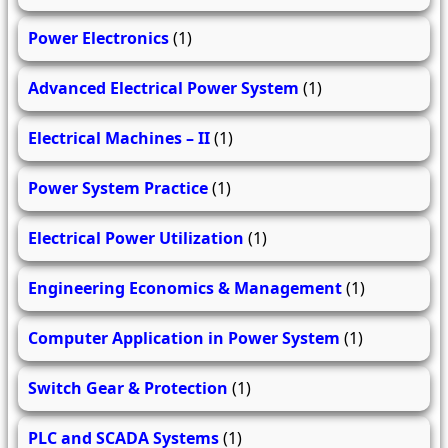
Power Electronics
(1)
Advanced Electrical Power System
(1)
Electrical Machines – II
(1)
Power System Practice
(1)
Electrical Power Utilization
(1)
Engineering Economics & Management
(1)
Computer Application in Power System
(1)
Switch Gear & Protection
(1)
PLC and SCADA Systems
(1)