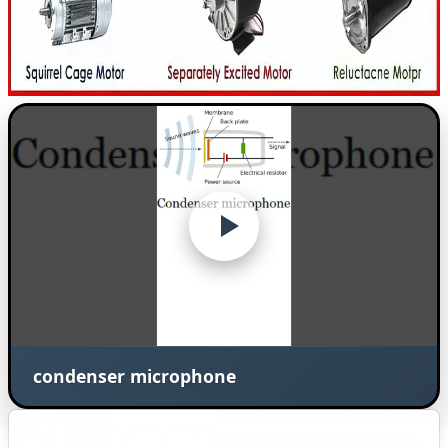
condenser microphone