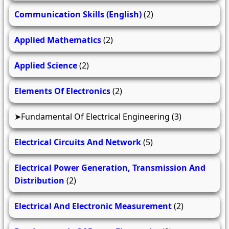
Communication Skills (English)
(2)
Applied Mathematics
(2)
Applied Science
(2)
Elements Of Electronics
(2)
Fundamental Of Electrical Engineering
(3)
Electrical Circuits And Network
(5)
Electrical Power Generation, Transmission And
Distribution
(2)
Electrical And Electronic Measurement
(2)