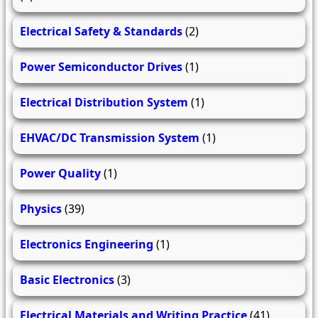
Electrical Safety & Standards
(2)
Power Semiconductor Drives
(1)
Electrical Distribution System
(1)
EHVAC/DC Transmission System
(1)
Power Quality
(1)
Physics
(39)
Electronics Engineering
(1)
Basic Electronics
(3)
Electrical Materials and Writing Practice
(41)