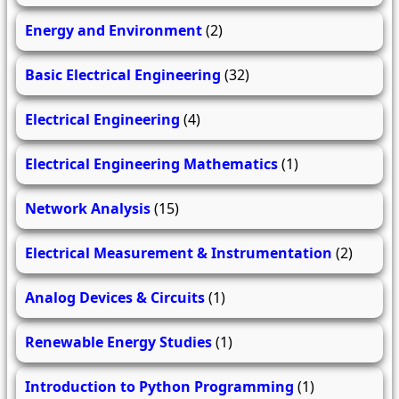
Energy and Environment
(2)
Basic Electrical Engineering
(32)
Electrical Engineering
(4)
Electrical Engineering Mathematics
(1)
Network Analysis
(15)
Electrical Measurement & Instrumentation
(2)
Analog Devices & Circuits
(1)
Renewable Energy Studies
(1)
Introduction to Python Programming
(1)