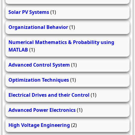
Solar PV Systems
(1)
Organizational Behavior
(1)
Numerical Mathematics & Probability using
MATLAB
(1)
Advanced Control System
(1)
Optimization Techniques
(1)
Electrical Drives and their Control
(1)
Advanced Power Electronics
(1)
High Voltage Engineering
(2)