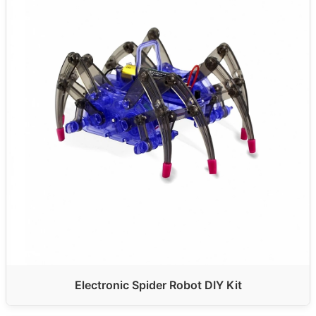
Electronic Spider Robot DIY Kit