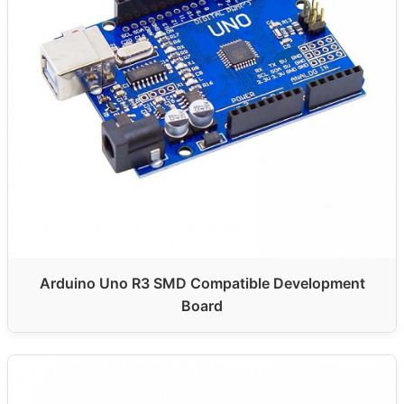
Arduino Uno R3 SMD Compatible Development
Board