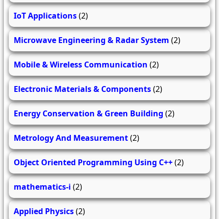
IoT Applications
(2)
Microwave Engineering & Radar System
(2)
Mobile & Wireless Communication
(2)
Electronic Materials & Components
(2)
Energy Conservation & Green Building
(2)
Metrology And Measurement
(2)
Object Oriented Programming Using C++
(2)
mathematics-i
(2)
Applied Physics
(2)