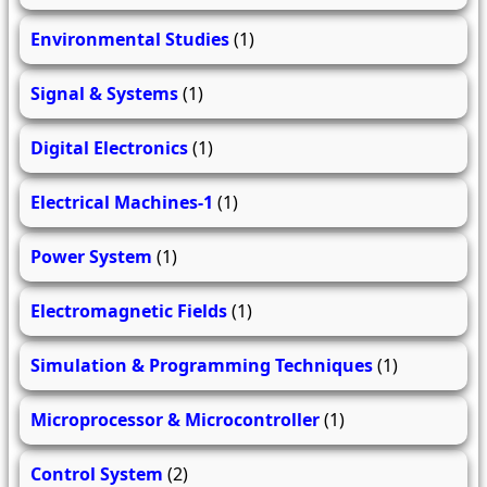
Environmental Studies
(1)
Signal & Systems
(1)
Digital Electronics
(1)
Electrical Machines-1
(1)
Power System
(1)
Electromagnetic Fields
(1)
Simulation & Programming Techniques
(1)
Microprocessor & Microcontroller
(1)
Control System
(2)