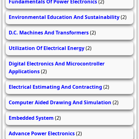
Fundamentals Of Power Electronics
(2)
Environmental Education And Sustainability
(2)
D.C. Machines And Transformers
(2)
Utilization Of Electrical Energy
(2)
Digital Electronics And Microcontroller
Applications
(2)
Electrical Estimating And Contracting
(2)
Computer Aided Drawing And Simulation
(2)
Embedded System
(2)
Advance Power Electronics
(2)