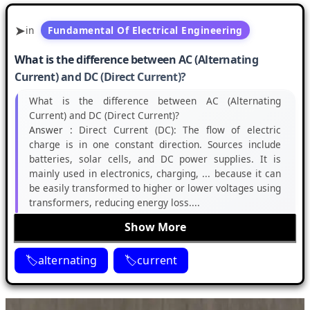
in
Fundamental Of Electrical Engineering
What is the difference between AC (Alternating
Current) and DC (Direct Current)?
What is the difference between AC (Alternating
Current) and DC (Direct Current)?
Answer :
Direct Current (DC): The flow of electric
charge is in one constant direction. Sources include
batteries, solar cells, and DC power supplies. It is
mainly used in electronics, charging, ... because it can
be easily transformed to higher or lower voltages using
transformers, reducing energy loss....
Show More
alternating
current