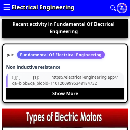
☰
Electrical Engineering
🔍
Recent activity in Fundamental Of Electrical
Engineering
in
Fundamental Of Electrical Engineering
Non inductive resistance
![][1] [1]: https://electrical-engineering.app/?
qa=blob&qa_blobid=11012009995348184732
Show More