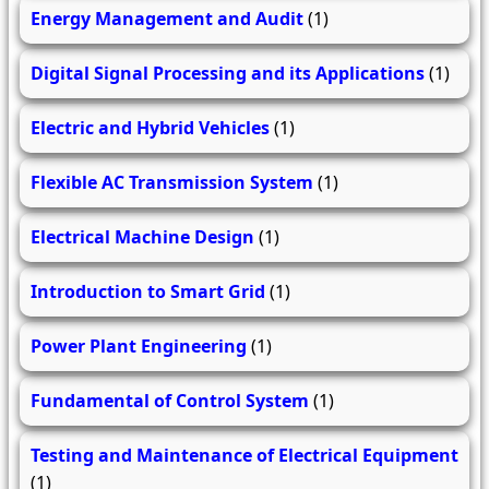
Energy Management and Audit
(1)
Digital Signal Processing and its Applications
(1)
Electric and Hybrid Vehicles
(1)
Flexible AC Transmission System
(1)
Electrical Machine Design
(1)
Introduction to Smart Grid
(1)
Power Plant Engineering
(1)
Fundamental of Control System
(1)
Testing and Maintenance of Electrical Equipment
(1)