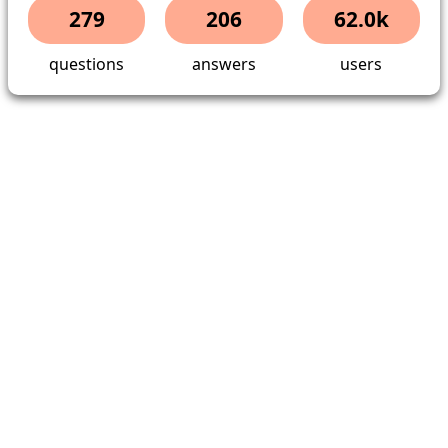
279
206
62.0k
questions
answers
users