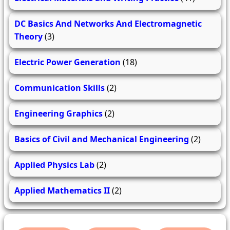
DC Basics And Networks And Electromagnetic
Theory
(3)
Electric Power Generation
(18)
Communication Skills
(2)
Engineering Graphics
(2)
Basics of Civil and Mechanical Engineering
(2)
Applied Physics Lab
(2)
Applied Mathematics II
(2)