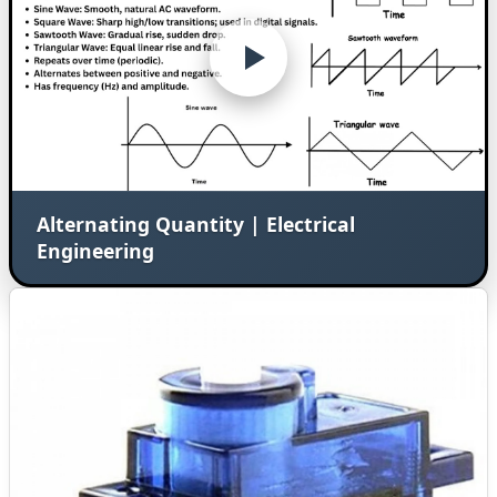
Alternating Quantity | Electrical
Engineering