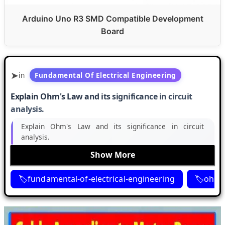
Arduino Uno R3 SMD Compatible Development
Board
in
Fundamental Of Electrical Engineering
Explain Ohm's Law and its significance in circuit
analysis.
Explain Ohm's Law and its significance in circuit
analysis.
Show More
fundamental-of-electrical-engineering
ohms