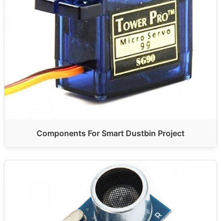
Components For Smart Dustbin Project