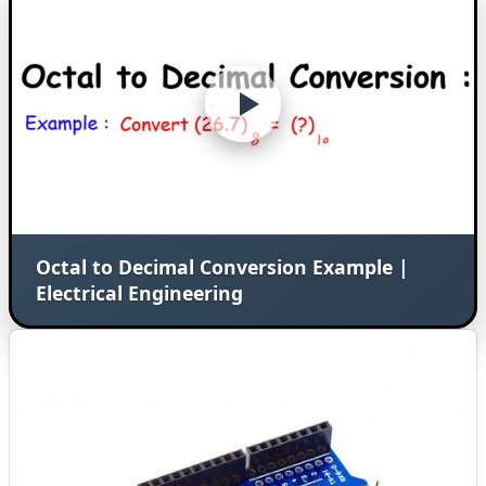
Octal to Decimal Conversion Example |
Electrical Engineering