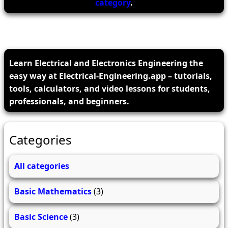
category
.
Learn Electrical and Electronics Engineering the
easy way at Electrical-Engineering.app – tutorials,
tools, calculators, and video lessons for students,
professionals, and beginners.
Categories
All categories
Basic Mathematics
(3)
Basic Science
(3)