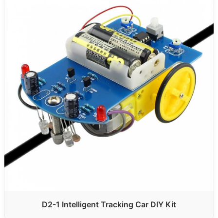
D2-1 Intelligent Tracking Car DIY Kit