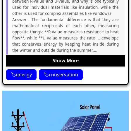
between R-Value and U-Value, and why is one typically
used for individual materials like insulation, while the
other is used for complex assemblies like windows?
Answer :
The fundamental difference is that they are
mathematical reciprocals of each other, measuring
opposite things: **R-Value measures resistance to heat
flow**, while **U-Value measures the rate ... envelope
that conserves energy by keeping heat inside during
the winter and outside during the summer....
Show More
energy
conservation