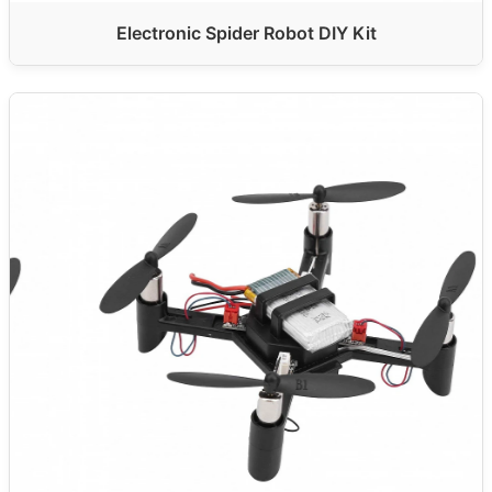
Electronic Spider Robot DIY Kit