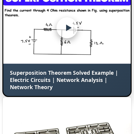
Superposition Theorem Solved Example |
Electric Circuits | Network Analysis |
Network Theory