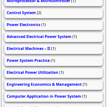
Microprocessor & Microcontroller
(1)
Control System
(2)
Power Electronics
(1)
Advanced Electrical Power System
(1)
Electrical Machines – II
(1)
Power System Practice
(1)
Electrical Power Utilization
(1)
Engineering Economics & Management
(1)
Computer Application in Power System
(1)