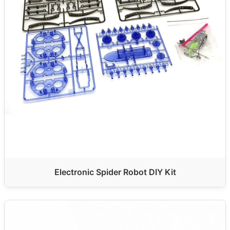
Electronic Spider Robot DIY Kit