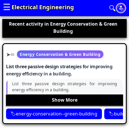
☰
Electrical Engineering
🔍
Recent activity in Energy Conservation & Green
Building
in
Energy Conservation & Green Building
List three passive design strategies for improving
energy efficiency in a building.
List three passive design strategies for improving
energy efficiency in a building.
Show More
energy-conservation--green-building
buildi