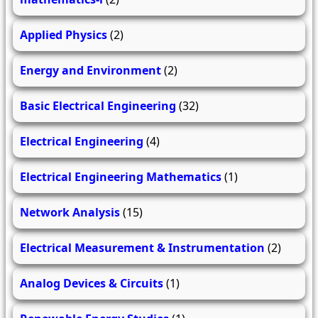
Applied Physics
(2)
Energy and Environment
(2)
Basic Electrical Engineering
(32)
Electrical Engineering
(4)
Electrical Engineering Mathematics
(1)
Network Analysis
(15)
Electrical Measurement & Instrumentation
(2)
Analog Devices & Circuits
(1)