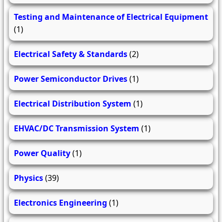
Testing and Maintenance of Electrical Equipment
(1)
Electrical Safety & Standards
(2)
Power Semiconductor Drives
(1)
Electrical Distribution System
(1)
EHVAC/DC Transmission System
(1)
Power Quality
(1)
Physics
(39)
Electronics Engineering
(1)