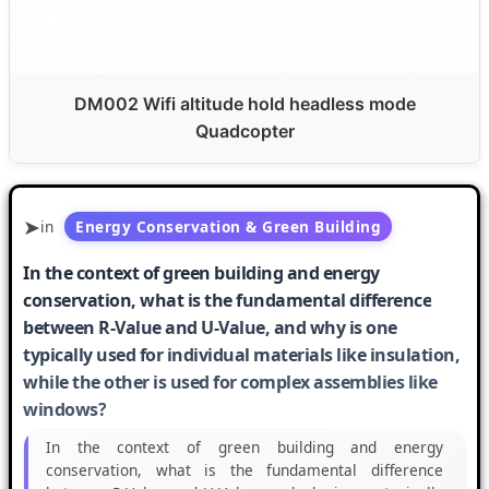
DM002 Wifi altitude hold headless mode
Quadcopter
in
Energy Conservation & Green Building
In the context of green building and energy
conservation, what is the fundamental difference
between R-Value and U-Value, and why is one
typically used for individual materials like insulation,
while the other is used for complex assemblies like
windows?
In the context of green building and energy
conservation, what is the fundamental difference