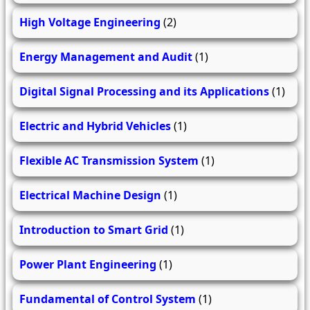
High Voltage Engineering
(2)
Energy Management and Audit
(1)
Digital Signal Processing and its Applications
(1)
Electric and Hybrid Vehicles
(1)
Flexible AC Transmission System
(1)
Electrical Machine Design
(1)
Introduction to Smart Grid
(1)
Power Plant Engineering
(1)
Fundamental of Control System
(1)