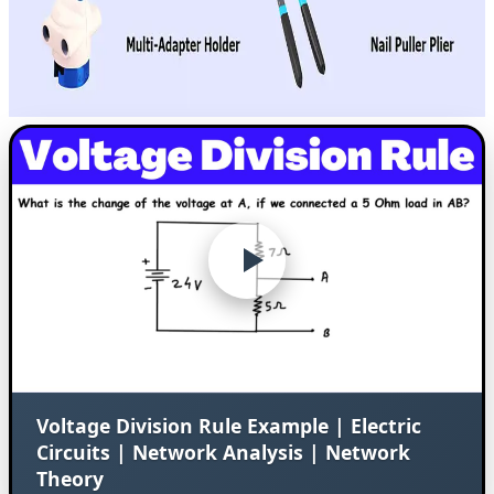
Voltage Division Rule Example | Electric
Circuits | Network Analysis | Network
Theory