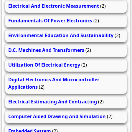
Electrical And Electronic Measurement
(2)
Fundamentals Of Power Electronics
(2)
Environmental Education And Sustainability
(2)
D.C. Machines And Transformers
(2)
Utilization Of Electrical Energy
(2)
Digital Electronics And Microcontroller
Applications
(2)
Electrical Estimating And Contracting
(2)
Computer Aided Drawing And Simulation
(2)
Embedded System
(2)