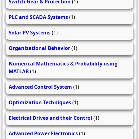
Switch Gear & Protection
(1)
PLC and SCADA Systems
(1)
Solar PV Systems
(1)
Organizational Behavior
(1)
Numerical Mathematics & Probability using
MATLAB
(1)
Advanced Control System
(1)
Optimization Techniques
(1)
Electrical Drives and their Control
(1)
Advanced Power Electronics
(1)