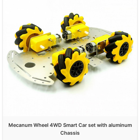
Mecanum Wheel 4WD Smart Car set with aluminum
Chassis