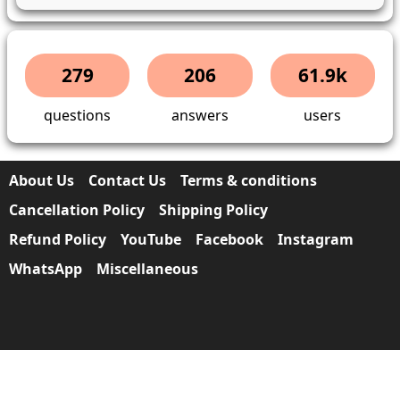
279
206
61.9k
questions
answers
users
About Us
Contact Us
Terms & conditions
Cancellation Policy
Shipping Policy
Refund Policy
YouTube
Facebook
Instagram
WhatsApp
Miscellaneous