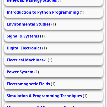
Renewable Energy Studies
(1)
Introduction to Python Programming
(1)
Environmental Studies
(1)
Signal & Systems
(1)
Digital Electronics
(1)
Electrical Machines-1
(1)
Power System
(1)
Electromagnetic Fields
(1)
Simulation & Programming Techniques
(1)