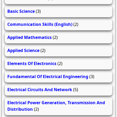
Basic Science
(3)
Communication Skills (English)
(2)
Applied Mathematics
(2)
Applied Science
(2)
Elements Of Electronics
(2)
Fundamental Of Electrical Engineering
(3)
Electrical Circuits And Network
(5)
Electrical Power Generation, Transmission And
Distribution
(2)