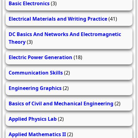
Basic Electronics
(3)
Electrical Materials and Writing Practice
(41)
DC Basics And Networks And Electromagnetic
Theory
(3)
Electric Power Generation
(18)
Communication Skills
(2)
Engineering Graphics
(2)
Basics of Civil and Mechanical Engineering
(2)
Applied Physics Lab
(2)
Applied Mathematics II
(2)