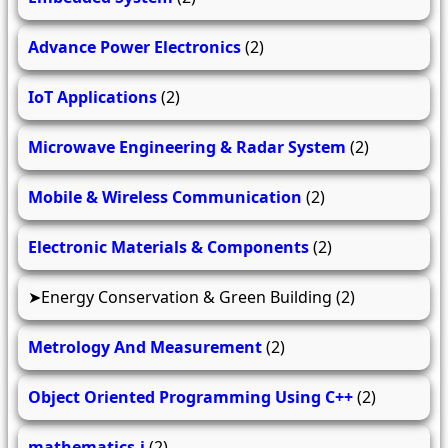
Advance Power Electronics
(2)
IoT Applications
(2)
Microwave Engineering & Radar System
(2)
Mobile & Wireless Communication
(2)
Electronic Materials & Components
(2)
Energy Conservation & Green Building
(2)
Metrology And Measurement
(2)
Object Oriented Programming Using C++
(2)
mathematics-i
(2)