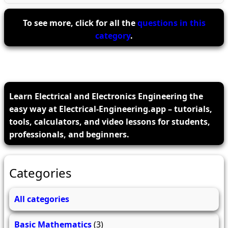
To see more, click for all the
questions in this
category
.
Learn Electrical and Electronics Engineering the
easy way at Electrical-Engineering.app – tutorials,
tools, calculators, and video lessons for students,
professionals, and beginners.
Categories
All categories
Basic Mathematics
(3)