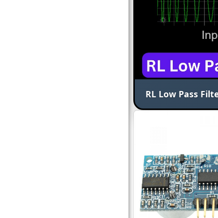
RL Low Pass Filte