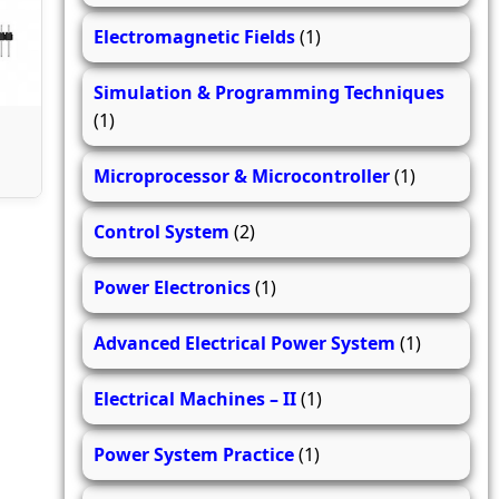
Electromagnetic Fields
(1)
Simulation & Programming Techniques
(1)
Microprocessor & Microcontroller
(1)
Control System
(2)
Power Electronics
(1)
Advanced Electrical Power System
(1)
Electrical Machines – II
(1)
Power System Practice
(1)