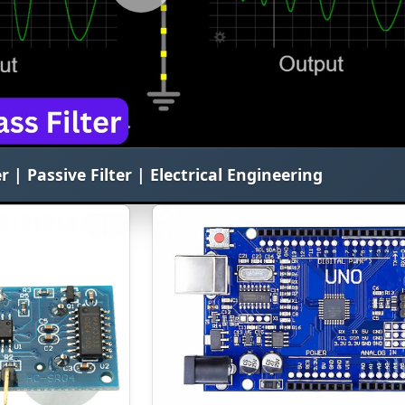
r | Passive Filter | Electrical Engineering