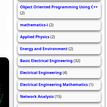
Object Oriented Programming Using C++
(2)
mathematics-i
(2)
Applied Physics
(2)
Energy and Environment
(2)
Basic Electrical Engineering
(32)
Electrical Engineering
(4)
Electrical Engineering Mathematics
(1)
Network Analysis
(15)