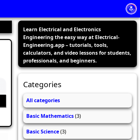
Learn Electrical and Electronics
Engineering the easy way at Electrical-
Engineering.app – tutorials, tools,
calculators, and video lessons for students,
professionals, and beginners.
Categories
All categories
Basic Mathematics
(3)
Basic Science
(3)