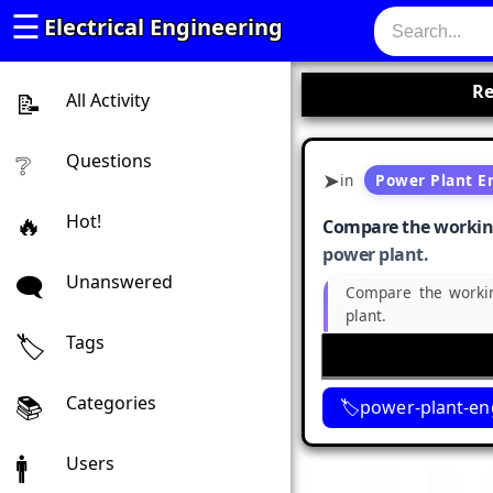
☰
Electrical Engineering
Re
All Activity
Questions
in
Power Plant E
Hot!
Compare the working 
power plant.
Unanswered
Compare the workin
plant.
Tags
Categories
power-plant-en
Users