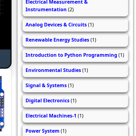
Electrical Measurement &
Instrumentation
(2)
Analog Devices & Circuits
(1)
Renewable Energy Studies
(1)
Introduction to Python Programming
(1)
Environmental Studies
(1)
Signal & Systems
(1)
Digital Electronics
(1)
Electrical Machines-1
(1)
Power System
(1)