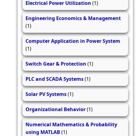
Electrical Power Utilization
(1)
Engineering Economics & Management
(1)
Computer Application in Power System
(1)
Switch Gear & Protection
(1)
PLC and SCADA Systems
(1)
Solar PV Systems
(1)
Organizational Behavior
(1)
Numerical Mathematics & Probability
using MATLAB
(1)