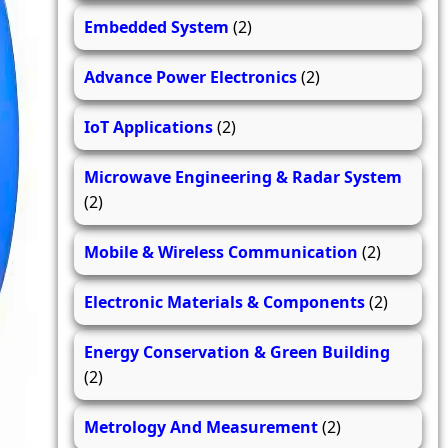
Embedded System
(2)
Advance Power Electronics
(2)
IoT Applications
(2)
Microwave Engineering & Radar System
(2)
Mobile & Wireless Communication
(2)
Electronic Materials & Components
(2)
Energy Conservation & Green Building
(2)
Metrology And Measurement
(2)