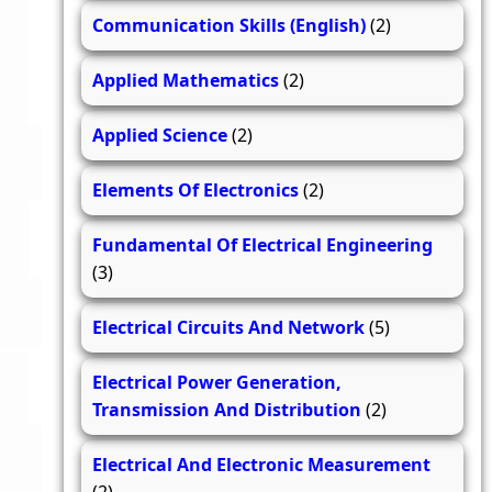
Communication Skills (English)
(2)
Applied Mathematics
(2)
Applied Science
(2)
Elements Of Electronics
(2)
Fundamental Of Electrical Engineering
(3)
Electrical Circuits And Network
(5)
Electrical Power Generation,
Transmission And Distribution
(2)
Electrical And Electronic Measurement