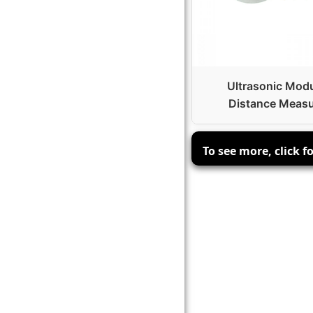
Ultrasonic Mod
Distance Measu
To see more, click fo