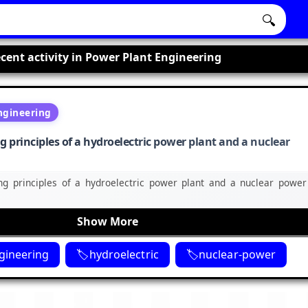
🔍
cent activity in Power Plant Engineering
ngineering
principles of a hydroelectric power plant and a nuclear
g principles of a hydroelectric power plant and a nuclear power
Show More
gineering
hydroelectric
nuclear-power