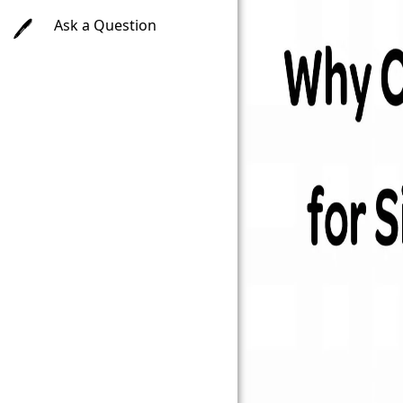
Ask a Question