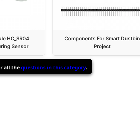
ule HC_SR04
Components For Smart Dustbin
ring Sensor
Project
r all the
questions in this category
.