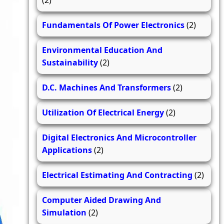
(2)
Fundamentals Of Power Electronics
(2)
Environmental Education And
Sustainability
(2)
D.C. Machines And Transformers
(2)
Utilization Of Electrical Energy
(2)
Digital Electronics And Microcontroller
Applications
(2)
Electrical Estimating And Contracting
(2)
Computer Aided Drawing And
Simulation
(2)