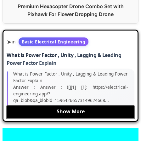
Premium Hexacopter Drone Combo Set with
Pixhawk For Flower Dropping Drone
in
Basic Electrical Engineering
What is Power Factor , Unity , Lagging & Leading
Power Factor Explain
What is Power Factor , Unity , Lagging & Leading Power
Factor Explain
Answer :
Answer : ![][1] [1]: https://electrical-
engineering.app/?
qa=blob&qa_blobid=15964266573149624668...
Show More