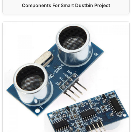
Components For Smart Dustbin Project