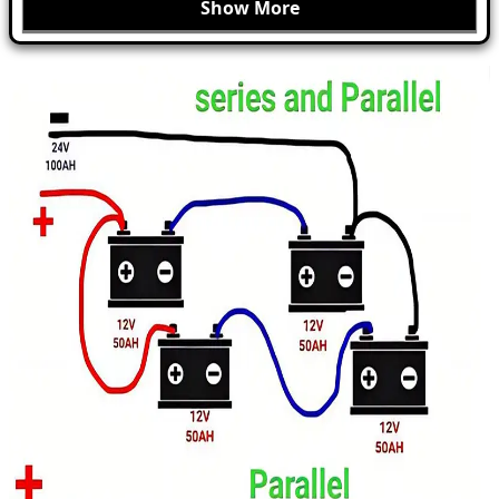
Show More