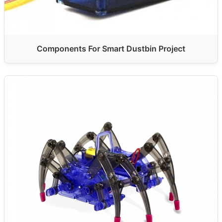
Components For Smart Dustbin Project