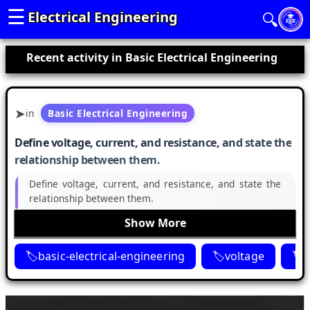
☰
Electrical Engineering
🔍
Recent activity in Basic Electrical Engineering
in
Basic Electrical Engineering
Define voltage, current, and resistance, and state the
relationship between them.
Define voltage, current, and resistance, and state the
relationship between them.
Show More
basic-electrical-engineering
voltage