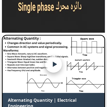
Alternating Quantity | Electrical
Engineering