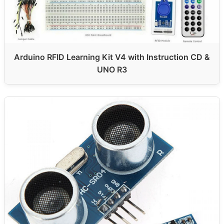
Arduino RFID Learning Kit V4 with Instruction CD &
UNO R3