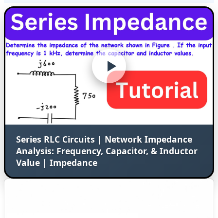
Series RLC Circuits | Network Impedance
Analysis: Frequency, Capacitor, & Inductor
Value | Impedance