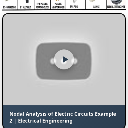
Nodal Analysis of Electric Circuits Example
2 | Electrical Engineering