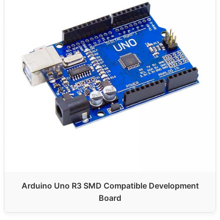
Arduino Uno R3 SMD Compatible Development
Board