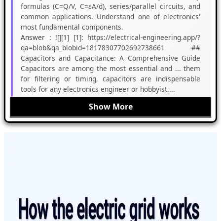
formulas (C=Q/V, C=εA/d), series/parallel circuits, and
common applications. Understand one of electronics'
most fundamental components.
Answer :
![][1] [1]: https://electrical-engineering.app/?
qa=blob&qa_blobid=18178307702692738661 ##
Capacitors and Capacitance: A Comprehensive Guide
Capacitors are among the most essential and ... them
for filtering or timing, capacitors are indispensable
tools for any electronics engineer or hobbyist....
Show More