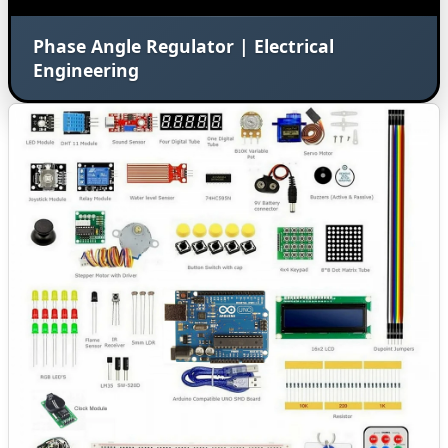
Phase Angle Regulator | Electrical
Engineering