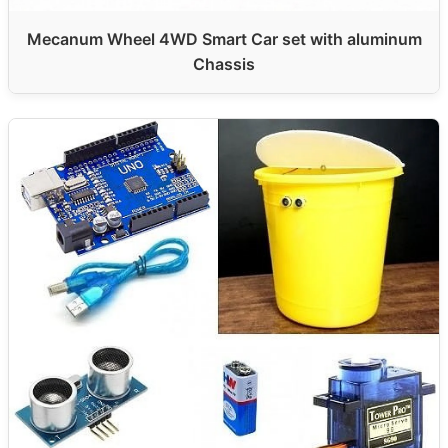
Mecanum Wheel 4WD Smart Car set with aluminum
Chassis