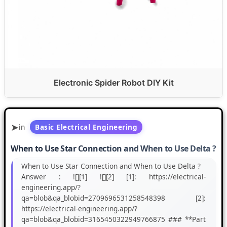
Electronic Spider Robot DIY Kit
in
Basic Electrical Engineering
When to Use Star Connection and When to Use Delta ?
When to Use Star Connection and When to Use Delta ?
Answer :
![][1] ![][2] [1]: https://electrical-
engineering.app/?
qa=blob&qa_blobid=2709696531258548398 [2]:
https://electrical-engineering.app/?
qa=blob&qa_blobid=3165450322949766875 ### **Part