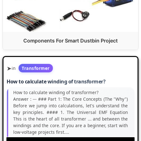
Components For Smart Dustbin Project
in
Transformer
How to calculate winding of transformer?
How to calculate winding of transformer?
Answer :
--- ### Part 1: The Core Concepts (The "Why")
Before we jump into calculations, let's understand the
key principles. #### 1. The Universal EMF Equation
This is the heart of all transformer ... and between the
windings and the core. If you are a beginner, start with
low-voltage projects first....