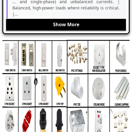
... and single-phase) and unbalanced currents. |
Balanced, high-power loads where reliability is critical.
|...
Show More