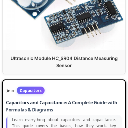
Ultrasonic Module HC_SR04 Distance Measuring
Sensor
in
Capacitors
Capacitors and Capacitance: A Complete Guide with
Formulas & Diagrams
Learn everything about capacitors and capacitance.
This guide covers the basics, how they work, key