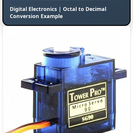
Digital Electronics | Octal to Decimal
Conversion Example