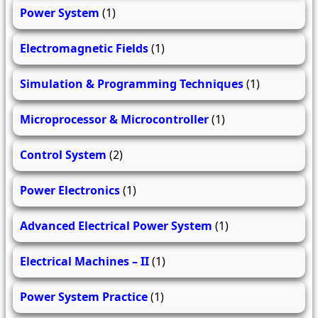
Power System
(1)
Electromagnetic Fields
(1)
Simulation & Programming Techniques
(1)
Microprocessor & Microcontroller
(1)
Control System
(2)
Power Electronics
(1)
Advanced Electrical Power System
(1)
Electrical Machines – II
(1)
Power System Practice
(1)