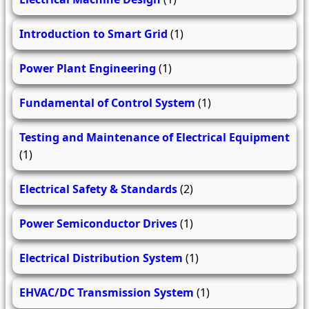
Introduction to Smart Grid
(1)
Power Plant Engineering
(1)
Fundamental of Control System
(1)
Testing and Maintenance of Electrical Equipment
(1)
Electrical Safety & Standards
(2)
Power Semiconductor Drives
(1)
Electrical Distribution System
(1)
EHVAC/DC Transmission System
(1)