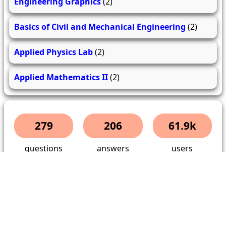
Engineering Graphics
(2)
Basics of Civil and Mechanical Engineering
(2)
Applied Physics Lab
(2)
Applied Mathematics II
(2)
279
206
61.9k
questions
answers
users
About Us
Contact Us
Terms & conditions
Cancellation Policy
Shipping Policy
Refund Policy
YouTube
Facebook
Instagram