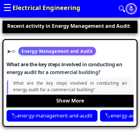
☰
Electrical Engineering
🔍
Recent activity in Energy Management and Audit
in
Energy Management and Audit
What are the key steps involved in conducting an
energy audit for a commercial building?
What are the key steps involved in conducting an
energy audit for a commercial building?
Show More
energy-management-and-audit
energy-audi