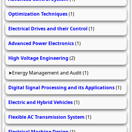
Optimization Techniques
(1)
Electrical Drives and their Control
(1)
Advanced Power Electronics
(1)
High Voltage Engineering
(2)
Energy Management and Audit
(1)
Digital Signal Processing and its Applications
(1)
Electric and Hybrid Vehicles
(1)
Flexible AC Transmission System
(1)
Electrical Machine Design
(1)