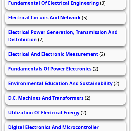
Fundamental Of Electrical Engineering
(3)
Electrical Circuits And Network
(5)
Electrical Power Generation, Transmission And
Distribution
(2)
Electrical And Electronic Measurement
(2)
Fundamentals Of Power Electronics
(2)
Environmental Education And Sustainability
(2)
D.C. Machines And Transformers
(2)
Utilization Of Electrical Energy
(2)
Digital Electronics And Microcontroller