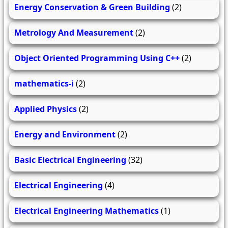
Energy Conservation & Green Building
(2)
Metrology And Measurement
(2)
Object Oriented Programming Using C++
(2)
mathematics-i
(2)
Applied Physics
(2)
Energy and Environment
(2)
Basic Electrical Engineering
(32)
Electrical Engineering
(4)
Electrical Engineering Mathematics
(1)