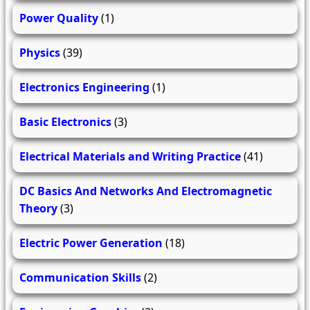
Power Quality
(1)
Physics
(39)
Electronics Engineering
(1)
Basic Electronics
(3)
Electrical Materials and Writing Practice
(41)
DC Basics And Networks And Electromagnetic
Theory
(3)
Electric Power Generation
(18)
Communication Skills
(2)