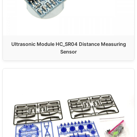
Ultrasonic Module HC_SR04 Distance Measuring
Sensor