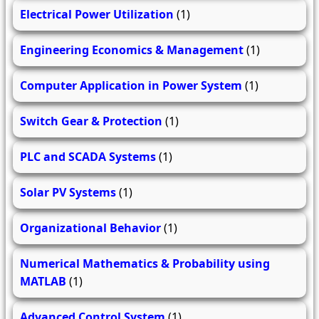
Electrical Power Utilization
(1)
Engineering Economics & Management
(1)
Computer Application in Power System
(1)
Switch Gear & Protection
(1)
PLC and SCADA Systems
(1)
Solar PV Systems
(1)
Organizational Behavior
(1)
Numerical Mathematics & Probability using
MATLAB
(1)
Advanced Control System
(1)