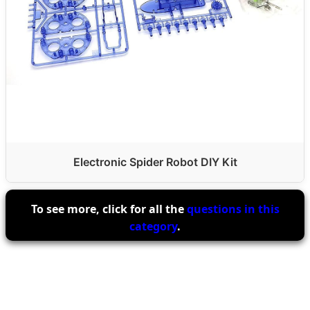
Electronic Spider Robot DIY Kit
To see more, click for all the
questions in this
category
.