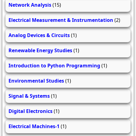
Network Analysis
(15)
Electrical Measurement & Instrumentation
(2)
Analog Devices & Circuits
(1)
Renewable Energy Studies
(1)
Introduction to Python Programming
(1)
Environmental Studies
(1)
Signal & Systems
(1)
Digital Electronics
(1)
Electrical Machines-1
(1)