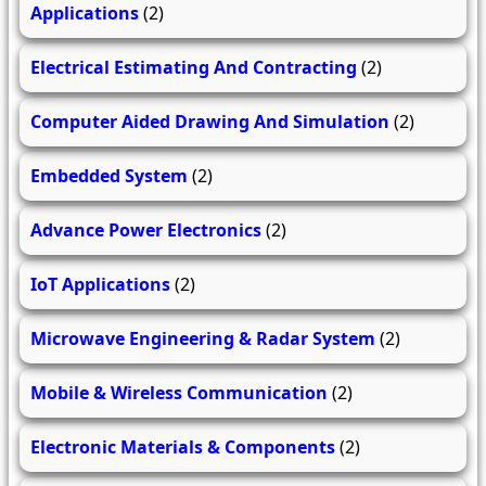
Applications
(2)
Electrical Estimating And Contracting
(2)
Computer Aided Drawing And Simulation
(2)
Embedded System
(2)
Advance Power Electronics
(2)
IoT Applications
(2)
Microwave Engineering & Radar System
(2)
Mobile & Wireless Communication
(2)
Electronic Materials & Components
(2)