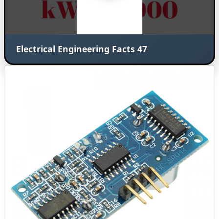
Electrical Engineering Facts 47