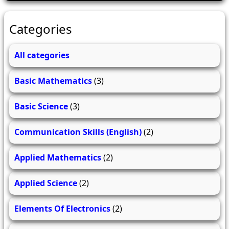
Categories
All categories
Basic Mathematics
(3)
Basic Science
(3)
Communication Skills (English)
(2)
Applied Mathematics
(2)
Applied Science
(2)
Elements Of Electronics
(2)