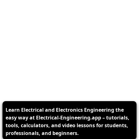
Learn Electrical and Electronics Engineering the
easy way at Electrical-Engineering.app – tutorials,
tools, calculators, and video lessons for students,
professionals, and beginners.