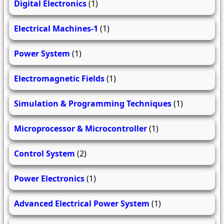
Digital Electronics
(1)
Electrical Machines-1
(1)
Power System
(1)
Electromagnetic Fields
(1)
Simulation & Programming Techniques
(1)
Microprocessor & Microcontroller
(1)
Control System
(2)
Power Electronics
(1)
Advanced Electrical Power System
(1)