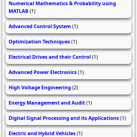
Numerical Mathematics & Probability using
MATLAB
(1)
Advanced Control System
(1)
Optimization Techniques
(1)
Electrical Drives and their Control
(1)
Advanced Power Electronics
(1)
High Voltage Engineering
(2)
Energy Management and Audit
(1)
Digital Signal Processing and its Applications
(1)
Electric and Hybrid Vehicles
(1)