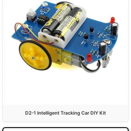
D2-1 Intelligent Tracking Car DIY Kit