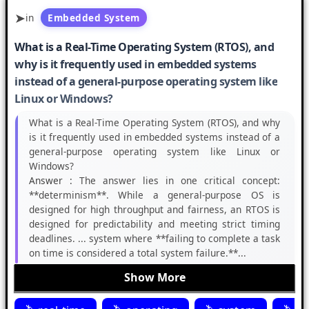
in
Embedded System
What is a Real-Time Operating System (RTOS), and
why is it frequently used in embedded systems
instead of a general-purpose operating system like
Linux or Windows?
What is a Real-Time Operating System (RTOS), and why
is it frequently used in embedded systems instead of a
general-purpose operating system like Linux or
Windows?
Answer :
The answer lies in one critical concept:
**determinism**. While a general-purpose OS is
designed for high throughput and fairness, an RTOS is
designed for predictability and meeting strict timing
deadlines. ... system where **failing to complete a task
on time is considered a total system failure.**...
Show More