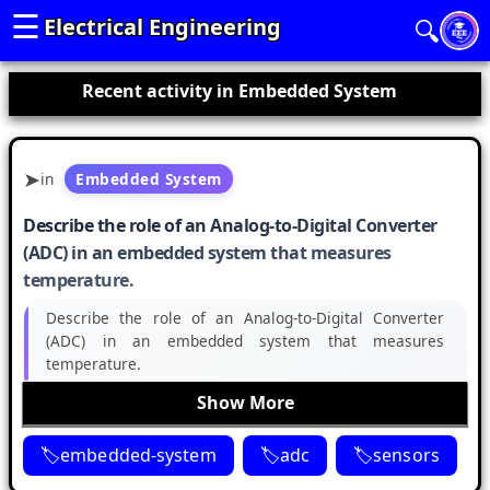
☰
Electrical Engineering
🔍
Recent activity in Embedded System
in
Embedded System
Describe the role of an Analog-to-Digital Converter
(ADC) in an embedded system that measures
temperature.
Describe the role of an Analog-to-Digital Converter
(ADC) in an embedded system that measures
temperature.
Show More
embedded-system
adc
sensors