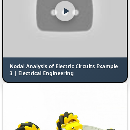
Nodal Analysis of Electric Circuits Example
3 | Electrical Engineering