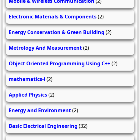
Mobile & Wireless Communication
(2)
Electronic Materials & Components
(2)
Energy Conservation & Green Building
(2)
Metrology And Measurement
(2)
Object Oriented Programming Using C++
(2)
mathematics-i
(2)
Applied Physics
(2)
Energy and Environment
(2)
Basic Electrical Engineering
(32)