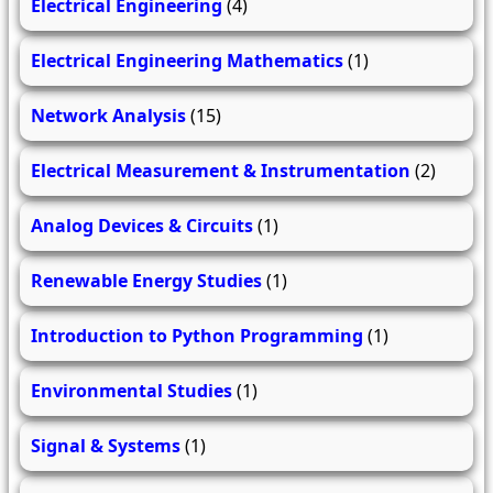
Electrical Engineering
(4)
Electrical Engineering Mathematics
(1)
Network Analysis
(15)
Electrical Measurement & Instrumentation
(2)
Analog Devices & Circuits
(1)
Renewable Energy Studies
(1)
Introduction to Python Programming
(1)
Environmental Studies
(1)
Signal & Systems
(1)