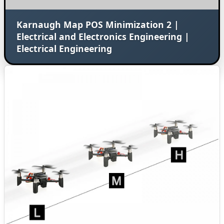
Karnaugh Map POS Minimization 2 |
Electrical and Electronics Engineering |
Electrical Engineering