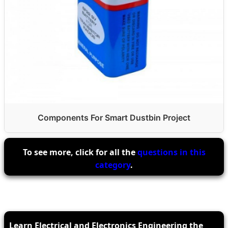
Components For Smart Dustbin Project
To see more, click for all the
questions in this
category
.
Learn Electrical and Electronics Engineering the