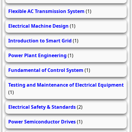
Flexible AC Transmission System
(1)
Electrical Machine Design
(1)
Introduction to Smart Grid
(1)
Power Plant Engineering
(1)
Fundamental of Control System
(1)
Testing and Maintenance of Electrical Equipment
(1)
Electrical Safety & Standards
(2)
Power Semiconductor Drives
(1)