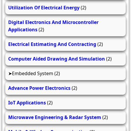
Utilization Of Electrical Energy
(2)
Digital Electronics And Microcontroller
Applications
(2)
Electrical Estimating And Contracting
(2)
Computer Aided Drawing And Simulation
(2)
Embedded System
(2)
Advance Power Electronics
(2)
IoT Applications
(2)
Microwave Engineering & Radar System
(2)