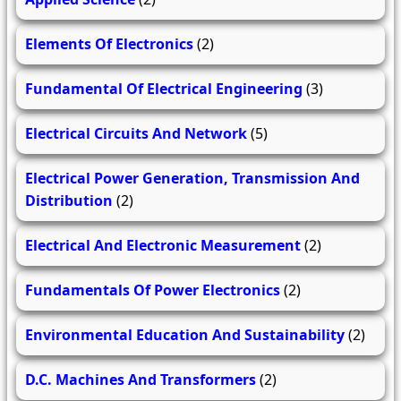
Elements Of Electronics
(2)
Fundamental Of Electrical Engineering
(3)
Electrical Circuits And Network
(5)
Electrical Power Generation, Transmission And
Distribution
(2)
Electrical And Electronic Measurement
(2)
Fundamentals Of Power Electronics
(2)
Environmental Education And Sustainability
(2)
D.C. Machines And Transformers
(2)