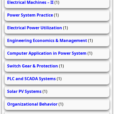
Electrical Machines – II
(1)
Power System Practice
(1)
Electrical Power Utilization
(1)
Engineering Economics & Management
(1)
Computer Application in Power System
(1)
Switch Gear & Protection
(1)
PLC and SCADA Systems
(1)
Solar PV Systems
(1)
Organizational Behavior
(1)