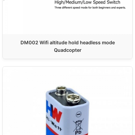
DM002 Wifi altitude hold headless mode
Quadcopter