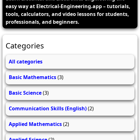
easy way at Electrical-Engineering.app – tutorials,
tools, calculators, and video lessons for students,
professionals, and beginners.
Categories
All categories
Basic Mathematics
(3)
Basic Science
(3)
Communication Skills (English)
(2)
Applied Mathematics
(2)
Applied Science
(2)