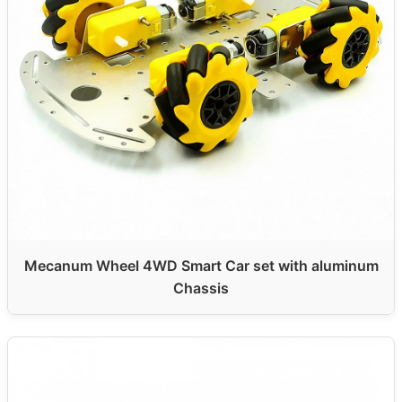
Mecanum Wheel 4WD Smart Car set with aluminum
Chassis