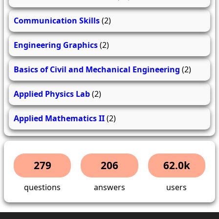
Communication Skills
(2)
Engineering Graphics
(2)
Basics of Civil and Mechanical Engineering
(2)
Applied Physics Lab
(2)
Applied Mathematics II
(2)
279
206
62.0k
questions
answers
users