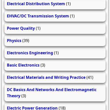
Electrical Distribution System
(1)
EHVAC/DC Transmission System
(1)
Power Quality
(1)
Physics
(39)
Electronics Engineering
(1)
Basic Electronics
(3)
Electrical Materials and Writing Practice
(41)
DC Basics And Networks And Electromagnetic
Theory
(3)
Electric Power Generation
(18)