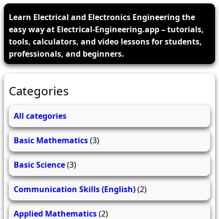
Learn Electrical and Electronics Engineering the
easy way at Electrical-Engineering.app – tutorials,
tools, calculators, and video lessons for students,
professionals, and beginners.
Categories
All categories
Basic Mathematics
(3)
Basic Science
(3)
Communication Skills (English)
(2)
Applied Mathematics
(2)