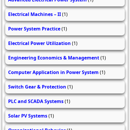
Electrical Machines – II
(1)
Power System Practice
(1)
Electrical Power Utilization
(1)
Engineering Economics & Management
(1)
Computer Application in Power System
(1)
Switch Gear & Protection
(1)
PLC and SCADA Systems
(1)
Solar PV Systems
(1)