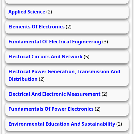
Applied Science
(2)
Elements Of Electronics
(2)
Fundamental Of Electrical Engineering
(3)
Electrical Circuits And Network
(5)
Electrical Power Generation, Transmission And
Distribution
(2)
Electrical And Electronic Measurement
(2)
Fundamentals Of Power Electronics
(2)
Environmental Education And Sustainability
(2)