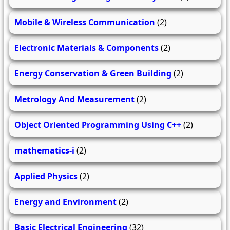
Mobile & Wireless Communication
(2)
Electronic Materials & Components
(2)
Energy Conservation & Green Building
(2)
Metrology And Measurement
(2)
Object Oriented Programming Using C++
(2)
mathematics-i
(2)
Applied Physics
(2)
Energy and Environment
(2)
Basic Electrical Engineering
(32)