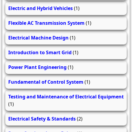
Electric and Hybrid Vehicles
(1)
Flexible AC Transmission System
(1)
Electrical Machine Design
(1)
Introduction to Smart Grid
(1)
Power Plant Engineering
(1)
Fundamental of Control System
(1)
Testing and Maintenance of Electrical Equipment
(1)
Electrical Safety & Standards
(2)