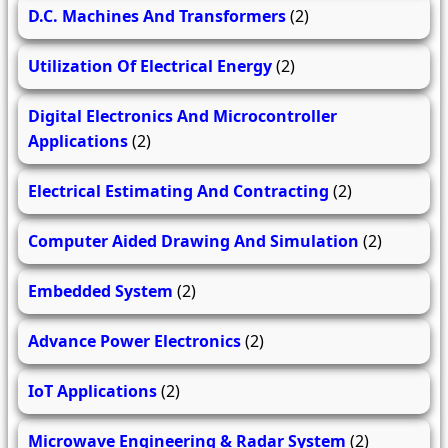
D.C. Machines And Transformers
(2)
Utilization Of Electrical Energy
(2)
Digital Electronics And Microcontroller
Applications
(2)
Electrical Estimating And Contracting
(2)
Computer Aided Drawing And Simulation
(2)
Embedded System
(2)
Advance Power Electronics
(2)
IoT Applications
(2)
Microwave Engineering & Radar System
(2)