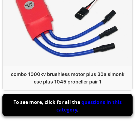
combo 1000kv brushless motor plus 30a simonk
esc plus 1045 propeller pair 1
To see more, click for all the
questions in this
category
.