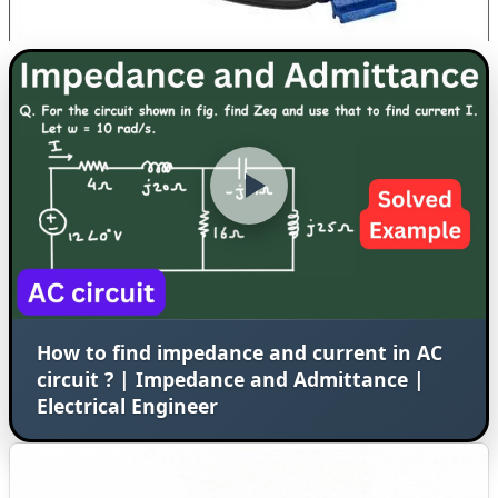
How to find impedance and current in AC
circuit ? | Impedance and Admittance |
Electrical Engineer