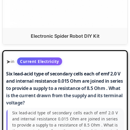
Electronic Spider Robot DIY Kit
in
Current Electricity
Six lead-acid type of secondary cells each of emf 2.0 V
and internal resistance 0.015 Ohm are joined in series
to provide a supply to a resistance of 8.5 Ohm . What
is the current drawn from the supply and its terminal
voltage?
Six lead-acid type of secondary cells each of emf 2.0 V
and internal resistance 0.015 Ohm are joined in series
to provide a supply to a resistance of 8.5 Ohm . What is