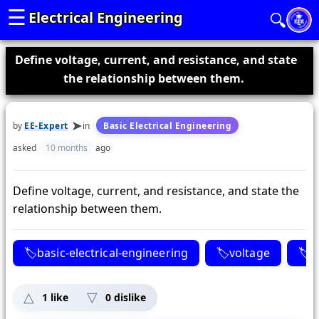
☰
Electrical Engineering
🔍
Define voltage, current, and resistance, and state
the relationship between them.
by
EE-Expert
in
Basic Electrical Engineering
asked
10 months
ago
Define voltage, current, and resistance, and state the
relationship between them.
basic-electrical-engineering
voltage
c
1
like
0
dislike