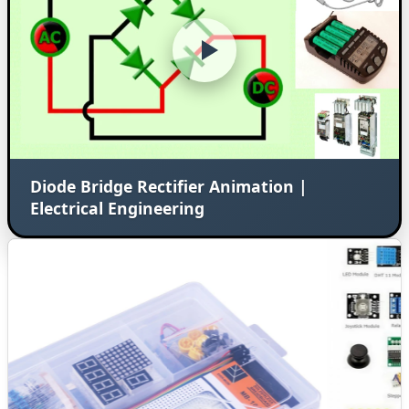
Diode Bridge Rectifier Animation |
Electrical Engineering