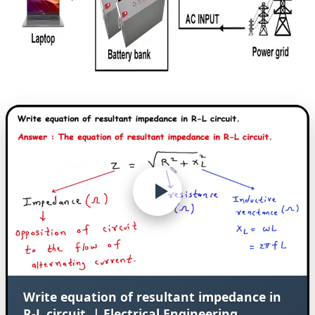
Write equation of resultant impedance in
R-L circuit. | Electrical Engineering