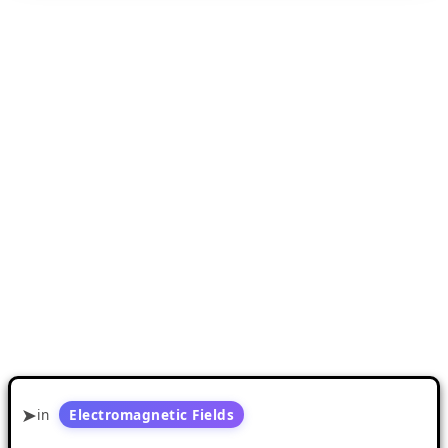
in
Electromagnetic Fields