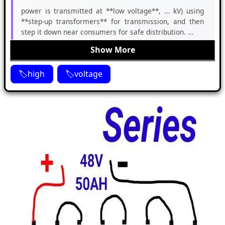
power is transmitted at **low voltage**, ... kV) using
**step-up transformers** for transmission, and then
step it down near consumers for safe distribution. ...
Show More
high
voltage