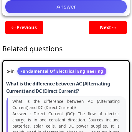
⇦ Previous
Next ⇨
Related questions
in
Fundamental Of Electrical Engineering
What is the difference between AC (Alternating
Current) and DC (Direct Current)?
What is the difference between AC (Alternating
Current) and DC (Direct Current)?
Answer :
Direct Current (DC): The flow of electric
charge is in one constant direction. Sources include
batteries, solar cells, and DC power supplies. It is