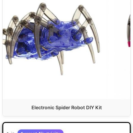
Electronic Spider Robot DIY Kit