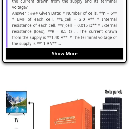
the current drawn from the supply and its terminal
voltage?
Answer :
### Given Data: * Number of cells, **n = 6**
* EMF of each cell, **E_cell = 2.0 V** * Internal
resistance of each cell, **r_cell = 0.015 Ω** * External
resistance (load), **R = 8.5 Ω ... The current drawn
from the supply is **1.40 A**. * The terminal voltage of
the supply is **11.9 V**....
Show More