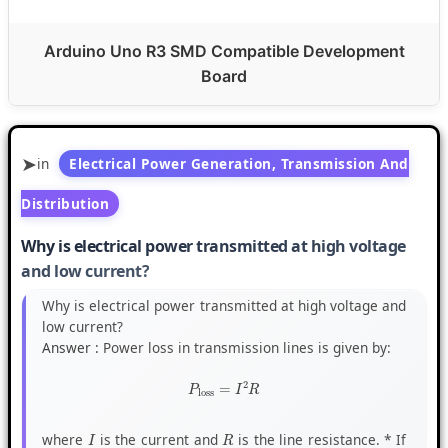
Arduino Uno R3 SMD Compatible Development
Board
in
Electrical Power Generation, Transmission And
Distribution
Why is electrical power transmitted at high voltage
and low current?
Why is electrical power transmitted at high voltage and
low current?
Answer :
Power loss in transmission lines is given by:
P
loss
=
I
2
R
where
is the current and
is the line resistance. * If
I
R