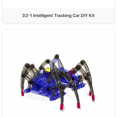
D2-1 Intelligent Tracking Car DIY Kit