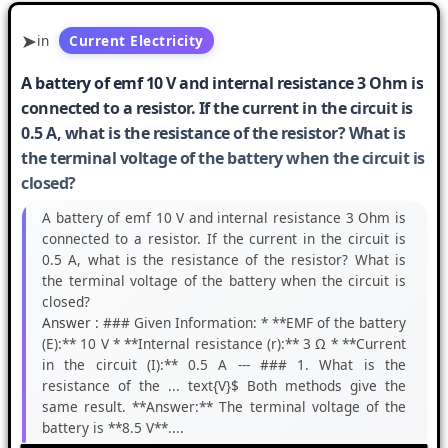
in
Current Electricity
A battery of emf 10 V and internal resistance 3 Ohm is
connected to a resistor. If the current in the circuit is
0.5 A, what is the resistance of the resistor? What is
the terminal voltage of the battery when the circuit is
closed?
A battery of emf 10 V and internal resistance 3 Ohm is
connected to a resistor. If the current in the circuit is
0.5 A, what is the resistance of the resistor? What is
the terminal voltage of the battery when the circuit is
closed?
Answer :
### Given Information: * **EMF of the battery
(E):** 10 V * **Internal resistance (r):** 3 Ω * **Current
in the circuit (I):** 0.5 A --- ### 1. What is the
resistance of the ... text{V}$ Both methods give the
same result. **Answer:** The terminal voltage of the
battery is **8.5 V**....