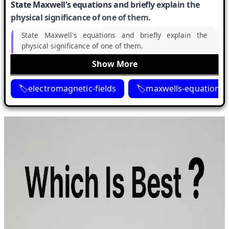
State Maxwell's equations and briefly explain the
physical significance of one of them.
State Maxwell's equations and briefly explain the
physical significance of one of them.
Show More
electromagnetic-fields
maxwells-equations