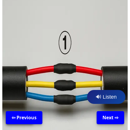
🔊 Listen
⇦ Previous
Back
Next ⇨