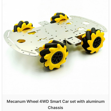
Mecanum Wheel 4WD Smart Car set with aluminum
Chassis