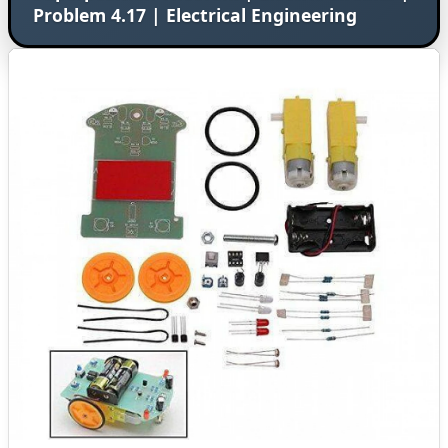
Problem 4.17 | Electrical Engineering