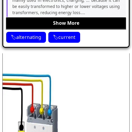
mainly used in electronics, charging, ... because it can
be easily transformed to higher or lower voltages using
transformers, reducing energy loss....
Show More
alternating
current