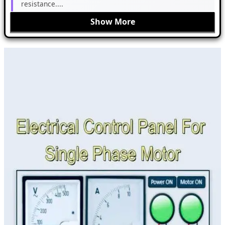
resistance....
Show More