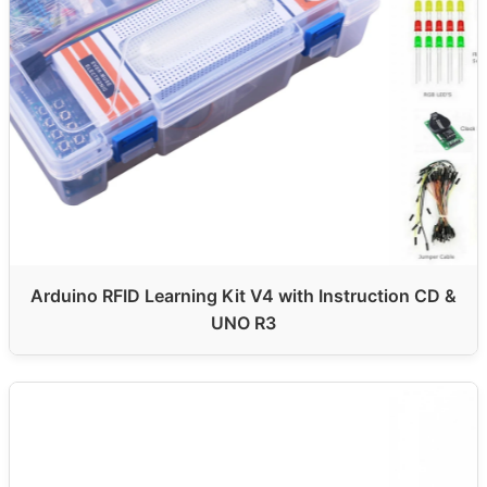
Arduino RFID Learning Kit V4 with Instruction CD &
UNO R3