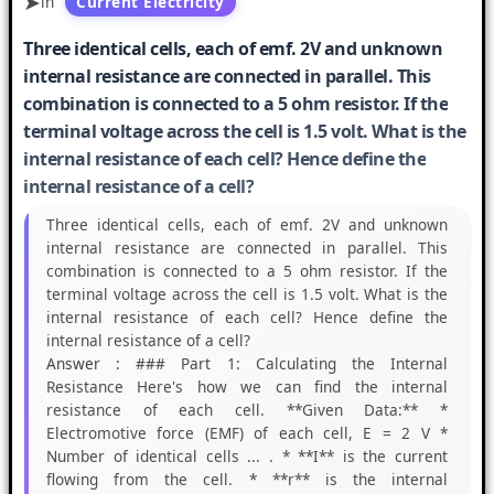
in
Current Electricity
Three identical cells, each of emf. 2V and unknown
internal resistance are connected in parallel. This
combination is connected to a 5 ohm resistor. If the
terminal voltage across the cell is 1.5 volt. What is the
internal resistance of each cell? Hence define the
internal resistance of a cell?
Three identical cells, each of emf. 2V and unknown
internal resistance are connected in parallel. This
combination is connected to a 5 ohm resistor. If the
terminal voltage across the cell is 1.5 volt. What is the
internal resistance of each cell? Hence define the
internal resistance of a cell?
Answer :
### Part 1: Calculating the Internal
Resistance Here's how we can find the internal
resistance of each cell. **Given Data:** *
Electromotive force (EMF) of each cell, E = 2 V *
Number of identical cells ... . * **I** is the current
flowing from the cell. * **r** is the internal