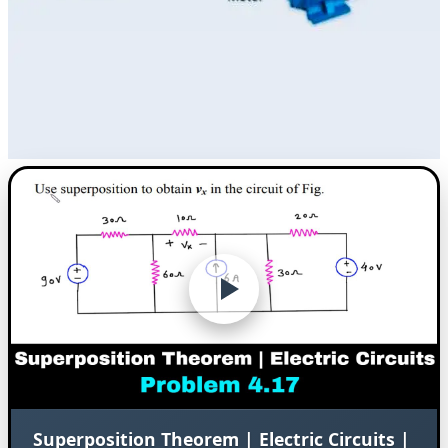
Superposition Theorem | Electric Circuits |