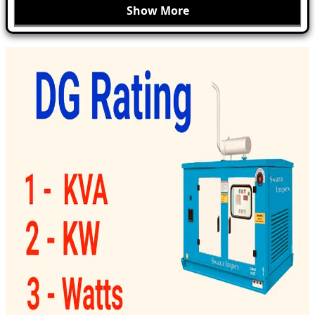
Show More