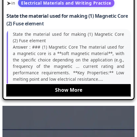
in
Electrical Materials and Writing Practice
State the material used for making (1) Magnetic Core
(2) Fuse element
State the material used for making (1) Magnetic Core
(2) Fuse element
Answer :
### (1) Magnetic Core The material used for
a magnetic core is a **soft magnetic material**, with
the specific choice depending on the application (e.g.,
frequency of the magnetic ... current rating and
performance requirements. **Key Properties:** Low
melting point and low electrical resistance....
Show More