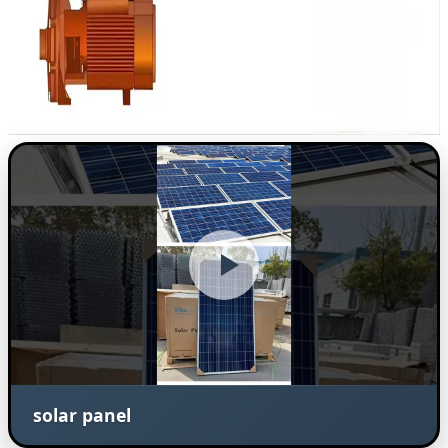
solar panel