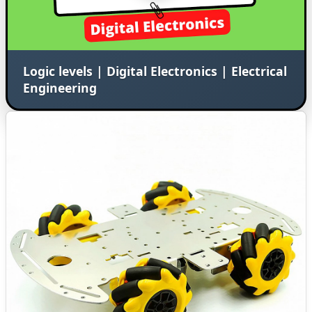
Logic levels | Digital Electronics | Electrical
Engineering