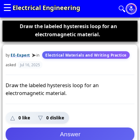
☰
Electrical Engineering
🔍
Draw the labeled hysteresis loop for an
electromagnetic material.
by
EE-Expert
in
Electrical Materials and Writing Practice
asked
Jul 16, 2025
Draw the labeled hysteresis loop for an
electromagnetic material.
0
like
0
dislike