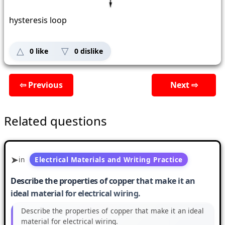
hysteresis loop
0
like
0
dislike
⇦ Previous
Next ⇨
Related questions
in
Electrical Materials and Writing Practice
Describe the properties of copper that make it an
ideal material for electrical wiring.
Describe the properties of copper that make it an ideal
material for electrical wiring.