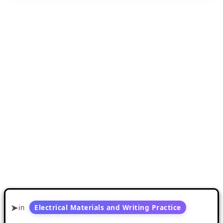
in
Electrical Materials and Writing Practice