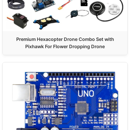
Premium Hexacopter Drone Combo Set with
Pixhawk For Flower Dropping Drone