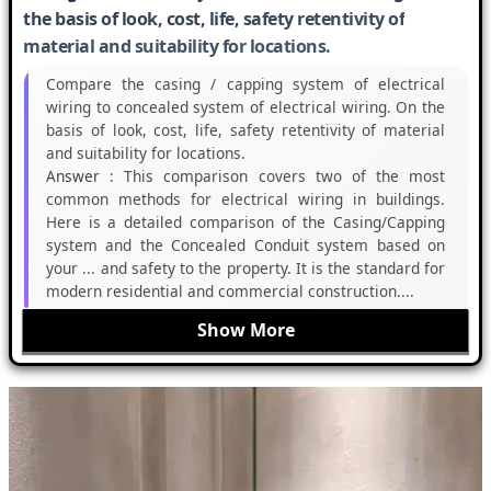
the basis of look, cost, life, safety retentivity of
material and suitability for locations.
Compare the casing / capping system of electrical
wiring to concealed system of electrical wiring. On the
basis of look, cost, life, safety retentivity of material
and suitability for locations.
Answer :
This comparison covers two of the most
common methods for electrical wiring in buildings.
Here is a detailed comparison of the Casing/Capping
system and the Concealed Conduit system based on
your ... and safety to the property. It is the standard for
modern residential and commercial construction....
Show More