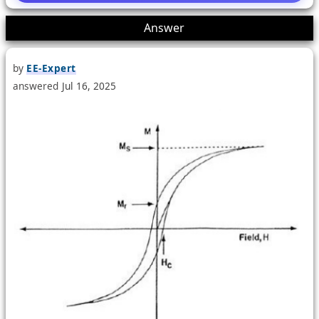
1
Answer
by
EE-Expert
answered
Jul 16, 2025