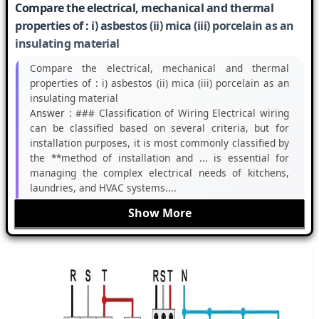
Compare the electrical, mechanical and thermal
properties of : i) asbestos (ii) mica (iii) porcelain as an
insulating material
Compare the electrical, mechanical and thermal
properties of : i) asbestos (ii) mica (iii) porcelain as an
insulating material
Answer :
### Classification of Wiring Electrical wiring
can be classified based on several criteria, but for
installation purposes, it is most commonly classified by
the **method of installation and ... is essential for
managing the complex electrical needs of kitchens,
laundries, and HVAC systems....
Show More