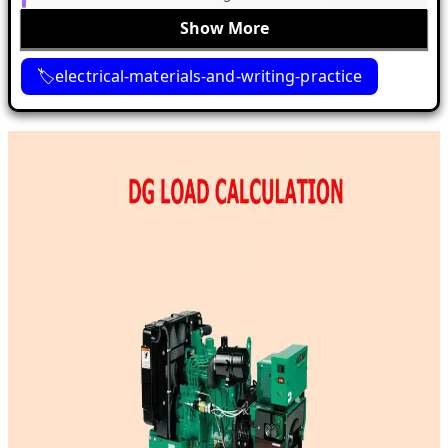
Show More
electrical-materials-and-writing-practice