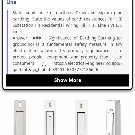
Line
State significance of earthing. Draw and explain pipe
earthing. State the values of earth resistances for : (i)
Substation (ii) Residential wiring (iii) H.T. Line (iv) L.T.
Line
Answer :
### 1. Significance of Earthing Earthing (or
grounding) is a fundamental safety measure in any
electrical installation. Its primary significance is to
protect people, equipment, and property from ... to
consumers. [1]: https://electrical-engineering.app/?
qa=blob&qa_blobid=3390146307772186646...
Show More