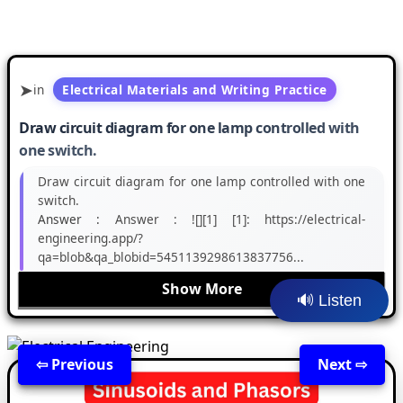
in
Electrical Materials and Writing Practice
Draw circuit diagram for one lamp controlled with
one switch.
Draw circuit diagram for one lamp controlled with one
switch.
Answer :
Answer : ![][1] [1]: https://electrical-
engineering.app/?
qa=blob&qa_blobid=5451139298613837756...
Show More
🔊 Listen
⇦ Previous
Back
Next ⇨