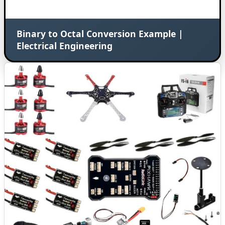
Binary to Octal Conversion Example |
Electrical Engineering