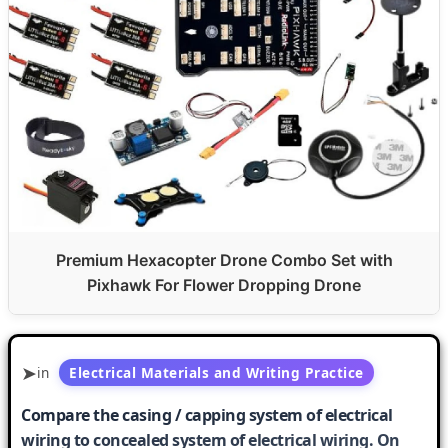
Premium Hexacopter Drone Combo Set with
Pixhawk For Flower Dropping Drone
in
Electrical Materials and Writing Practice
Compare the casing / capping system of electrical
wiring to concealed system of electrical wiring. On