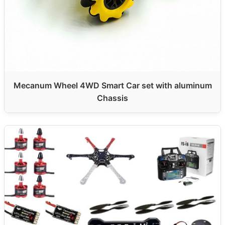
Mecanum Wheel 4WD Smart Car set with aluminum
Chassis