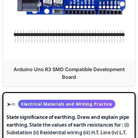
Arduino Uno R3 SMD Compatible Development
Board
in
Electrical Materials and Writing Practice
State significance of earthing. Draw and explain pipe
earthing. State the values of earth resistances for : (i)
Substation (ii) Residential wiring (iii) H.T. Line (iv) L.T.