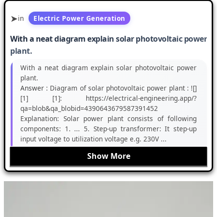
in
Electric Power Generation
With a neat diagram explain solar photovoltaic power
plant.
With a neat diagram explain solar photovoltaic power
plant.
Answer :
Diagram of solar photovoltaic power plant : ![]
[1] [1]: https://electrical-engineering.app/?
qa=blob&qa_blobid=4390643679587391452
Explanation: Solar power plant consists of following
components: 1. ... 5. Step-up transformer: It step-up
input voltage to utilization voltage e.g. 230V ...
Show More