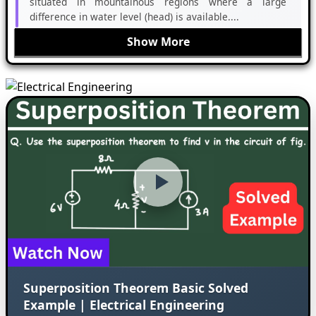
situated in mountainous regions where a large
difference in water level (head) is available....
Show More
Superposition Theorem Basic Solved
Example | Electrical Engineering