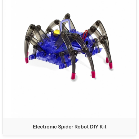
Electronic Spider Robot DIY Kit