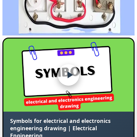
Symbols for electrical and electronics
engineering drawing | Electrical
Engineering