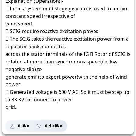
Explanation (Operation):-
 In this system multistage gearbox is used to obtain
constant speed irrespective of
wind speed.
 SCIG require reactive excitation power.
 The SCIG takes the reactive excitation power from a
capacitor bank, connected
across the stator terminals of the IG  Rotor of SCIG is
rotated at more than synchronous speed(i.e. low
negative slip) to
generate emf (to export power)with the help of wind
power.
 Generated voltage is 690 V AC. So it must be step up
to 33 KV to connect to power
grid.
0
like
0
dislike