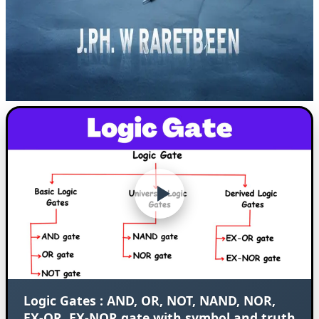
Logic Gates : AND, OR, NOT, NAND, NOR,
EX-OR, EX-NOR gate with symbol and truth