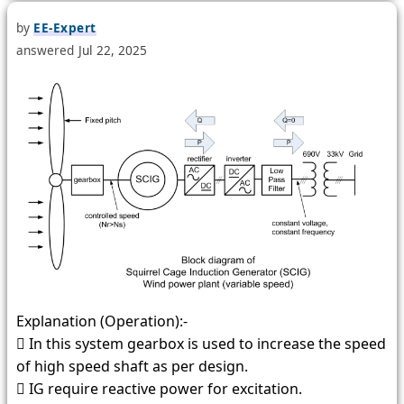
by
EE-Expert
answered
Jul 22, 2025
Explanation (Operation):-
 In this system gearbox is used to increase the speed
of high speed shaft as per design.
 IG require reactive power for excitation.