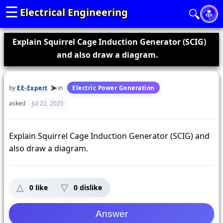
☰
Electrical Engineering
🔍
Explain Squirrel Cage Induction Generator (SCIG)
and also draw a diagram.
by
EE-Expert
in
Electric Power Generation
asked
Jul 22, 2025
Explain Squirrel Cage Induction Generator (SCIG) and
also draw a diagram.
0
like
0
dislike