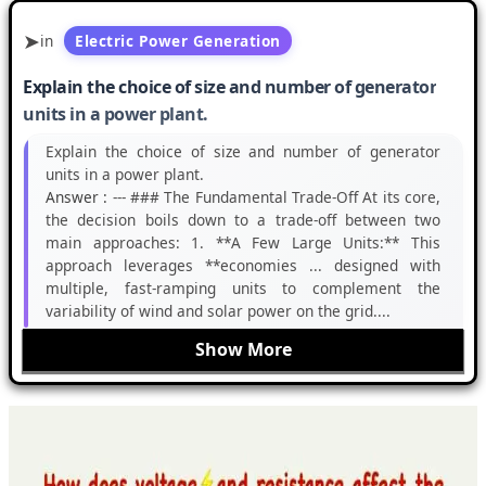
in
Electric Power Generation
Explain the choice of size and number of generator
units in a power plant.
Explain the choice of size and number of generator
units in a power plant.
Answer :
--- ### The Fundamental Trade-Off At its core,
the decision boils down to a trade-off between two
main approaches: 1. **A Few Large Units:** This
approach leverages **economies ... designed with
multiple, fast-ramping units to complement the
variability of wind and solar power on the grid....
Show More