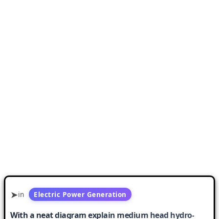
in
Electric Power Generation
With a neat diagram explain medium head hydro-