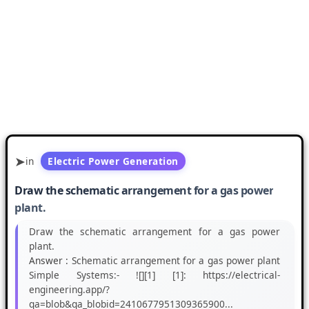
in
Electric Power Generation
Draw the schematic arrangement for a gas power
plant.
Draw the schematic arrangement for a gas power
plant.
Answer :
Schematic arrangement for a gas power plant
Simple Systems:- ![][1] [1]: https://electrical-
engineering.app/?
qa=blob&qa_blobid=2410677951309365900...