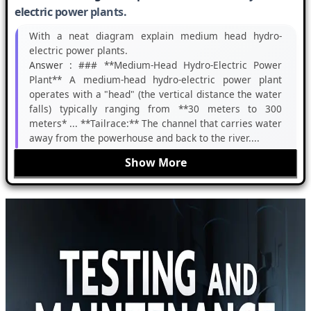
electric power plants.
With a neat diagram explain medium head hydro-
electric power plants.
Answer :
### **Medium-Head Hydro-Electric Power
Plant** A medium-head hydro-electric power plant
operates with a "head" (the vertical distance the water
falls) typically ranging from **30 meters to 300
meters* ... **Tailrace:** The channel that carries water
away from the powerhouse and back to the river....
Show More