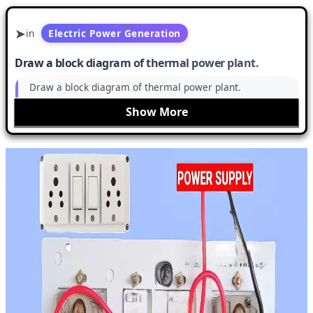
in
Electric Power Generation
Draw a block diagram of thermal power plant.
Draw a block diagram of thermal power plant.
Show More