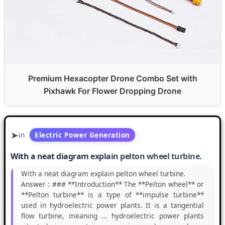
Premium Hexacopter Drone Combo Set with
Pixhawk For Flower Dropping Drone
in
Electric Power Generation
With a neat diagram explain pelton wheel turbine.
With a neat diagram explain pelton wheel turbine.
Answer :
### **Introduction** The **Pelton wheel** or
**Pelton turbine** is a type of **impulse turbine**
used in hydroelectric power plants. It is a tangential
flow turbine, meaning ... hydroelectric power plants