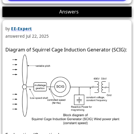
2
Answers
by
EE-Expert
answered
Jul 22, 2025
Diagram of Squirrel Cage Induction Generator (SCIG):