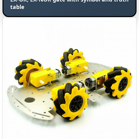
table