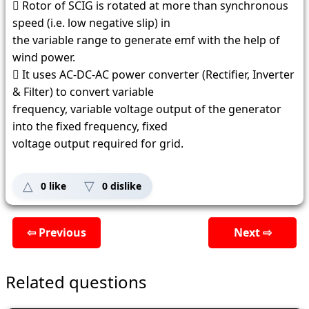
 Rotor of SCIG is rotated at more than synchronous
speed (i.e. low negative slip) in
the variable range to generate emf with the help of
wind power.
 It uses AC-DC-AC power converter (Rectifier, Inverter
& Filter) to convert variable
frequency, variable voltage output of the generator
into the fixed frequency, fixed
voltage output required for grid.
0
like
0
dislike
⇦ Previous
Next ⇨
Related questions