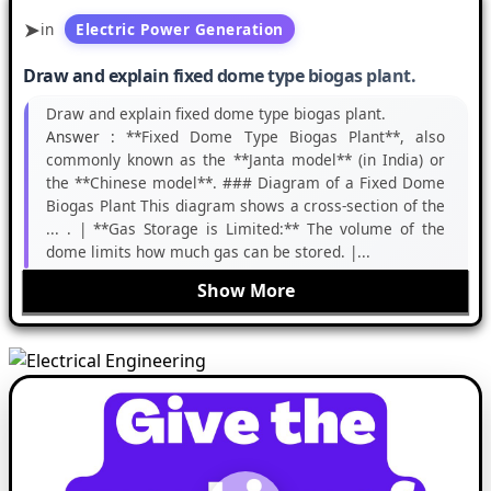
in
Electric Power Generation
Draw and explain fixed dome type biogas plant.
Draw and explain fixed dome type biogas plant.
Answer :
**Fixed Dome Type Biogas Plant**, also
commonly known as the **Janta model** (in India) or
the **Chinese model**. ### Diagram of a Fixed Dome
Biogas Plant This diagram shows a cross-section of the
... . | **Gas Storage is Limited:** The volume of the
dome limits how much gas can be stored. |...
Show More