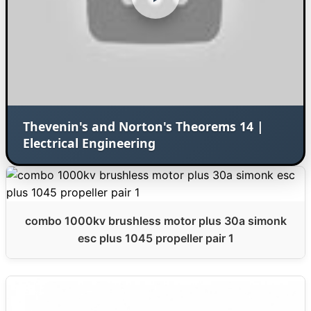
Thevenin's and Norton's Theorems 14 |
Electrical Engineering
combo 1000kv brushless motor plus 30a simonk
esc plus 1045 propeller pair 1