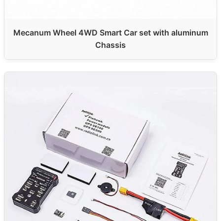
Mecanum Wheel 4WD Smart Car set with aluminum
Chassis